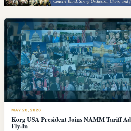
MAY 20, 2026
Korg USA President Joins NAMM Tariff A
Fly-In