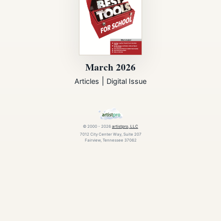
March 2026
|
Articles
Digital Issue
© 2000 - 2026
artistpro, LLC
7012 City Center Way, Suite 207
Fairview, Tennessee 37062