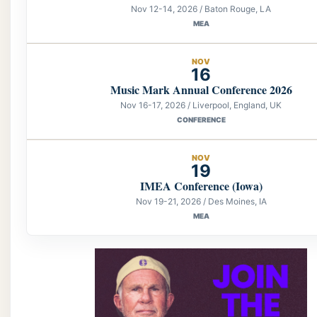
Nov 12-14, 2026 / Baton Rouge, LA
MEA
NOV
16
Music Mark Annual Conference 2026
Nov 16-17, 2026 / Liverpool, England, UK
CONFERENCE
NOV
19
IMEA Conference (Iowa)
Nov 19-21, 2026 / Des Moines, IA
MEA