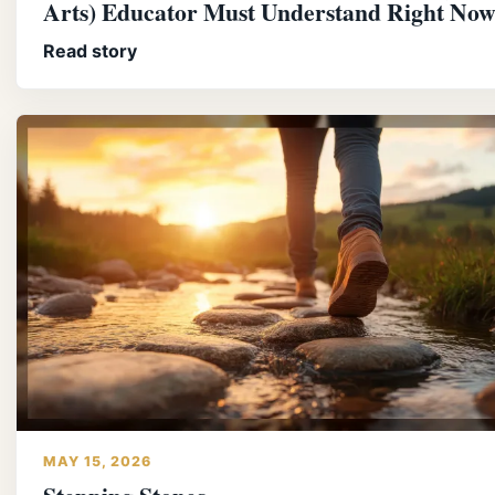
Arts) Educator Must Understand Right No
Read story
MAY 15, 2026