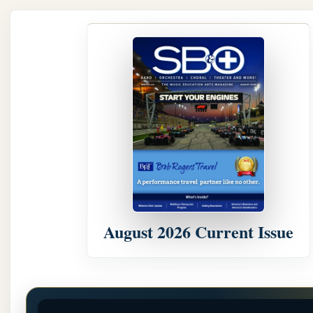
August 2026 Current Issue