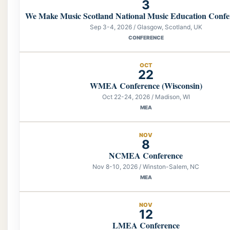
3
We Make Music Scotland National Music Education Confe
Sep 3-4, 2026 / Glasgow, Scotland, UK
CONFERENCE
OCT
22
WMEA Conference (Wisconsin)
Oct 22-24, 2026 / Madison, WI
MEA
NOV
8
NCMEA Conference
Nov 8-10, 2026 / Winston-Salem, NC
MEA
NOV
12
LMEA Conference