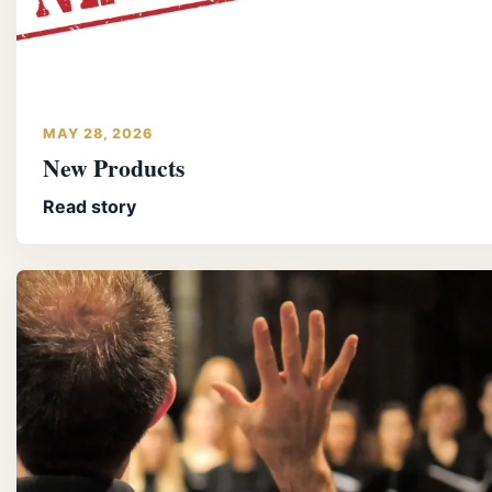
MAY 28, 2026
New Products
Read story