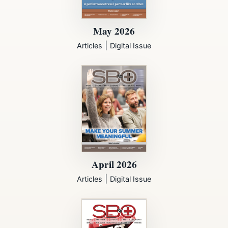
May 2026
|
Articles
Digital Issue
April 2026
|
Articles
Digital Issue