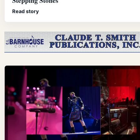
Stepping Stones
Read story