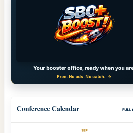
Your booster office, ready when you are
Free. No ads. No catch.
Conference Calendar
FULL
SEP