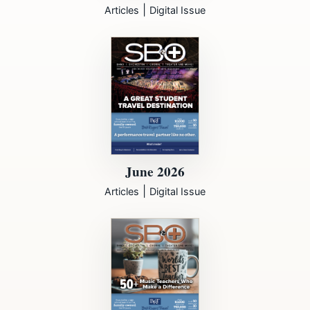
|
Articles
Digital Issue
June 2026
|
Articles
Digital Issue