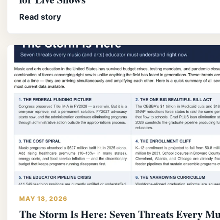
Read story
MAY 18, 2026
The Storm Is Here: Seven Threats Every Mu