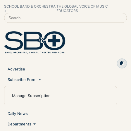
SCHOOL BAND & ORCHESTRA
THE GLOBAL VOICE OF MUSIC
+
EDUCATORS
SEARCH SCHOOL BAND & ORCHESTRA +
Advertise
Subscribe Free!
Manage Subscription
Daily News
Departments