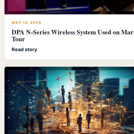
MAY 14, 2026
DPA N-Series Wireless System Used on Mart
Tour
Read story