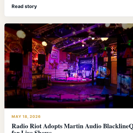
Read story
MAY 18, 2026
Radio Riot Adopts Martin Audio BlacklineQ
for Live Shows