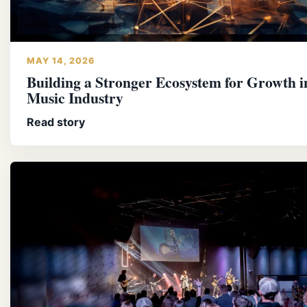
MAY 14, 2026
Building a Stronger Ecosystem for Growth i
Music Industry
Read story