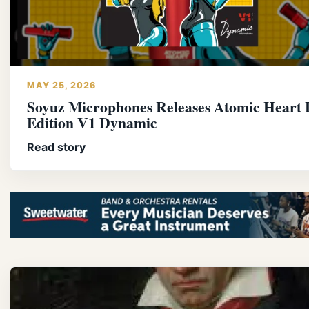
MAY 25, 2026
Soyuz Microphones Releases Atomic Heart 
Edition V1 Dynamic
Read story