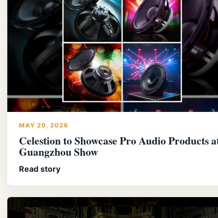
MAY 20, 2026
Celestion to Showcase Pro Audio Products a
Guangzhou Show
Read story