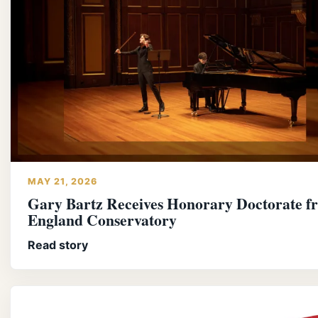
MAY 21, 2026
Gary Bartz Receives Honorary Doctorate 
England Conservatory
Read story