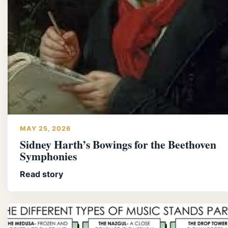
MAY 25, 2026
Sidney Harth’s Bowings for the Beethoven
Symphonies
Read story