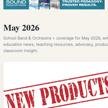
May 2026
School Band & Orchestra + coverage for May 2026, wi
education news, teaching resources, advocacy, produc
classroom insight.