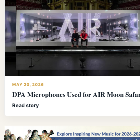
MAY 20, 2026
DPA Microphones Used for AIR Moon Safar
Read story