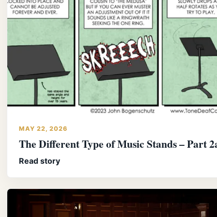
MAY 22, 2026
The Different Type of Music Stands – Part 2
Read story