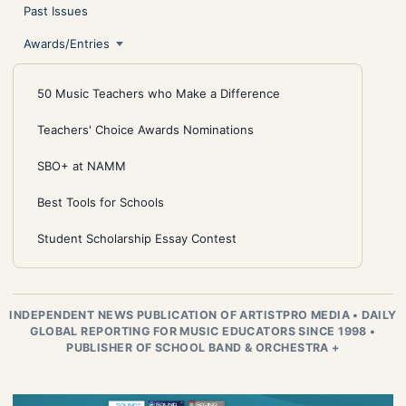
Past Issues
Awards/Entries
50 Music Teachers who Make a Difference
Teachers' Choice Awards Nominations
SBO+ at NAMM
Best Tools for Schools
Student Scholarship Essay Contest
INDEPENDENT NEWS PUBLICATION OF ARTISTPRO MEDIA
•
DAILY
GLOBAL REPORTING FOR MUSIC EDUCATORS SINCE 1998
•
PUBLISHER OF SCHOOL BAND & ORCHESTRA +