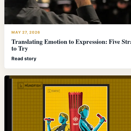
MAY 27, 2026
Translating Emotion to Expression: Five Str
to Try
Read story