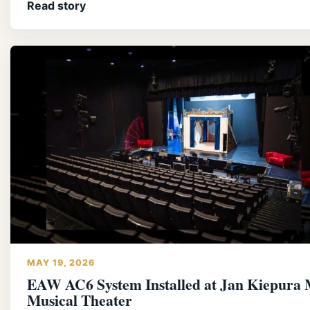
Read story
MAY 19, 2026
EAW AC6 System Installed at Jan Kiepura 
Musical Theater