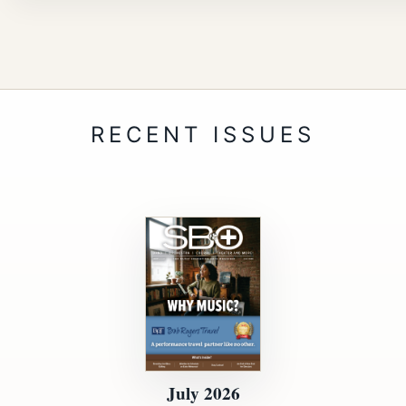
July 2026