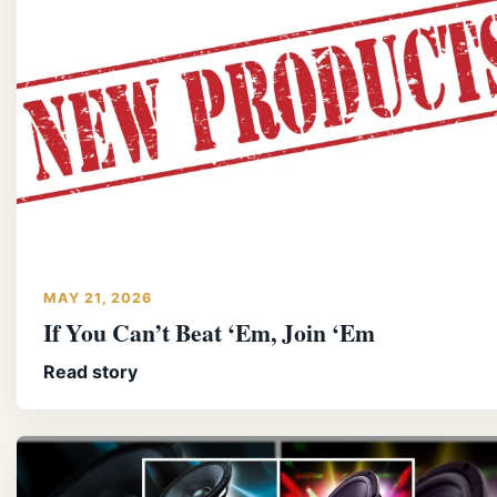
MAY 21, 2026
If You Can’t Beat ‘Em, Join ‘Em
Read story