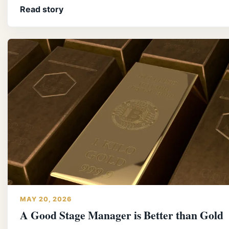
Read story
MAY 20, 2026
A Good Stage Manager is Better than Gold