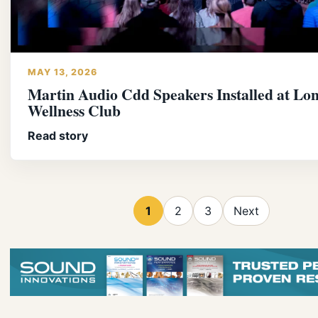
MAY 13, 2026
Martin Audio Cdd Speakers Installed at Lo
Wellness Club
Read story
1
2
3
Next