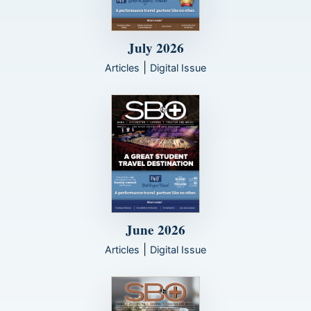
July 2026
|
Articles
Digital Issue
June 2026
|
Articles
Digital Issue