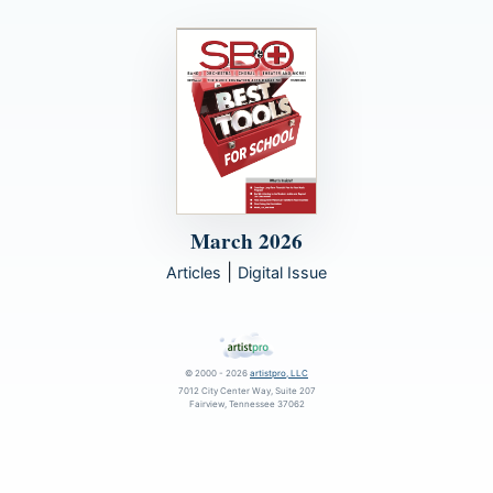
March 2026
|
Articles
Digital Issue
© 2000 - 2026
artistpro, LLC
7012 City Center Way, Suite 207
Fairview, Tennessee 37062