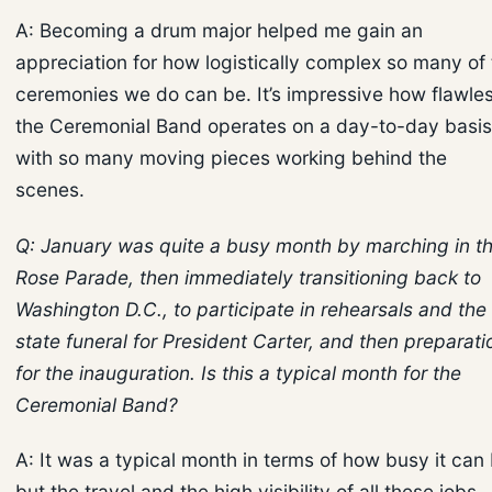
A: Becoming a drum major helped me gain an
appreciation for how logistically complex so many of
ceremonies we do can be. It’s impressive how flawles
the Ceremonial Band operates on a day-to-day basis
with so many moving pieces working behind the
scenes.
Q: January was quite a busy month by marching in t
Rose Parade, then immediately transitioning back to
Washington D.C., to participate in rehearsals and the
state funeral for President Carter, and then preparati
for the inauguration. Is this a typical month for the
Ceremonial Band?
A: It was a typical month in terms of how busy it can 
but the travel and the high visibility of all these jobs