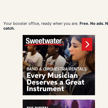
Your booster office, ready when you are.
Free. No ads. 
catch.