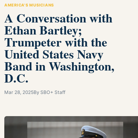
AMERICA'S MUSICIANS
A Conversation with
Ethan Bartley;
Trumpeter with the
United States Navy
Band in Washington,
D.C.
Mar 28, 2025
By SBO+ Staff