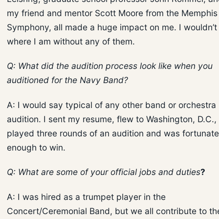
my friend and mentor Scott Moore from the Memphis
Symphony, all made a huge impact on me. I wouldn’t
where I am without any of them.
Q: What did the audition process look like when you
auditioned for the Navy Band?
A: I would say typical of any other band or orchestra
audition. I sent my resume, flew to Washington, D.C.,
played three rounds of an audition and was fortunate
enough to win.
Q: What are some of your official jobs and duties
?
A: I was hired as a trumpet player in the
Concert/Ceremonial Band, but we all contribute to th