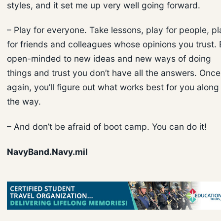
styles, and it set me up very well going forward.
– Play for everyone. Take lessons, play for people, pl
for friends and colleagues whose opinions you trust.
open-minded to new ideas and new ways of doing
things and trust you don’t have all the answers. Once
again, you’ll figure out what works best for you along
the way.
– And don’t be afraid of boot camp. You can do it!
NavyBand.Navy.mil