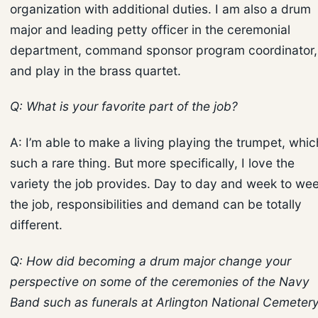
organization with additional duties. I am also a drum
major and leading petty officer in the ceremonial
department, command sponsor program coordinator,
and play in the brass quartet.
Q: What is your favorite part of the job?
A: I’m able to make a living playing the trumpet, whic
such a rare thing. But more specifically, I love the
variety the job provides. Day to day and week to wee
the job, responsibilities and demand can be totally
different.
Q: How did becoming a drum major change your
perspective on some of the ceremonies of the Navy
Band such as funerals at Arlington National Cemeter