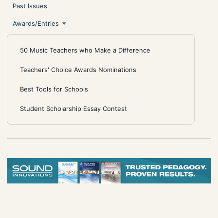
Past Issues
Awards/Entries
50 Music Teachers who Make a Difference
Teachers' Choice Awards Nominations
Best Tools for Schools
Student Scholarship Essay Contest