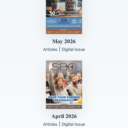
May 2026
|
Articles
Digital Issue
April 2026
|
Articles
Digital Issue