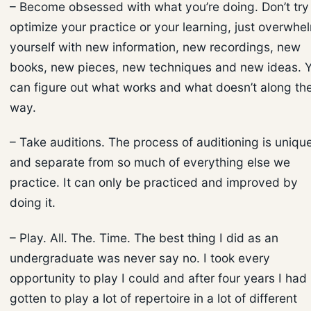
– Become obsessed with what you’re doing. Don’t try
optimize your practice or your learning, just overwhe
yourself with new information, new recordings, new
books, new pieces, new techniques and new ideas. 
can figure out what works and what doesn’t along th
way.
– Take auditions. The process of auditioning is uniqu
and separate from so much of everything else we
practice. It can only be practiced and improved by
doing it.
– Play. All. The. Time. The best thing I did as an
undergraduate was never say no. I took every
opportunity to play I could and after four years I had
gotten to play a lot of repertoire in a lot of different