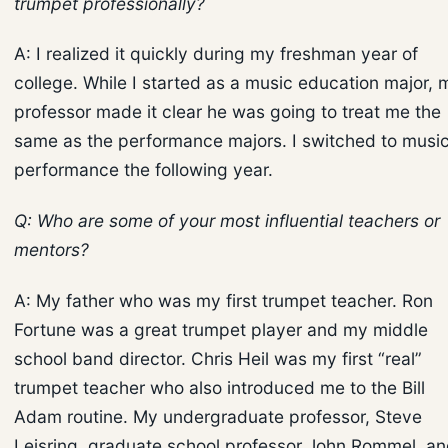
trumpet professionally?
A: I realized it quickly during my freshman year of
college. While I started as a music education major, 
professor made it clear he was going to treat me the
same as the performance majors. I switched to musi
performance the following year.
Q: Who are some of your most influential teachers or
mentors?
A: My father who was my first trumpet teacher. Ron
Fortune was a great trumpet player and my middle
school band director. Chris Heil was my first “real”
trumpet teacher who also introduced me to the Bill
Adam routine. My undergraduate professor, Steve
Leisring, graduate school professor John Rommel, a