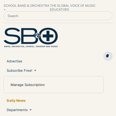
SCHOOL BAND & ORCHESTRA
THE GLOBAL VOICE OF MUSIC
+
EDUCATORS
SEARCH SCHOOL BAND & ORCHESTRA +
Advertise
Subscribe Free!
Manage Subscription
Daily News
Departments