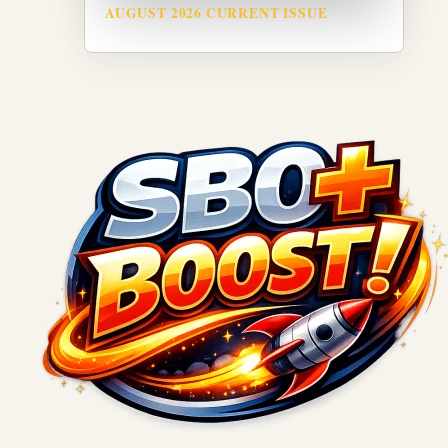
AUGUST 2026 CURRENT ISSUE