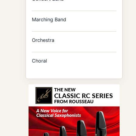
Marching Band
Orchestra
Choral