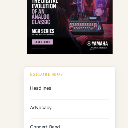
EXPLORE SBO+
Headlines
Advocacy
Concert Band