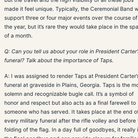
made it feel unique. Typically, the Ceremonial Band wi
support three or four major events over the course of
the year, but it’s rare they would take place in the sp
of a month.
Q: Can you tell us about your role in President Carter’
funeral? Talk about the importance of Taps.
A: I was assigned to render Taps at President Carter’
funeral at graveside in Plains, Georgia. Taps is the m
solemn and recognizable bugle call. It’s a symbol of
honor and respect but also acts as a final farewell to
someone who has served. It takes place at the end o
every military funeral after the rifle volley and before
folding of the flag. In a day full of goodbyes, it really 