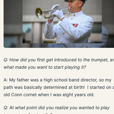
Q: How did you first get introduced to the trumpet, a
what made you want to start playing it?
A: My father was a high school band director, so my
path was basically determined at birth! I started on 
old Conn cornet when I was eight years old.
Q: At what point did you realize you wanted to play