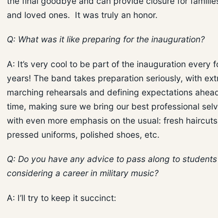
the final goodbye and can provide closure for familie
and loved ones. It was truly an honor.
Q: What was it like preparing for the inauguration?
A: It’s very cool to be part of the inauguration every f
years! The band takes preparation seriously, with ext
marching rehearsals and defining expectations ahead
time, making sure we bring our best professional selv
with even more emphasis on the usual: fresh haircuts
pressed uniforms, polished shoes, etc.
Q: Do you have any advice to pass along to students
considering a career in military music?
A: I’ll try to keep it succinct: