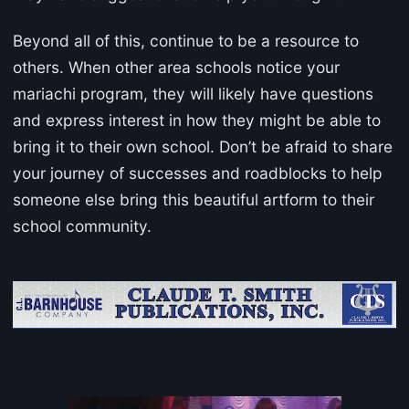
Beyond all of this, continue to be a resource to
others. When other area schools notice your
mariachi program, they will likely have questions
and express interest in how they might be able to
bring it to their own school. Don’t be afraid to share
your journey of successes and roadblocks to help
someone else bring this beautiful artform to their
school community.