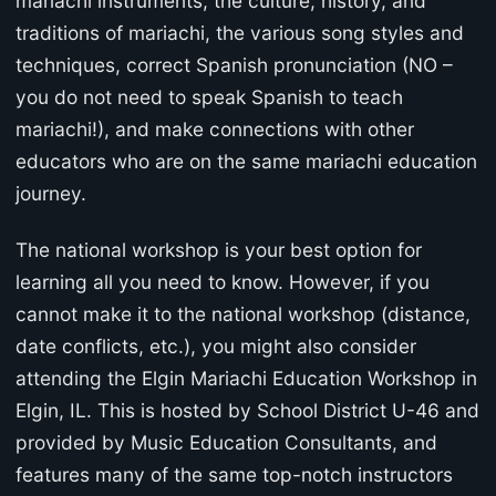
mariachi instruments, the culture, history, and
traditions of mariachi, the various song styles and
techniques, correct Spanish pronunciation (NO –
you do not need to speak Spanish to teach
mariachi!), and make connections with other
educators who are on the same mariachi education
journey.
The national workshop is your best option for
learning all you need to know. However, if you
cannot make it to the national workshop (distance,
date conflicts, etc.), you might also consider
attending the Elgin Mariachi Education Workshop in
Elgin, IL. This is hosted by School District U-46 and
provided by Music Education Consultants, and
features many of the same top-notch instructors