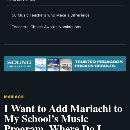
50 Music Teachers who Make a Difference
Teachers' Choice Awards Nominations
MARIACHI
I Want to Add Mariachi to
My School’s Music
Program. Where Do I