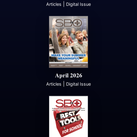
|
Articles
Digital Issue
April 2026
|
Articles
Digital Issue