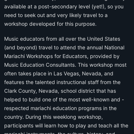
available at a post-secondary level (yet!), so you
need to seek out and very likely travel to a
workshop developed for this purpose.
Music educators from all over the United States
(and beyond) travel to attend the annual National
Mariachi Workshops for Educators, provided by
Music Education Consultants. This workshop most
often takes place in Las Vegas, Nevada, and
features the talented instructional staff from the
Clark County, Nevada, school district that has
helped to build one of the most well-known and -
respected mariachi education programs in the
country. During this weeklong workshop,
participants will learn how to play and teach all the