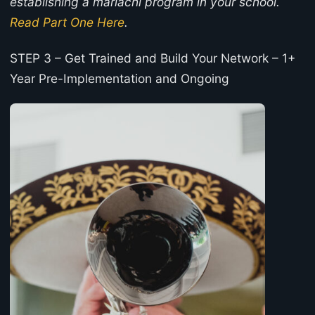
establishing a mariachi program in your school.
Read Part One Here
.
STEP 3 – Get Trained and Build Your Network – 1+
Year Pre-Implementation and Ongoing