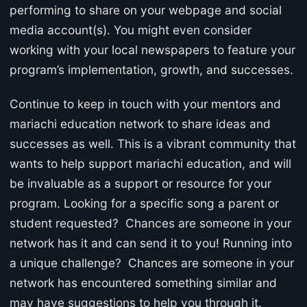
performing to share on your webpage and social
media account(s). You might even consider
working with your local newspapers to feature your
program’s implementation, growth, and successes.
Continue to keep in touch with your mentors and
mariachi education network to share ideas and
successes as well. This is a vibrant community that
wants to help support mariachi education, and will
be invaluable as a support or resource for your
program. Looking for a specific song a parent or
student requested? Chances are someone in your
network has it and can send it to you! Running into
a unique challenge? Chances are someone in your
network has encountered something similar and
may have suggestions to help you through it.