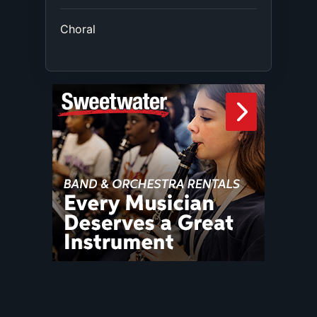
Choral