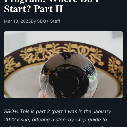
Start? Part II
Mar 13, 2023
By SBO+ Staff
SBO+: This is part 2 (part 1 was in the January
2022 issue) offering a step-by-step guide to