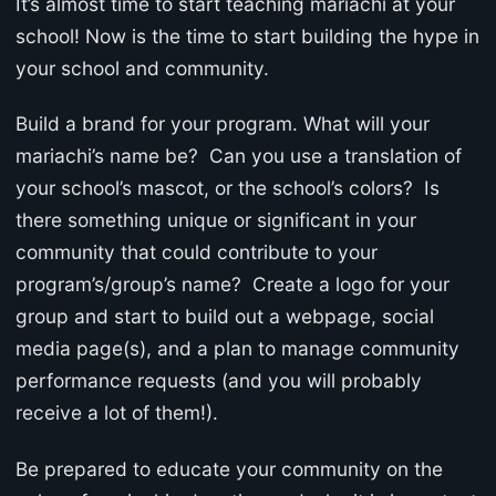
It’s almost time to start teaching mariachi at your
school! Now is the time to start building the hype in
your school and community.
Build a brand for your program. What will your
mariachi’s name be? Can you use a translation of
your school’s mascot, or the school’s colors? Is
there something unique or significant in your
community that could contribute to your
program’s/group’s name? Create a logo for your
group and start to build out a webpage, social
media page(s), and a plan to manage community
performance requests (and you will probably
receive a lot of them!).
Be prepared to educate your community on the