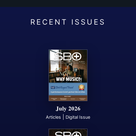
July 2026
|
Articles
Digital Issue