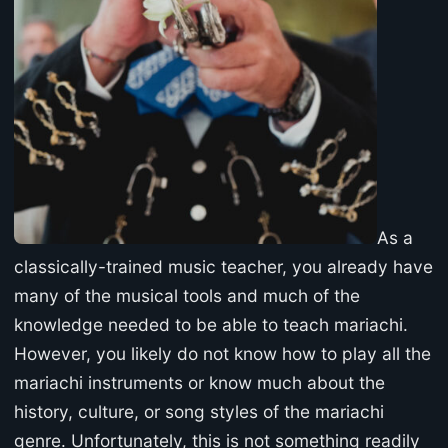
As a
classically-trained music teacher, you already have
many of the musical tools and much of the
knowledge needed to be able to teach mariachi.
However, you likely do not know how to play all the
mariachi instruments or know much about the
history, culture, or song styles of the mariachi
genre. Unfortunately, this is not something readily