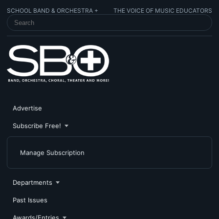
SCHOOL BAND & ORCHESTRA +
THE VOICE OF MUSIC EDUCATORS
SEARCH SCHOOL BAND & ORCHESTRA +
Advertise
Subscribe Free!
Manage Subscription
Departments
Past Issues
Awards/Entries