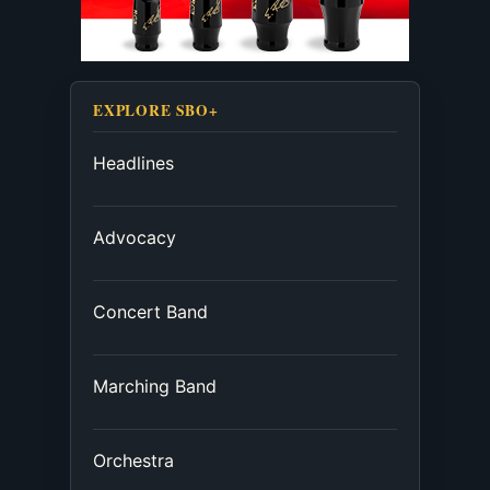
EXPLORE SBO+
Headlines
Advocacy
Concert Band
Marching Band
Orchestra