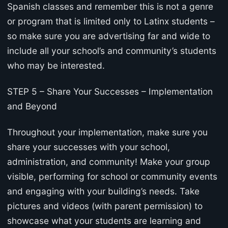
Spanish classes and remember this is not a genre
or program that is limited only to Latinx students –
so make sure you are advertising far and wide to
include all your school’s and community’s students
who may be interested.
STEP 5 – Share Your Successes – Implementation
and Beyond
Throughout your implementation, make sure you
share your successes with your school,
administration, and community! Make your group
visible, performing for school or community events
and engaging with your building’s needs. Take
pictures and videos (with parent permission) to
showcase what your students are learning and