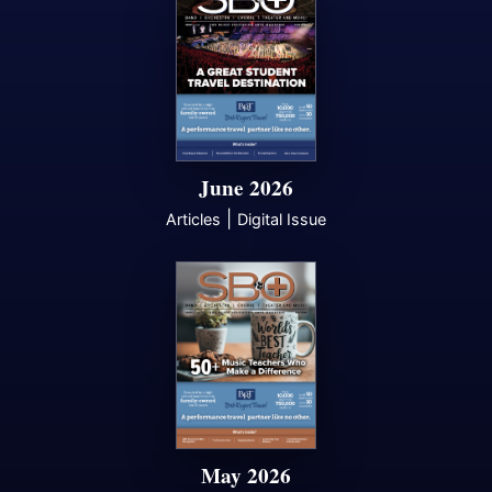
June 2026
|
Articles
Digital Issue
May 2026