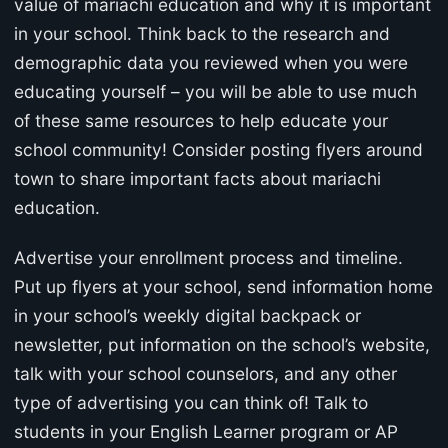
value of mariachi education and why it is important
in your school. Think back to the research and
demographic data you reviewed when you were
educating yourself – you will be able to use much
of these same resources to help educate your
school community! Consider posting flyers around
town to share important facts about mariachi
education.
Advertise your enrollment process and timeline.
Put up flyers at your school, send information home
in your school’s weekly digital backpack or
newsletter, put information on the school’s website,
talk with your school counselors, and any other
type of advertising you can think of! Talk to
students in your English Learner program or AP