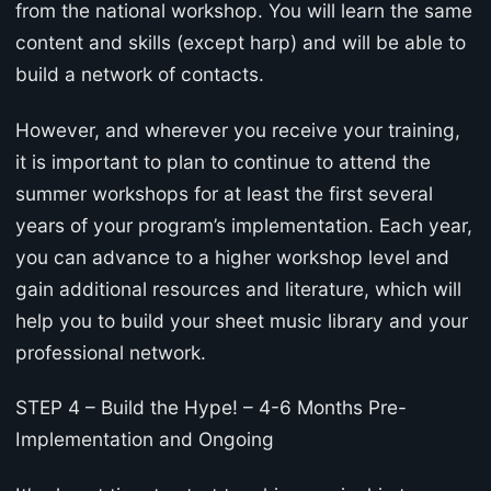
from the national workshop. You will learn the same
content and skills (except harp) and will be able to
build a network of contacts.
However, and wherever you receive your training,
it is important to plan to continue to attend the
summer workshops for at least the first several
years of your program’s implementation. Each year,
you can advance to a higher workshop level and
gain additional resources and literature, which will
help you to build your sheet music library and your
professional network.
STEP 4 – Build the Hype! – 4-6 Months Pre-
Implementation and Ongoing