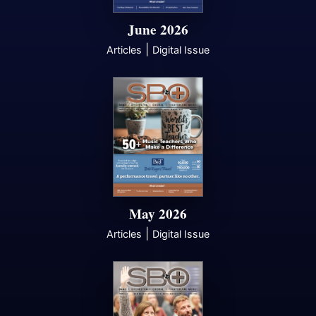
June 2026
|
Articles
Digital Issue
May 2026
|
Articles
Digital Issue