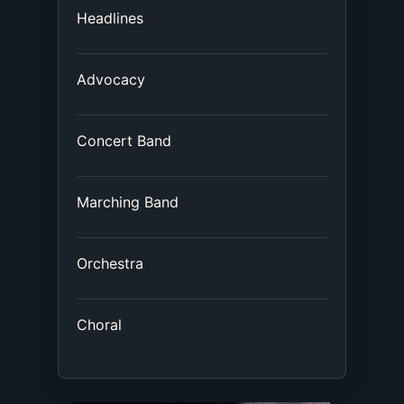
Headlines
Advocacy
Concert Band
Marching Band
Orchestra
Choral