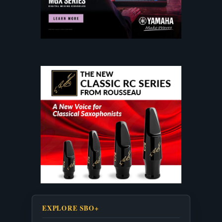
EXPLORE SBO+