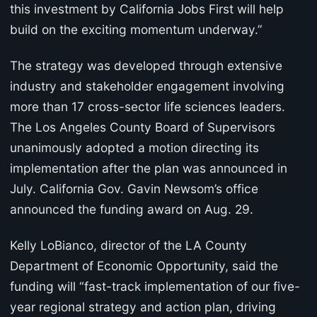
this investment by California Jobs First will help
build on the exciting momentum underway.”
The strategy was developed through extensive
industry and stakeholder engagement involving
more than 17 cross-sector life sciences leaders.
The Los Angeles County Board of Supervisors
unanimously adopted a motion directing its
implementation after the plan was announced in
July. California Gov. Gavin Newsom’s office
announced the funding award on Aug. 29.
Kelly LoBianco, director of the LA County
Department of Economic Opportunity, said the
funding will “fast-track implementation of our five-
year regional strategy and action plan, driving