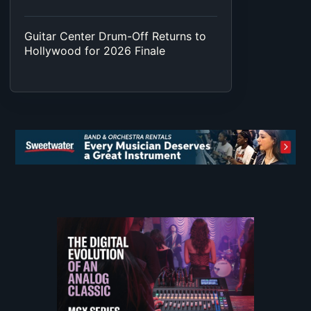
Guitar Center Drum-Off Returns to
Hollywood for 2026 Finale