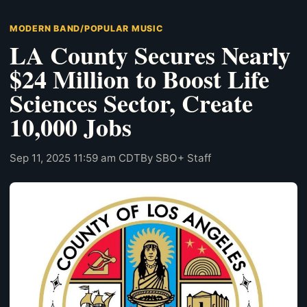
MODERN BAND/POPULAR MUSIC
LA County Secures Nearly
$24 Million to Boost Life
Sciences Sector, Create
10,000 Jobs
Sep 11, 2025 11:59 am CDT
By SBO+ Staff