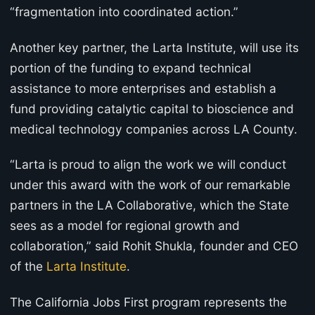
“fragmentation into coordinated action.”
Another key partner, the Larta Institute, will use its
portion of the funding to expand technical
assistance to more enterprises and establish a
fund providing catalytic capital to bioscience and
medical technology companies across LA County.
“Larta is proud to align the work we will conduct
under this award with the work of our remarkable
partners in the LA Collaborative, which the State
sees as a model for regional growth and
collaboration,” said Rohit Shukla, founder and CEO
of the
Larta Institute
.
The California Jobs First program represents the