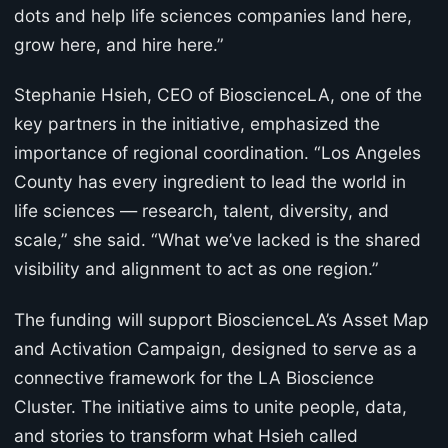
dots and help life sciences companies land here,
grow here, and hire here.”
Stephanie Hsieh, CEO of BioscienceLA, one of the
key partners in the initiative, emphasized the
importance of regional coordination. “Los Angeles
County has every ingredient to lead the world in
life sciences — research, talent, diversity, and
scale,” she said. “What we’ve lacked is the shared
visibility and alignment to act as one region.”
The funding will support BioscienceLA’s Asset Map
and Activation Campaign, designed to serve as a
connective framework for the LA Bioscience
Cluster. The initiative aims to unite people, data,
and stories to transform what Hsieh called