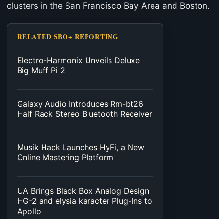
clusters in the San Francisco Bay Area and Boston.
RELATED SBO+ REPORTING
Electro-Harmonix Unveils Deluxe
Big Muff Pi 2
Galaxy Audio Introduces Rm-bt26
Half Rack Stereo Bluetooth Receiver
Musik Hack Launches HyFi, a New
Online Mastering Platform
UA Brings Black Box Analog Design
HG-2 and elysia karacter Plug-Ins to
Apollo