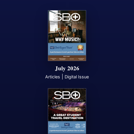
July 2026
|
Articles
Digital Issue