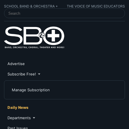
SCHOOL BAND & ORCHESTRA +
THE VOICE OF MUSIC EDUCATORS
SEARCH SCHOOL BAND & ORCHESTRA +
Advertise
Subscribe Free!
Manage Subscription
Daily News
Departments
Past Issues