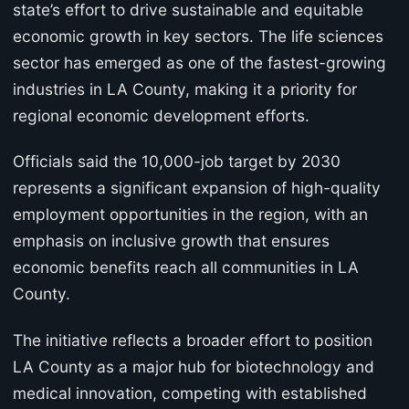
state’s effort to drive sustainable and equitable
economic growth in key sectors. The life sciences
sector has emerged as one of the fastest-growing
industries in LA County, making it a priority for
regional economic development efforts.
Officials said the 10,000-job target by 2030
represents a significant expansion of high-quality
employment opportunities in the region, with an
emphasis on inclusive growth that ensures
economic benefits reach all communities in LA
County.
The initiative reflects a broader effort to position
LA County as a major hub for biotechnology and
medical innovation, competing with established