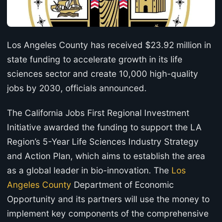
Los Angeles County has received $23.92 million in
state funding to accelerate growth in its life
sciences sector and create 10,000 high-quality
jobs by 2030, officials announced.
The California Jobs First Regional Investment
Initiative awarded the funding to support the LA
Region’s 5-Year Life Sciences Industry Strategy
and Action Plan, which aims to establish the area
as a global leader in bio-innovation. The
Los
Angeles County
Department of Economic
Opportunity and its partners will use the money to
implement key components of the comprehensive