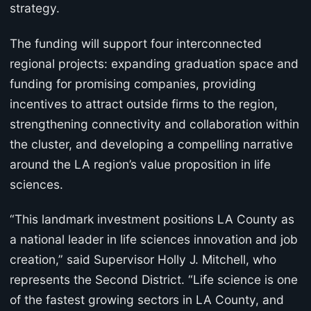
strategy.
The funding will support four interconnected
regional projects: expanding graduation space and
funding for promising companies, providing
incentives to attract outside firms to the region,
strengthening connectivity and collaboration within
the cluster, and developing a compelling narrative
around the LA region’s value proposition in life
sciences.
“This landmark investment positions LA County as
a national leader in life sciences innovation and job
creation,” said Supervisor Holly J. Mitchell, who
represents the Second District. “Life science is one
of the fastest growing sectors in LA County, and