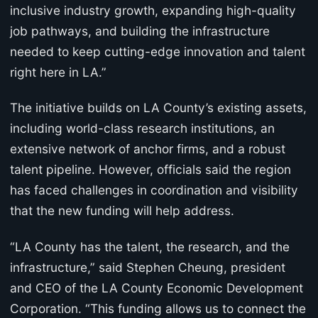
inclusive industry growth, expanding high-quality
job pathways, and building the infrastructure
needed to keep cutting-edge innovation and talent
right here in LA.”
The initiative builds on LA County’s existing assets,
including world-class research institutions, an
extensive network of anchor firms, and a robust
talent pipeline. However, officials said the region
has faced challenges in coordination and visibility
that the new funding will help address.
“LA County has the talent, the research, and the
infrastructure,” said Stephen Cheung, president
and CEO of the LA County Economic Development
Corporation. “This funding allows us to connect the