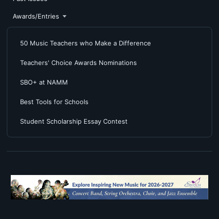
Awards/Entries
50 Music Teachers who Make a Difference
Teachers' Choice Awards Nominations
SBO+ at NAMM
Best Tools for Schools
Student Scholarship Essay Contest