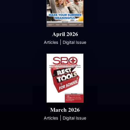
April 2026
|
Articles
Digital Issue
March 2026
|
Articles
Digital Issue