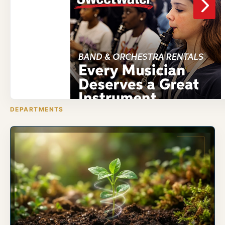
DEPARTMENTS