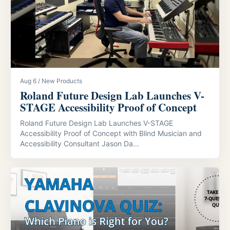
Aug 6 / New Products
Roland Future Design Lab Launches V-
STAGE Accessibility Proof of Concept
Roland Future Design Lab Launches V-STAGE
Accessibility Proof of Concept with Blind Musician and
Accessibility Consultant Jason Da...