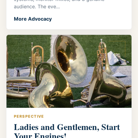
audience. The eve...
More Advocacy
PERSPECTIVE
Ladies and Gentlemen, Start
Your Engines!