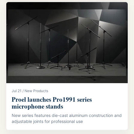
Jul 21 / New Products
Proel launches Pro1991 series
microphone stands
New series features die-cast aluminum construction and
adjustable joints for professional use