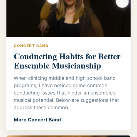
CONCERT BAND
Conducting Habits for Better
Ensemble Musicianship
When clinicing middle and high school band
programs, I have noticed some common
conducting issues that hinder an ensemble’s
musical potential. Below are suggestions that
address these common...
More Concert Band