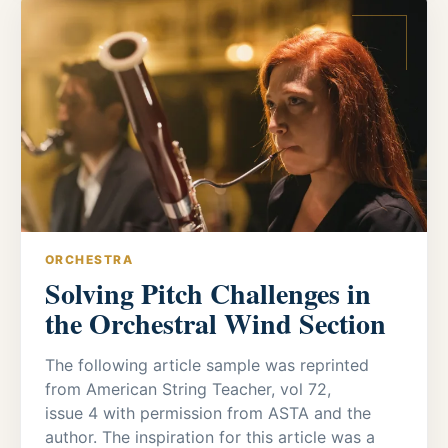
ORCHESTRA
Solving Pitch Challenges in
the Orchestral Wind Section
The following article sample was reprinted
from American String Teacher, vol 72,
issue 4 with permission from ASTA and the
author. The inspiration for this article was a