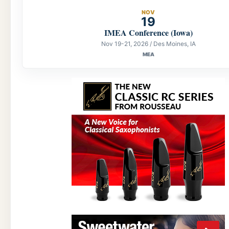
NOV
19
IMEA Conference (Iowa)
Nov 19-21, 2026 / Des Moines, IA
MEA