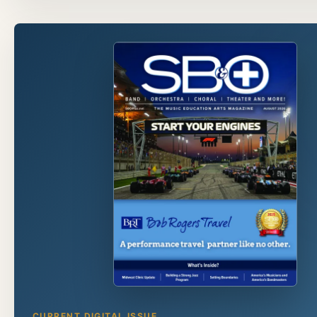
CURRENT DIGITAL ISSUE