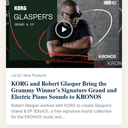
Jul 22 / New Products
KORG and Robert Glasper Bring the
Grammy Winner’s Signature Grand and
Electric Piano Sounds to KRONOS
Robert Glasper worked with KORG to create Glasper’s
Grand & EP (EXs43), a free signature sound collection
for the KRONOS music wor...