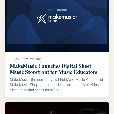
Jul 23 / New Products
MakeMusic Launches Digital Sheet
Music Storefront for Music Educators
MakeMusic, the company behind MakeMusic Cloud and
MakeMusic Shop, announced the launch of MakeMusic
Shop, a digital sheet music st...