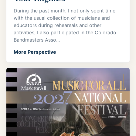
During the past month, I not only spent time
with the usual collection of musicians and
educators during rehearsals and other
activities, I also participated in the Colorado
Bandmasters Asso...
More Perspective