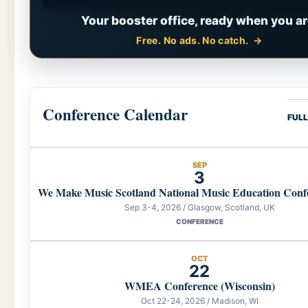
Your booster office, ready when you ar
Free. No ads. No catch.
Conference Calendar
FUL
SEP
3
We Make Music Scotland National Music Education Conf
Sep 3-4, 2026 / Glasgow, Scotland, UK
CONFERENCE
OCT
22
WMEA Conference (Wisconsin)
Oct 22-24, 2026 / Madison, WI