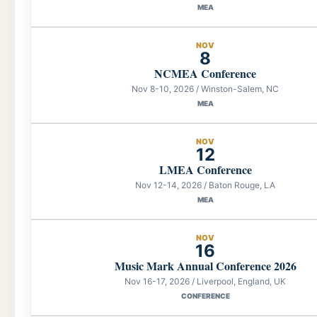
MEA
NOV
8
NCMEA Conference
Nov 8-10, 2026 / Winston-Salem, NC
MEA
NOV
12
LMEA Conference
Nov 12-14, 2026 / Baton Rouge, LA
MEA
NOV
16
Music Mark Annual Conference 2026
Nov 16-17, 2026 / Liverpool, England, UK
CONFERENCE