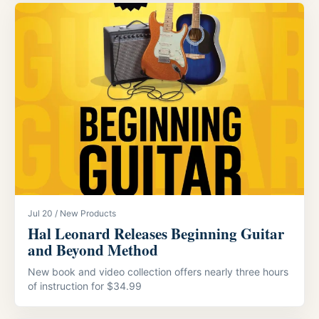
Jul 20 / New Products
Hal Leonard Releases Beginning Guitar
and Beyond Method
New book and video collection offers nearly three hours
of instruction for $34.99