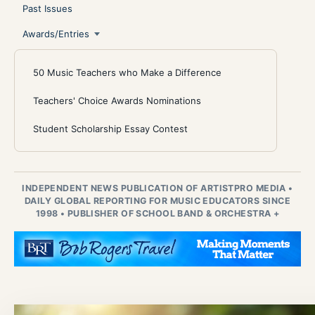
Past Issues
Awards/Entries
50 Music Teachers who Make a Difference
Teachers' Choice Awards Nominations
Student Scholarship Essay Contest
INDEPENDENT NEWS PUBLICATION OF ARTISTPRO MEDIA
•
DAILY GLOBAL REPORTING FOR MUSIC EDUCATORS SINCE
1998
•
PUBLISHER OF SCHOOL BAND & ORCHESTRA +