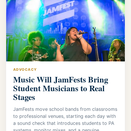
ADVOCACY
Music Will JamFests Bring
Student Musicians to Real
Stages
JamFests move school bands from classrooms
to professional venues, starting each day with
a sound check that introduces students to PA
systems, monitor mixes, and a genuine