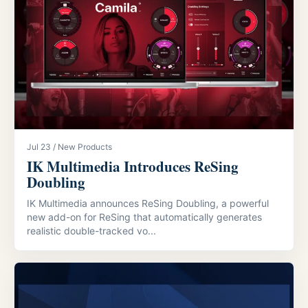
Jul 23 / New Products
IK Multimedia Introduces ReSing
Doubling
IK Multimedia announces ReSing Doubling, a powerful
new add-on for ReSing that automatically generates
realistic double-tracked vo...