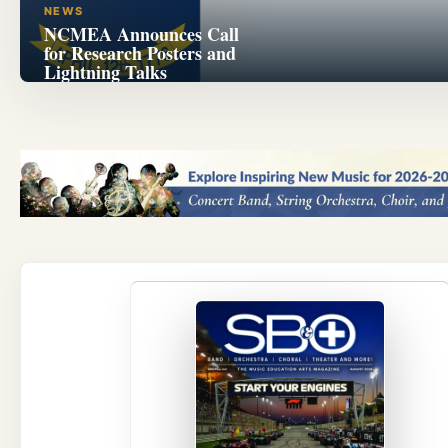
NEWS
NCMEA Announces Call
for Research Posters and
Lightning Talks