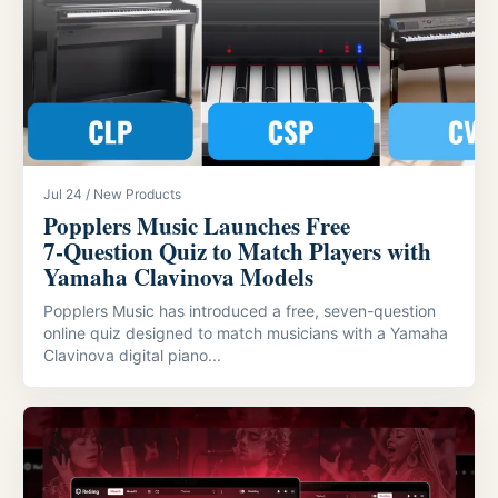
Jul 24 / New Products
Popplers Music Launches Free
7‑Question Quiz to Match Players with
Yamaha Clavinova Models
Popplers Music has introduced a free, seven-question
online quiz designed to match musicians with a Yamaha
Clavinova digital piano...