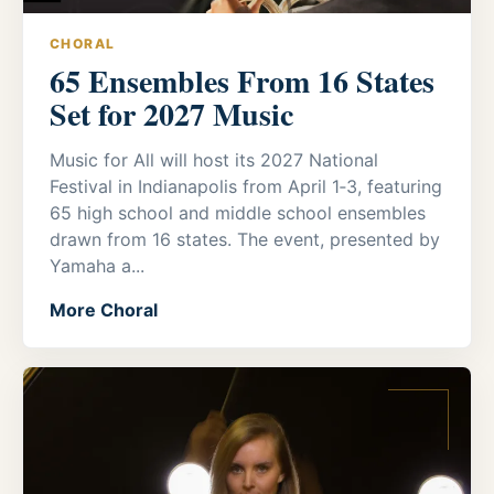
CHORAL
65 Ensembles From 16 States
Set for 2027 Music
Music for All will host its 2027 National
Festival in Indianapolis from April 1‑3, featuring
65 high school and middle school ensembles
drawn from 16 states. The event, presented by
Yamaha a...
More Choral