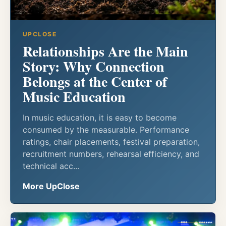
UPCLOSE
Relationships Are the Main
Story: Why Connection
Belongs at the Center of
Music Education
In music education, it is easy to become
consumed by the measurable. Performance
ratings, chair placements, festival preparation,
recruitment numbers, rehearsal efficiency, and
technical acc...
More UpClose