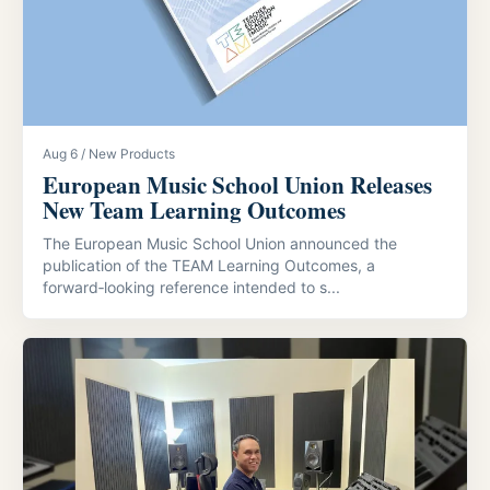
Aug 6 / New Products
European Music School Union Releases
New Team Learning Outcomes
The European Music School Union announced the
publication of the TEAM Learning Outcomes, a
forward‑looking reference intended to s...