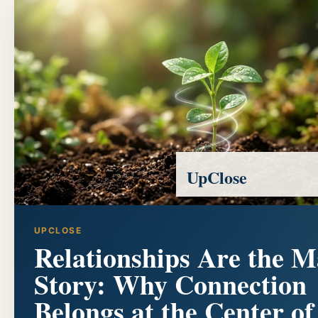
UpClose
UPCLOSE
Relationships Are the M
Story: Why Connection
Belongs at the Center of