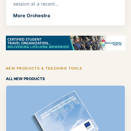
session at a recent...
More Orchestra
NEW PRODUCTS & TEACHING TOOLS
ALL NEW PRODUCTS