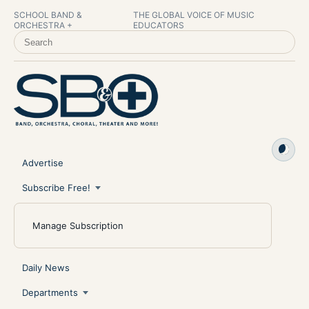
SCHOOL BAND &
THE GLOBAL VOICE OF MUSIC
ORCHESTRA +
EDUCATORS
SEARCH SCHOOL BAND & ORCHESTRA +
Advertise
Subscribe Free!
Manage Subscription
Daily News
Departments