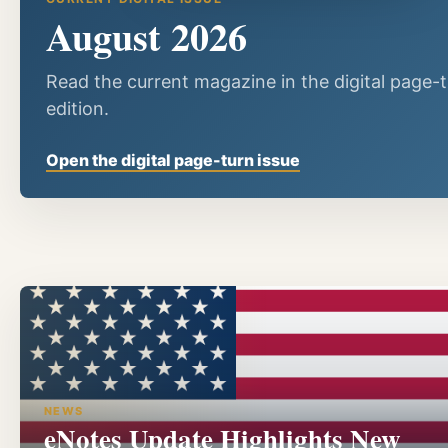
August 2026
Read the current magazine in the digital page-
edition.
Open the digital page-turn issue
NEWS
eNotes Update Highlights New