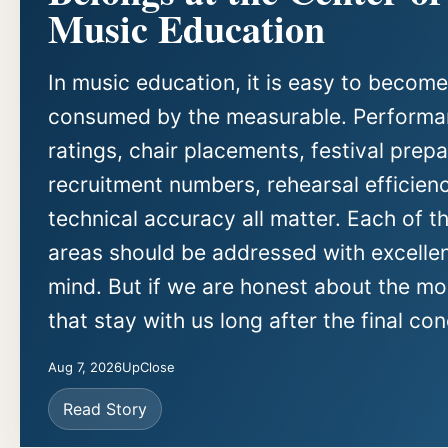
Music Education
In music education, it is easy to become
consumed by the measurable. Perform
ratings, chair placements, festival prepa
recruitment numbers, rehearsal efficien
technical accuracy all matter. Each of t
areas should be addressed with excellen
mind. But if we are honest about the m
that stay with us long after the final con
Aug 7, 2026
UpClose
Read Story