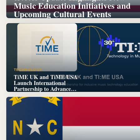
Music Education Initiatives and
Upcoming Cultural Events
TECHNOLOGY
TiME UK and TiME USA
Launch International
Partnership to Advance
Inclusive Music Technology
Education