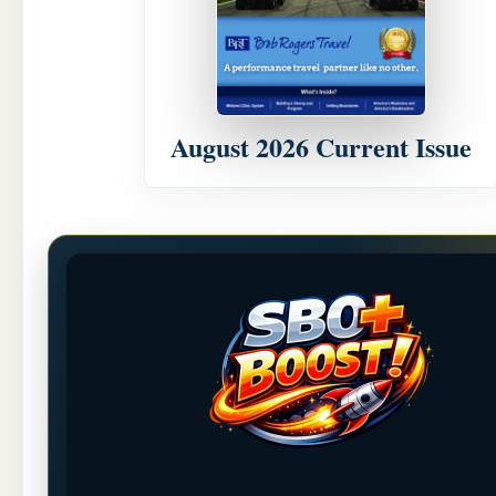
August 2026 Current Issue