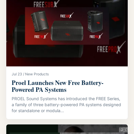
Jul 23 / New Products
Proel Launches New Free Battery-
Powered PA Systems
PROEL Sound Systems has introduced the FREE Series,
a family of three battery-powered PA systems designed
for standalone or modula...