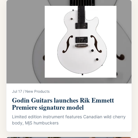
Jul 17 / New Products
Godin Guitars launches Rik Emmett
Premiere signature model
Limited edition instrument features Canadian wild cherry
body, MjS humbuckers