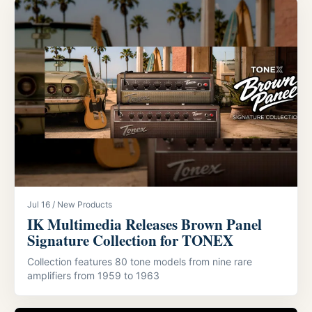
Jul 16 / New Products
IK Multimedia Releases Brown Panel
Signature Collection for TONEX
Collection features 80 tone models from nine rare
amplifiers from 1959 to 1963