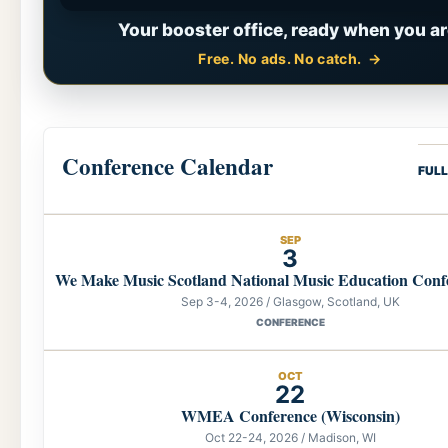
Your booster office, ready when you ar
Free. No ads. No catch.
Conference Calendar
FUL
SEP
3
We Make Music Scotland National Music Education Conf
Sep 3-4, 2026 / Glasgow, Scotland, UK
CONFERENCE
OCT
22
WMEA Conference (Wisconsin)
Oct 22-24, 2026 / Madison, WI