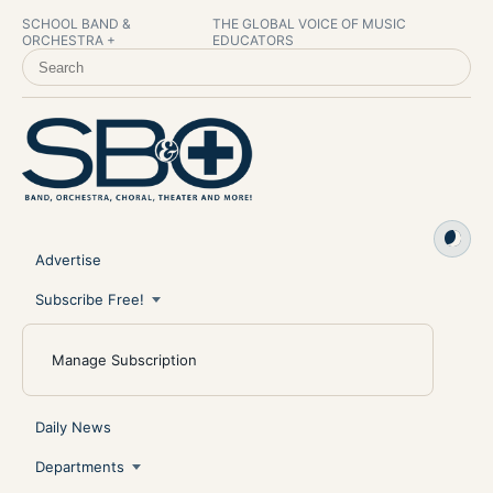
SCHOOL BAND &
THE GLOBAL VOICE OF MUSIC
ORCHESTRA +
EDUCATORS
SEARCH SCHOOL BAND & ORCHESTRA +
Advertise
Subscribe Free!
Manage Subscription
Daily News
Departments