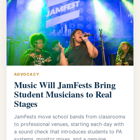
ADVOCACY
Music Will JamFests Bring
Student Musicians to Real
Stages
JamFests move school bands from classrooms
to professional venues, starting each day with
a sound check that introduces students to PA
systems, monitor mixes, and a genuine