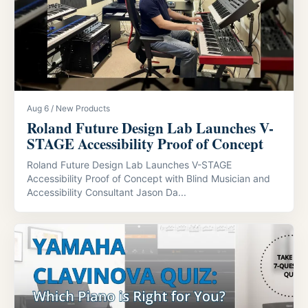
Aug 6 / New Products
Roland Future Design Lab Launches V-
STAGE Accessibility Proof of Concept
Roland Future Design Lab Launches V-STAGE
Accessibility Proof of Concept with Blind Musician and
Accessibility Consultant Jason Da...