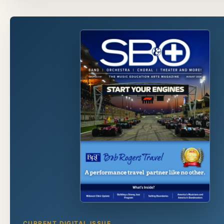
CURRENT DIGITAL ISSUE