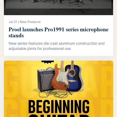
Jul 21 / New Products
Proel launches Pro1991 series microphone
stands
New series features die-cast aluminum construction and
adjustable joints for professional use