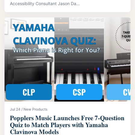
Accessibility Consultant Jason Da...
Jul 24 / New Products
Popplers Music Launches Free 7‑Question
Quiz to Match Players with Yamaha
Clavinova Models