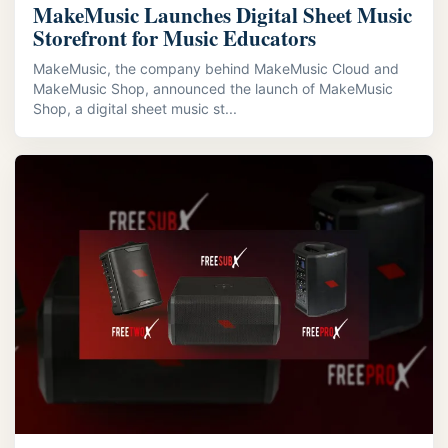
MakeMusic Launches Digital Sheet Music
Storefront for Music Educators
MakeMusic, the company behind MakeMusic Cloud and
MakeMusic Shop, announced the launch of MakeMusic
Shop, a digital sheet music st...