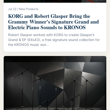
Jul 22 / New Products
KORG and Robert Glasper Bring the
Grammy Winner’s Signature Grand and
Electric Piano Sounds to KRONOS
Robert Glasper worked with KORG to create Glasper’s
Grand & EP (EXs43), a free signature sound collection for
the KRONOS music wor...