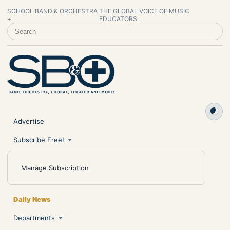
SCHOOL BAND & ORCHESTRA
THE GLOBAL VOICE OF MUSIC
+
EDUCATORS
SEARCH SCHOOL BAND & ORCHESTRA +
Advertise
Subscribe Free!
Manage Subscription
Daily News
Departments