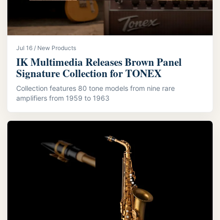
Jul 16 / New Products
IK Multimedia Releases Brown Panel
Signature Collection for TONEX
Collection features 80 tone models from nine rare
amplifiers from 1959 to 1963