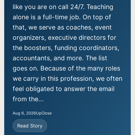
like you are on call 24/7. Teaching
alone is a full-time job. On top of
that, we serve as coaches, event
organizers, executive directors for
the boosters, funding coordinators,
accountants, and more. The list
goes on. Because of the many roles
we carry in this profession, we often
feel obligated to answer the email
from the...
Aug 6, 2026
UpClose
Read Story