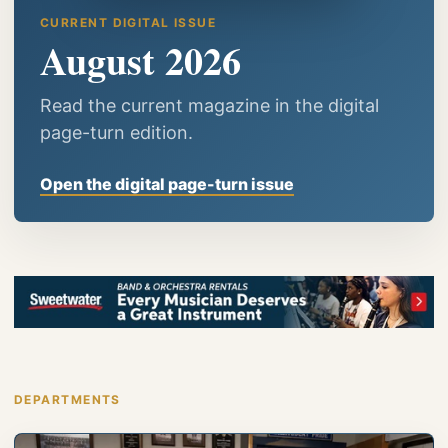
CURRENT DIGITAL ISSUE
August 2026
Read the current magazine in the digital
page-turn edition.
Open the digital page-turn issue
DEPARTMENTS