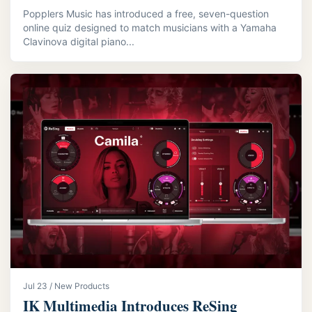
Popplers Music has introduced a free, seven-question
online quiz designed to match musicians with a Yamaha
Clavinova digital piano...
Jul 23 / New Products
IK Multimedia Introduces ReSing