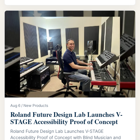
Aug 6 / New Products
Roland Future Design Lab Launches V-
STAGE Accessibility Proof of Concept
Roland Future Design Lab Launches V-STAGE
Accessibility Proof of Concept with Blind Musician and