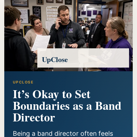
UpClose
UPCLOSE
It’s Okay to Set
Boundaries as a Band
Director
Being a band director often feels