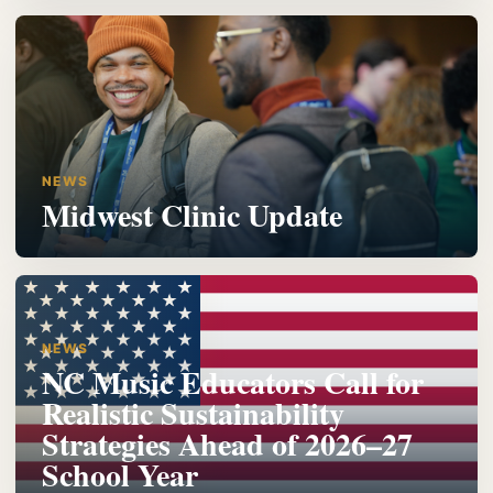
NEWS
Midwest Clinic Update
NEWS
NC Music Educators Call for
Realistic Sustainability
Strategies Ahead of 2026–27
School Year