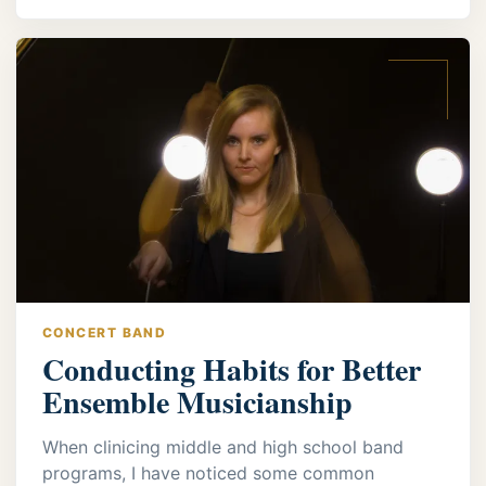
CONCERT BAND
Conducting Habits for Better
Ensemble Musicianship
When clinicing middle and high school band
programs, I have noticed some common