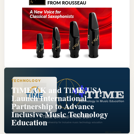
TECHNOLOGY
TiME UK and TiME USA
Launch International
Partnership to Advance
Inclusive Music Technology
Education