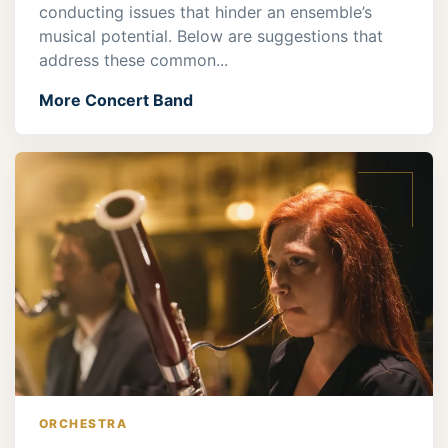
conducting issues that hinder an ensemble’s
musical potential. Below are suggestions that
address these common...
More Concert Band
ORCHESTRA