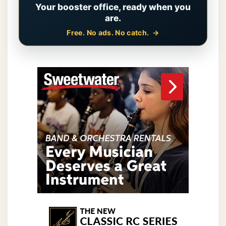
Your booster office, ready when you
are.
Free. No ads. No catch.