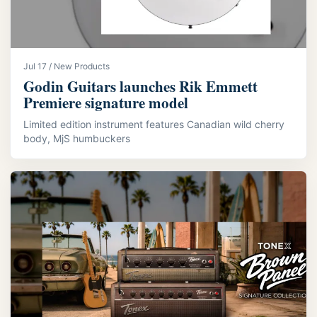
Jul 17 / New Products
Godin Guitars launches Rik Emmett
Premiere signature model
Limited edition instrument features Canadian wild cherry
body, MjS humbuckers