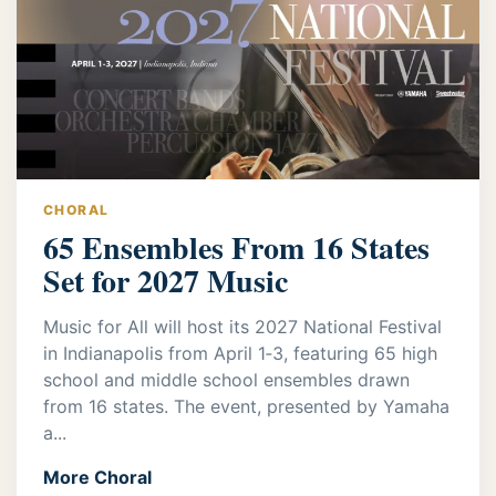
CHORAL
65 Ensembles From 16 States
Set for 2027 Music
Music for All will host its 2027 National Festival
in Indianapolis from April 1‑3, featuring 65 high
school and middle school ensembles drawn
from 16 states. The event, presented by Yamaha
a...
More Choral