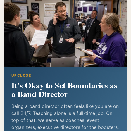
UPCLOSE
It’s Okay to Set Boundaries as
a Band Director
Being a band director often feels like you are on
call 24/7. Teaching alone is a full-time job. On
top of that, we serve as coaches, event
organizers, executive directors for the boosters,