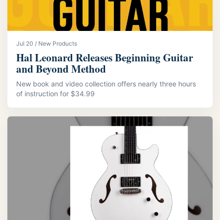
Jul 20 / New Products
Hal Leonard Releases Beginning Guitar
and Beyond Method
New book and video collection offers nearly three hours
of instruction for $34.99