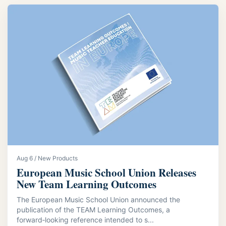
Aug 6 / New Products
European Music School Union Releases
New Team Learning Outcomes
The European Music School Union announced the
publication of the TEAM Learning Outcomes, a
forward‑looking reference intended to s...