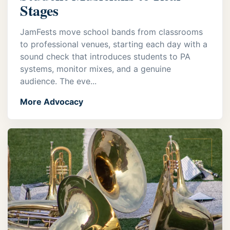
Stages
JamFests move school bands from classrooms
to professional venues, starting each day with a
sound check that introduces students to PA
systems, monitor mixes, and a genuine
audience. The eve...
More Advocacy