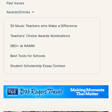
Past Issues
Awards/Entries
50 Music Teachers who Make a Difference
Teachers' Choice Awards Nominations
SBO+ at NAMM
Best Tools for Schools
Student Scholarship Essay Contest