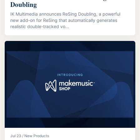
Doubling
IK Multimedia announces ReSing Doubling, a powerful
new add-on for ReSing that automatically generates
realistic double-tracked vo...
Jul 23 / New Products