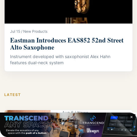
Jul 15 / New Products
Eastman Introduces EAS852 52nd Street
Alto Saxophone
Instrument developed with saxophonist Alex Hahn
features dual-neck system
LATEST
Aug 6 / News
✕
KPS Educator
Wright Receives