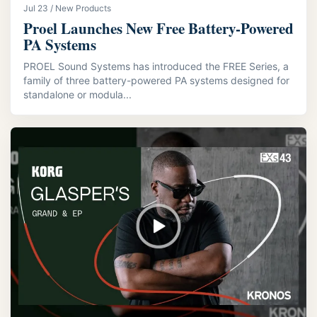
Jul 23 / New Products
Proel Launches New Free Battery-Powered
PA Systems
PROEL Sound Systems has introduced the FREE Series, a
family of three battery-powered PA systems designed for
standalone or modula...