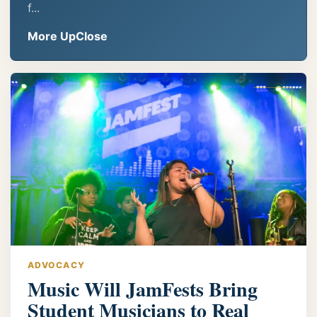
f...
More UpClose
ADVOCACY
Music Will JamFests Bring
Student Musicians to Real