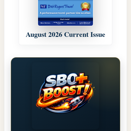
August 2026 Current Issue