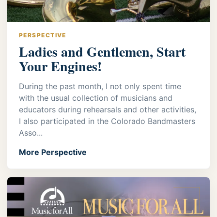
PERSPECTIVE
Ladies and Gentlemen, Start
Your Engines!
During the past month, I not only spent time
with the usual collection of musicians and
educators during rehearsals and other activities,
I also participated in the Colorado Bandmasters
Asso...
More Perspective