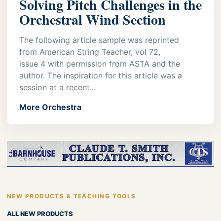
Solving Pitch Challenges in the
Orchestral Wind Section
The following article sample was reprinted
from American String Teacher, vol 72,
issue 4 with permission from ASTA and the
author. The inspiration for this article was a
session at a recent...
More Orchestra
NEW PRODUCTS & TEACHING TOOLS
ALL NEW PRODUCTS