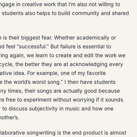
gage in creative work that I’m also not willing to
e students also helps to build community and shared
e is their biggest fear. Whether academically or
 feel “successful.” But failure is essential to
rying again, we learn to create and edit the work we
cycle, the better they are at acknowledging every
tive idea. For example, one of my favorite
e the world’s worst song.” I then have students
any times, their songs are actually good because
are free to experiment without worrying if it sounds
y to discuss subjectivity in music and how one
nother’s.
llaborative songwriting is the end product is almost