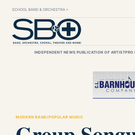
SCHOOL BAND & ORCHESTRA +
INDEPENDENT NEWS PUBLICATION OF ARTISTPRO
MODERN BAND/POPULAR MUSIC
Group Songwr