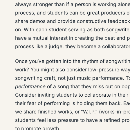
always stronger than if a person is working alone
process, and students can be great producers of 
share demos and provide constructive feedback 
on. With each student serving as both songwrite
have a mutual interest in creating the best end p
process like a judge, they become a collaborato
Once you’ve gotten into the rhythm of songwritin
work? You might also consider low-pressure ways
songwriting craft, not just music performance. 
performance
of a song that they miss out on opp
Consider inviting students to collaborate in their
their fear of performing is holding them back. E
we share finished works, or “W.I.P.” (works-in-pr
students feel less pressure to have a refined pr
to promote growth.