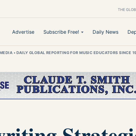
THE GLOB
Advertise
Subscribe Free!
Daily News
Dep
 MEDIA
•
DAILY GLOBAL REPORTING FOR MUSIC EDUCATORS SINCE 1
iting Strategi