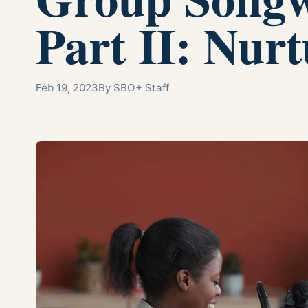
Part II: Nur
Feb 19, 2023
By SBO+ Staff