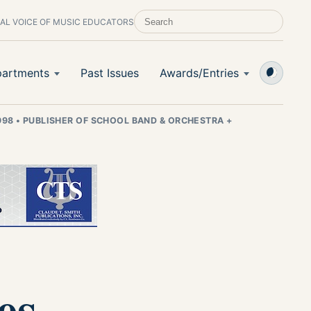
AL VOICE OF MUSIC EDUCATORS
SEARCH SCHOOL BAND & ORCHESTRA +
artments
Past Issues
Awards/Entries
998
•
PUBLISHER OF SCHOOL BAND & ORCHESTRA +
es