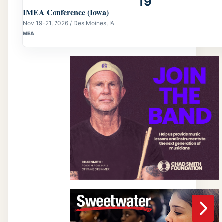
19
IMEA Conference (Iowa)
Nov 19-21, 2026 / Des Moines, IA
MEA