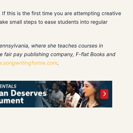
If this is the first time you are attempting creative
ke small steps to ease students into regular
 Pennsylvania, where she teaches courses in
e fair pay publishing company, F-flat Books and
.songwritingforme.com
.