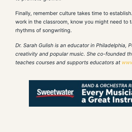
Finally, remember culture takes time to establish. 
work in the classroom, know you might need to ta
rhythms of songwriting.
Dr. Sarah Gulish is an educator in Philadelphia,
creativity and popular music. She co-founded th
teaches courses and supports educators at
www