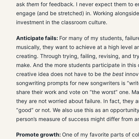
ask
them
for feedback. I never expect them to en
engage (and be stretched) in. Working alongsid
investment in the classroom culture.
Anticipate fails:
For many of my students, failur
musically, they want to achieve at a high level and
creating. Through trying, failing, revising, and t
make. And the more students participate in this 
creative idea does not have to be
the best
innova
songwriting prompts for new songwriters is “writ
share their work and vote on “the worst” one. M
they are not worried about failure. In fact, they 
“good” or not. We also use this as an opportunit
person’s measure of success might differ from a
Promote growth:
One of my favorite parts of co