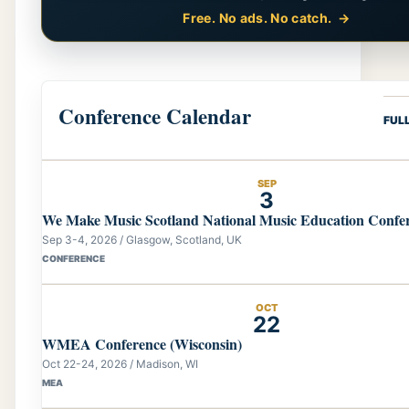
Free. No ads. No catch.
Conference Calendar
FUL
SEP
3
We Make Music Scotland National Music Education Confe
Sep 3-4, 2026 / Glasgow, Scotland, UK
CONFERENCE
OCT
22
WMEA Conference (Wisconsin)
Oct 22-24, 2026 / Madison, WI
MEA