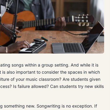
eating songs within a group setting. And while it is
it is also important to consider the spaces in which
ulture of your music classroom? Are students given
cess? Is failure allowed? Can students try new skills
ying something new. Songwriting is no exception. If