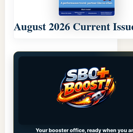
August 2026 Current Issu
Your booster office, ready when you ar