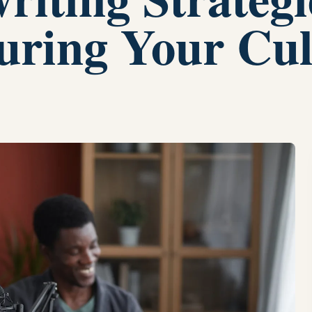
turing Your Cul