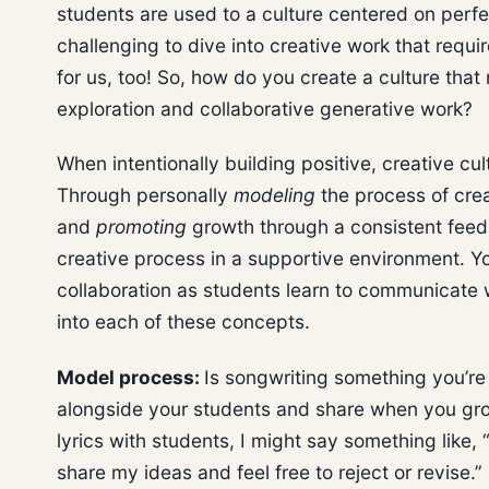
students are used to a culture centered on perf
challenging to dive into creative work that requir
for us, too! So, how do you create a culture tha
exploration and collaborative generative work?
When intentionally building positive, creative cu
Through personally
modeling
the process of crea
and
promoting
growth through a consistent feed
creative process in a supportive environment. Y
collaboration as students learn to communicate w
into each of these concepts.
Model process:
Is songwriting something you’re 
alongside your students and share when you grow
lyrics with students, I might say something like, “
share my ideas and feel free to reject or revise.