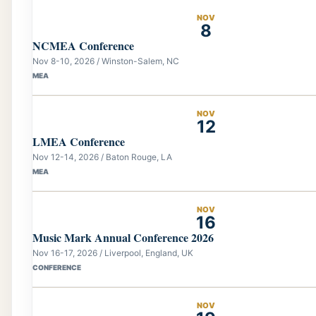
NOV
8
NCMEA Conference
Nov 8-10, 2026 / Winston-Salem, NC
MEA
NOV
12
LMEA Conference
Nov 12-14, 2026 / Baton Rouge, LA
MEA
NOV
16
Music Mark Annual Conference 2026
Nov 16-17, 2026 / Liverpool, England, UK
CONFERENCE
NOV