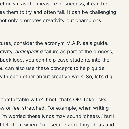
ectionism as the measure of success, it can be
es them to try and often fail. It can be challenging
t not only promotes creativity but champions
ltures, consider the acronym M.A.P. as a guide.
tivity,
anticipating
failure as part of the process,
back loop, you can help ease students into the
ou can also use these concepts to help guide
ith each other about creative work. So, let’s dig
comfortable with? If not, that’s OK! Take risks
 or feel stretched. For example, when writing
I’m worried these lyrics may sound ‘cheesy,’ but I’ll
” I tell them when I’m insecure about my ideas and