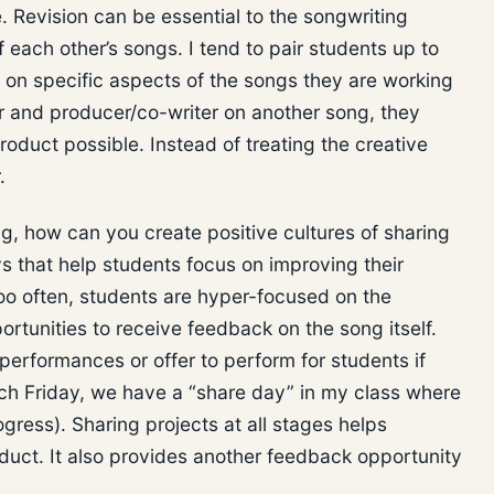
. Revision can be essential to the songwriting
each other’s songs. I tend to pair students up to
on specific aspects of the songs they are working
r and producer/co-writer on another song, they
roduct possible. Instead of treating the creative
r.
g, how can you create positive cultures of sharing
 that help students focus on improving their
Too often, students are hyper-focused on the
ortunities to receive feedback on the song itself.
 performances or offer to perform for students if
ach Friday, we have a “share day” in my class where
ogress). Sharing projects at all stages helps
oduct. It also provides another feedback opportunity