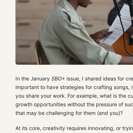
In the January
SBO+
issue, I shared ideas for cr
important to have strategies for crafting songs, 
you share your work. For example, what is the c
growth opportunities without the pressure of suc
that may be challenging for them (and you)?
At its core, creativity requires innovating, or tr