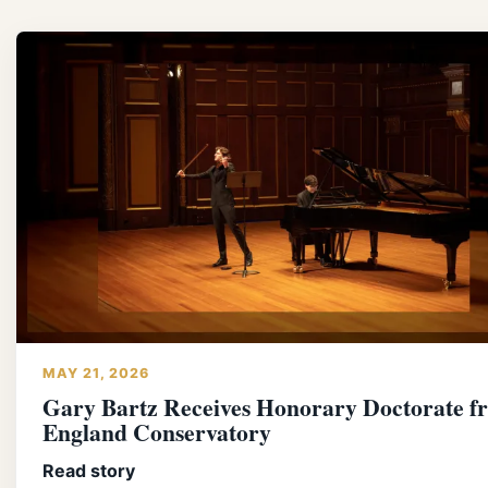
MAY 21, 2026
Gary Bartz Receives Honorary Doctorate 
England Conservatory
Read story