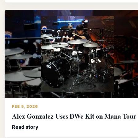
FEB 5, 2026
Alex Gonzalez Uses DWe Kit on Mana Tour
Read story