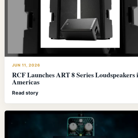
JUN 11, 2026
RCF Launches ART 8 Series Loudspeakers 
Americas
Read story