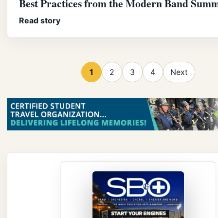
Best Practices from the Modern Band Summ
Read story
1
2
3
4
Next