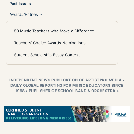
Past Issues
Awards/Entries
50 Music Teachers who Make a Difference
Teachers' Choice Awards Nominations
Student Scholarship Essay Contest
INDEPENDENT NEWS PUBLICATION OF ARTISTPRO MEDIA
•
DAILY GLOBAL REPORTING FOR MUSIC EDUCATORS SINCE
1998
•
PUBLISHER OF SCHOOL BAND & ORCHESTRA +