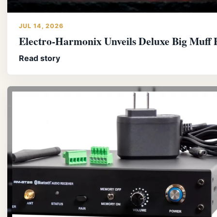
JUL 14, 2026
Electro-Harmonix Unveils Deluxe Big Muff P
Read story