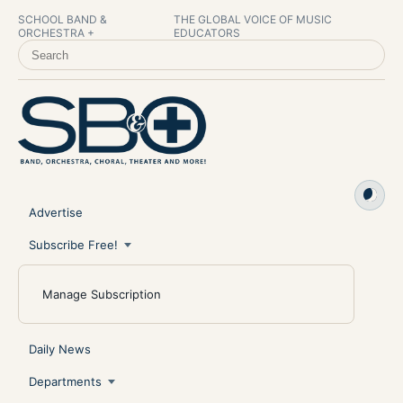
SCHOOL BAND &
THE GLOBAL VOICE OF MUSIC
ORCHESTRA +
EDUCATORS
SEARCH SCHOOL BAND & ORCHESTRA +
Advertise
Subscribe Free!
Manage Subscription
Daily News
Departments