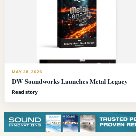
MAY 28, 2026
DW Soundworks Launches Metal Legacy
Read story