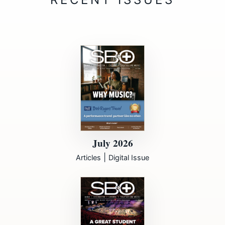
July 2026
|
Articles
Digital Issue