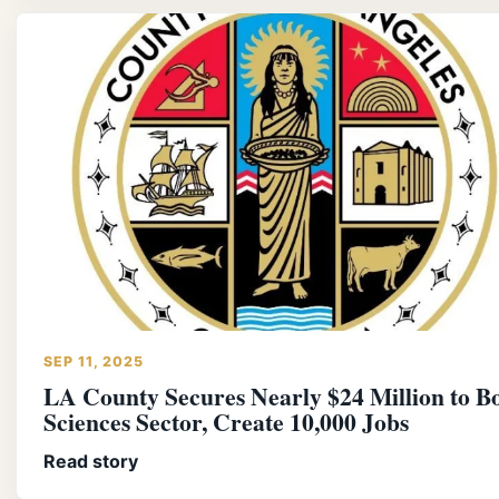
SEP 11, 2025
LA County Secures Nearly $24 Million to Bo
Sciences Sector, Create 10,000 Jobs
Read story