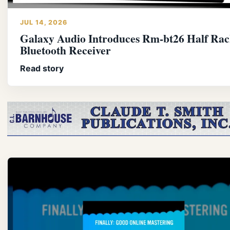
JUL 14, 2026
Galaxy Audio Introduces Rm-bt26 Half Rac
Bluetooth Receiver
Read story