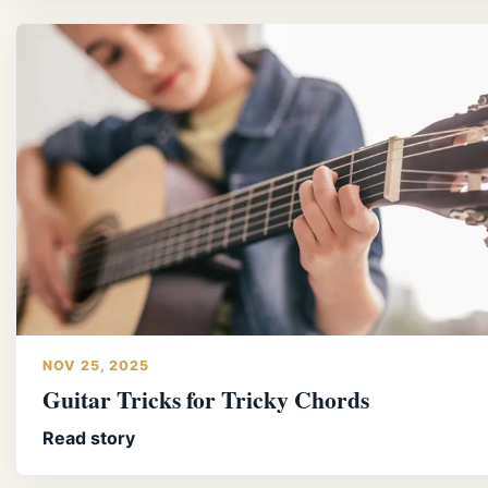
NOV 25, 2025
Guitar Tricks for Tricky Chords
Read story