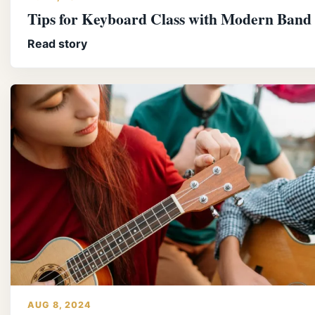
Tips for Keyboard Class with Modern Band
Read story
AUG 8, 2024