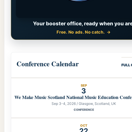
Your booster office, ready when you are
Free. No ads. No catch.
Conference Calendar
FULL
SEP
3
We Make Music Scotland National Music Education Confe
Sep 3-4, 2026 / Glasgow, Scotland, UK
CONFERENCE
OCT
22