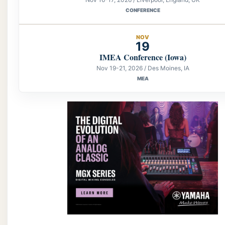
CONFERENCE
NOV
19
IMEA Conference (Iowa)
Nov 19-21, 2026 / Des Moines, IA
MEA