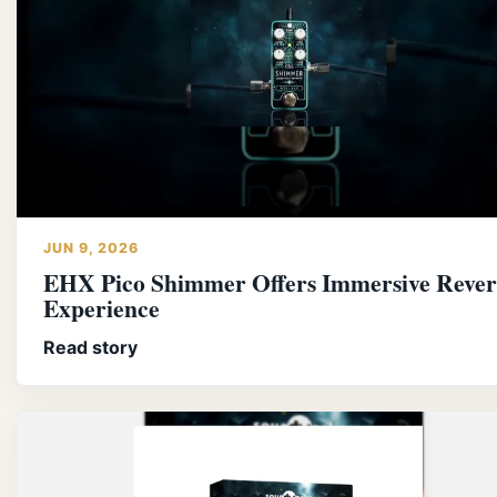
JUN 9, 2026
EHX Pico Shimmer Offers Immersive Reve
Experience
Read story