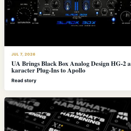
JUL 7, 2026
UA Brings Black Box Analog Design HG-2 an
karacter Plug-Ins to Apollo
Read story