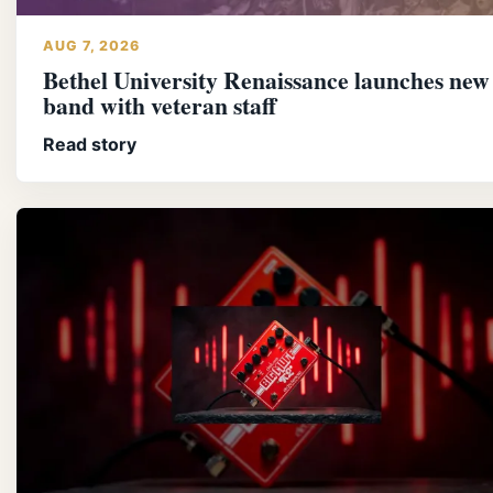
AUG 7, 2026
Bethel University Renaissance launches new
band with veteran staff
Read story