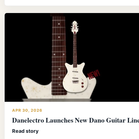
APR 30, 2026
Danelectro Launches New Dano Guitar Lin
Read story