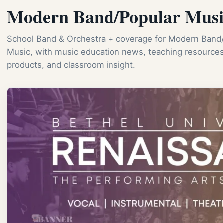
Modern Band/Popular Musi
School Band & Orchestra + coverage for Modern Band
Music, with music education news, teaching resources
products, and classroom insight.