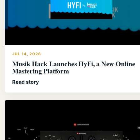
JUL 14, 2026
Musik Hack Launches HyFi, a New Online
Mastering Platform
Read story