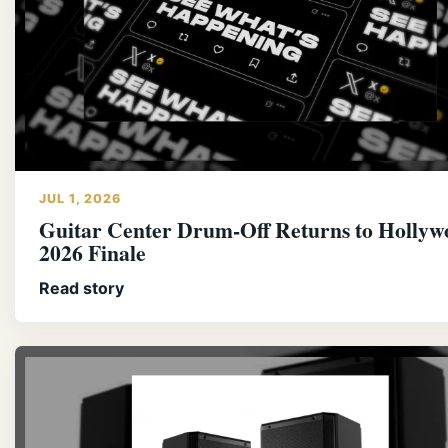
JUL 1, 2026
Guitar Center Drum-Off Returns to Hollyw
2026 Finale
Read story