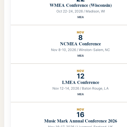
WMEA Conference (Wisconsin)
Oct 22-24, 2026 / Madison, WI
MEA
NOV
8
NCMEA Conference
Nov 8-10, 2026 / Winston-Salem, NC
MEA
NOV
12
LMEA Conference
Nov 12-14, 2026 / Baton Rouge, LA
MEA
NOV
16
Music Mark Annual Conference 2026
Nov 16-17, 2026 / Liverpool, England, UK