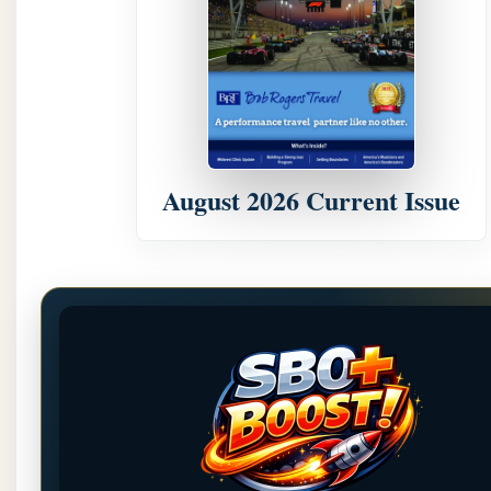
August 2026 Current Issue