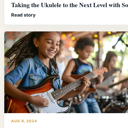
Taking the Ukulele to the Next Level with S
Read story
AUG 8, 2024