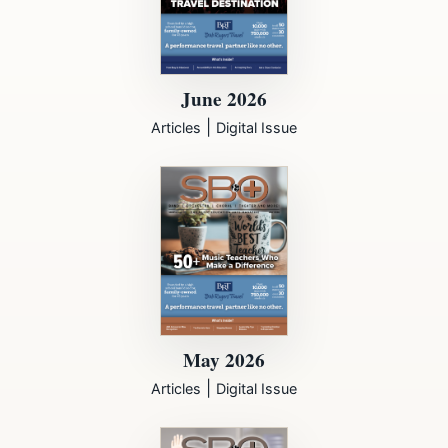
June 2026
|
Articles
Digital Issue
May 2026
|
Articles
Digital Issue