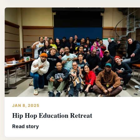
JAN 8, 2025
Hip Hop Education Retreat
Read story