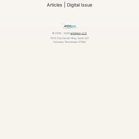
|
Articles
Digital Issue
© 2000 - 2026
artistpro, LLC
7012 City Center Way, Suite 207
Fairview, Tennessee 37062