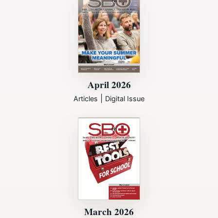
April 2026
|
Articles
Digital Issue
March 2026