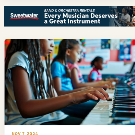
NOV 7, 2024