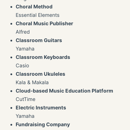
Choral Method
Essential Elements
Choral Music Publisher
Alfred
Classroom Guitars
Yamaha
Classroom Keyboards
Casio
Classroom Ukuleles
Kala & Makala
Cloud-based Music Education Platform
CutTime
Electric Instruments
Yamaha
Fundraising Company