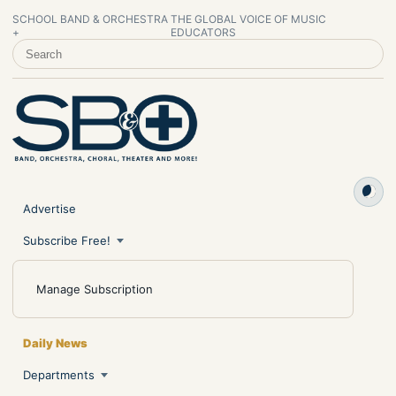
SCHOOL BAND & ORCHESTRA
THE GLOBAL VOICE OF MUSIC
+
EDUCATORS
SEARCH SCHOOL BAND & ORCHESTRA +
Advertise
Subscribe Free!
Manage Subscription
Daily News
Departments