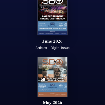
June 2026
|
Articles
Digital Issue
May 2026