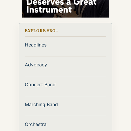
EXPLORE SBO+
Headlines
Advocacy
Concert Band
Marching Band
Orchestra