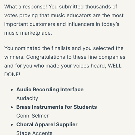
What a response! You submitted thousands of
votes proving that music educators are the most
important customers and influencers in today’s
music marketplace.
You nominated the finalists and you selected the
winners. Congratulations to these fine companies
and for you who made your voices heard, WELL
DONE!
Audio Recording Interface
Audacity
Brass Instruments for Students
Conn-Selmer
Choral Apparel Supplier
Stage Accents