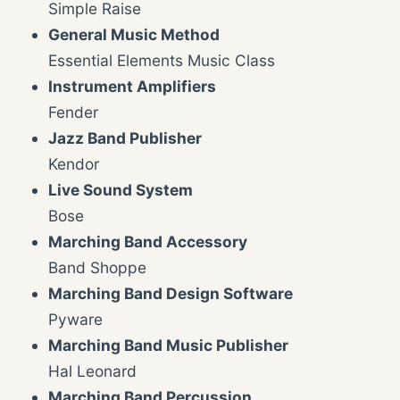
Simple Raise
General Music Method
Essential Elements Music Class
Instrument Amplifiers
Fender
Jazz Band Publisher
Kendor
Live Sound System
Bose
Marching Band Accessory
Band Shoppe
Marching Band Design Software
Pyware
Marching Band Music Publisher
Hal Leonard
Marching Band Percussion