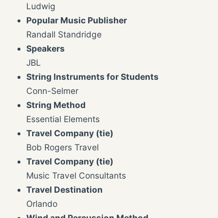
Ludwig
Popular Music Publisher
Randall Standridge
Speakers
JBL
String Instruments for Students
Conn-Selmer
String Method
Essential Elements
Travel Company (tie)
Bob Rogers Travel
Travel Company (tie)
Music Travel Consultants
Travel Destination
Orlando
Wind and Percussion Method