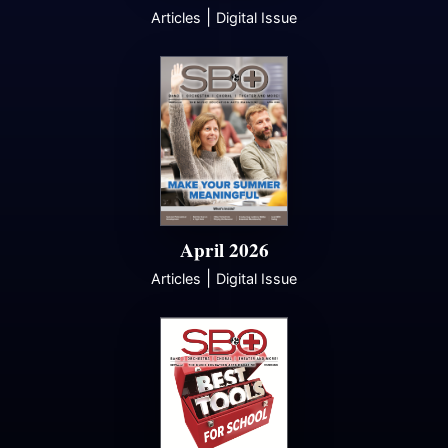
|
Articles
Digital Issue
April 2026
|
Articles
Digital Issue