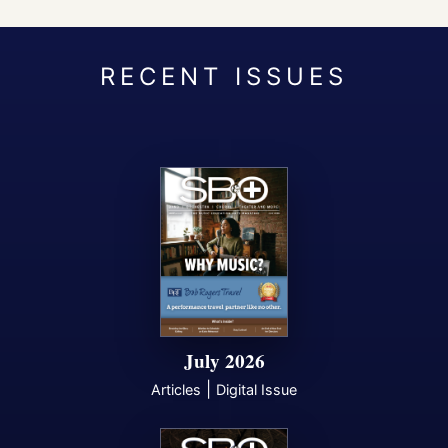
July 2026
|
Articles
Digital Issue