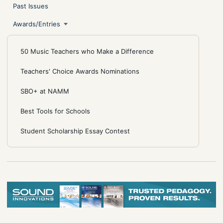
Past Issues
Awards/Entries
50 Music Teachers who Make a Difference
Teachers' Choice Awards Nominations
SBO+ at NAMM
Best Tools for Schools
Student Scholarship Essay Contest