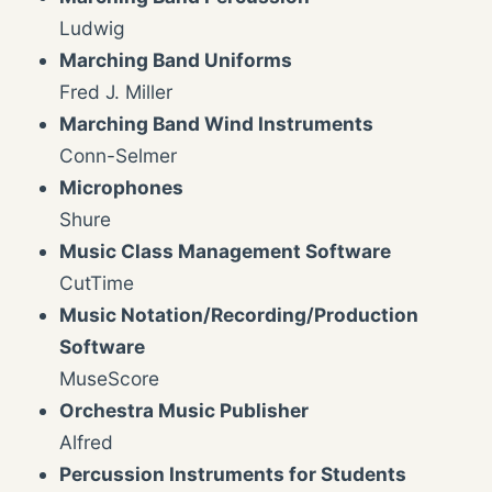
Ludwig
Marching Band Uniforms
Fred J. Miller
Marching Band Wind Instruments
Conn-Selmer
Microphones
Shure
Music Class Management Software
CutTime
Music Notation/Recording/Production
Software
MuseScore
Orchestra Music Publisher
Alfred
Percussion Instruments for Students