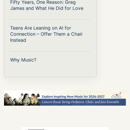
Fifty Years, One Reason: Greg
James and What He Did for Love
Teens Are Leaning on AI for
Connection – Offer Them a Chair
Instead
Why Music?