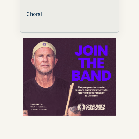
Choral