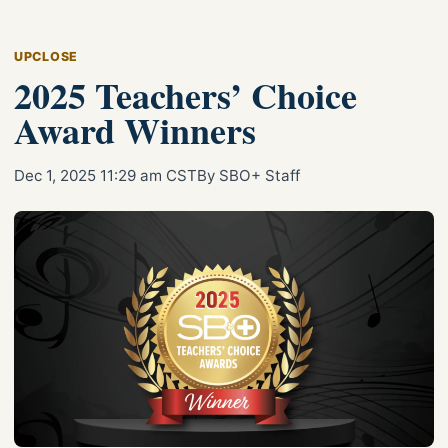
UPCLOSE
2025 Teachers’ Choice
Award Winners
Dec 1, 2025 11:29 am CST
By SBO+ Staff