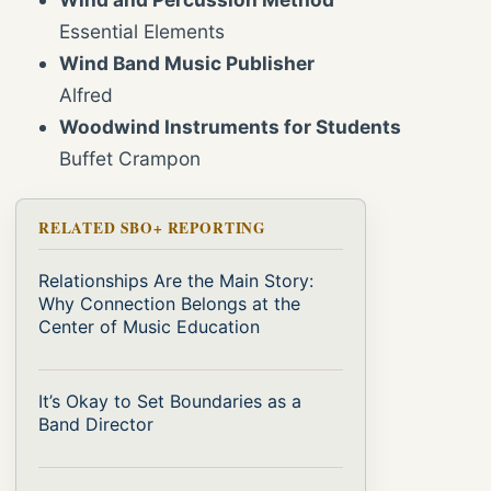
Essential Elements
Wind Band Music Publisher
Alfred
Woodwind Instruments for Students
Buffet Crampon
RELATED SBO+ REPORTING
Relationships Are the Main Story:
Why Connection Belongs at the
Center of Music Education
It’s Okay to Set Boundaries as a
Band Director