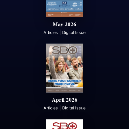
May 2026
|
Articles
Digital Issue
April 2026
|
Articles
Digital Issue