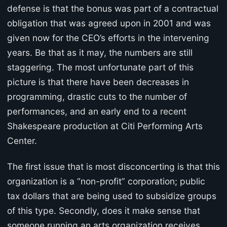
defense is that the bonus was part of a contractual
obligation that was agreed upon in 2001 and was
given now for the CEO’s efforts in the intervening
years. Be that as it may, the numbers are still
staggering. The most unfortunate part of this
picture is that there have been decreases in
programming, drastic cuts to the number of
performances, and an early end to a recent
Shakespeare production at Citi Performing Arts
Center.
The first issue that is most disconcerting is that this
organization is a “non-profit” corporation; public
tax dollars that are being used to subsidize groups
of this type. Secondly, does it make sense that
someone running an arts organization receives