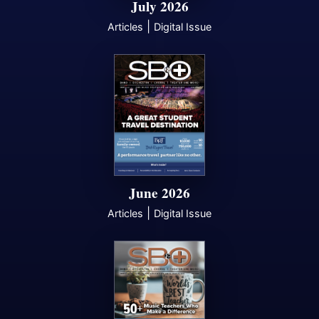
July 2026
|
Articles
Digital Issue
June 2026
|
Articles
Digital Issue