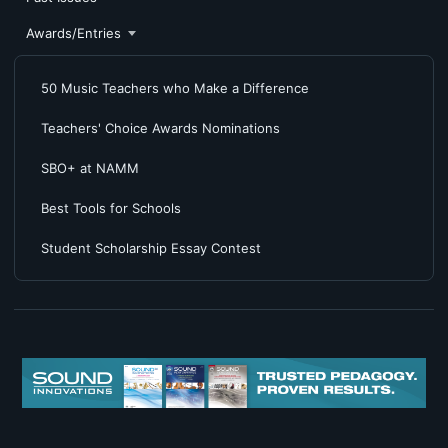
Awards/Entries
50 Music Teachers who Make a Difference
Teachers' Choice Awards Nominations
SBO+ at NAMM
Best Tools for Schools
Student Scholarship Essay Contest