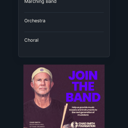
Marching Band
Orchestra
Choral