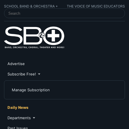
SCHOOL BAND & ORCHESTRA +
THE VOICE OF MUSIC EDUCATORS
SEARCH SCHOOL BAND & ORCHESTRA +
Advertise
Subscribe Free!
Manage Subscription
Daily News
Departments
Past Issues