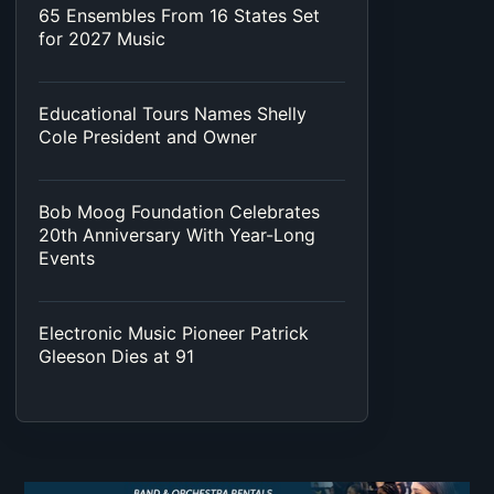
65 Ensembles From 16 States Set
for 2027 Music
Educational Tours Names Shelly
Cole President and Owner
Bob Moog Foundation Celebrates
20th Anniversary With Year-Long
Events
Electronic Music Pioneer Patrick
Gleeson Dies at 91