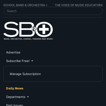
SCHOOL BAND & ORCHESTRA +
THE VOICE OF MUSIC EDUCATORS
SEARCH SCHOOL BAND & ORCHESTRA +
Advertise
Subscribe Free!
Manage Subscription
Daily News
Departments
Past Issues