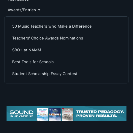
Awards/Entries
50 Music Teachers who Make a Difference
Teachers' Choice Awards Nominations
SBO+ at NAMM
Best Tools for Schools
Student Scholarship Essay Contest