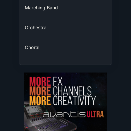
Marching Band
Orchestra
Choral