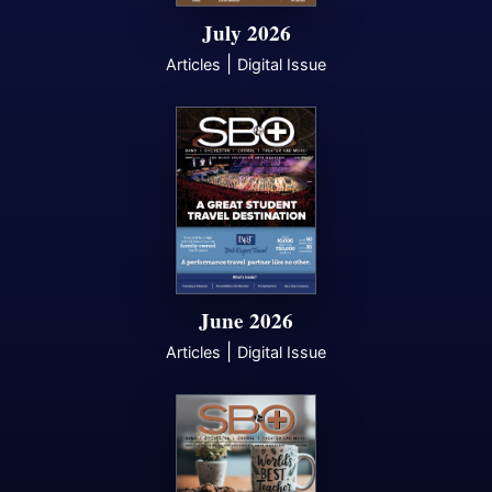
July 2026
|
Articles
Digital Issue
June 2026
|
Articles
Digital Issue