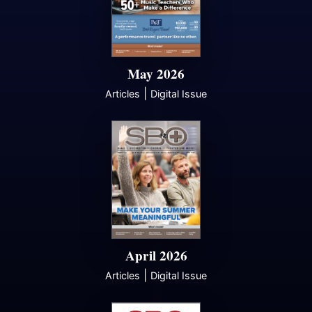
May 2026
|
Articles
Digital Issue
April 2026
|
Articles
Digital Issue