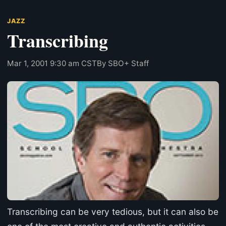
JAZZ
Transcribing
Mar 1, 2001 9:30 am CST
By SBO+ Staff
Transcribing can be very tedious, but it can also be