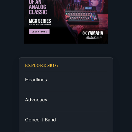
EXPLORE SBO+
Headlines
Advocacy
Concert Band