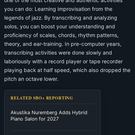
one of the most creative and authentic activities
you can do: Learning improvisation from the
legends of jazz. By transcribing and analyzing
solos, you can boost your understanding and
proficiency of scales, chords, rhythm patterns,
theory, and ear-training. In pre-computer years,
transcribing activities were done slowly and
laboriously with a record player or tape recorder
playing back at half speed, which also dropped the
pitch an octave lower.
RELATED SBO+ REPORTING
Akustika Nuremberg Adds Hybrid
Piano Salon for 2027