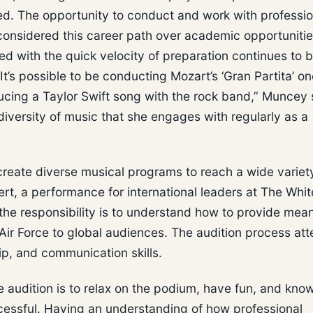
ied. The opportunity to conduct and work with professio
 considered this career path over academic opportuniti
 with the quick velocity of preparation continues to b
It’s possible to be conducting Mozart’s ‘Gran Partita’ o
ucing a Taylor Swift song with the rock band,” Muncey 
 diversity of music that she engages with regularly as a
create diverse musical programs to reach a wide variet
rt, a performance for international leaders at The Whit
the responsibility is to understand how to provide mean
 Air Force to global audiences. The audition process at
hip, and communication skills.
 audition is to relax on the podium, have fun, and know
ccessful. Having an understanding of how professional