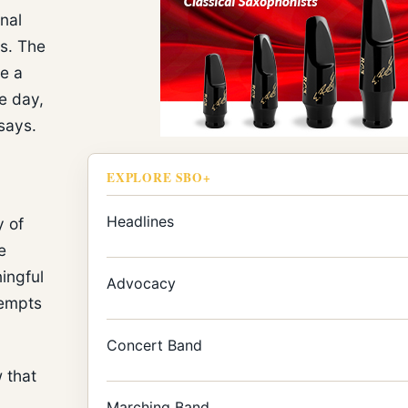
nal
es. The
e a
ne day,
says.
EXPLORE SBO+
Headlines
y of
e
ingful
Advocacy
tempts
Concert Band
 that
Marching Band