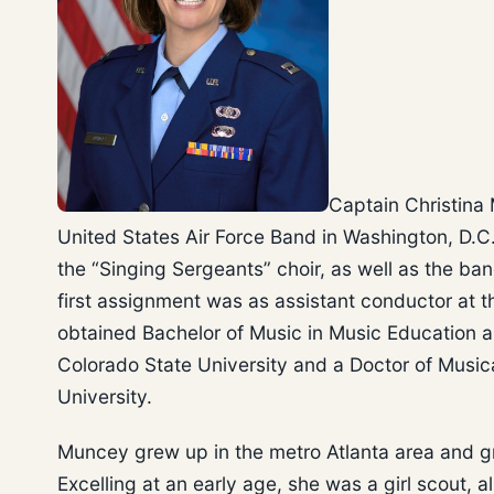
Captain Christina 
United States Air Force Band in Washington, D.C.
the “Singing Sergeants” choir, as well as the ba
first assignment was as assistant conductor at t
obtained Bachelor of Music in Music Education 
Colorado State University and a Doctor of Music
University.
Muncey grew up in the metro Atlanta area and g
Excelling at an early age, she was a girl scout, a