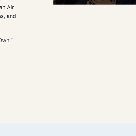
an Air
ns, and
 Own.”