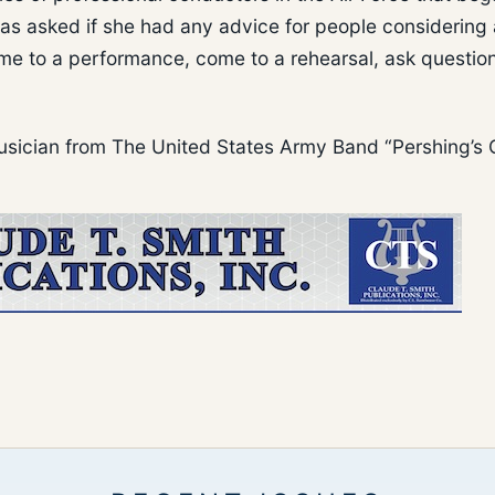
s asked if she had any advice for people considering 
ome to a performance, come to a rehearsal, ask questio
 musician from The United States Army Band “Pershing’s