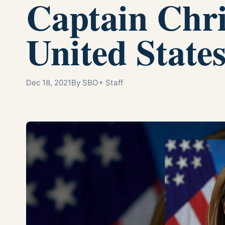
Captain Chri
United State
Dec 18, 2021
By SBO+ Staff