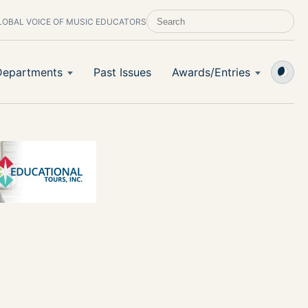
LOBAL VOICE OF MUSIC EDUCATORS
SEARCH SCHOOL BAND & ORCHESTRA 
Departments
Past Issues
Awards/Entries