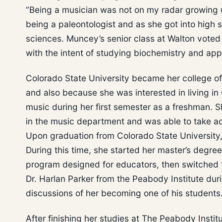
“Being a musician was not on my radar growing u
being a paleontologist and as she got into high 
sciences. Muncey’s senior class at Walton voted 
with the intent of studying biochemistry and appl
Colorado State University became her college of
and also because she was interested in living i
music during her first semester as a freshman. S
in the music department and was able to take a
Upon graduation from Colorado State University
During this time, she started her master’s degr
program designed for educators, then switched t
Dr. Harlan Parker from the Peabody Institute du
discussions of her becoming one of his students
After finishing her studies at The Peabody Insti