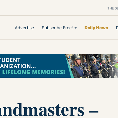
THE G
Advertise
Subscribe Free!
Daily News
andmasters –