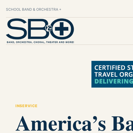
SCHOOL BAND & ORCHESTRA +
INSERVICE
America’s B