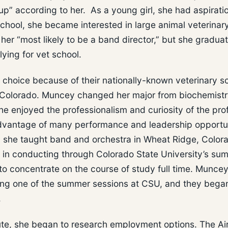
p” according to her. As a young girl, she had aspirati
school, she became interested in large animal veterinar
her “most likely to be a band director,” but she gradua
ying for vet school.
 choice because of their nationally-known veterinary s
n Colorado. Muncey changed her major from biochemistr
he enjoyed the professionalism and curiosity of the pro
dvantage of many performance and leadership opportun
, she taught band and orchestra in Wheat Ridge, Color
ee in conducting through Colorado State University’s su
o concentrate on the course of study full time. Munce
ring one of the summer sessions at CSU, and they bega
.
tute, she began to research employment options. The Ai