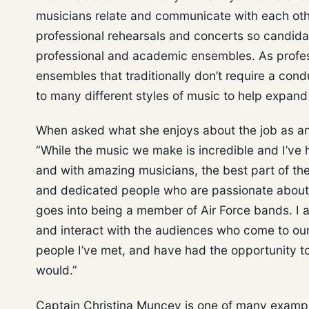
musicians relate and communicate with each ot
professional rehearsals and concerts so candida
professional and academic ensembles. As profess
ensembles that traditionally don’t require a con
to many different styles of music to help expand
When asked what she enjoys about the job as an
“While the music we make is incredible and I’ve
and with amazing musicians, the best part of the
and dedicated people who are passionate about n
goes into being a member of Air Force bands. I al
and interact with the audiences who come to our
people I’ve met, and have had the opportunity to
would.”
Captain Christina Muncey is one of many example