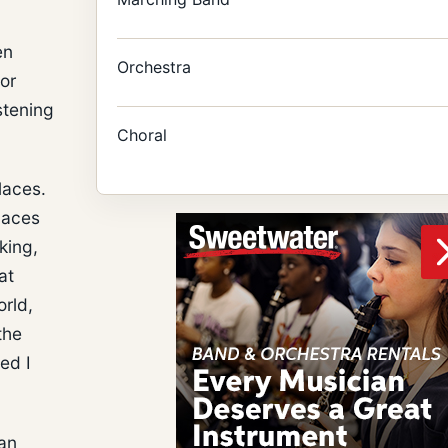
en
Orchestra
or
stening
Choral
laces.
laces
king,
at
orld,
the
ed I
gan