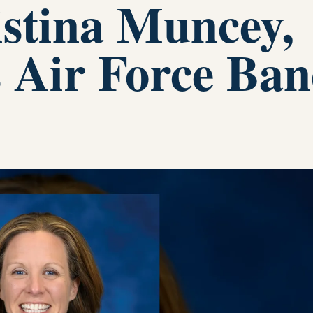
stina Muncey,
s Air Force Ba