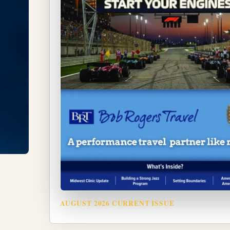
AUGUST 2026 CURRENT ISSUE