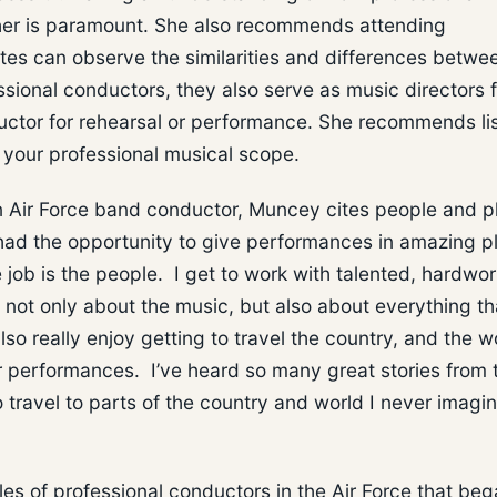
her is paramount. She also recommends attending
tes can observe the similarities and differences betwe
ional conductors, they also serve as music directors f
ductor for rehearsal or performance. She recommends li
 your professional musical scope.
 Air Force band conductor, Muncey cites people and p
 had the opportunity to give performances in amazing p
 job is the people. I get to work with talented, hardwor
ot only about the music, but also about everything th
so really enjoy getting to travel the country, and the w
 performances. I’ve heard so many great stories from 
 travel to parts of the country and world I never imagin
s of professional conductors in the Air Force that be