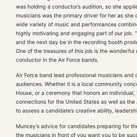
was holding a conductor’s audition, so she appl
musicians was the primary driver for her as she
wide variety of music and performances combined
highly motivating and engaging part of our job. “
and the next day be in the recording booth prod
One of the treasures of this job is the wonderful
conductor in the Air Force bands.
Air Force band lead professional musicians and 
audiences. Whether it is a local community conce
House, or a ceremony that honors an individual, 
connections for the United States as well as the
to assess a candidate’s creative ability, leaders
Muncey’s advice for candidates preparing for the
the musicians in front of you want you to be su