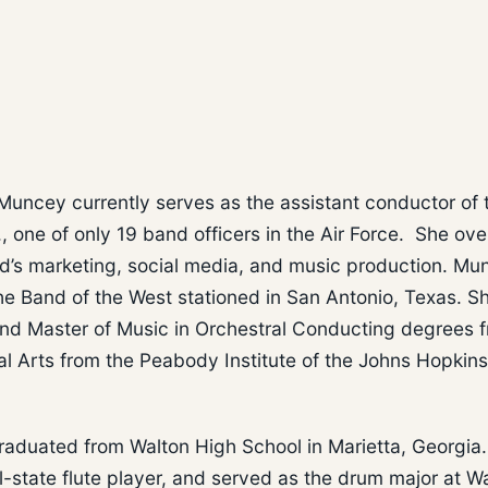
Muncey currently serves as the assistant conductor of 
, one of only 19 band officers in the Air Force. She ov
nd’s marketing, social media, and music production. Mu
he Band of the West stationed in San Antonio, Texas. S
and Master of Music in Orchestral Conducting degrees 
al Arts from the Peabody Institute of the Johns Hopkins
raduated from Walton High School in Marietta, Georgia.
ll-state flute player, and served as the drum major at W