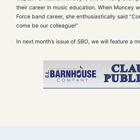
their career in music education. When Muncey wa
Force band career, she enthusiastically said “C
come be our colleague!”
In next month’s issue of
SBO
, we will feature a