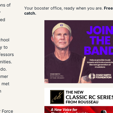
ons of
Your booster office, ready when you are.
Free
y
catch.
ted
chool
y to
fessors
ities.
ado.
mmer
y met
n
r Force