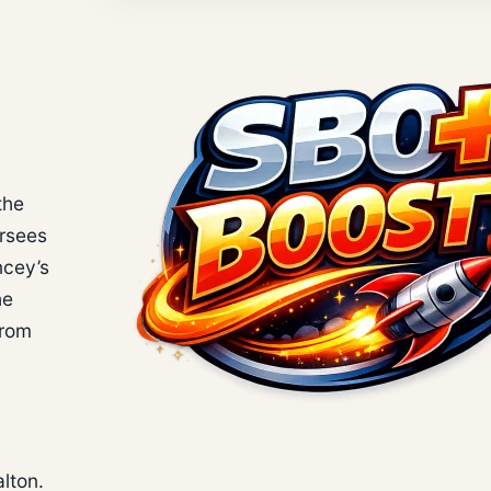
the
ersees
ncey’s
he
from
alton.