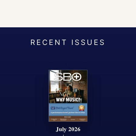
July 2026