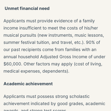
Unmet financial need
Applicants must provide evidence of a family
income insufficient to meet the costs of his/her
musical pursuits (new instruments, music lessons,
summer festival tuition, and travel, etc.). 90% of
our past recipients come from families with an
annual household Adjusted Gross Income of under
$60,000. Other factors may apply (cost of living,
medical expenses, dependents).
Academic achievement
Applicants must possess strong scholastic
achievement indicated by good grades, academic
awards, and strong test scores.