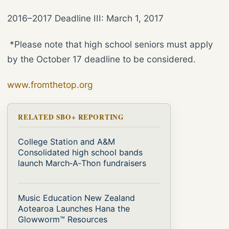
2016–2017 Deadline III: March 1, 2017
*Please note that high school seniors must apply
by the October 17 deadline to be considered.
www.fromthetop.org
RELATED SBO+ REPORTING
College Station and A&M
Consolidated high school bands
launch March‑A‑Thon fundraisers
Music Education New Zealand
Aotearoa Launches Hana the
Glowworm™ Resources