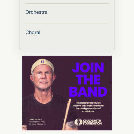
Orchestra
Choral