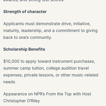
Strength of character
Applicants must demonstrate drive, initiative,
maturity, leadership, and a commitment to giving
back to one’s community.
Scholarship Benefits
$10,000 to apply toward instrument purchases,
summer camp tuition, college audition travel
expenses, private lessons, or other music-related
needs
Appearance on NPR’s From the Top with Host
Christopher O’Riley