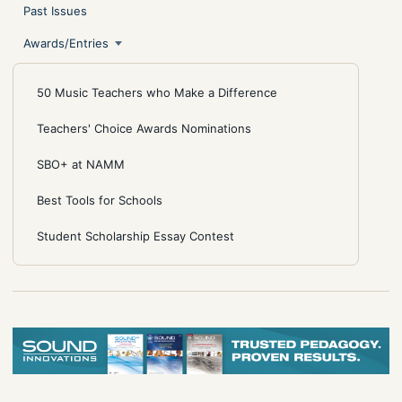
Past Issues
Awards/Entries
50 Music Teachers who Make a Difference
Teachers' Choice Awards Nominations
SBO+ at NAMM
Best Tools for Schools
Student Scholarship Essay Contest