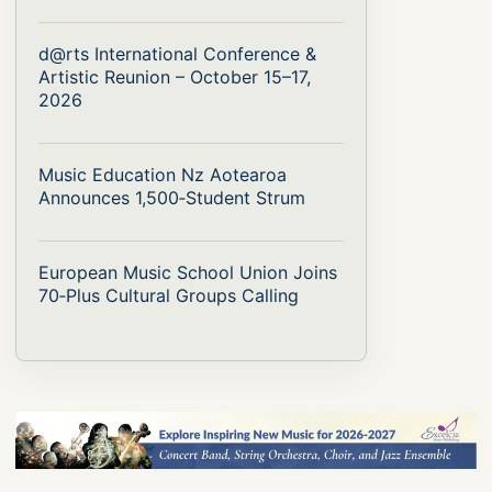
d@rts International Conference &
Artistic Reunion – October 15–17,
2026
Music Education Nz Aotearoa
Announces 1,500‑Student Strum
European Music School Union Joins
70‑Plus Cultural Groups Calling