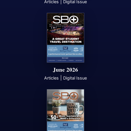
|
Articles
Digital Issue
June 2026
|
Articles
Digital Issue