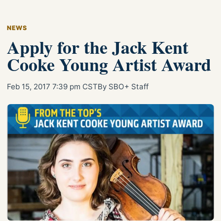
NEWS
Apply for the Jack Kent
Cooke Young Artist Award
Feb 15, 2017 7:39 pm CST
By SBO+ Staff