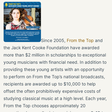
Since 2005,
From the Top
and
the Jack Kent Cooke Foundation have awarded
more than $2 million in scholarships to exceptional
young musicians with financial need. In addition to
providing these young artists with an opportunity
to perform on From the Top’s national broadcasts,
recipients are awarded up to $10,000 to help
offset the often prohibitively expensive costs of
studying classical music at a high level. Each year,
From the Top chooses approximately 20