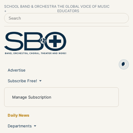
SCHOOL BAND & ORCHESTRA
THE GLOBAL VOICE OF MUSIC
+
EDUCATORS
SEARCH SCHOOL BAND & ORCHESTRA +
Advertise
Subscribe Free!
Manage Subscription
Daily News
Departments