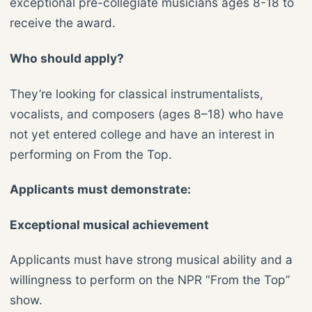
exceptional pre-collegiate musicians ages 8-18 to
receive the award.
Who should apply?
They’re looking for classical instrumentalists,
vocalists, and composers (ages 8–18) who have
not yet entered college and have an interest in
performing on From the Top.
Applicants must demonstrate:
Exceptional musical achievement
Applicants must have strong musical ability and a
willingness to perform on the NPR “From the Top”
show.