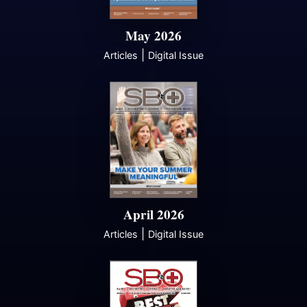
May 2026
|
Articles
Digital Issue
April 2026
|
Articles
Digital Issue