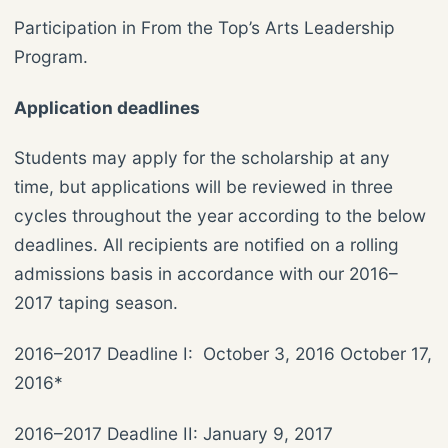
Participation in From the Top’s Arts Leadership
Program.
Application deadlines
Students may apply for the scholarship at any
time, but applications will be reviewed in three
cycles throughout the year according to the below
deadlines. All recipients are notified on a rolling
admissions basis in accordance with our 2016–
2017 taping season.
2016–2017 Deadline I: October 3, 2016 October 17,
2016*
2016–2017 Deadline II: January 9, 2017