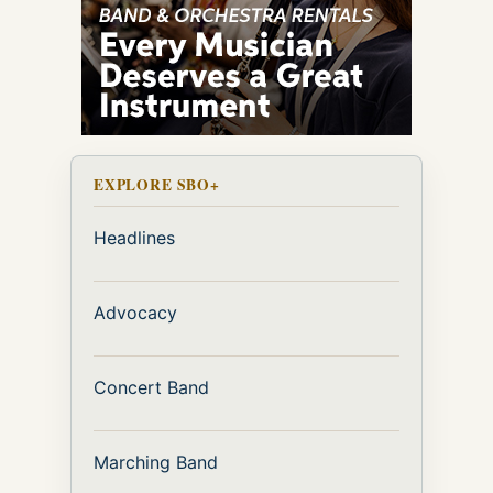
EXPLORE SBO+
Headlines
Advocacy
Concert Band
Marching Band