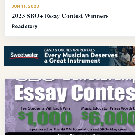
JUN 11, 2023
2023 SBO+ Essay Contest Winners
Read story