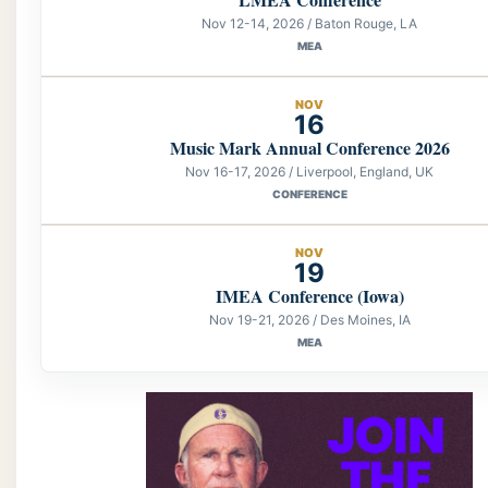
Nov 12-14, 2026 / Baton Rouge, LA
MEA
NOV
16
Music Mark Annual Conference 2026
Nov 16-17, 2026 / Liverpool, England, UK
CONFERENCE
NOV
19
IMEA Conference (Iowa)
Nov 19-21, 2026 / Des Moines, IA
MEA