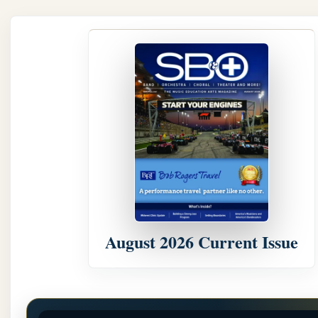
August 2026 Current Issue