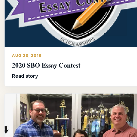
AUG 28, 2019
2020 SBO Essay Contest
Read story