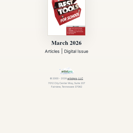
March 2026
|
Articles
Digital Issue
© 2000 - 2026
artistpro, LLC
7012 City Center Way, Suite 207
Fairview, Tennessee 37062