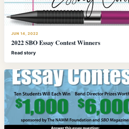
JUN 14, 2022
2022 SBO Essay Contest Winners
Read story