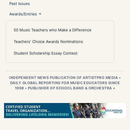
Past Issues
Awards/Entries
50 Music Teachers who Make a Difference
Teachers' Choice Awards Nominations
Student Scholarship Essay Contest
INDEPENDENT NEWS PUBLICATION OF ARTISTPRO MEDIA
•
DAILY GLOBAL REPORTING FOR MUSIC EDUCATORS SINCE
1998
•
PUBLISHER OF SCHOOL BAND & ORCHESTRA +