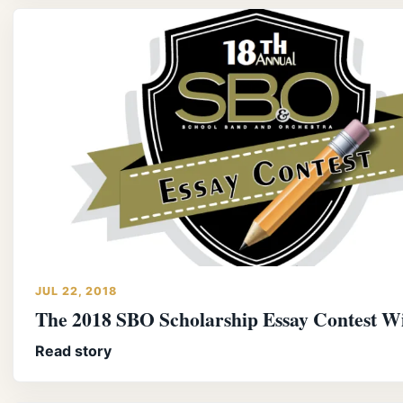
JUL 22, 2018
The 2018 SBO Scholarship Essay Contest W
Read story