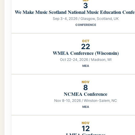
3
We Make Music Scotland National Music Education Confe
Sep 3-4, 2026 / Glasgow, Scotland, UK
CONFERENCE
OCT
22
WMEA Conference (Wisconsin)
Oct 22-24, 2026 / Madison, WI
MEA
NOV
8
NCMEA Conference
Nov 8-10, 2026 / Winston-Salem, NC
MEA
NOV
12
LMEA Conference