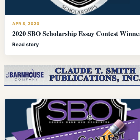
APR 8, 2020
2020 SBO Scholarship Essay Contest Winne
Read story