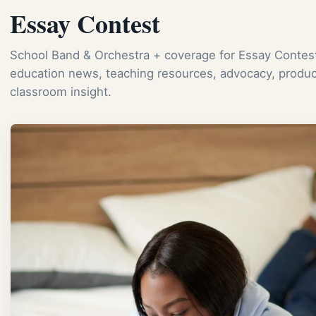
Essay Contest
School Band & Orchestra + coverage for Essay Contest
education news, teaching resources, advocacy, produc
classroom insight.