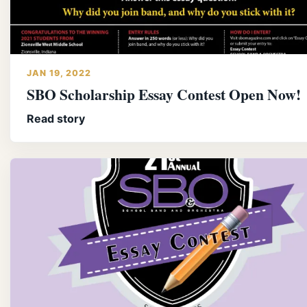
JAN 19, 2022
SBO Scholarship Essay Contest Open Now!
Read story