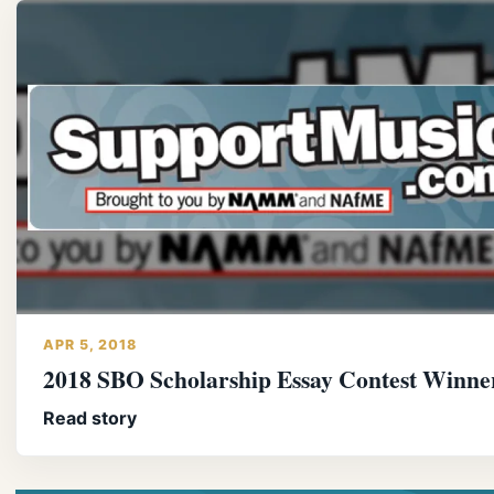
APR 5, 2018
2018 SBO Scholarship Essay Contest Winne
Read story