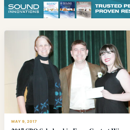
MAY 9, 2017