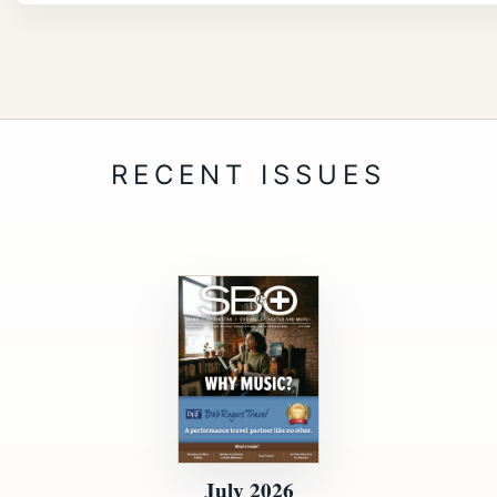
July 2026