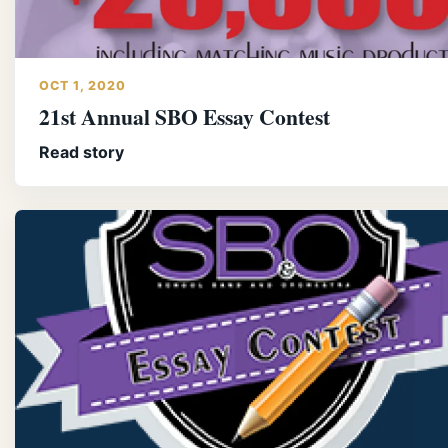
OCT 1, 2020
21st Annual SBO Essay Contest
Read story