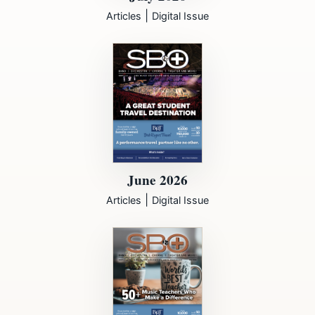
|
Articles
Digital Issue
June 2026
|
Articles
Digital Issue