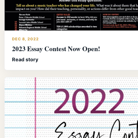
DEC 8, 2022
2023 Essay Contest Now Open!
Read story