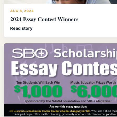
AUG 8, 2024
2024 Essay Contest Winners
Read story