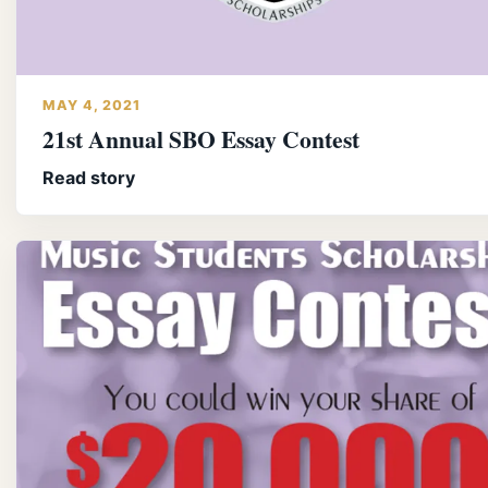
MAY 4, 2021
21st Annual SBO Essay Contest
Read story