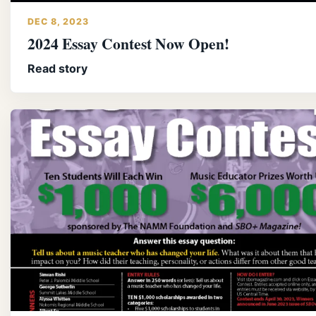
DEC 8, 2023
2024 Essay Contest Now Open!
Read story