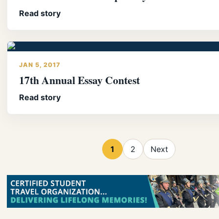
Read story
JAN 5, 2017
17th Annual Essay Contest
Read story
1
2
Next