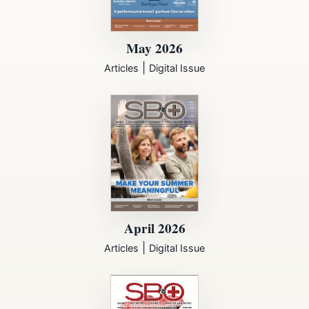
May 2026
|
Articles
Digital Issue
April 2026
|
Articles
Digital Issue