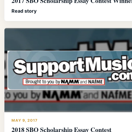
2017 SBO Scholarship Essay Contest Winne
Read story
MAY 9, 2017
2018 SBO Scholarship Essay Contest