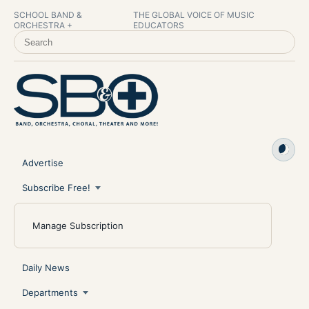
SCHOOL BAND &
THE GLOBAL VOICE OF MUSIC
ORCHESTRA +
EDUCATORS
SEARCH SCHOOL BAND & ORCHESTRA +
Advertise
Subscribe Free!
Manage Subscription
Daily News
Departments