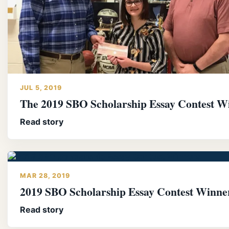
JUL 5, 2019
The 2019 SBO Scholarship Essay Contest W
Read story
MAR 28, 2019
2019 SBO Scholarship Essay Contest Winne
Read story