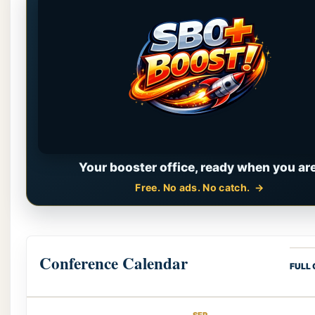
Your booster office, ready when you are
Free. No ads. No catch.
Conference Calendar
FULL
SEP