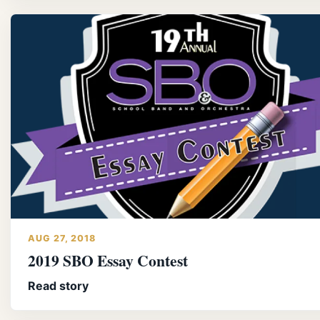
AUG 27, 2018
2019 SBO Essay Contest
Read story