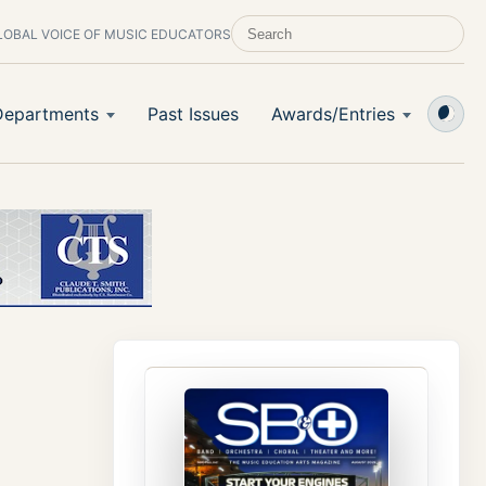
LOBAL VOICE OF MUSIC EDUCATORS
SEARCH SCHOOL BAND & ORCHESTRA 
Departments
Past Issues
Awards/Entries