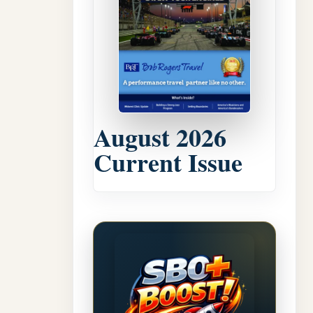
August 2026
Current Issue