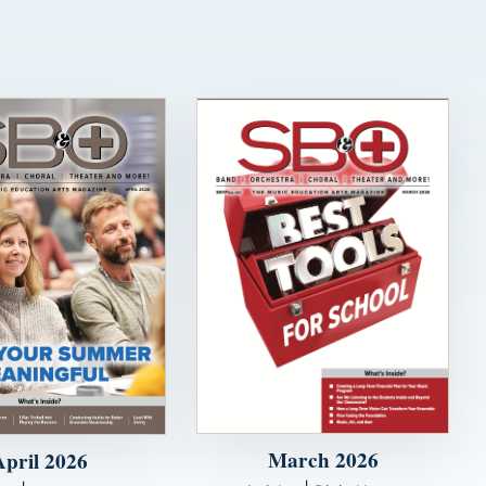
March 2026
April 2026