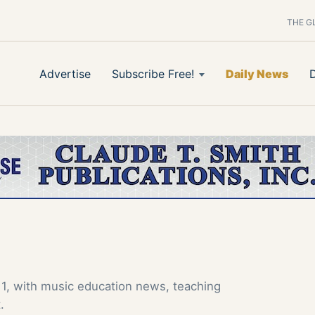
THE G
Advertise
Subscribe Free!
Daily News
1, with music education news, teaching
.