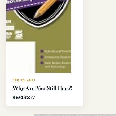
FEB 16, 2011
Why Are You Still Here?
Read story