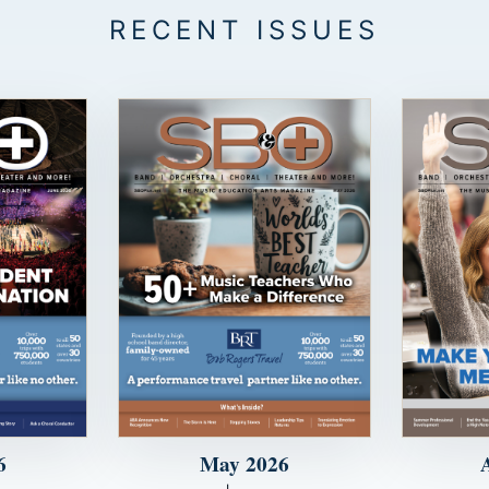
6
May 2026