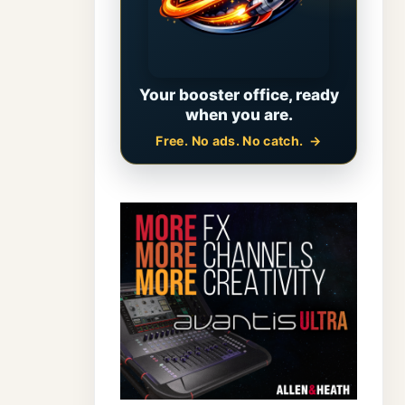
Your booster office, ready
when you are.
Free. No ads. No catch.