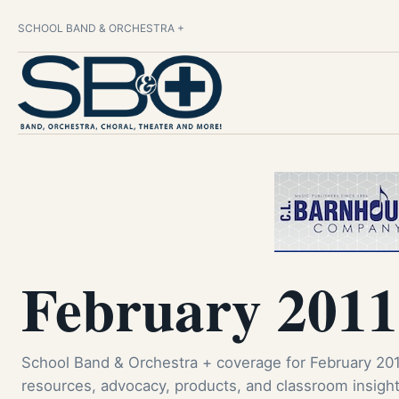
SCHOOL BAND & ORCHESTRA +
February 2011
School Band & Orchestra + coverage for February 201
resources, advocacy, products, and classroom insight