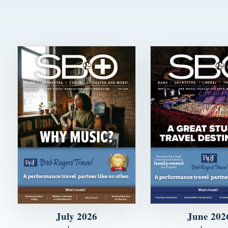
July 2026
June 202