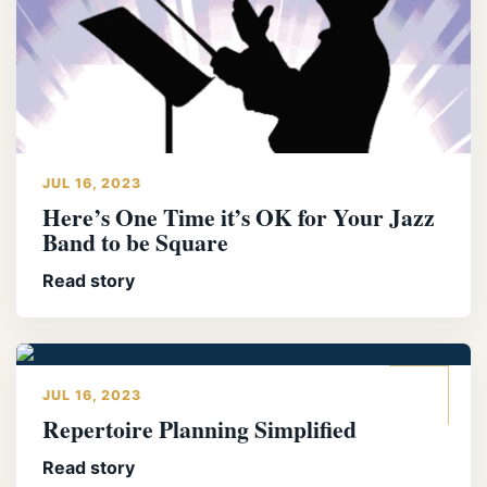
JUL 16, 2023
Here’s One Time it’s OK for Your Jazz
Band to be Square
Read story
JUL 16, 2023
Repertoire Planning Simplified
Read story