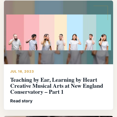
JUL 16, 2023
Teaching by Ear, Learning by Heart
Creative Musical Arts at New England
Conservatory – Part 1
Read story