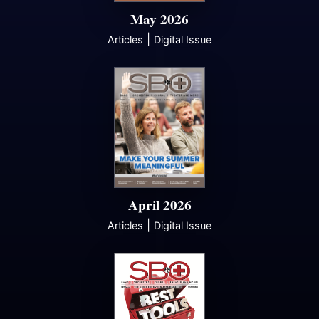
May 2026
|
Articles
Digital Issue
April 2026
|
Articles
Digital Issue