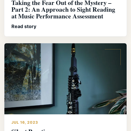
Taking the Fear Out of the Mystery –
Part 2: An Approach to Sight Reading
at Music Performance Assessment
Read story
JUL 16, 2023