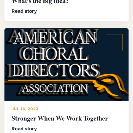
What’s the Big Idea?
Read story
JUL 16, 2023
Stronger When We Work Together
Read story