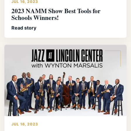
JUL 16, 2023
2023 NAMM Show Best Tools for
Schools Winners!
Read story
JUL 16, 2023