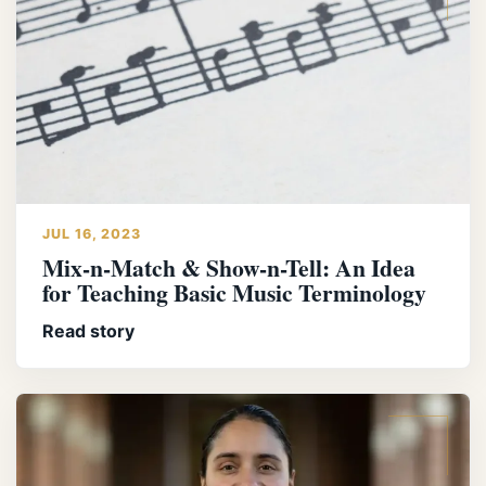
JUL 16, 2023
Mix-n-Match & Show-n-Tell: An Idea
for Teaching Basic Music Terminology
Read story