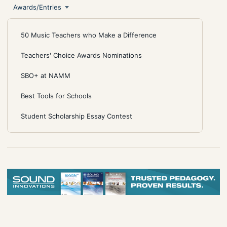
Awards/Entries
50 Music Teachers who Make a Difference
Teachers' Choice Awards Nominations
SBO+ at NAMM
Best Tools for Schools
Student Scholarship Essay Contest