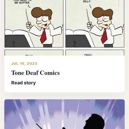
JUL 16, 2023
Tone Deaf Comics
Read story