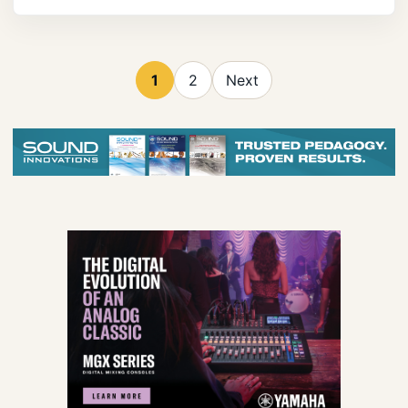
1
2
Next