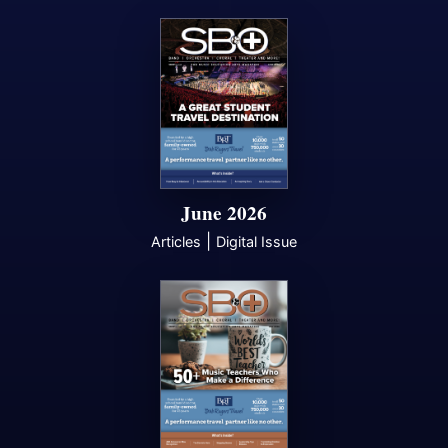
June 2026
|
Articles
Digital Issue