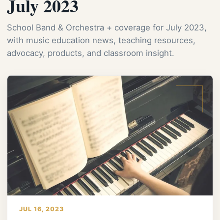
July 2023
School Band & Orchestra + coverage for July 2023,
with music education news, teaching resources,
advocacy, products, and classroom insight.
JUL 16, 2023