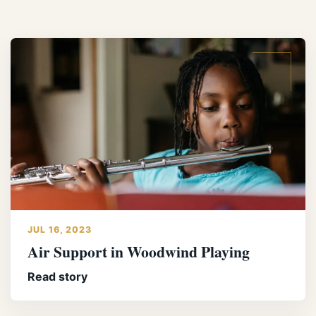
JUL 16, 2023
Air Support in Woodwind Playing
Read story