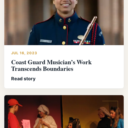
JUL 16, 2023
Coast Guard Musician’s Work
Transcends Boundaries
Read story