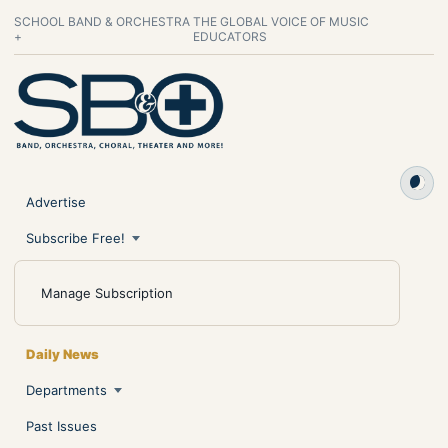
SCHOOL BAND & ORCHESTRA
THE GLOBAL VOICE OF MUSIC
+
EDUCATORS
Advertise
Subscribe Free!
Manage Subscription
Daily News
Departments
Past Issues