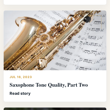
JUL 16, 2023
Saxophone Tone Quality, Part Two
Read story