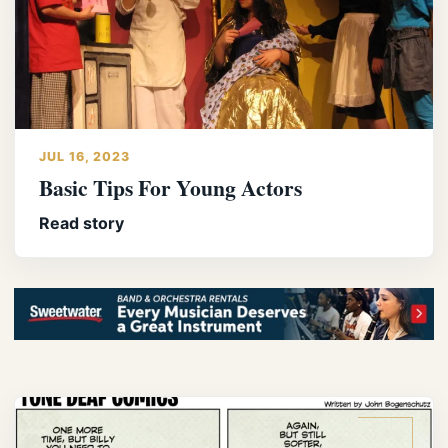
JUL 16, 2023
Basic Tips For Young Actors
Read story