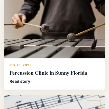
JUL 16, 2023
Percussion Clinic in Sunny Florida
Read story