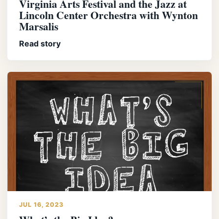
Virginia Arts Festival and the Jazz at
Lincoln Center Orchestra with Wynton
Marsalis
Read story
JUL 16, 2023