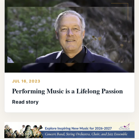
JUL 16, 2023
Performing Music is a Lifelong Passion
Read story