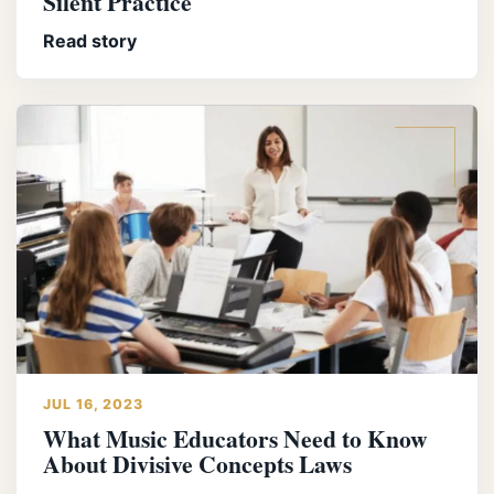
Silent Practice
Read story
JUL 16, 2023
What Music Educators Need to Know
About Divisive Concepts Laws