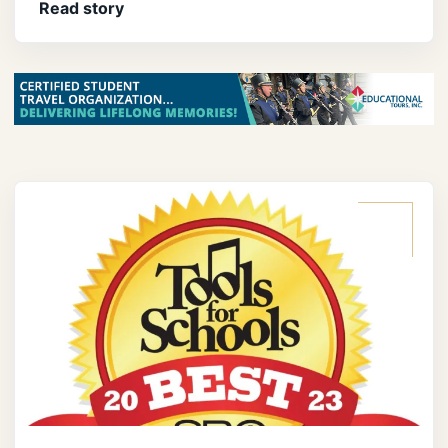
Read story