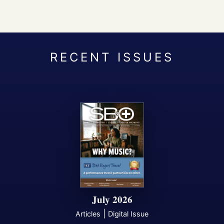
July 2026
|
Articles
Digital Issue