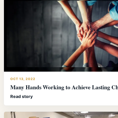
OCT 13, 2022
Many Hands Working to Achieve Lasting C
Read story