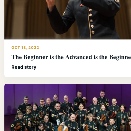
OCT 13, 2022
The Beginner is the Advanced is the Beginn
Read story