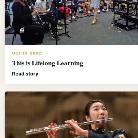
OCT 13, 2022
This is Lifelong Learning
Read story