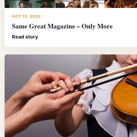
OCT 13, 2022
Same Great Magazine – Only More
Read story