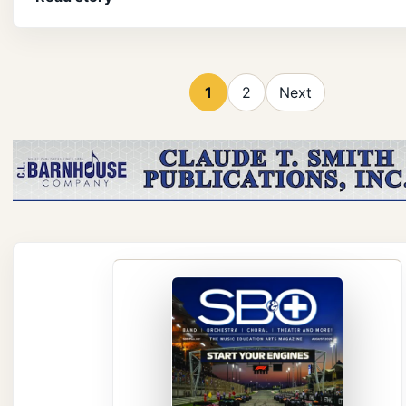
1
2
Next