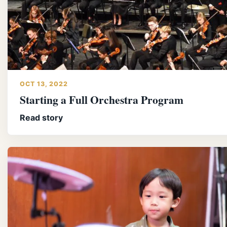
OCT 13, 2022
Starting a Full Orchestra Program
Read story