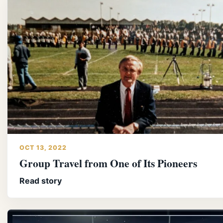
OCT 13, 2022
Group Travel from One of Its Pioneers
Read story