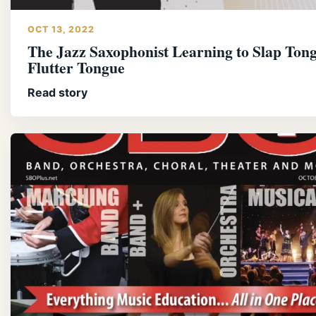
OCT 13, 2022
The Jazz Saxophonist Learning to Slap Ton
Flutter Tongue
Read story