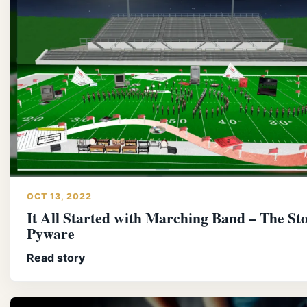
OCT 13, 2022
It All Started with Marching Band – The Sto
Pyware
Read story