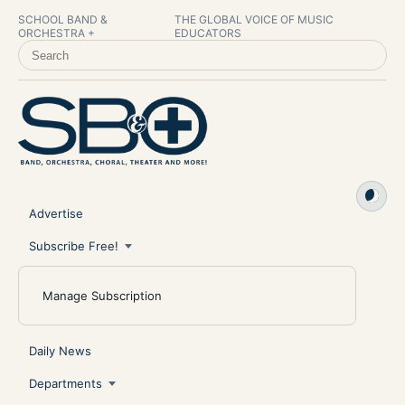
SCHOOL BAND &
THE GLOBAL VOICE OF MUSIC
ORCHESTRA +
EDUCATORS
SEARCH SCHOOL BAND & ORCHESTRA +
Advertise
Subscribe Free!
Manage Subscription
Daily News
Departments