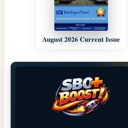
August 2026 Current Issue