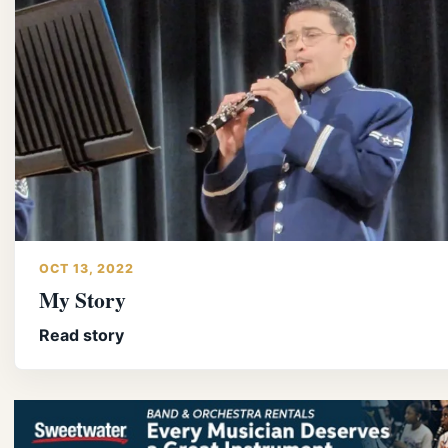
OCT 13, 2022
My Story
Read story