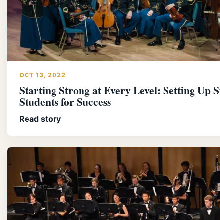
OCT 13, 2022
Starting Strong at Every Level: Setting Up S
Students for Success
Read story