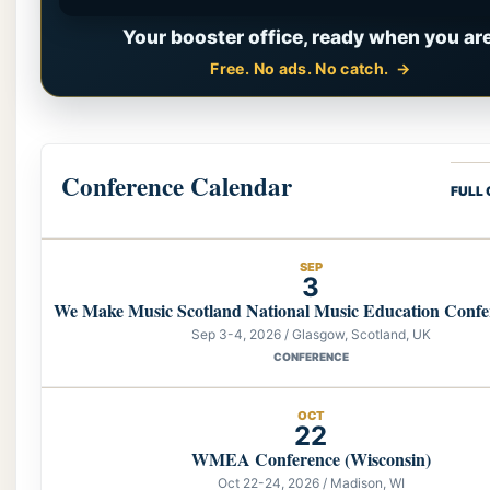
Your booster office, ready when you are
Free. No ads. No catch.
Conference Calendar
FULL
SEP
3
We Make Music Scotland National Music Education Confe
Sep 3-4, 2026 / Glasgow, Scotland, UK
CONFERENCE
OCT
22
WMEA Conference (Wisconsin)
Oct 22-24, 2026 / Madison, WI