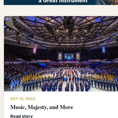
OCT 13, 2022
Music, Majesty, and More
Read story