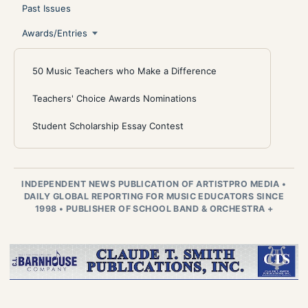
Past Issues
Awards/Entries
50 Music Teachers who Make a Difference
Teachers' Choice Awards Nominations
Student Scholarship Essay Contest
INDEPENDENT NEWS PUBLICATION OF ARTISTPRO MEDIA
•
DAILY GLOBAL REPORTING FOR MUSIC EDUCATORS SINCE
1998
•
PUBLISHER OF SCHOOL BAND & ORCHESTRA +