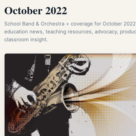
October 2022
School Band & Orchestra + coverage for October 2022
education news, teaching resources, advocacy, produc
classroom insight.