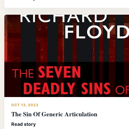
OCT 13, 2022
The Sin Of Generic Articulation
Read story