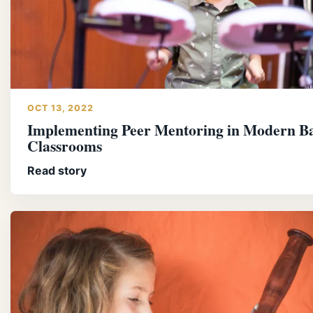
OCT 13, 2022
Implementing Peer Mentoring in Modern B
Classrooms
Read story