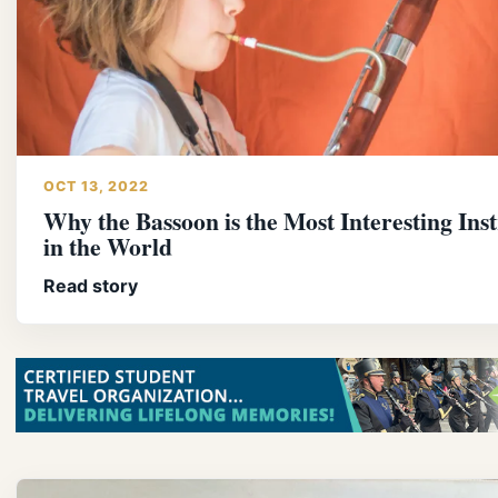
OCT 13, 2022
Why the Bassoon is the Most Interesting In
in the World
Read story