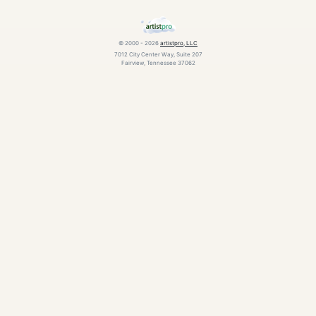
© 2000 - 2026
artistpro, LLC
7012 City Center Way, Suite 207
Fairview, Tennessee 37062