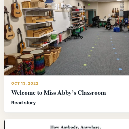
OCT 13, 2022
Welcome to Miss Abby’s Classroom
Read story