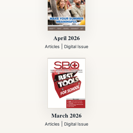
April 2026
|
Articles
Digital Issue
March 2026
|
Articles
Digital Issue