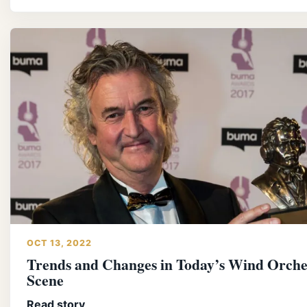
OCT 13, 2022
Trends and Changes in Today’s Wind Orche
Scene
Read story