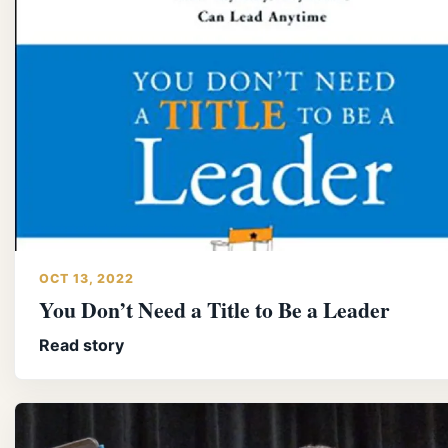
OCT 13, 2022
You Don’t Need a Title to Be a Leader
Read story