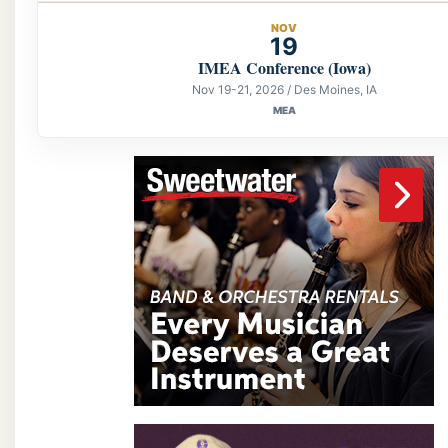
NOV
19
IMEA Conference (Iowa)
Nov 19-21, 2026 / Des Moines, IA
MEA