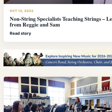
OCT 13, 2022
Non-String Specialists Teaching Strings – L
from Reggie and Sam
Read story