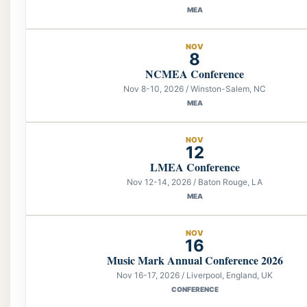
MEA
NOV
8
NCMEA Conference
Nov 8-10, 2026 / Winston-Salem, NC
MEA
NOV
12
LMEA Conference
Nov 12-14, 2026 / Baton Rouge, LA
MEA
NOV
16
Music Mark Annual Conference 2026
Nov 16-17, 2026 / Liverpool, England, UK
CONFERENCE