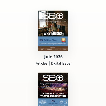
July 2026
|
Articles
Digital Issue