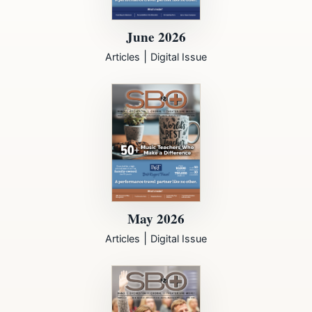
June 2026
|
Articles
Digital Issue
May 2026
|
Articles
Digital Issue