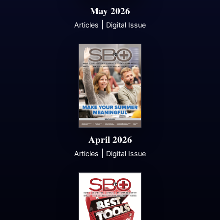
May 2026
|
Articles
Digital Issue
April 2026
|
Articles
Digital Issue