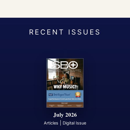
July 2026
|
Articles
Digital Issue