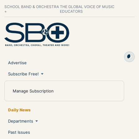
SCHOOL BAND & ORCHESTRA
THE GLOBAL VOICE OF MUSIC
+
EDUCATORS
Advertise
Subscribe Free!
Manage Subscription
Daily News
Departments
Past Issues