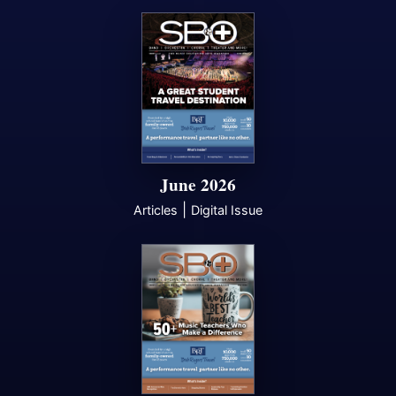
June 2026
|
Articles
Digital Issue