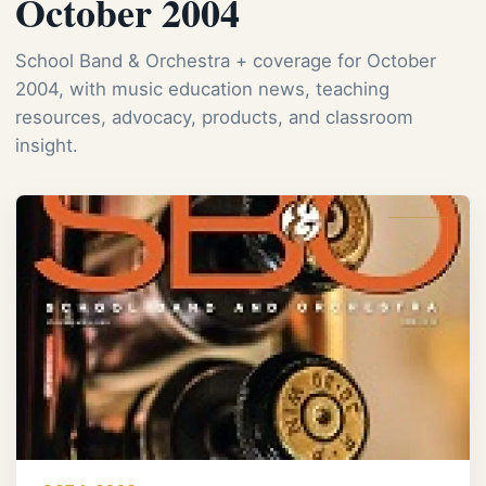
October 2004
School Band & Orchestra + coverage for October
2004, with music education news, teaching
resources, advocacy, products, and classroom
insight.