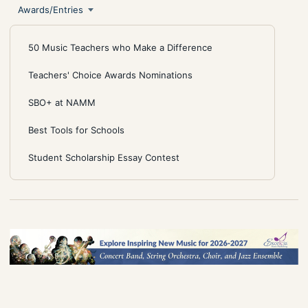
Awards/Entries
50 Music Teachers who Make a Difference
Teachers' Choice Awards Nominations
SBO+ at NAMM
Best Tools for Schools
Student Scholarship Essay Contest