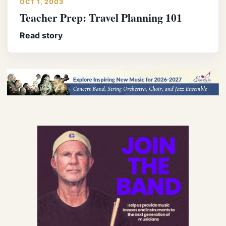
OCT 1, 2003
Teacher Prep: Travel Planning 101
Read story