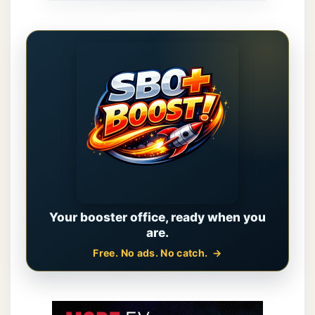
Your booster office, ready when you
are.
Free. No ads. No catch.