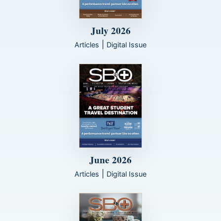
July 2026
|
Articles
Digital Issue
June 2026
|
Articles
Digital Issue