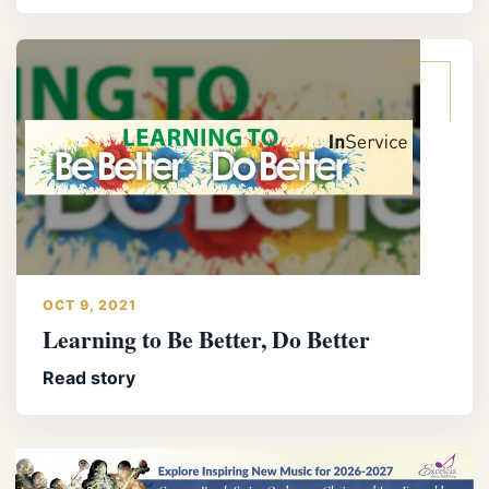
OCT 9, 2021
Learning to Be Better, Do Better
Read story