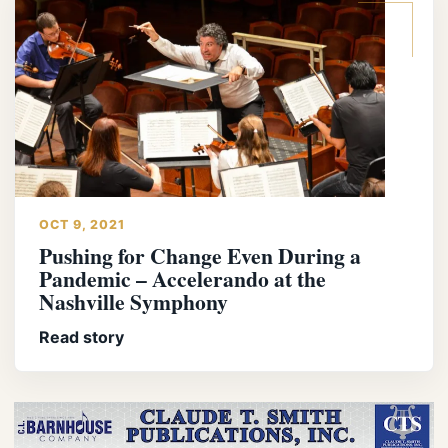
OCT 9, 2021
Pushing for Change Even During a
Pandemic – Accelerando at the
Nashville Symphony
Read story