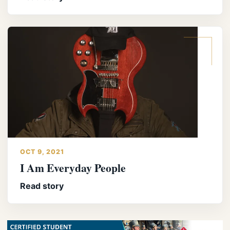
OCT 9, 2021
I Am Everyday People
Read story