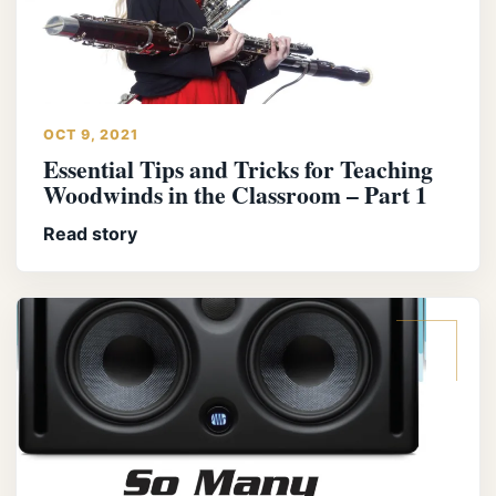
OCT 9, 2021
Essential Tips and Tricks for Teaching
Woodwinds in the Classroom – Part 1
Read story