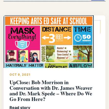
OCT 9, 2021
UpClose: Bob Morrison in
Conversation with Dr. James Weaver
and Dr. Mark Spede – Where Do We
Go From Here?
Read story