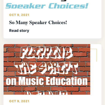
OCT 9, 2021
So Many Speaker Choices!
Read story
OCT 9, 2021