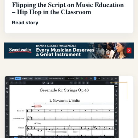
Flipping the Script on Music Education
– Hip Hop in the Classroom
Read story