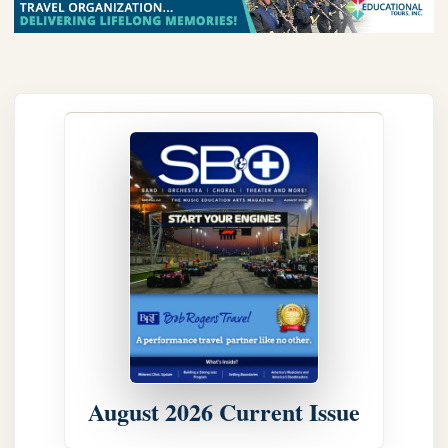
August 2026 Current Issue