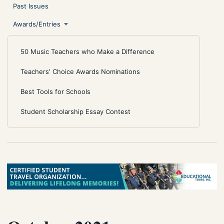
Past Issues
Awards/Entries
50 Music Teachers who Make a Difference
Teachers' Choice Awards Nominations
Best Tools for Schools
Student Scholarship Essay Contest