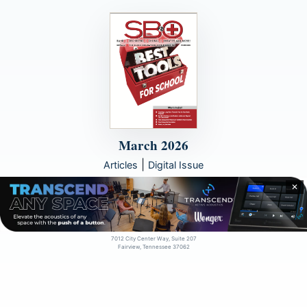
March 2026
|
Articles
Digital Issue
✕
© 2000 - 2026
artistpro, LLC
7012 City Center Way, Suite 207
Fairview, Tennessee 37062