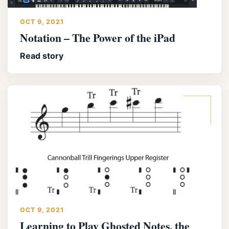
OCT 9, 2021
Notation – The Power of the iPad
Read story
OCT 9, 2021
Learning to Play Ghosted Notes, the