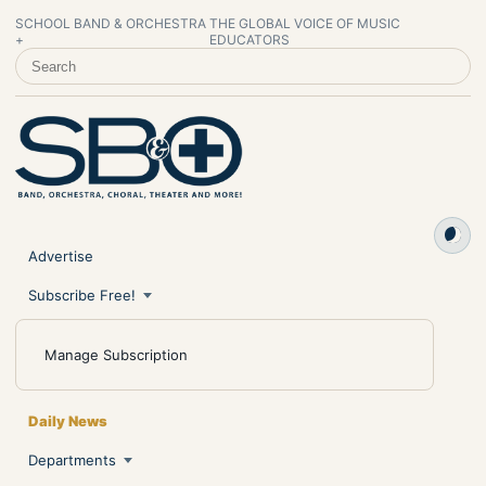
SCHOOL BAND & ORCHESTRA
THE GLOBAL VOICE OF MUSIC
+
EDUCATORS
SEARCH SCHOOL BAND & ORCHESTRA +
Advertise
Subscribe Free!
Manage Subscription
Daily News
Departments