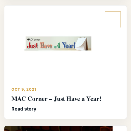
OCT 9, 2021
MAC Corner – Just Have a Year!
Read story