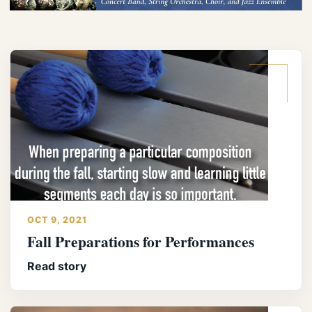
OCT 9, 2021
Fall Preparations for Performances
Read story