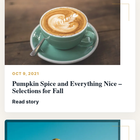
OCT 9, 2021
Pumpkin Spice and Everything Nice –
Selections for Fall
Read story