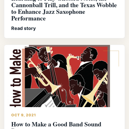
Cannonball Trill, and the Texas Wobble
to Enhance Jazz Saxophone
Performance
Read story
OCT 9, 2021
How to Make a Good Band Sound