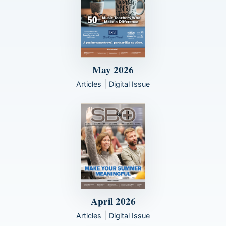
May 2026
|
Articles
Digital Issue
April 2026
|
Articles
Digital Issue