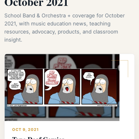
October 2021
School Band & Orchestra + coverage for October
2021, with music education news, teaching
resources, advocacy, products, and classroom
insight.
OCT 9, 2021