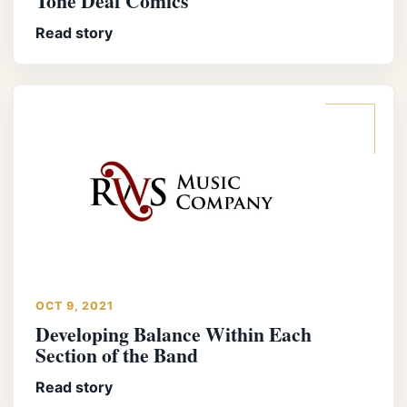
Tone Deaf Comics
Read story
OCT 9, 2021
Developing Balance Within Each
Section of the Band
Read story