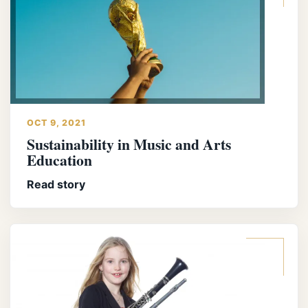
OCT 9, 2021
Sustainability in Music and Arts
Education
Read story