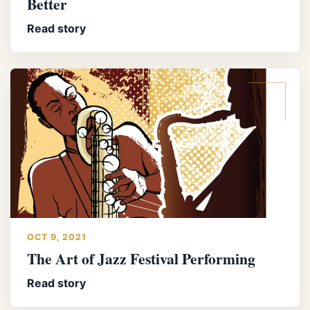
Better
Read story
OCT 9, 2021
The Art of Jazz Festival Performing
Read story