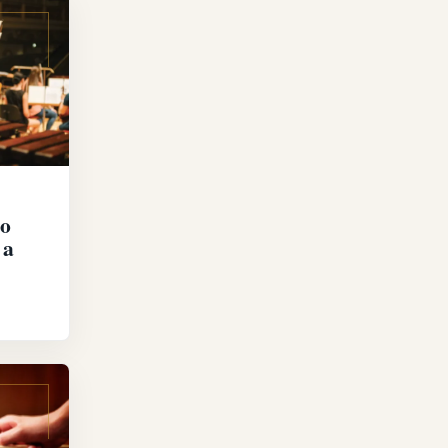
to
 a