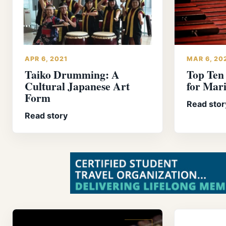
APR 6, 2021
MAR 6, 20
Taiko Drumming: A
Top Ten
Cultural Japanese Art
for Mar
Form
Read stor
Read story