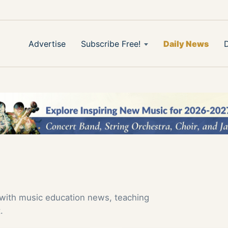
Advertise
Subscribe Free!
Daily News
 with music education news, teaching
.