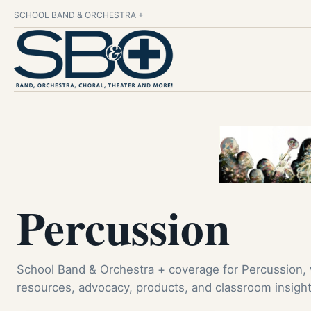
SCHOOL BAND & ORCHESTRA +
Percussion
School Band & Orchestra + coverage for Percussion,
resources, advocacy, products, and classroom insight