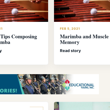
21
FEB 5, 2021
 Tips Composing
Marimba and Muscle
imba
Memory
y
Read story