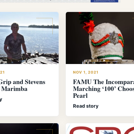
021
NOV 1, 2021
Grip and Stevens
FAMU The Incompar
r Marimba
Marching ‘100’ Choo
Pearl
y
Read story