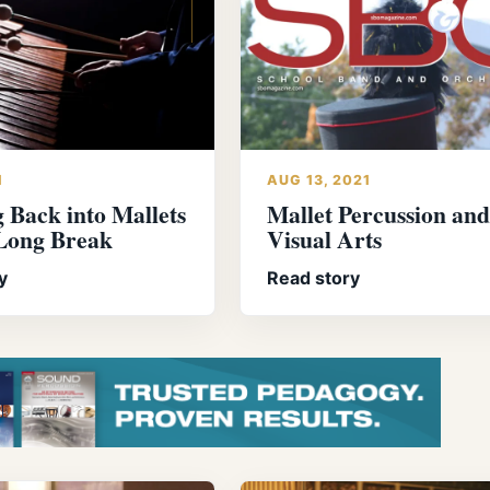
1
AUG 13, 2021
 Back into Mallets
Mallet Percussion and
 Long Break
Visual Arts
y
Read story