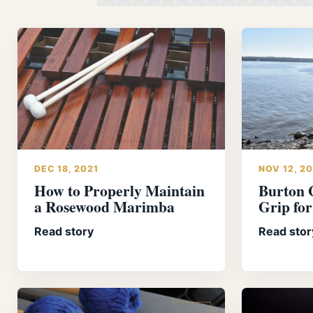
DEC 18, 2021
NOV 12, 2
How to Properly Maintain
Burton 
a Rosewood Marimba
Grip fo
Read story
Read stor