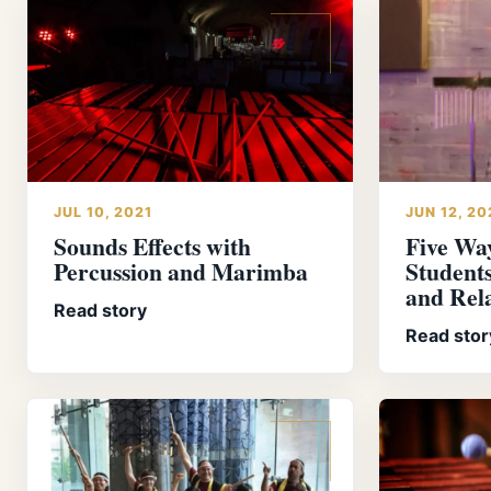
JUL 10, 2021
JUN 12, 20
Sounds Effects with
Five Wa
Percussion and Marimba
Students
and Rel
Read story
Read stor