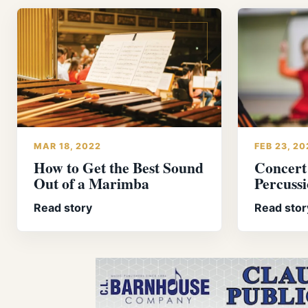
MAR 18, 2022
FEB 23, 20
How to Get the Best Sound
Concert
Out of a Marimba
Percuss
Read story
Read stor