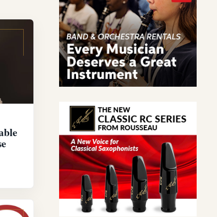
able
se