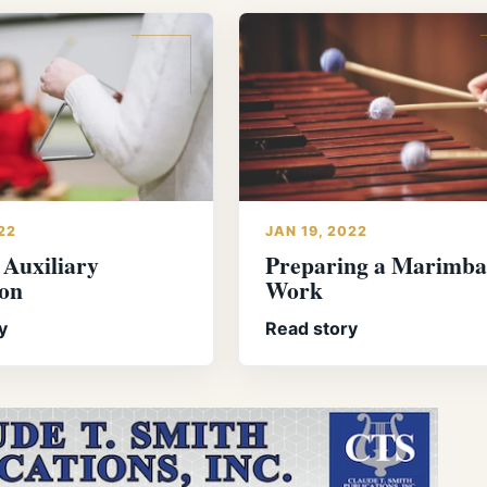
22
JAN 19, 2022
 Auxiliary
Preparing a Marimba
ion
Work
y
Read story