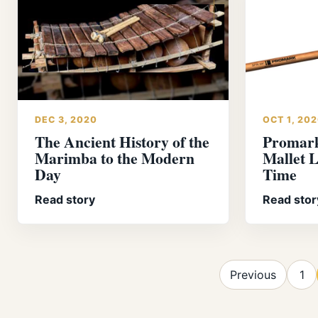
DEC 3, 2020
OCT 1, 20
The Ancient History of the
Promar
Marimba to the Modern
Mallet L
Day
Time
Read story
Read stor
Previous
1