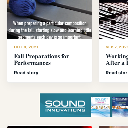
OCT 9, 2021
SEP 7, 202
Fall Preparations for
Working
Performances
After a
Read story
Read stor