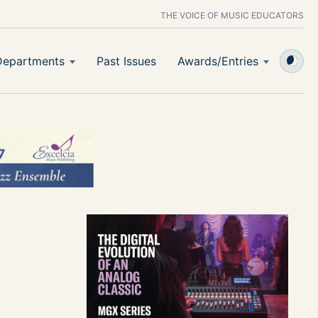
THE VOICE OF MUSIC EDUCATORS
Departments
Past Issues
Awards/Entries