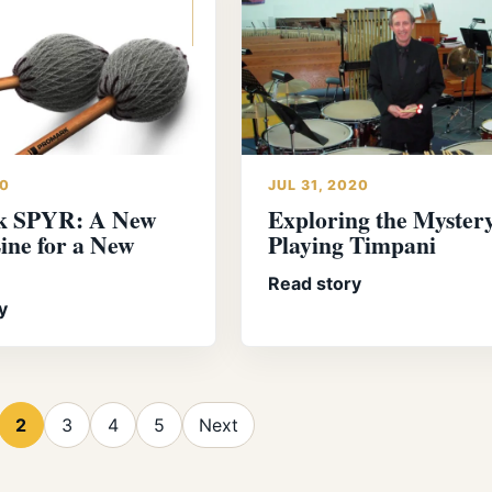
20
JUL 31, 2020
k SPYR: A New
Exploring the Mystery
ine for a New
Playing Timpani
Read story
y
2
3
4
5
Next