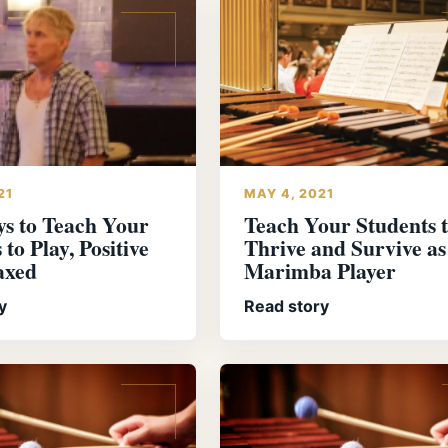
21
MAY 4, 2021
ys to Teach Your
Teach Your Students 
 to Play, Positive
Thrive and Survive as
axed
Marimba Player
y
Read story