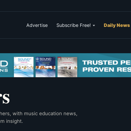
Advertise
Subscribe Free!
Daily News
rs
hers, with music education news,
m insight.