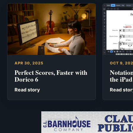
APR 30, 2025
OCT 9, 20
Perfect Scores, Faster with
Notation
Dorico 6
the iPad
Read story
Read stor