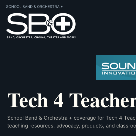
SCHOOL BAND & ORCHESTRA +
Tech 4 Teache
School Band & Orchestra + coverage for Tech 4 Teac
teaching resources, advocacy, products, and classroo