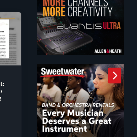
t:
o
g