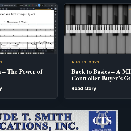
21
AUG 13, 2021
 – The Power of
Back to Basics – A M
Controller Buyer’s G
y
Read story