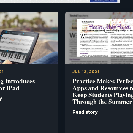
21
JUN 12, 2021
rg Introduces
Practice Makes Perfec
or iPad
Apps and Resources t
Keep Students Playin
y
Through the Summer
Read story