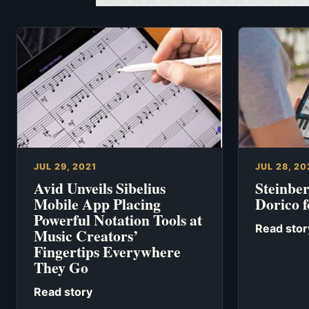
JUL 29, 2021
JUL 28, 20
Avid Unveils Sibelius
Steinbe
Mobile App Placing
Dorico f
Powerful Notation Tools at
Read stor
Music Creators’
Fingertips Everywhere
They Go
Read story