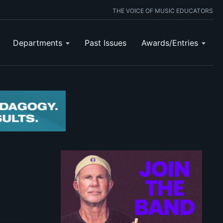
THE VOICE OF MUSIC EDUCATORS
Departments
Past Issues
Awards/Entries