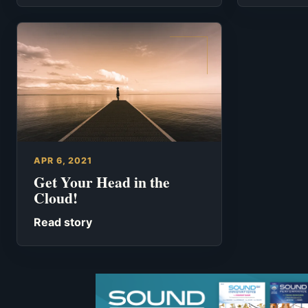
APR 6, 2021
Get Your Head in the
Cloud!
Read story