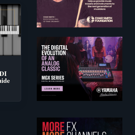
IDI
uide