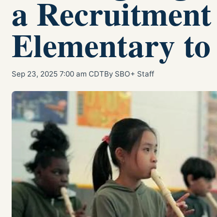
a Recruitment
Elementary to
Sep 23, 2025 7:00 am CDT
By SBO+ Staff