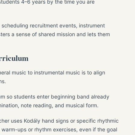
students 4–6 years by the time you are
n scheduling recruitment events, instrument
osters a sense of shared mission and lets them
rriculum
eral music to instrumental music is to align
ms.
um so students enter beginning band already
mination, note reading, and musical form.
cher uses Kodály hand signs or specific rhythmic
d warm-ups or rhythm exercises, even if the goal