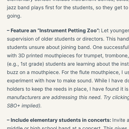
jazz band plays first for the students, so they get 
going.
– Feature an “Instrument Petting Zoo”:
Let younger
supervision of older students or directors. This han
students unsure about joining band. One successful 
with 3D printed mouthpieces for trumpet, trombone
(e.g., 1st grade) students are learning about the in
buzz on a mouthpiece. For the flute mouthpiece, I us
experiment with how to make sound. While I have do
holders to keep the reeds in place, I have found it is
manufacturers are addressing this need. Try clickin
SBO+ implied).
– Include elementary students in concerts:
Invite 
middle or high school band at a concert. This give