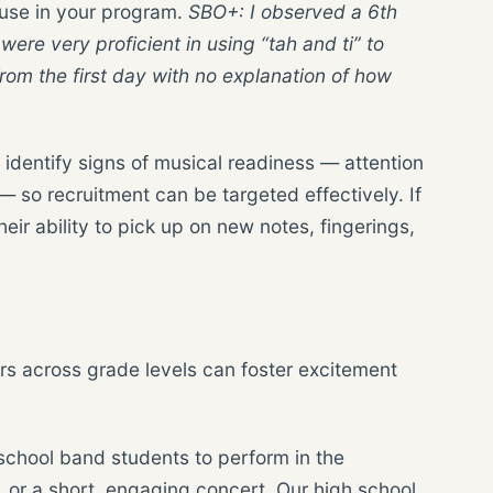
 use in your program.
SBO+: I observed a 6
th
re very proficient in using “tah and ti” to
om the first day with no explanation of how
 identify signs of musical readiness — attention
— so recruitment can be targeted effectively. If
ir ability to pick up on new notes, fingerings,
s across grade levels can foster excitement
 school band students to perform in the
 or a short, engaging concert. Our high school