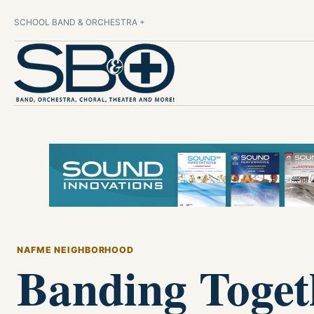
SCHOOL BAND & ORCHESTRA +
NAFME NEIGHBORHOOD
Banding Toget