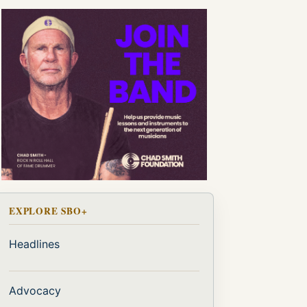
EXPLORE SBO+
Headlines
Advocacy