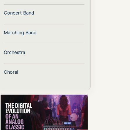
Concert Band
Marching Band
Orchestra
Choral