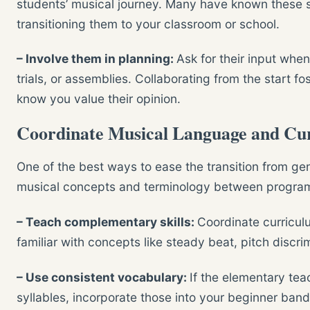
students’ musical journey. Many have known these 
transitioning them to your classroom or school.
– Involve them in planning:
Ask for their input whe
trials, or assemblies. Collaborating from the start f
know you value their opinion.
Coordinate Musical Language and Cu
One of the best ways to ease the transition from gen
musical concepts and terminology between progra
– Teach complementary skills:
Coordinate curricul
familiar with concepts like steady beat, pitch discri
– Use consistent vocabulary:
If the elementary tea
syllables, incorporate those into your beginner ban