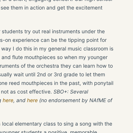
to see them in action and get the excitement
 students try out real instruments under the
ds-on experience can be the tipping point for
way I do this in my general music classroom is
, and flute mouthpieces so when my younger
struments of the orchestra they can learn how to
ually wait until 2nd or 3rd grade to let them
ne reed mouthpieces in the past, with ponytail
 not as cost effective.
SBO+: Several
g
here
, and
here
(no endorsement by NAfME of
a local elementary class to sing a song with the
s younger students a positive, memorable