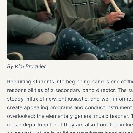
By Kim Bruguier
Recruiting students into beginning band is one of t
responsibilities of a secondary band director. The
steady influx of new, enthusiastic, and well-inform
create appealing programs and conduct instrument 
overlooked: the elementary general music teacher. T
music department, but they are also front-line infl