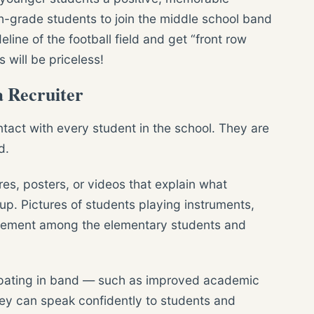
th-grade students to join the middle school band
eline of the football field and get “front row
 will be priceless!
 Recruiter
tact with every student in the school. They are
d.
es, posters, or videos that explain what
up. Pictures of students playing instruments,
itement among the elementary students and
cipating in band — such as improved academic
ey can speak confidently to students and