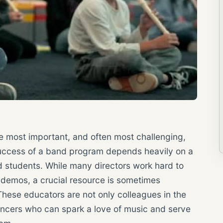
he most important, and often most challenging,
 success of a band program depends heavily on a
ed students. While many directors work hard to
demos, a crucial resource is sometimes
hese educators are not only colleagues in the
uencers who can spark a love of music and serve