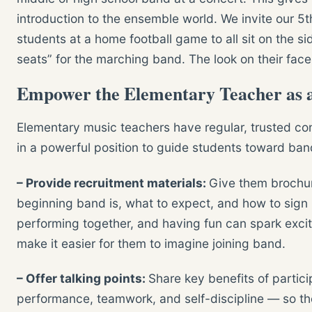
introduction to the ensemble world. We invite our 5
students at a home football game to all sit on the sid
seats” for the marching band. The look on their faces
Empower the Elementary Teacher as a
Elementary music teachers have regular, trusted con
in a powerful position to guide students toward ban
– Provide recruitment materials:
Give them brochur
beginning band is, what to expect, and how to sign 
performing together, and having fun can spark exc
make it easier for them to imagine joining band.
– Offer talking points:
Share key benefits of parti
performance, teamwork, and self-discipline — so th