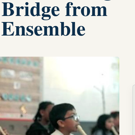
 Bridge from
 Ensemble