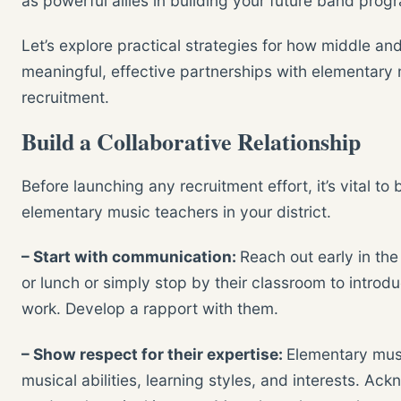
as powerful allies in building your future band prog
Let’s explore practical strategies for how middle an
meaningful, effective partnerships with elementar
recruitment.
Build a Collaborative Relationship
Before launching any recruitment effort, it’s vital to 
elementary music teachers in your district.
– Start with communication:
Reach out early in the
or lunch or simply stop by their classroom to introd
work. Develop a rapport with them.
– Show respect for their expertise:
Elementary musi
musical abilities, learning styles, and interests. Ack