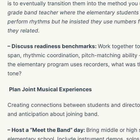
is to eventually transition them into the method you
grade band teacher where the elementary students we
perform rhythms but he insisted they use numbers fr
they related.
– Discuss readiness benchmarks:
Work together to
span, rhythmic coordination, pitch-matching ability 
the elementary program uses recorders, what was the
tone?
Plan Joint Musical Experiences
Creating connections between students and director
and anticipation about joining band.
– Host a “Meet the Band” day:
Bring middle or high
elementary school. Include instrument demos, solos,