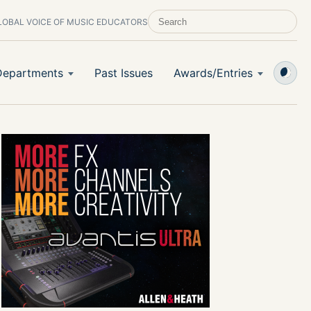
LOBAL VOICE OF MUSIC EDUCATORS
SEARCH SCHOOL BAND & ORCHESTRA 
Departments
Past Issues
Awards/Entries