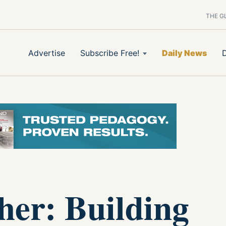
THE G
Advertise
Subscribe Free!
Daily News
her: Building