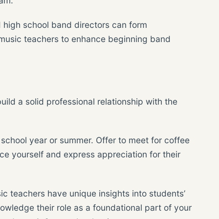
ram.
d high school band directors can form
y music teachers to enhance beginning band
build a solid professional relationship with the
 school year or summer. Offer to meet for coffee
uce yourself and express appreciation for their
c teachers have unique insights into students’
nowledge their role as a foundational part of your