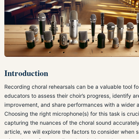
Introduction
Recording choral rehearsals can be a valuable tool f
educators to assess their choir’s progress, identify ar
improvement, and share performances with a wider 
Choosing the right microphone(s) for this task is cruci
capturing the nuances of the choral sound accurately.
article, we will explore the factors to consider when 