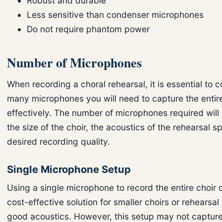
Robust and durable
Less sensitive than condenser microphones
Do not require phantom power
Number of Microphones
When recording a choral rehearsal, it is essential to 
many microphones you will need to capture the entire
effectively. The number of microphones required wil
the size of the choir, the acoustics of the rehearsal 
desired recording quality.
Single Microphone Setup
Using a single microphone to record the entire choir 
cost-effective solution for smaller choirs or rehearsa
good acoustics. However, this setup may not capture