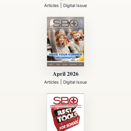
|
Articles
Digital Issue
April 2026
|
Articles
Digital Issue