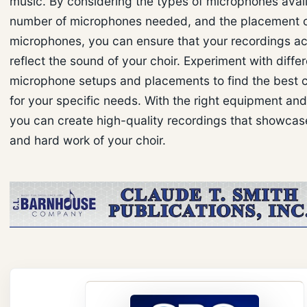
music. By considering the types of microphones avail
number of microphones needed, and the placement 
microphones, you can ensure that your recordings ac
reflect the sound of your choir. Experiment with diffe
microphone setups and placements to find the best c
for your specific needs. With the right equipment an
you can create high-quality recordings that showcase
and hard work of your choir.