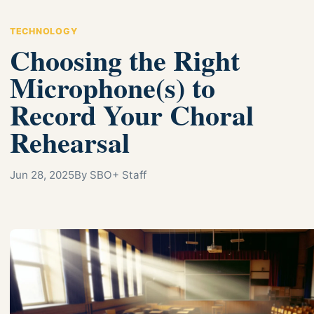
TECHNOLOGY
Choosing the Right
Microphone(s) to
Record Your Choral
Rehearsal
Jun 28, 2025
By SBO+ Staff