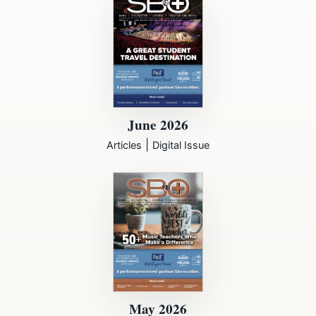
June 2026
|
Articles
Digital Issue
May 2026