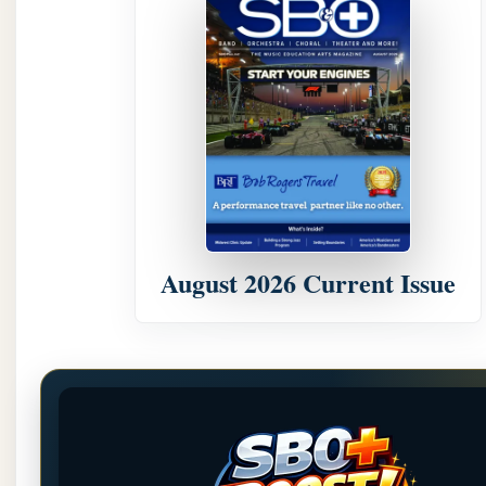
August 2026 Current Issue