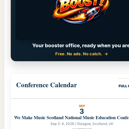
Your booster office, ready when you are
Free. No ads. No catch.
Conference Calendar
FULL
SEP
3
We Make Music Scotland National Music Education Confe
Sep 3-4, 2026 / Glasgow, Scotland, UK