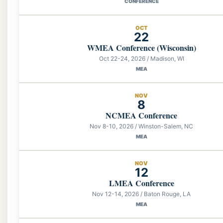
CONFERENCE
OCT
22
WMEA Conference (Wisconsin)
Oct 22-24, 2026 / Madison, WI
MEA
NOV
8
NCMEA Conference
Nov 8-10, 2026 / Winston-Salem, NC
MEA
NOV
12
LMEA Conference
Nov 12-14, 2026 / Baton Rouge, LA
MEA