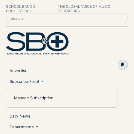
SCHOOL BAND &
THE GLOBAL VOICE OF MUSIC
ORCHESTRA +
EDUCATORS
SEARCH SCHOOL BAND & ORCHESTRA +
Advertise
Subscribe Free!
Manage Subscription
Daily News
Departments