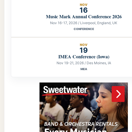
NOV
16
Music Mark Annual Conference 2026
Nov 16-17, 2026 / Liverpool, England, UK
CONFERENCE
NOV
19
IMEA Conference (Iowa)
Nov 19-21, 2026 / Des Moines, IA
MEA