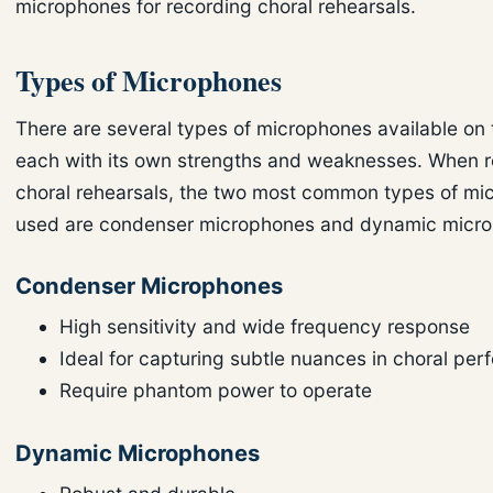
microphones for recording choral rehearsals.
Types of Microphones
There are several types of microphones available on 
each with its own strengths and weaknesses. When 
choral rehearsals, the two most common types of mi
used are condenser microphones and dynamic micr
Condenser Microphones
High sensitivity and wide frequency response
Ideal for capturing subtle nuances in choral pe
Require phantom power to operate
Dynamic Microphones