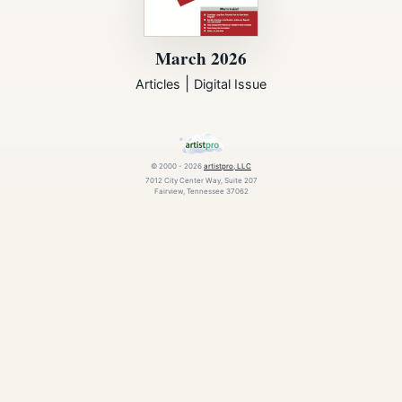
March 2026
|
Articles
Digital Issue
© 2000 - 2026
artistpro, LLC
7012 City Center Way, Suite 207
Fairview, Tennessee 37062