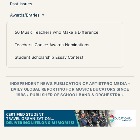
Past Issues
Awards/Entries
50 Music Teachers who Make a Difference
Teachers' Choice Awards Nominations
Student Scholarship Essay Contest
INDEPENDENT NEWS PUBLICATION OF ARTISTPRO MEDIA
•
DAILY GLOBAL REPORTING FOR MUSIC EDUCATORS SINCE
1998
•
PUBLISHER OF SCHOOL BAND & ORCHESTRA +