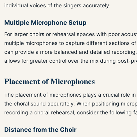
individual voices of the singers accurately.
Multiple Microphone Setup
For larger choirs or rehearsal spaces with poor acoust
multiple microphones to capture different sections of
can provide a more balanced and detailed recording.
allows for greater control over the mix during post-p
Placement of Microphones
The placement of microphones plays a crucial role in
the choral sound accurately. When positioning micro
recording a choral rehearsal, consider the following f
Distance from the Choir