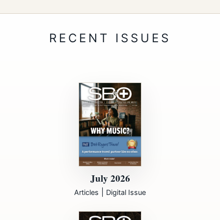
July 2026
|
Articles
Digital Issue