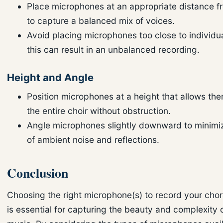
Place microphones at an appropriate distance fr
to capture a balanced mix of voices.
Avoid placing microphones too close to individua
this can result in an unbalanced recording.
Height and Angle
Position microphones at a height that allows th
the entire choir without obstruction.
Angle microphones slightly downward to minimi
of ambient noise and reflections.
Conclusion
Choosing the right microphone(s) to record your chor
is essential for capturing the beauty and complexity 