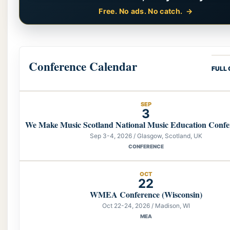
Free. No ads. No catch.
Conference Calendar
FULL
SEP
3
We Make Music Scotland National Music Education Confe
Sep 3-4, 2026 / Glasgow, Scotland, UK
CONFERENCE
OCT
22
WMEA Conference (Wisconsin)
Oct 22-24, 2026 / Madison, WI
MEA