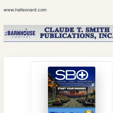
www.halleonard.com