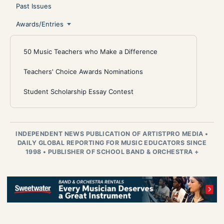
Past Issues
Awards/Entries
50 Music Teachers who Make a Difference
Teachers' Choice Awards Nominations
Student Scholarship Essay Contest
INDEPENDENT NEWS PUBLICATION OF ARTISTPRO MEDIA
•
DAILY GLOBAL REPORTING FOR MUSIC EDUCATORS SINCE
1998
•
PUBLISHER OF SCHOOL BAND & ORCHESTRA +