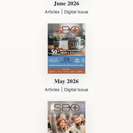
June 2026
|
Articles
Digital Issue
May 2026
|
Articles
Digital Issue