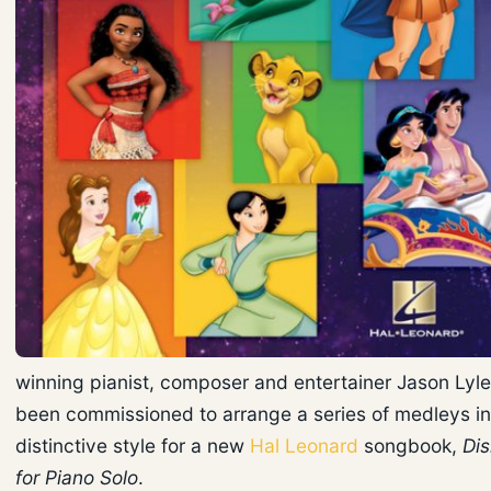
winning pianist, composer and entertainer Jason Lyle
been commissioned to arrange a series of medleys in
distinctive style for a new
Hal Leonard
songbook,
Di
for Piano Solo
.