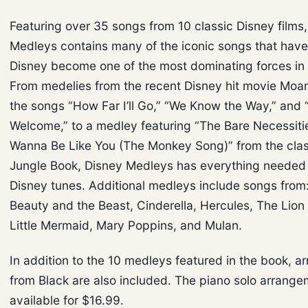
Featuring over 35 songs from 10 classic Disney films
Medleys contains many of the iconic songs that hav
Disney become one of the most dominating forces in
From medelies from the recent Disney hit movie Moan
the songs “How Far I’ll Go,” “We Know the Way,” and 
Welcome,” to a medley featuring “The Bare Necessitie
Wanna Be Like You (The Monkey Song)” from the clas
Jungle Book, Disney Medleys has everything needed 
Disney tunes. Additional medleys include songs from:
Beauty and the Beast, Cinderella, Hercules, The Lion
Little Mermaid, Mary Poppins, and Mulan.
In addition to the 10 medleys featured in the book, a
from Black are also included. The piano solo arrange
available for $16.99.