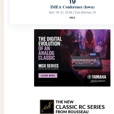
19
IMEA Conference (Iowa)
Nov 19-21, 2026 / Des Moines, IA
MEA