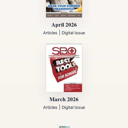
April 2026
|
Articles
Digital Issue
March 2026
|
Articles
Digital Issue