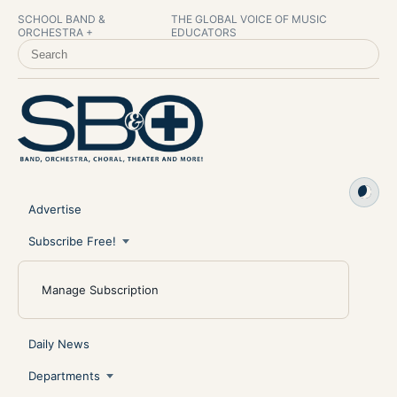
SCHOOL BAND &
THE GLOBAL VOICE OF MUSIC
ORCHESTRA +
EDUCATORS
SEARCH SCHOOL BAND & ORCHESTRA +
Advertise
Subscribe Free!
Manage Subscription
Daily News
Departments