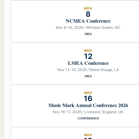
NOV
8
NCMEA Conference
Nov 8-10, 2026 / Winston-Salem, NC
MEA
NOV
12
LMEA Conference
Nov 12-14, 2026 / Baton Rouge, LA
MEA
NOV
16
Music Mark Annual Conference 2026
Nov 16-17, 2026 / Liverpool, England, UK
CONFERENCE
NOV