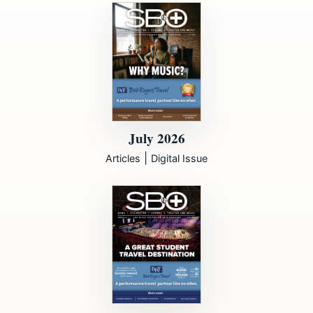
July 2026
|
Articles
Digital Issue