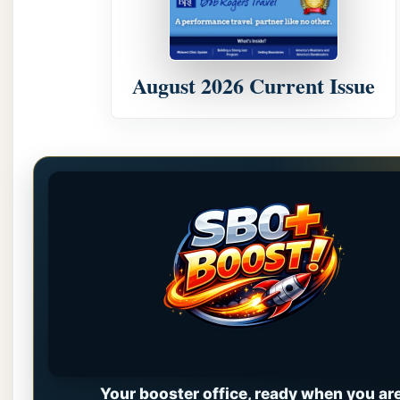
August 2026 Current Issue
Your booster office, ready when you are