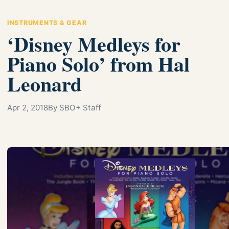
INSTRUMENTS & GEAR
‘Disney Medleys for
Piano Solo’ from Hal
Leonard
Apr 2, 2018
By SBO+ Staff