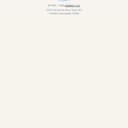
© 2000 - 2026
artistpro, LLC
7012 City Center Way, Suite 207
Fairview, Tennessee 37062