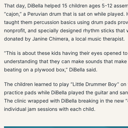
That day, DiBella helped 15 children ages 5-12 asse
“cajon,” a Peruvian drum that is sat on while played. 
taught them percussion basics using drum pads prov
nonprofit, and specially designed rhythm sticks that
donated by Janine Chimera, a local music therapist.
“This is about these kids having their eyes opened t
understanding that they can make sounds that make
beating on a plywood box,” DiBella said.
The children learned to play “Little Drummer Boy” on 
practice pads while DiBella played the guitar and sa
The clinic wrapped with DiBella breaking in the new “
individual jam sessions with each child.