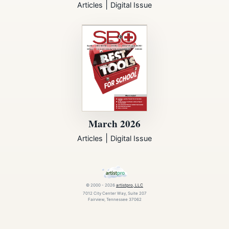
|
Articles
Digital Issue
March 2026
|
Articles
Digital Issue
© 2000 - 2026
artistpro, LLC
7012 City Center Way, Suite 207
Fairview, Tennessee 37062