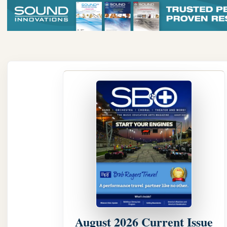
August 2026 Current Issue