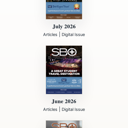
July 2026
|
Articles
Digital Issue
June 2026
|
Articles
Digital Issue