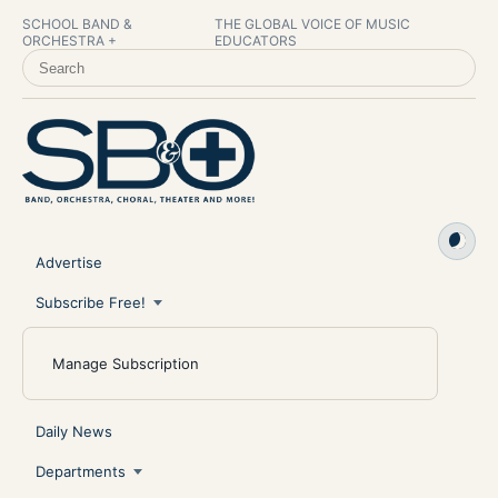
SCHOOL BAND &
THE GLOBAL VOICE OF MUSIC
ORCHESTRA +
EDUCATORS
SEARCH SCHOOL BAND & ORCHESTRA +
Advertise
Subscribe Free!
Manage Subscription
Daily News
Departments