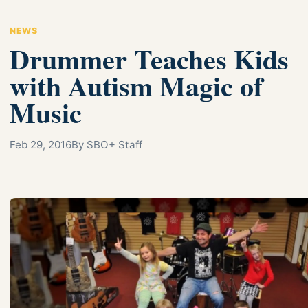
NEWS
Drummer Teaches Kids
with Autism Magic of
Music
Feb 29, 2016
By SBO+ Staff