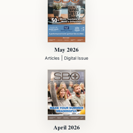
May 2026
|
Articles
Digital Issue
April 2026