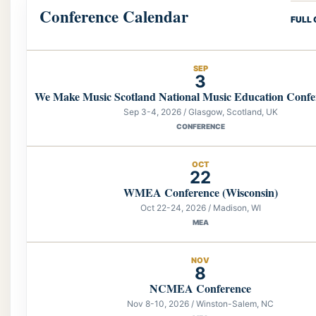
Conference Calendar
FULL
SEP
3
We Make Music Scotland National Music Education Confe
Sep 3-4, 2026 / Glasgow, Scotland, UK
CONFERENCE
OCT
22
WMEA Conference (Wisconsin)
Oct 22-24, 2026 / Madison, WI
MEA
NOV
8
NCMEA Conference
Nov 8-10, 2026 / Winston-Salem, NC