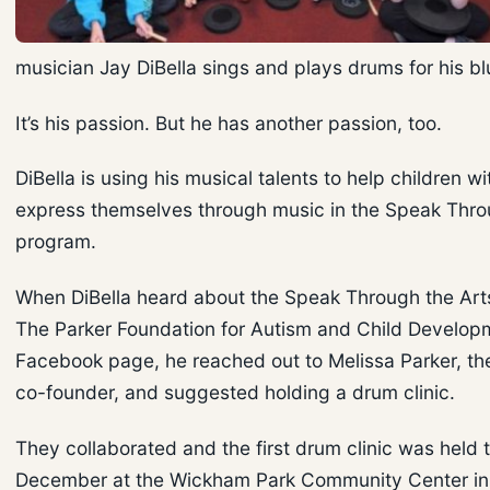
musician Jay DiBella sings and plays drums for his b
It’s his passion. But he has another passion, too.
DiBella is using his musical talents to help children w
express themselves through music in the Speak Thro
program.
When DiBella heard about the Speak Through the Ar
The Parker Foundation for Autism and Child Develop
Facebook page, he reached out to Melissa Parker, the
co-founder, and suggested holding a drum clinic.
They collaborated and the first drum clinic was held t
December at the Wickham Park Community Center in