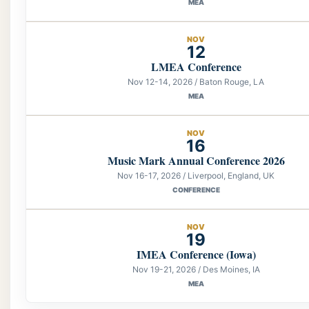
MEA
NOV
12
LMEA Conference
Nov 12-14, 2026 / Baton Rouge, LA
MEA
NOV
16
Music Mark Annual Conference 2026
Nov 16-17, 2026 / Liverpool, England, UK
CONFERENCE
NOV
19
IMEA Conference (Iowa)
Nov 19-21, 2026 / Des Moines, IA
MEA