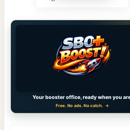
Your booster office, ready when you are
Free. No ads. No catch.