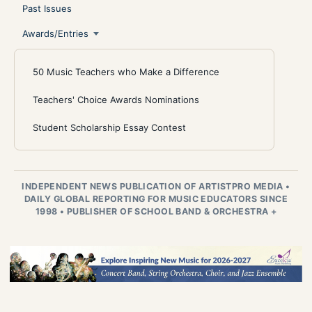
Past Issues
Awards/Entries
50 Music Teachers who Make a Difference
Teachers' Choice Awards Nominations
Student Scholarship Essay Contest
INDEPENDENT NEWS PUBLICATION OF ARTISTPRO MEDIA
•
DAILY GLOBAL REPORTING FOR MUSIC EDUCATORS SINCE
1998
•
PUBLISHER OF SCHOOL BAND & ORCHESTRA +