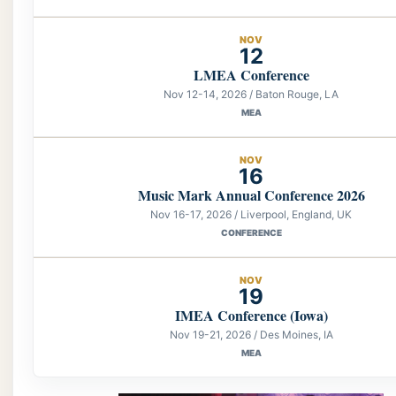
NOV
12
LMEA Conference
Nov 12-14, 2026 / Baton Rouge, LA
MEA
NOV
16
Music Mark Annual Conference 2026
Nov 16-17, 2026 / Liverpool, England, UK
CONFERENCE
NOV
19
IMEA Conference (Iowa)
Nov 19-21, 2026 / Des Moines, IA
MEA