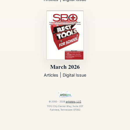
March 2026
|
Articles
Digital Issue
© 2000 - 2026
artistpro, LLC
7012 City Center Way, Suite 207
Fairview, Tennessee 37062