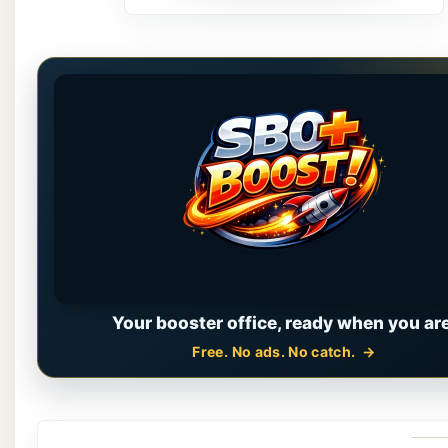
Your booster office, ready when you are
Free. No ads. No catch.