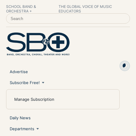
SCHOOL BAND &
THE GLOBAL VOICE OF MUSIC
ORCHESTRA +
EDUCATORS
SEARCH SCHOOL BAND & ORCHESTRA +
Advertise
Subscribe Free!
Manage Subscription
Daily News
Departments