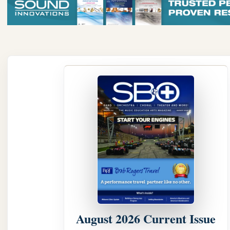
August 2026 Current Issue