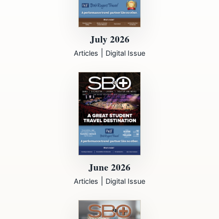
July 2026
|
Articles
Digital Issue
June 2026
|
Articles
Digital Issue