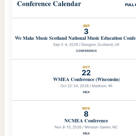
Conference Calendar
FULL
SEP
3
We Make Music Scotland National Music Education Confe
Sep 3-4, 2026 / Glasgow, Scotland, UK
CONFERENCE
OCT
22
WMEA Conference (Wisconsin)
Oct 22-24, 2026 / Madison, WI
MEA
NOV
8
NCMEA Conference
Nov 8-10, 2026 / Winston-Salem, NC
MEA