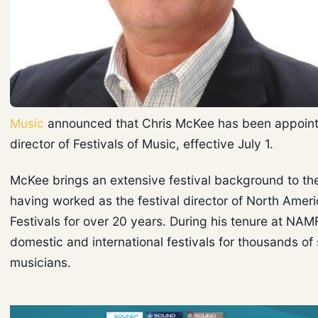
Music
announced that Chris McKee has been appoint
director of Festivals of Music, effective July 1.
McKee brings an extensive festival background to t
having worked as the festival director of North Amer
Festivals for over 20 years. During his tenure at NAM
domestic and international festivals for thousands of
musicians.