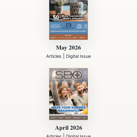
May 2026
|
Articles
Digital Issue
April 2026
|
Articles
Digital Issue