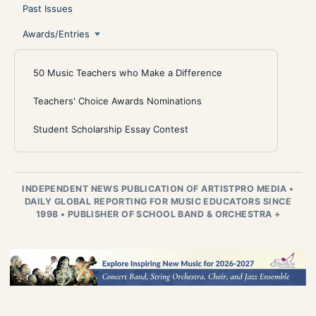
Past Issues
Awards/Entries
50 Music Teachers who Make a Difference
Teachers' Choice Awards Nominations
Student Scholarship Essay Contest
INDEPENDENT NEWS PUBLICATION OF ARTISTPRO MEDIA
•
DAILY GLOBAL REPORTING FOR MUSIC EDUCATORS SINCE
1998
•
PUBLISHER OF SCHOOL BAND & ORCHESTRA +