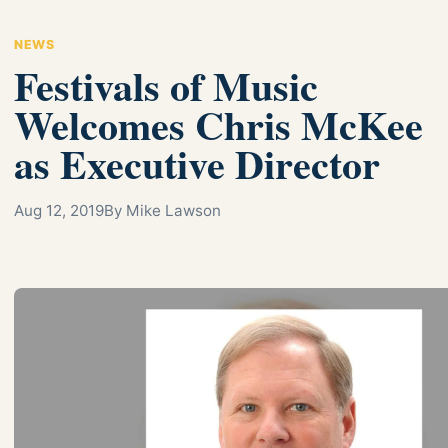
NEWS
Festivals of Music
Welcomes Chris McKee
as Executive Director
Aug 12, 2019
By Mike Lawson