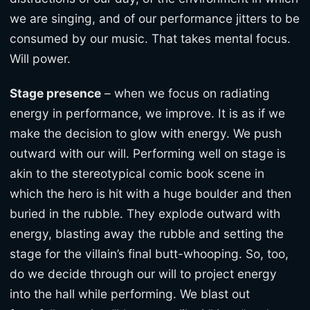
we are singing, and of our performance jitters to be
consumed by our music. That takes mental focus.
Will power.
Stage presence
– when we focus on radiating
energy in performance, we improve. It is as if we
make the decision to glow with energy. We push
outward with our will. Performing well on stage is
akin to the stereotypical comic book scene in
which the hero is hit with a huge boulder and then
buried in the rubble. They explode outward with
energy, blasting away the rubble and setting the
stage for the villain’s final butt-whooping. So, too,
do we decide through our will to project energy
into the hall while performing. We blast out