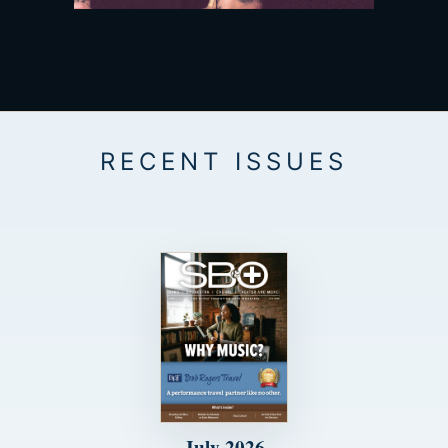
July 2026