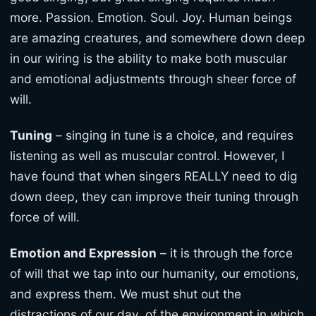
more. Passion. Emotion. Soul. Joy. Human beings
are amazing creatures, and somewhere down deep
in our wiring is the ability to make both muscular
and emotional adjustments through sheer force of
will.
Tuning
– singing in tune is a choice, and requires
listening as well as muscular control. However, I
have found that when singers REALLY need to dig
down deep, they can improve their tuning through
force of will.
Emotion and Expression
– it is through the force
of will that we tap into our humanity, our emotions,
and express them. We must shut out the
distractions of our day, of the environment in which