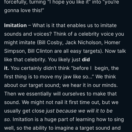
forcefully, turning “I hope you like it” into “you’re
gonna love this!”
Imitation
– What is it that enables us to imitate
sounds and voices? Think of a celebrity voice you
might imitate (Bill Cosby, Jack Nicholson, Homer
Simpson, Bill Clinton are all easy targets). Now talk
like that celebrity. You likely just
did
it.
You certainly didn’t think “before I begin, the
first thing is to move my jaw like so…” We think
about our target sound; we hear it in our minds.
Then we essentially will ourselves to make that
sound. We might not nail it first time out, but we
usually get close
just because we will it to be
so.
Imitation is a huge part of learning how to sing
well, so the ability to imagine a target sound and