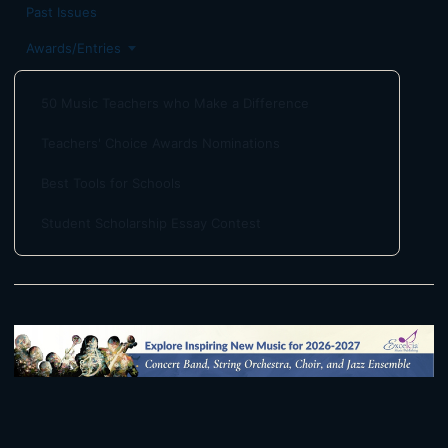
Past Issues
Awards/Entries
50 Music Teachers who Make a Difference
Teachers' Choice Awards Nominations
Best Tools for Schools
Student Scholarship Essay Contest