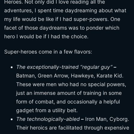
Heroes. Not only did I love reading all the
adventures, I spent time daydreaming about what
my life would be like if I had super-powers. One
facet of those daydreams was to ponder which
hero I would be if I had the choice.
Super-heroes come in a few flavors:
The exceptionally-trained “regular guy”
–
Batman, Green Arrow, Hawkeye, Karate Kid.
These were men who had no special powers,
just an immense amount of training in some
form of combat, and occasionally a helpful
gadget from a utility belt.
The technologically-abled
–
Iron Man, Cyborg.
Their heroics are facilitated through expensive