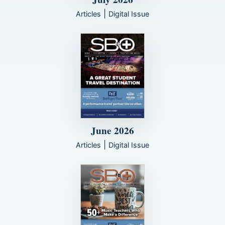
|
Articles
Digital Issue
June 2026
|
Articles
Digital Issue