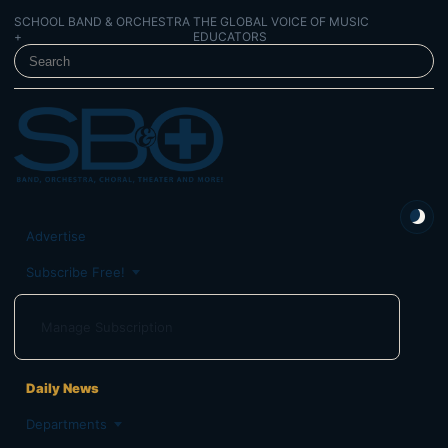
SCHOOL BAND & ORCHESTRA
THE GLOBAL VOICE OF MUSIC
+
EDUCATORS
SEARCH SCHOOL BAND & ORCHESTRA +
Advertise
Subscribe Free!
Manage Subscription
Daily News
Departments