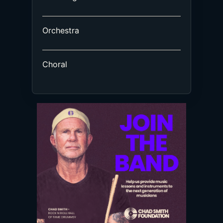
Orchestra
Choral