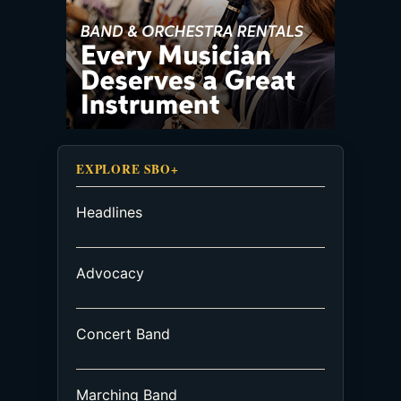
EXPLORE SBO+
Headlines
Advocacy
Concert Band
Marching Band