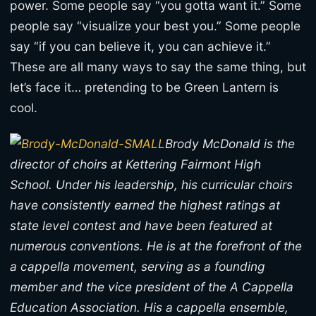
power. Some people say “you gotta want it.” Some
people say “visualize your best you.” Some people
say “if you can believe it, you can achieve it.”
These are all many ways to say the same thing, but
let’s face it… pretending to be Green Lantern is
cool.
Brody McDonald is the
director of choirs at Kettering Fairmont High
School. Under his leadership, his curricular choirs
have consistently earned the highest ratings at
state level contest and have been featured at
numerous conventions. He is at the forefront of the
a cappella movement, serving as a founding
member and the vice president of the A Cappella
Education Association. His a cappella ensemble,