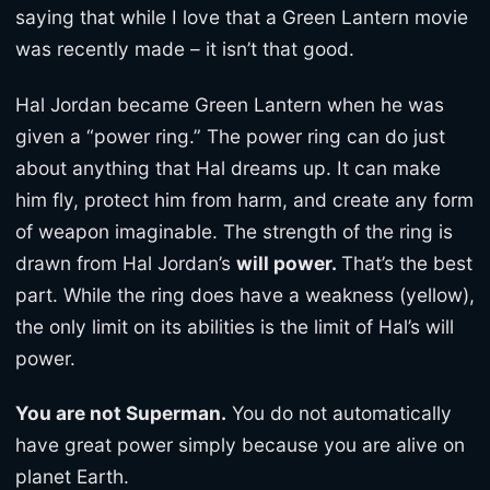
saying that while I love that a Green Lantern movie
was recently made – it isn’t that good.
Hal Jordan became Green Lantern when he was
given a “power ring.” The power ring can do just
about anything that Hal dreams up. It can make
him fly, protect him from harm, and create any form
of weapon imaginable. The strength of the ring is
drawn from Hal Jordan’s
will power.
That’s the best
part. While the ring does have a weakness (yellow),
the only limit on its abilities is the limit of Hal’s will
power.
You are not Superman.
You do not automatically
have great power simply because you are alive on
planet Earth.