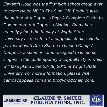
Eleventh Hour, was the first high school group ever
to compete on NBC’s
The Sing-Off
. Brody is also
the author of
A Cappella Pop: A Complete Guide to
Contemporary A Cappella Singing
. Brody has
recently joined the faculty at Wright State
University as director of a cappella studies. He has
partnered with Deke Sharon to launch Camp A
Cappella, a summer camp designed to immerse
singers in the contemporary a cappella style, which
will take place June 23-28, 2015 at Wright State
University. For more information, please visit
campacappella.com and brodymcdonald.com.