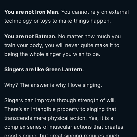
You are not Iron Man.
You cannot rely on external
technology or toys to make things happen.
You are not Batman.
No matter how much you
train your body, you will never quite make it to
being the whole singer you wish to be.
Singers are like Green Lantern.
Why? The answer is why I love singing.
Singers can improve through strength of will.
There’s an intangible property to singing that
transcends mere physical action. Yes, it is a
complex series of muscular actions that creates
good singing, but great singing requires much