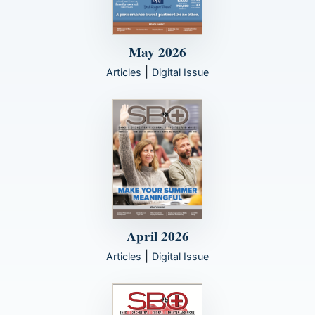
May 2026
|
Articles
Digital Issue
April 2026
|
Articles
Digital Issue