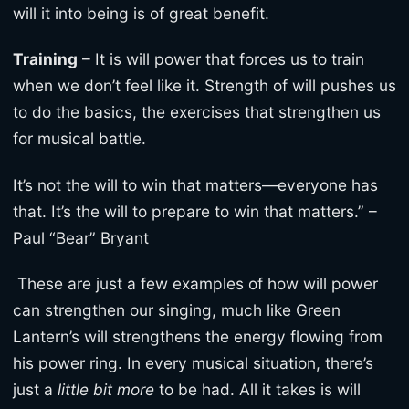
will it into being is of great benefit.
Training
– It is will power that forces us to train
when we don’t feel like it. Strength of will pushes us
to do the basics, the exercises that strengthen us
for musical battle.
It’s not the will to win that matters—everyone has
that. It’s the will to prepare to win that matters.” –
Paul “Bear” Bryant
These are just a few examples of how will power
can strengthen our singing, much like Green
Lantern’s will strengthens the energy flowing from
his power ring. In every musical situation, there’s
just a
little bit more
to be had. All it takes is will