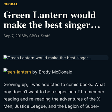
CHORAL
Green Lantern would
make the best singer…
Sep 7, 2016
By SBO+ Staff
by Brody McDonald
Growing up, I was addicted to comic books. What
boy doesn’t want to be a super-hero? I remember
reading and re-reading the adventures of the X-
Men, Justice League, and the Legion of Super-