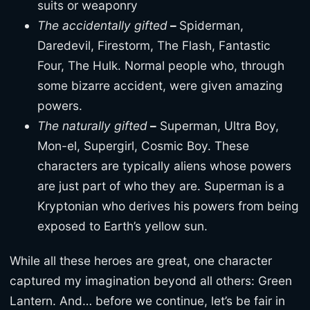
suits or weaponry
The accidentally gifted
–
Spiderman,
Daredevil, Firestorm, The Flash, Fantastic
Four, The Hulk. Normal people who, through
some bizarre accident, were given amazing
powers.
The naturally gifted
–
Superman, Ultra Boy,
Mon-el, Supergirl, Cosmic Boy. These
characters are typically aliens whose powers
are just part of who they are. Superman is a
Kryptonian who derives his powers from being
exposed to Earth’s yellow sun.
While all these heroes are great, one character
captured my imagination beyond all others: Green
Lantern. And… before we continue, let’s be fair in