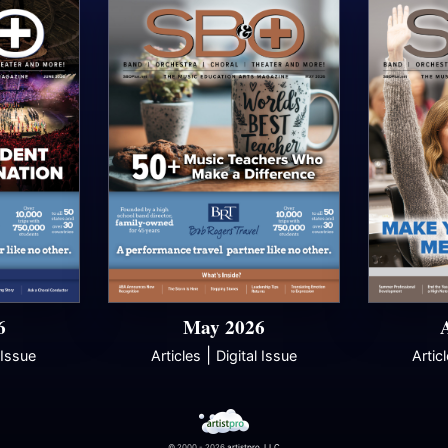
6
May 2026
|
 Issue
Articles
Digital Issue
Artic
© 2000 - 2026
artistpro, LLC