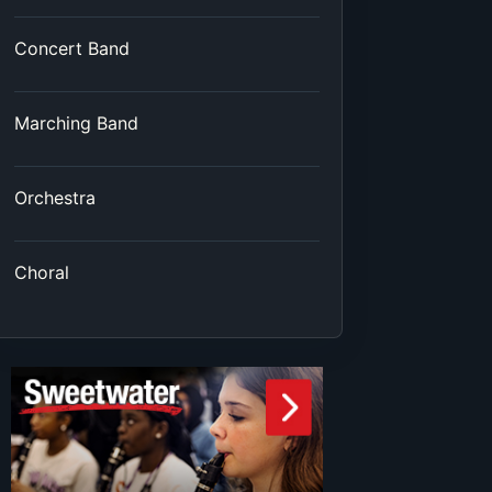
Concert Band
Marching Band
Orchestra
Choral