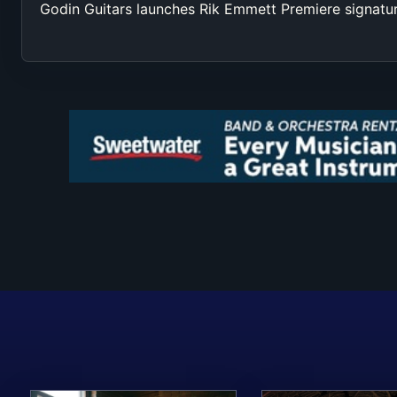
Godin Guitars launches Rik Emmett Premiere signatu