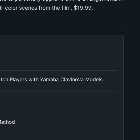
ll-color scenes from the film. $19.99.
atch Players with Yamaha Clavinova Models
Method