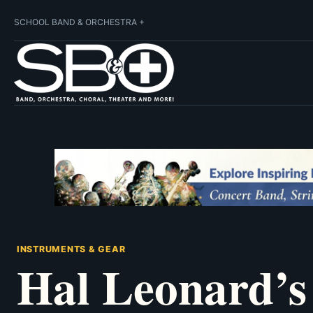
SCHOOL BAND & ORCHESTRA +
INSTRUMENTS & GEAR
Hal Leonard’s