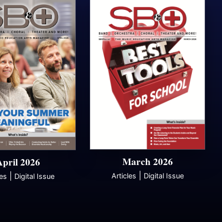
March 2026
April 2026
|
|
Articles
Digital Issue
les
Digital Issue