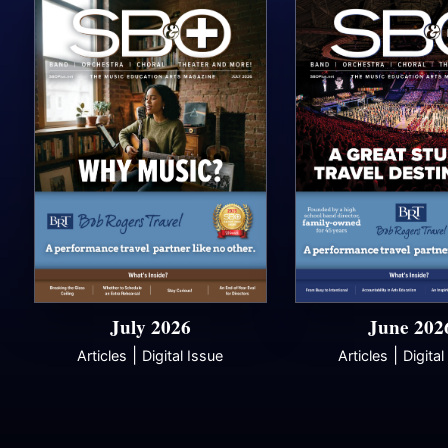
July 2026
June 202
|
|
Articles
Digital Issue
Articles
Digital