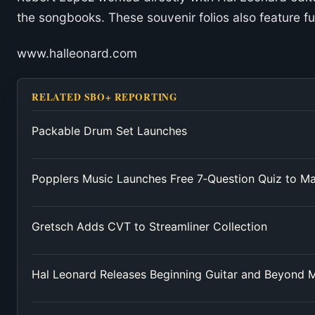
the songbooks. These souvenir folios also feature fu
www.halleonard.com
RELATED SBO+ REPORTING
Packable Drum Set Launches
Popplers Music Launches Free 7‑Question Quiz to M
Gretsch Adds CVT to Streamliner Collection
Hal Leonard Releases Beginning Guitar and Beyond 