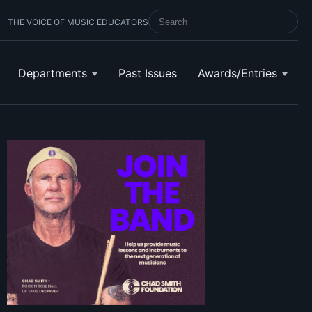
THE VOICE OF MUSIC EDUCATORS
SEARCH SCHOOL BAND & ORCHESTRA 
Departments
Past Issues
Awards/Entries