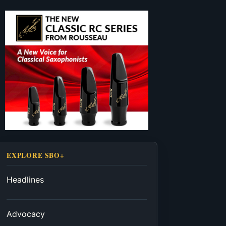
EXPLORE SBO+
Headlines
Advocacy