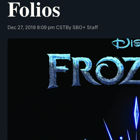
Folios
Dec 27, 2019 8:09 pm CST
By SBO+ Staff