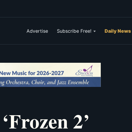
Advertise
Subscribe Free!
Daily News
 ‘Frozen 2’