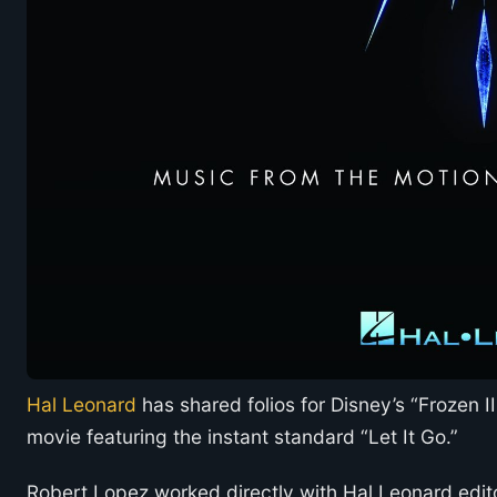
Hal Leonard
has shared folios for Disney’s “Frozen I
movie featuring the instant standard “Let It Go.”
Robert Lopez worked directly with Hal Leonard edito