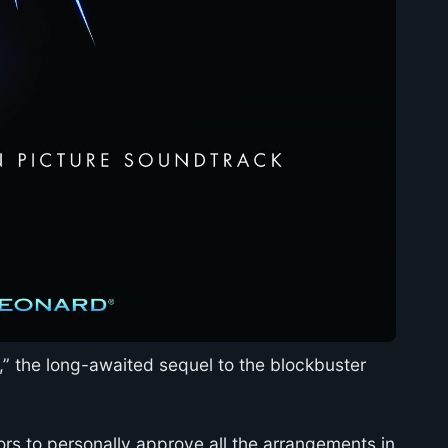
I,” the long-awaited sequel to the blockbuster
rs to personally approve all the arrangements in