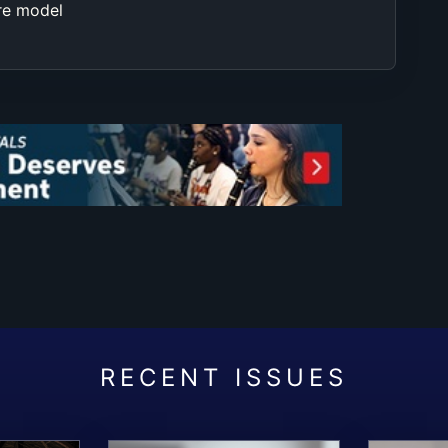
re model