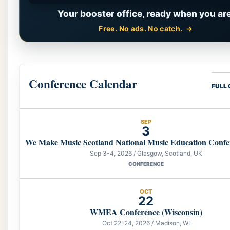
Your booster office, ready when you are
Free. No ads. No catch.
Conference Calendar
FULL
SEP
3
We Make Music Scotland National Music Education Confe
Sep 3-4, 2026 / Glasgow, Scotland, UK
CONFERENCE
OCT
22
WMEA Conference (Wisconsin)
Oct 22-24, 2026 / Madison, WI