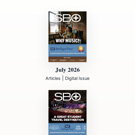
July 2026
|
Articles
Digital Issue