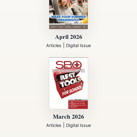
April 2026
|
Articles
Digital Issue
March 2026
|
Articles
Digital Issue