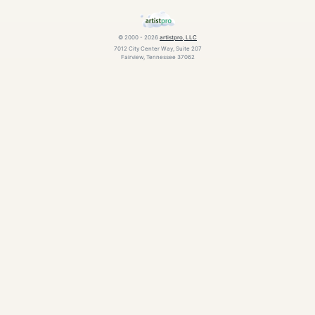
© 2000 - 2026
artistpro, LLC
7012 City Center Way, Suite 207
Fairview, Tennessee 37062