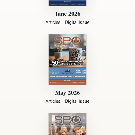
June 2026
|
Articles
Digital Issue
May 2026
|
Articles
Digital Issue