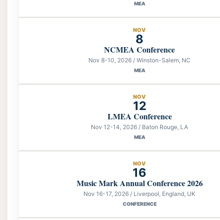
MEA
NOV
8
NCMEA Conference
Nov 8-10, 2026 / Winston-Salem, NC
MEA
NOV
12
LMEA Conference
Nov 12-14, 2026 / Baton Rouge, LA
MEA
NOV
16
Music Mark Annual Conference 2026
Nov 16-17, 2026 / Liverpool, England, UK
CONFERENCE