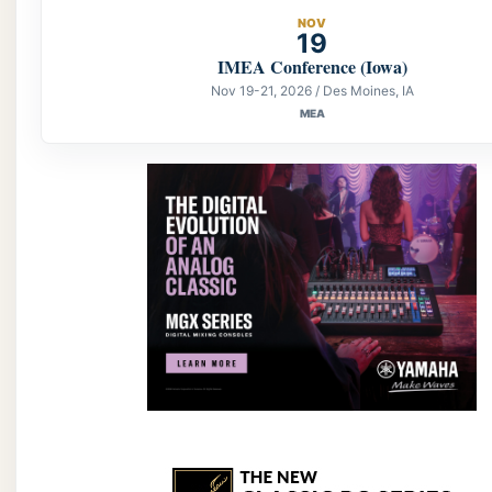
NOV
19
IMEA Conference (Iowa)
Nov 19-21, 2026 / Des Moines, IA
MEA