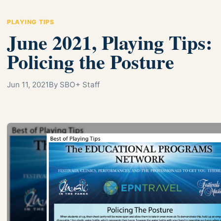
PLAYING TIPS
June 2021, Playing Tips:
Policing the Posture
Jun 11, 2021
By SBO+ Staff