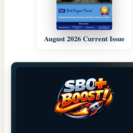
August 2026 Current Issue