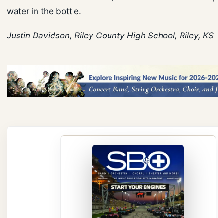
water in the bottle.
Justin Davidson, Riley County High School, Riley, KS