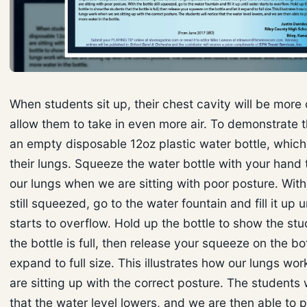
When students sit up, their chest cavity will be mor
allow them to take in even more air. To demonstrate t
an empty disposable 12oz plastic water bottle, which
their lungs. Squeeze the water bottle with your hand
our lungs when we are sitting with poor posture. With
still squeezed, go to the water fountain and fill it up u
starts to overflow. Hold up the bottle to show the stu
the bottle is full, then release your squeeze on the bot
expand to full size. This illustrates how our lungs w
are sitting up with the correct posture. The students w
that the water level lowers, and we are then able to 