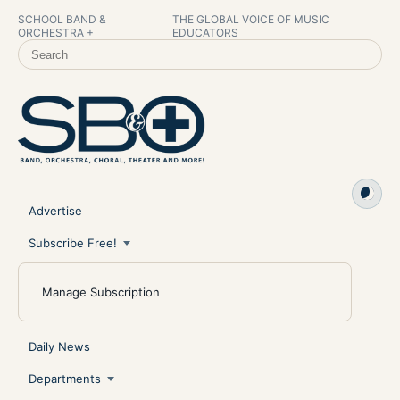
SCHOOL BAND &
THE GLOBAL VOICE OF MUSIC
ORCHESTRA +
EDUCATORS
SEARCH SCHOOL BAND & ORCHESTRA +
Advertise
Subscribe Free!
Manage Subscription
Daily News
Departments