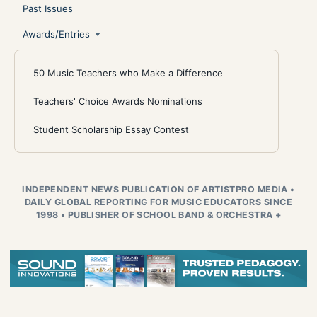
Past Issues
Awards/Entries
50 Music Teachers who Make a Difference
Teachers' Choice Awards Nominations
Student Scholarship Essay Contest
INDEPENDENT NEWS PUBLICATION OF ARTISTPRO MEDIA
•
DAILY GLOBAL REPORTING FOR MUSIC EDUCATORS SINCE
1998
•
PUBLISHER OF SCHOOL BAND & ORCHESTRA +