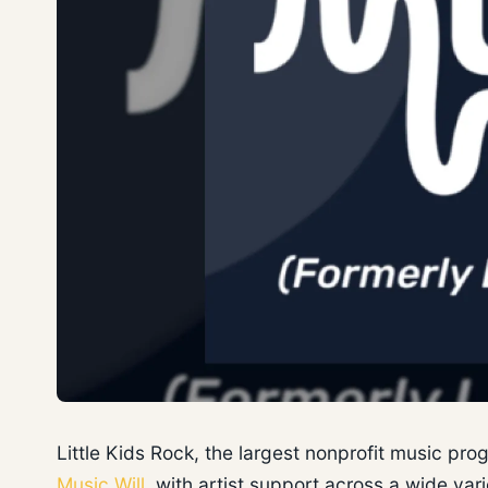
Little Kids Rock, the largest nonprofit music pr
Music Will
, with artist support across a wide va