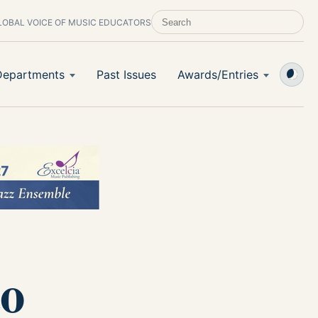
LOBAL VOICE OF MUSIC EDUCATORS
SEARCH SCHOOL BAND & ORCHESTRA 
Departments
Past Issues
Awards/Entries
to