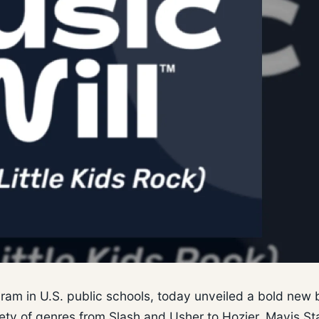
ogram in U.S. public schools, today unveiled a bold new 
riety of genres from Slash and Usher to Hozier, Mavis St