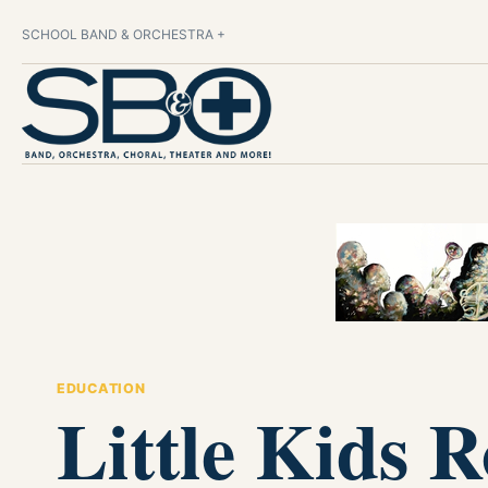
SCHOOL BAND & ORCHESTRA +
EDUCATION
Little Kids 