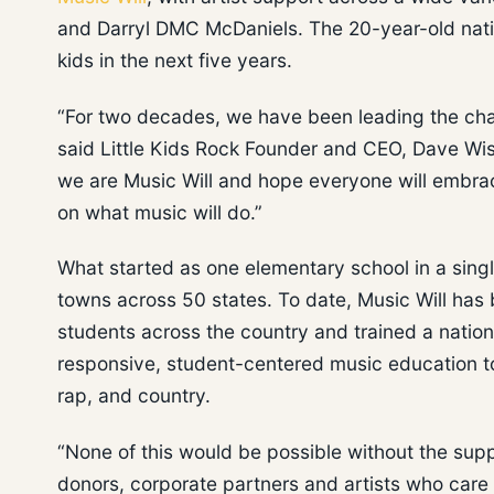
and Darryl DMC McDaniels. The 20-year-old nation
kids in the next five years.
“For two decades, we have been leading the cha
said Little Kids Rock Founder and CEO, Dave Wis
we are Music Will and hope everyone will embrac
on what music will do.”
What started as one elementary school in a sing
towns across 50 states. To date, Music Will has 
students across the country and trained a nationa
responsive, student-centered music education to 
rap, and country.
“None of this would be possible without the supp
donors, corporate partners and artists who care 