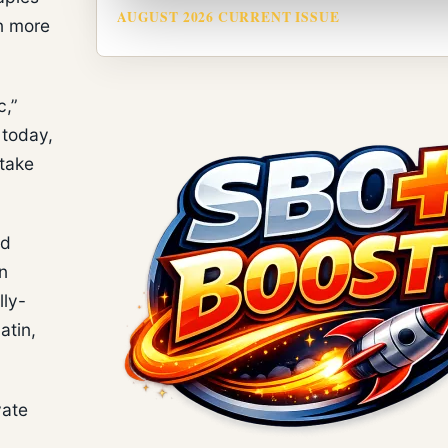
AUGUST 2026 CURRENT ISSUE
on more
c,”
 today,
 take
nd
n
lly-
atin,
vate