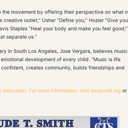
to the movement by offering their perspective on what 
e creative outlet;” Usher “Define you;” Hozier “Give you
Mavis Staples “Heal your body and make you feel good;
at separate us.”
ry in South Los Angeles, Jose Vergara, believes music
d emotional development of every child. “Music is life
 confident, creates community, builds friendships and
c education. For more information, visit
musicwill.org
or 