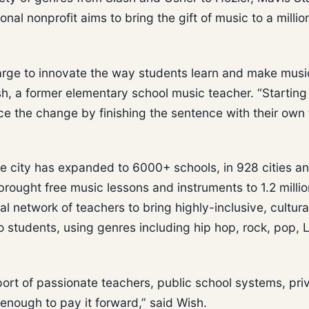
al nonprofit aims to bring the gift of music to a milli
rge to innovate the way students learn and make musi
h, a former elementary school music teacher. “Starting
e the change by finishing the sentence with their own
le city has expanded to 6000+ schools, in 928 cities a
brought free music lessons and instruments to 1.2 millio
l network of teachers to bring highly-inclusive, cultura
students, using genres including hip hop, rock, pop, L
ort of passionate teachers, public school systems, pri
enough to pay it forward,” said Wish.