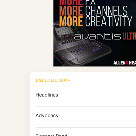
EXPLORE SBO+
Headlines
Advocacy
Concert Band