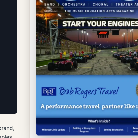
brand,
aples