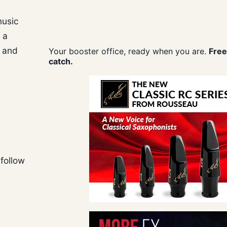
music
 a
” and
Your booster office, ready when you are.
Free
catch.
follow