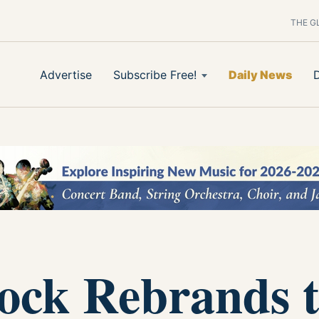
THE G
Advertise
Subscribe Free!
Daily News
Rock Rebrands 