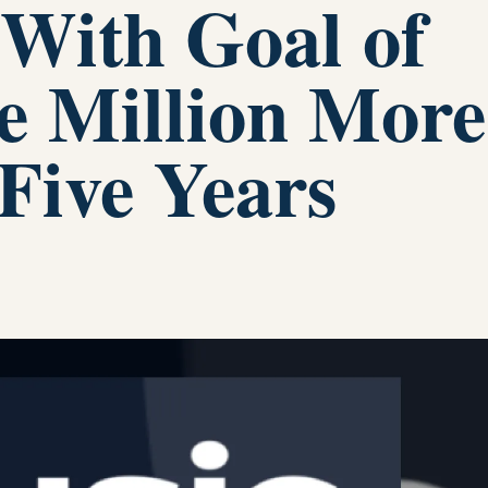
 With Goal of
e Million More
 Five Years