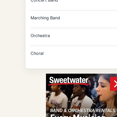
Marching Band
Orchestra
Choral