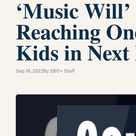
‘Music Will’
Reaching On
Kids in Next
Sep 16, 2022
By SBO+ Staff