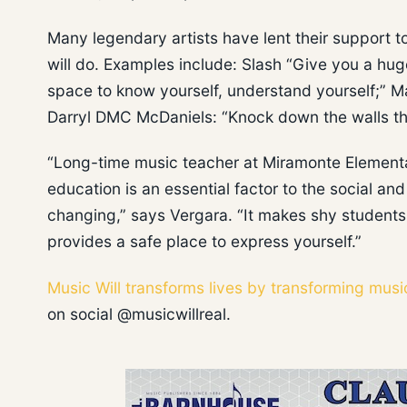
Many legendary artists have lent their support 
will do. Examples include: Slash “Give you a hug
space to know yourself, understand yourself;” 
Darryl DMC McDaniels: “Knock down the walls th
“Long-time music teacher at Miramonte Elementa
education is an essential factor to the social an
changing,” says Vergara. “It makes shy students
provides a safe place to express yourself.”
Music Will transforms lives by transforming musi
on social @musicwillreal.