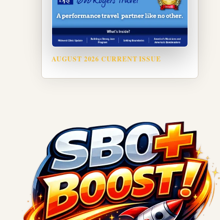
AUGUST 2026 CURRENT ISSUE