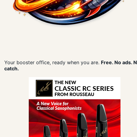
Your booster office, ready when you are.
Free. No ads. 
catch.