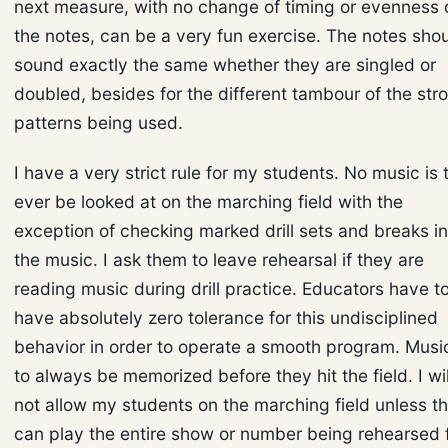
next measure, with no change of timing or evenness 
the notes, can be a very fun exercise. The notes sho
sound exactly the same whether they are singled or
doubled, besides for the different tambour of the str
patterns being used.
I have a very strict rule for my students. No music is 
ever be looked at on the marching field with the
exception of checking marked drill sets and breaks in
the music. I ask them to leave rehearsal if they are
reading music during drill practice. Educators have t
have absolutely zero tolerance for this undisciplined
behavior in order to operate a smooth program. Music
to always be memorized before they hit the field. I wil
not allow my students on the marching field unless t
can play the entire show or number being rehearsed 