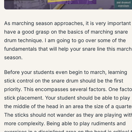
As marching season approaches, it is very important
have a good grasp on the basics of marching snare
drum technique. I am going to go over some of the
fundamentals that will help your snare line this march
season.
Before your students even begin to march, learning
stick control on the snare drum should be the first
priority. This encompasses several factors. One factor
stick placement. Your student should be able to play 
the middle of the head in an area the size of a quarte
The sticks should not wander as they are playing wit
more complexity. Being able to play rudiments and
exercises in a disciplined area on the head is critical 