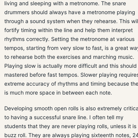
living and sleeping with a metronome. The snare
drummers should always have a metronome playing
through a sound system when they rehearse. This wil
fortify timing within the line and help them interpret
rhythms correctly. Setting the metronome at various
tempos, starting from very slow to fast, is a great wa
to rehearse both the exercises and marching music.
Playing slow is actually more difficult and this should
mastered before fast tempos. Slower playing require
extreme accuracy of rhythms and timing because th
is much more space in between each note.
Developing smooth open rolls is also extremely critica
to having a successful snare line. I often tell my
students that they are never playing rolls, unless it is
buzz roll. They are always playing sixteenth notes, 2