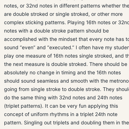
notes, or 32nd notes in different patterns whether th
are double stroked or single stroked, or other more
complex sticking patterns. Playing 16th notes or 32n
notes with a double stroke pattern should be
accomplished with the mindset that every note has t
sound “even” and “executed.” I often have my stude
play one measure of 16th notes single stroked, and t
the next measure is double stroked. There should be
absolutely no change in timing and the 16th notes
should sound seamless and smooth with the metron
going from single stroke to double stroke. They shou
do the same thing with 32nd notes and 24th notes
(triplet patterns). It can be very fun applying this
concept of uniform rhythms in a triplet 24th note
pattern. Singling out triplets and doubling them in the