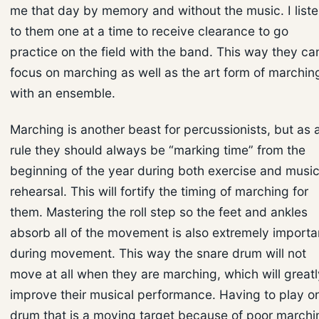
me that day by memory and without the music. I list
to them one at a time to receive clearance to go
practice on the field with the band. This way they ca
focus on marching as well as the art form of marchin
with an ensemble.
Marching is another beast for percussionists, but as 
rule they should always be “marking time” from the
beginning of the year during both exercise and musi
rehearsal. This will fortify the timing of marching for
them. Mastering the roll step so the feet and ankles
absorb all of the movement is also extremely importa
during movement. This way the snare drum will not
move at all when they are marching, which will greatl
improve their musical performance. Having to play o
drum that is a moving target because of poor marchi