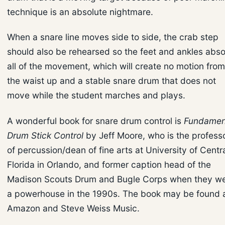
technique is an absolute nightmare.
When a snare line moves side to side, the crab step
should also be rehearsed so the feet and ankles abs
all of the movement, which will create no motion from
the waist up and a stable snare drum that does not
move while the student marches and plays.
A wonderful book for snare drum control is
Fundamen
Drum Stick Control
by Jeff Moore, who is the profess
of percussion/dean of fine arts at University of Centr
Florida in Orlando, and former caption head of the
Madison Scouts Drum and Bugle Corps when they w
a powerhouse in the 1990s. The book may be found 
Amazon and Steve Weiss Music.