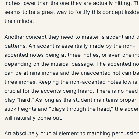
inches lower than the one they are actually hitting. T
seems to be a great way to fortify this concept insid
their minds.
Another concept they need to master is accent and 
patterns. An accent is essentially made by the non-
accented notes being at three inches, or even one in
depending on the musical passage. The accented no
can be at nine inches and the unaccented not can be
three inches. Keeping the non-accented notes low is
crucial for the accents being heard. There is no need
play “hard.” As long as the student maintains proper
stick heights and “plays through the head,” the acce
will naturally come out.
An absolutely crucial element to marching percussion