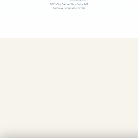
7012 City Center Way, Suite 207
Fairview, Tennessee 37062