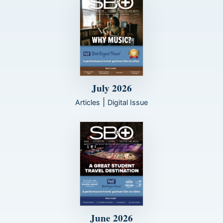
July 2026
|
Articles
Digital Issue
June 2026