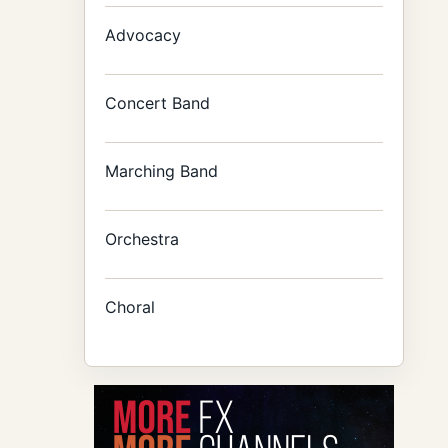
Advocacy
Concert Band
Marching Band
Orchestra
Choral