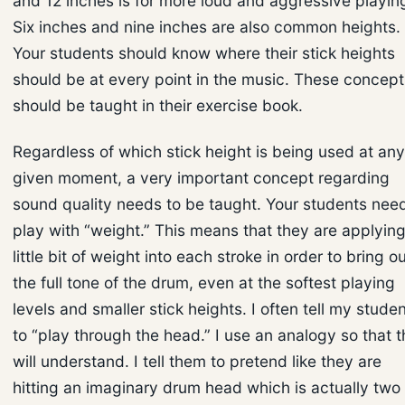
and 12 inches is for more loud and aggressive playin
Six inches and nine inches are also common heights.
Your students should know where their stick heights
should be at every point in the music. These concept
should be taught in their exercise book.
Regardless of which stick height is being used at any
given moment, a very important concept regarding
sound quality needs to be taught. Your students need
play with “weight.” This means that they are applying
little bit of weight into each stroke in order to bring o
the full tone of the drum, even at the softest playing
levels and smaller stick heights. I often tell my stude
to “play through the head.” I use an analogy so that 
will understand. I tell them to pretend like they are
hitting an imaginary drum head which is actually two