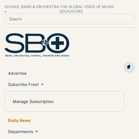
SCHOOL BAND & ORCHESTRA
THE GLOBAL VOICE OF MUSIC
+
EDUCATORS
SEARCH SCHOOL BAND & ORCHESTRA +
Advertise
Subscribe Free!
Manage Subscription
Daily News
Departments