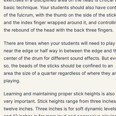
basic technique. Your students should also have cont
of the fulcrum, with the thumb on the side of the stic
and the index finger wrapped around it, and controlli
the rebound of the head with the back three fingers.
There are times when your students will need to play
near the edge or half way in between the edge and t
center of the drum for different sound effects. But e
so, the beads of the sticks should be confined to an
area the size of a quarter regardless of where they a
playing.
Learning and maintaining proper stick heights is also
very important. Stick heights range from three inches
twelve inches. Three inches is for soft dynamic levels