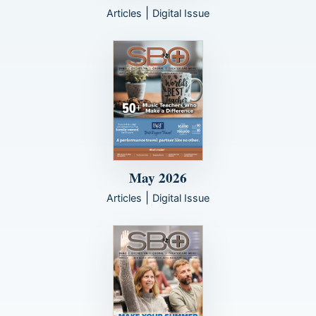
|
Articles
Digital Issue
May 2026
|
Articles
Digital Issue