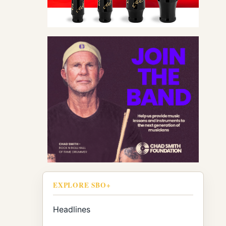
EXPLORE SBO+
Headlines