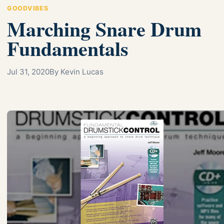
GOODVIBES
Marching Snare Drum
Fundamentals
Jul 31, 2020
By Kevin Lucas