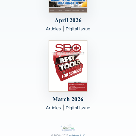
April 2026
|
Articles
Digital Issue
March 2026
|
Articles
Digital Issue
© 2000 - 2026
artistpro, LLC