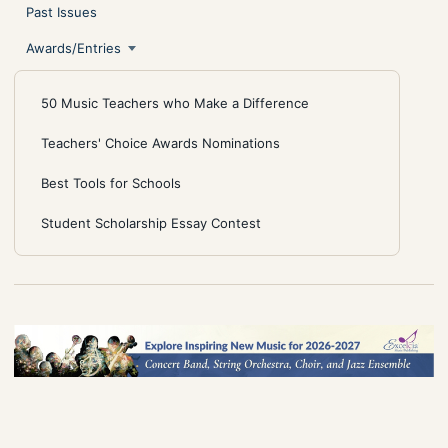
Past Issues
Awards/Entries
50 Music Teachers who Make a Difference
Teachers' Choice Awards Nominations
Best Tools for Schools
Student Scholarship Essay Contest