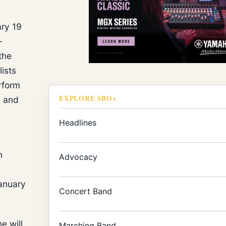
ary 19
-
the
lists
rform
EXPLORE SBO+
, and
Headlines
n
Advocacy
anuary
Concert Band
e will
Marching Band