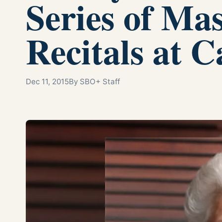
Series of Ma
Recitals at C
Dec 11, 2015
By SBO+ Staff