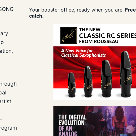
 SONG
Your booster office, ready when you are.
Free
catch.
uary
no
ation,
through
cal
rtist
-
program