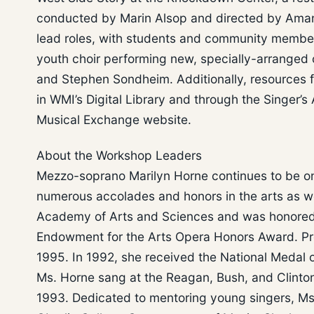
conducted by Marin Alsop and directed by Amanda
lead roles, with students and community member
youth choir performing new, specially-arranged 
and Stephen Sondheim. Additionally, resources fo
in WMI’s Digital Library and through the Singer’
Musical Exchange website.
About the Workshop Leaders
Mezzo-soprano Marilyn Horne continues to be on
numerous accolades and honors in the arts as w
Academy of Arts and Sciences and was honored i
Endowment for the Arts Opera Honors Award. Pr
1995. In 1992, she received the National Medal 
Ms. Horne sang at the Reagan, Bush, and Clinton
1993. Dedicated to mentoring young singers, Ms