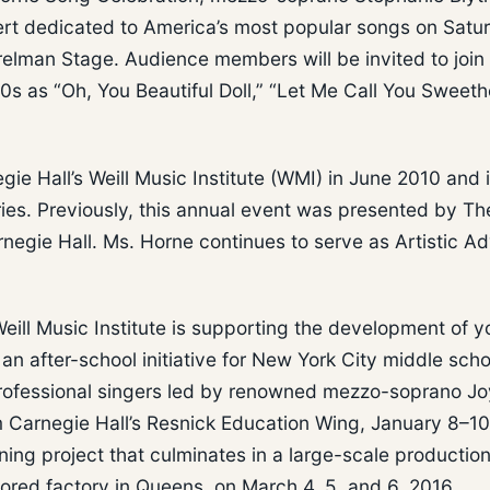
cert dedicated to America’s most popular songs on Satu
relman Stage. Audience members will be invited to join
0s as “Oh, You Beautiful Doll,” “Let Me Call You Sweeth
 Hall’s Weill Music Institute (WMI) in June 2010 and 
es. Previously, this annual event was presented by Th
negie Hall. Ms. Horne continues to serve as Artistic Ad
eill Music Institute is supporting the development of 
an after-school initiative for New York City middle scho
 professional singers led by renowned mezzo-soprano J
om Carnegie Hall’s Resnick Education Wing, January 8–10
ing project that culminates in a large-scale production
ored factory in Queens, on March 4, 5, and 6, 2016,