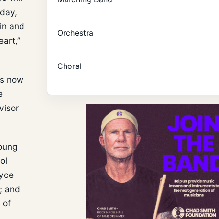
rday,
 in and
Orchestra
eart,”
Choral
is now
e
visor
young
ol
oyce
; and
 of