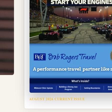
AUGUST 2026 CURRENT ISSUE