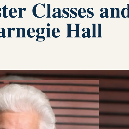
ster Classes an
arnegie Hall