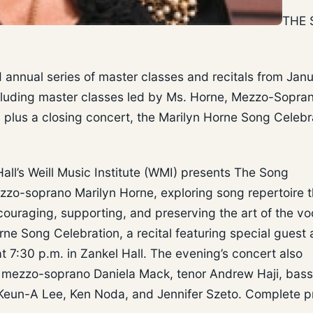
THE
nnual series of master classes and recitals from Jan
ncluding master classes led by Ms. Horne, Mezzo-Sopra
 plus a closing concert, the Marilyn Horne Song Celebr
all’s Weill Music Institute (WMI) presents The Song
zzo-soprano Marilyn Horne, exploring song repertoire 
ouraging, supporting, and preserving the art of the vo
rne Song Celebration, a recital featuring special guest a
7:30 p.m. in Zankel Hall. The evening’s concert also
, mezzo-soprano Daniela Mack, tenor Andrew Haji, bass
 Keun-A Lee, Ken Noda, and Jennifer Szeto. Complete 