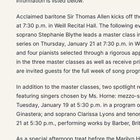
information is listed below.
Acclaimed baritone Sir Thomas Allen kicks off th
at 7:30 p.m. in Weill Recital Hall. The followin
soprano Stephanie Blythe leads a master class in
series on Thursday, January 21 at 7:30 p.m. in We
and four pianists selected through a rigorous ap
in the three master classes as well as receive 
are invited guests for the full week of song prog
In addition to the master classes, two spotlight re
featuring singers chosen by Ms. Horne: mezzo-s
Tuesday, January 19 at 5:30 p.m. in a program o
Ginastera; and soprano Clarissa Lyons and teno
21 at 5:30 p.m., performing works by Barber, Br
As a special afternoon treat before the Marilyn