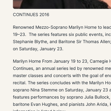
CONTINUES 2016
Renowned Mezzo-Soprano Marilyn Horne to lead a
19–23. The series features six public events, i
Stephanie Blythe, and Baritone Sir Thomas Allen;
on Saturday, January 23.
Marilyn Horne From January 19 to 23, Carnegie H
Continues, an annual series led by renowned me
master classes and concerts with the goal of enc
recital. The series concludes with the Marilyn Ho
soprano Nina Stemme on Saturday, January 23 at 
features performances by soprano Julia Bullock
baritone Evan Hughes, and pianists John Arida,