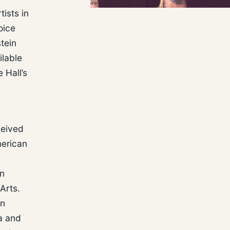
ists in
oice
tein
ilable
 Hall’s
ceived
merican
in
Arts.
in
a and