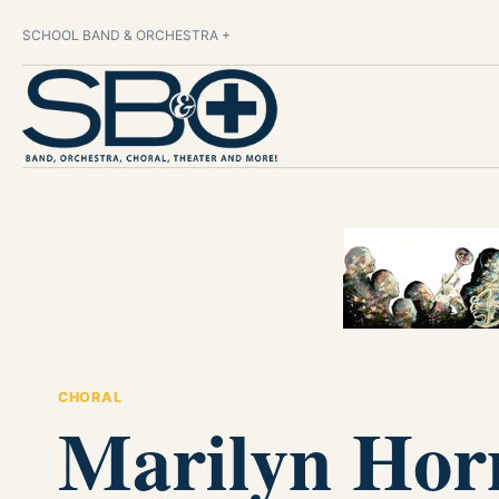
SCHOOL BAND & ORCHESTRA +
CHORAL
Marilyn Hor