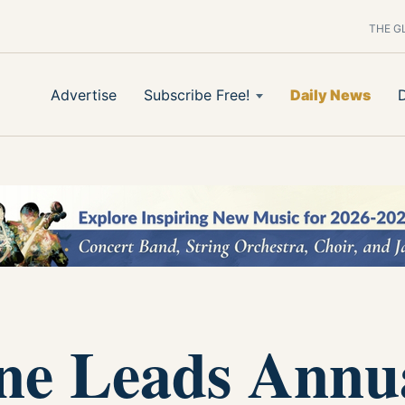
THE G
Advertise
Subscribe Free!
Daily News
ne Leads Annu