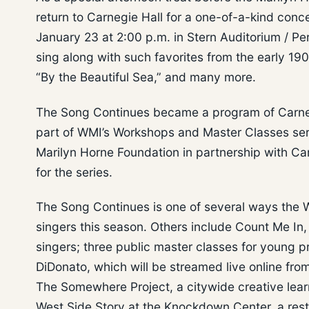
return to Carnegie Hall for a one-of-a-kind con
January 23 at 2:00 p.m. in Stern Auditorium / Pe
sing along with such favorites from the early 190
“By the Beautiful Sea,” and many more.
The Song Continues became a program of Carnegie
part of WMI’s Workshops and Master Classes seri
Marilyn Horne Foundation in partnership with Car
for the series.
The Song Continues is one of several ways the W
singers this season. Others include Count Me In, 
singers; three public master classes for young
DiDonato, which will be streamed live online fr
The Somewhere Project, a citywide creative learn
West Side Story at the Knockdown Center, a rest