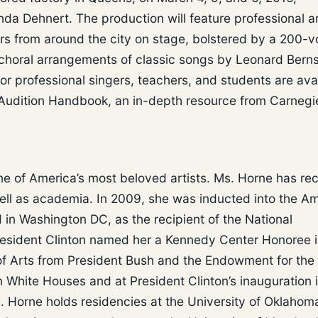
 Dehnert. The production will feature professional art
s from around the city on stage, bolstered by a 200-v
choral arrangements of classic songs by Leonard Berns
r professional singers, teachers, and students are ava
s Audition Handbook, an in-depth resource from Carnegie
e of America’s most beloved artists. Ms. Horne has re
ell as academia. In 2009, she was inducted into the A
n Washington DC, as the recipient of the National
esident Clinton named her a Kennedy Center Honoree 
of Arts from President Bush and the Endowment for the 
 White Houses and at President Clinton’s inauguration 
. Horne holds residencies at the University of Oklahom