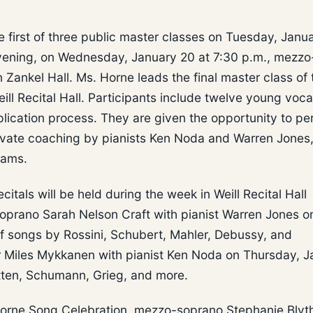
e first of three public master classes on Tuesday, Janu
g evening, on Wednesday, January 20 at 7:30 p.m., mezzo
 Zankel Hall. Ms. Horne leads the final master class of 
ill Recital Hall. Participants include twelve young voca
plication process. They are given the opportunity to pe
private coaching by pianists Ken Noda and Warren Jones
rams.
citals will be held during the week in Weill Recital Hall
oprano Sarah Nelson Craft with pianist Warren Jones o
f songs by Rossini, Schubert, Mahler, Debussy, and
r Miles Mykkanen with pianist Ken Noda on Thursday, J
itten, Schumann, Grieg, and more.
 Horne Song Celebration, mezzo-soprano Stephanie Blyth