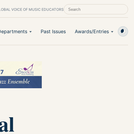
LOBAL VOICE OF MUSIC EDUCATORS
SEARCH SCHOOL BAND & ORCHESTRA 
Departments
Past Issues
Awards/Entries
al