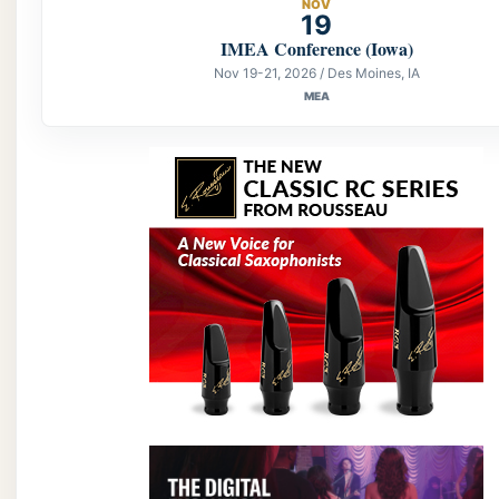
NOV
19
IMEA Conference (Iowa)
Nov 19-21, 2026 / Des Moines, IA
MEA