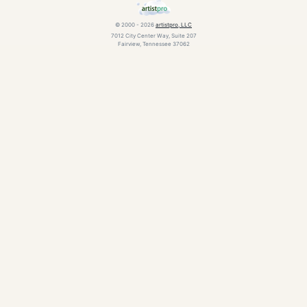
© 2000 - 2026
artistpro, LLC
7012 City Center Way, Suite 207
Fairview, Tennessee 37062