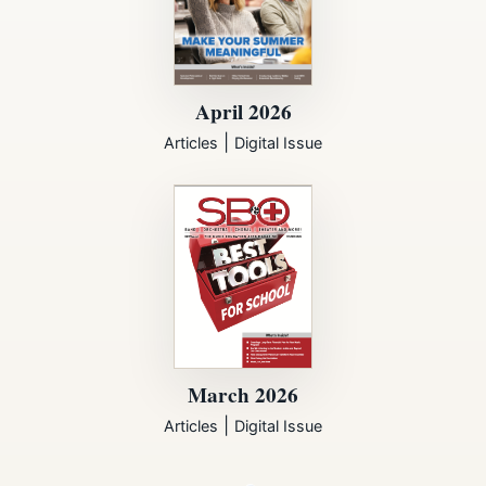
April 2026
|
Articles
Digital Issue
March 2026
|
Articles
Digital Issue