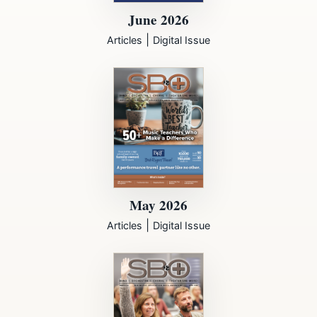
June 2026
|
Articles
Digital Issue
May 2026
|
Articles
Digital Issue