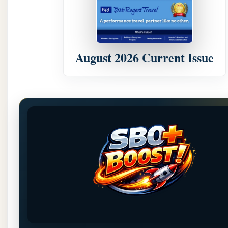
August 2026 Current Issue