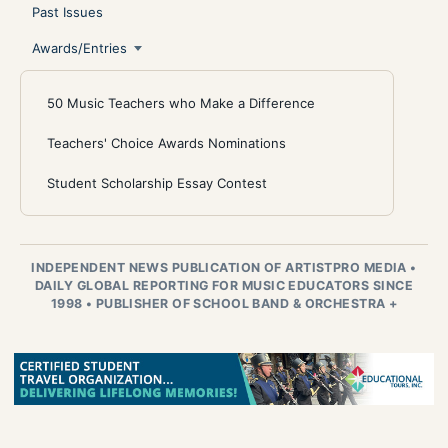
Past Issues
Awards/Entries
50 Music Teachers who Make a Difference
Teachers' Choice Awards Nominations
Student Scholarship Essay Contest
INDEPENDENT NEWS PUBLICATION OF ARTISTPRO MEDIA
•
DAILY GLOBAL REPORTING FOR MUSIC EDUCATORS SINCE
1998
•
PUBLISHER OF SCHOOL BAND & ORCHESTRA +