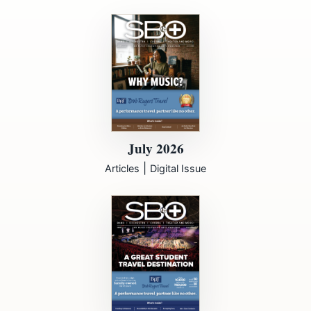
July 2026
|
Articles
Digital Issue