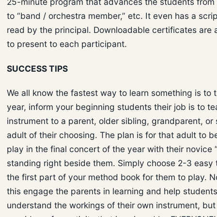
25-minute program that advances the students from 
to “band / orchestra member,” etc. It even has a scri
read by the principal. Downloadable certificates are 
to present to each participant.
SUCCESS TIPS
We all know the fastest way to learn something is to t
year, inform your beginning students their job is to te
instrument to a parent, older sibling, grandparent, or
adult of their choosing. The plan is for that adult to b
play in the final concert of the year with their novice
standing right beside them. Simply choose 2-3 easy 
the first part of your method book for them to play. 
this engage the parents in learning and help students
understand the workings of their own instrument, but 