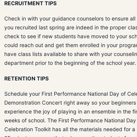
RECRUITMENT TIPS
Check in with your guidance counselors to ensure all
you recruited last spring are indeed in the proper cla
check to see if new students have moved to your sch
could reach out and get them enrolled in your progra
have class lists available to share with your counseli
department prior to the beginning of the school year.
RETENTION TIPS
Schedule your First Performance National Day of Cel
Demonstration Concert right away so your beginners
experience the joy of playing in an ensemble in the fi
weeks of school. The First Performance National Day
Celebration Toolkit has all the materials needed for a