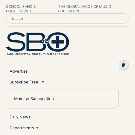
SCHOOL BAND &
THE GLOBAL VOICE OF MUSIC
ORCHESTRA +
EDUCATORS
SEARCH SCHOOL BAND & ORCHESTRA +
Advertise
Subscribe Free!
Manage Subscription
Daily News
Departments