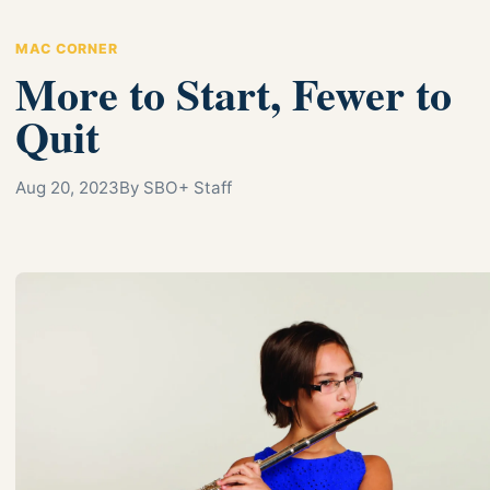
MAC CORNER
More to Start, Fewer to
Quit
Aug 20, 2023
By SBO+ Staff