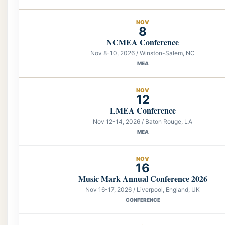
NOV
8
NCMEA Conference
Nov 8-10, 2026 / Winston-Salem, NC
MEA
NOV
12
LMEA Conference
Nov 12-14, 2026 / Baton Rouge, LA
MEA
NOV
16
Music Mark Annual Conference 2026
Nov 16-17, 2026 / Liverpool, England, UK
CONFERENCE