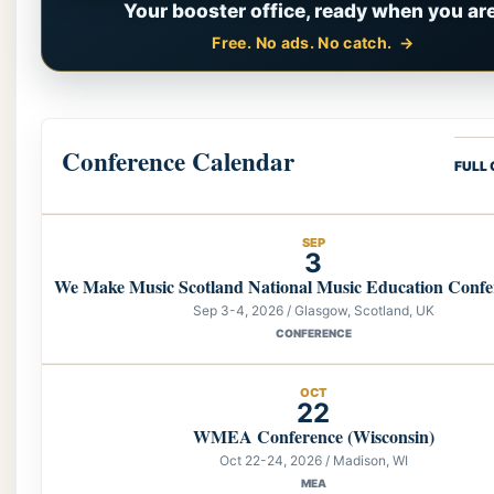
Your booster office, ready when you are
Free. No ads. No catch.
Conference Calendar
FULL
SEP
3
We Make Music Scotland National Music Education Confe
Sep 3-4, 2026 / Glasgow, Scotland, UK
CONFERENCE
OCT
22
WMEA Conference (Wisconsin)
Oct 22-24, 2026 / Madison, WI
MEA