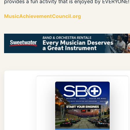
provides a fun activity that is enjoyed by EVERYONE!
MusicAchievementCouncil.org