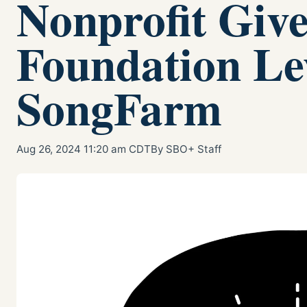
Nonprofit Giv
Foundation Le
SongFarm
Aug 26, 2024 11:20 am CDT
By SBO+ Staff