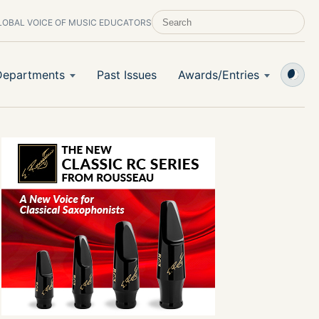
LOBAL VOICE OF MUSIC EDUCATORS
SEARCH SCHOOL BAND & ORCHESTRA 
Departments
Past Issues
Awards/Entries