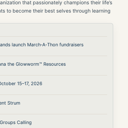
nization that passionately champions their life’s
ts to become their best selves through learning
bands launch March‑A‑Thon fundraisers
ana the Glowworm™ Resources
 October 15–17, 2026
ent Strum
 Groups Calling