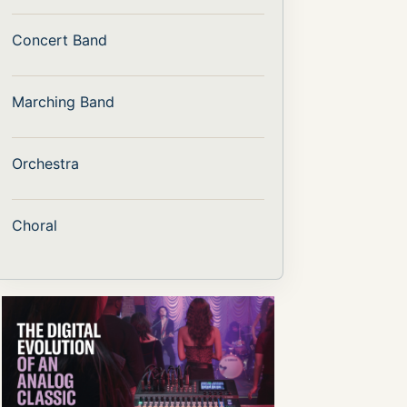
Concert Band
Marching Band
Orchestra
Choral