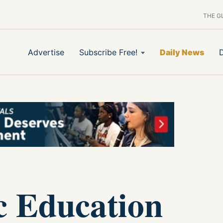
THE G
Advertise
Subscribe Free!
Daily News
c Education