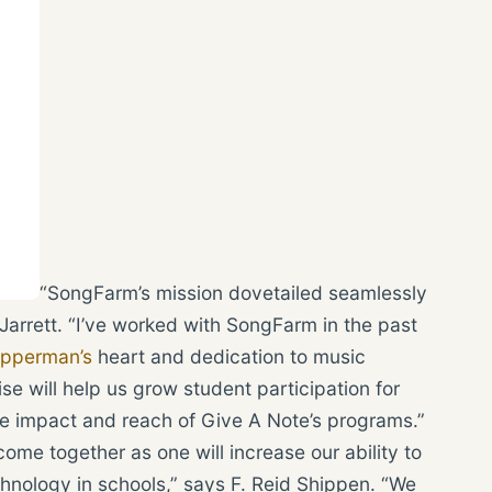
“SongFarm’s mission dovetailed seamlessly
arrett. “I’ve worked with SongFarm in the past
pperman’s
heart and dedication to music
se will help us grow student participation for
he impact and reach of Give A Note’s programs.”
me together as one will increase our ability to
nology in schools,” says F. Reid Shippen. “We