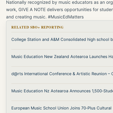
Nationally recognized by music educators as an orga
work, GIVE A NOTE delivers opportunities for studen
and creating music. #MusicEdMatters
RELATED SBO+ REPORTING
College Station and A&M Consolidated high school 
Music Education New Zealand Aotearoa Launches H
d@rts International Conference & Artistic Reunion –
Music Education Nz Aotearoa Announces 1,500‑Stud
European Music School Union Joins 70‑Plus Cultural