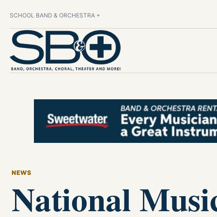
SCHOOL BAND & ORCHESTRA +
NEWS
National Musi