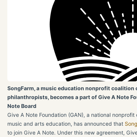
SongFarm, a music education nonprofit coalition 
philanthropists, becomes a part of Give A Note F
Note Board
Give A Note Foundation (GAN), a national nonprofit
music and arts education, has announced that
Son
to join Give A Note. Under this new agreement, Give