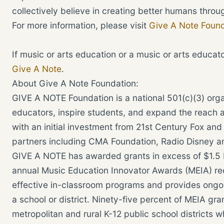
collectively believe in creating better humans throu
For more information, please visit
Give A Note Found
If music or arts education or a music or arts educat
Give A Note
.
About Give A Note Foundation:
GIVE A NOTE Foundation is a national 501(c)(3) or
educators, inspire students, and expand the reach 
with an initial investment from 21st Century Fox a
partners including CMA Foundation, Radio Disney an
GIVE A NOTE has awarded grants in excess of $1.5 M
annual Music Education Innovator Awards (MEIA) re
effective in-classroom programs and provides ongo
a school or district. Ninety-five percent of MEIA g
metropolitan and rural K-12 public school districts w