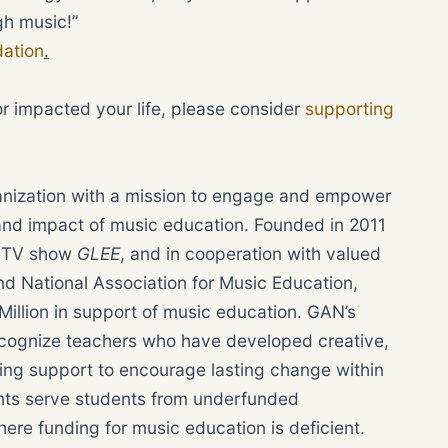
gh music!”
ation
.
or impacted your life, please consider
supporting
ganization with a mission to engage and empower
and impact of music education. Founded in 2011
nd TV show
GLEE
, and in cooperation with valued
d National Association for Music Education,
illion in support of music education. GAN’s
cognize teachers who have developed creative,
ing support to encourage lasting change within
rants serve students from underfunded
here funding for music education is deficient.