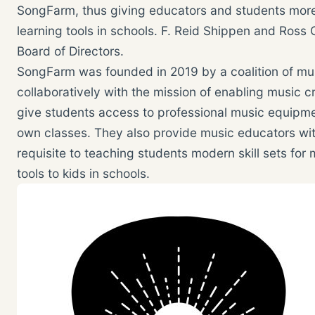
SongFarm, thus giving educators and students more
learning tools in schools. F. Reid Shippen and Ros
Board of Directors.
SongFarm was founded in 2019 by a coalition of mu
collaboratively with the mission of enabling music 
give students access to professional music equipment
own classes. They also provide music educators wi
requisite to teaching students modern skill sets for
tools to kids in schools.