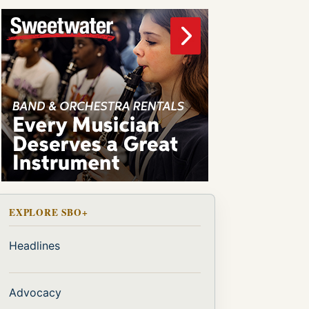
EXPLORE SBO+
Headlines
Advocacy