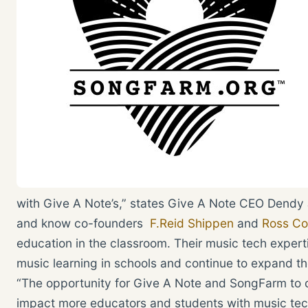
with Give A Note’s,” states Give A Note CEO Dendy J
and know co-founders
F.Reid Shippen
and
Ross Co
education in the classroom. Their music tech experti
music learning in schools and continue to expand t
“The opportunity for Give A Note and SongFarm to co
impact more educators and students with music tech