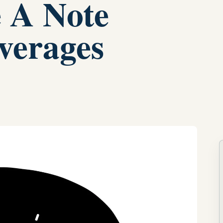
e A Note
verages