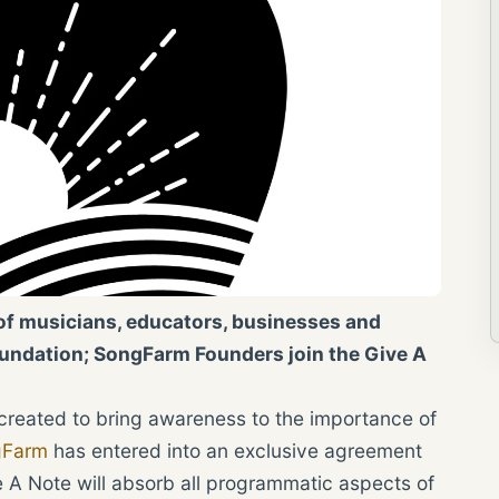
of musicians, educators, businesses and
oundation; SongFarm Founders join the Give A
 created to bring awareness to the importance of
gFarm
has entered into an exclusive agreement
 A Note will absorb all programmatic aspects of