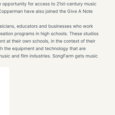
 opportunity for access to 21st-century music
s Copperman have also joined the Give A Note
sicians, educators and businesses who work
creation programs in high schools. These studios
 at their own schools, in the context of their
th the equipment and technology that are
 music and film industries. SongFarm gets music