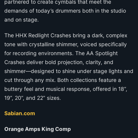
partnered to create cymbals that meet the
demands of today’s drummers both in the studio
and on stage.
The HHX Redlight Crashes bring a dark, complex
tone with crystalline shimmer, voiced specifically
for recording environments. The AA Spotlight
Crashes deliver bold projection, clarity, and
shimmer—designed to shine under stage lights and
cut through any mix. Both collections feature a
buttery feel and musical response, offered in 18”,
19”, 20”, and 22” sizes.
Sabian.com
Orange Amps King Comp