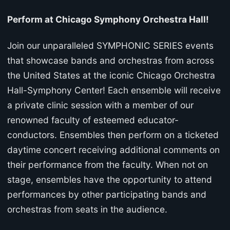
Perform at Chicago Symphony Orchestra Hall!
Join our unparalleled SYMPHONIC SERIES events
that showcase bands and orchestras from across
the United States at the iconic Chicago Orchestra
Hall-Symphony Center! Each ensemble will receive
a private clinic session with a member of our
renowned faculty of esteemed educator-
conductors. Ensembles then perform on a ticketed
daytime concert receiving additional comments on
their performance from the faculty. When not on
stage, ensembles have the opportunity to attend
performances by other participating bands and
orchestras from seats in the audience.