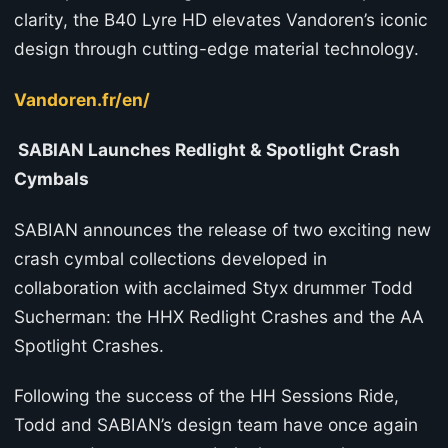
clarity, the B40 Lyre HD elevates Vandoren’s iconic
design through cutting-edge material technology.
Vandoren.fr/en/
SABIAN Launches Redlight & Spotlight Crash
Cymbals
SABIAN announces the release of two exciting new
crash cymbal collections developed in
collaboration with acclaimed Styx drummer Todd
Sucherman: the HHX Redlight Crashes and the AA
Spotlight Crashes.
Following the success of the HH Sessions Ride,
Todd and SABIAN’s design team have once again