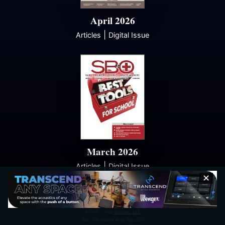
April 2026
|
Articles
Digital Issue
March 2026
|
Articles
Digital Issue
✕
© 2000 - 2026
artistpro, LLC
7012 City Center Way, Suite 207