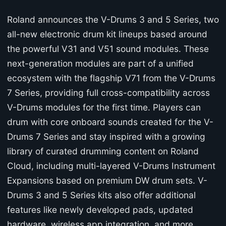
Roland announces the V-Drums 3 and 5 Series, two
all-new electronic drum kit lineups based around
the powerful V31 and V51 sound modules. These
next-generation modules are part of a unified
ecosystem with the flagship V71 from the V-Drums
7 Series, providing full cross-compatibility across
V-Drums modules for the first time. Players can
drum with core onboard sounds created for the V-
Drums 7 Series and stay inspired with a growing
library of curated drumming content on Roland
Cloud, including multi-layered V-Drums Instrument
Expansions based on premium DW drum sets. V-
Drums 3 and 5 Series kits also offer additional
features like newly developed pads, updated
hardware, wireless app integration, and more.