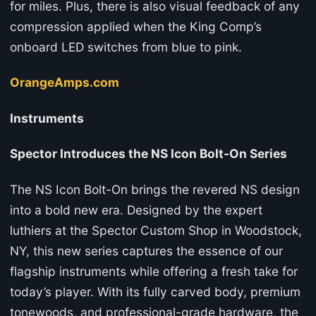
for miles. Plus, there is also visual feedback of any
compression applied when the King Comp’s
onboard LED switches from blue to pink.
OrangeAmps.com
Instruments
Spector Introduces the NS Icon Bolt-On Series
The NS Icon Bolt-On brings the revered NS design
into a bold new era. Designed by the expert
luthiers at the Spector Custom Shop in Woodstock,
NY, this new series captures the essence of our
flagship instruments while offering a fresh take for
today’s player. With its fully carved body, premium
tonewoods, and professional-grade hardware, the