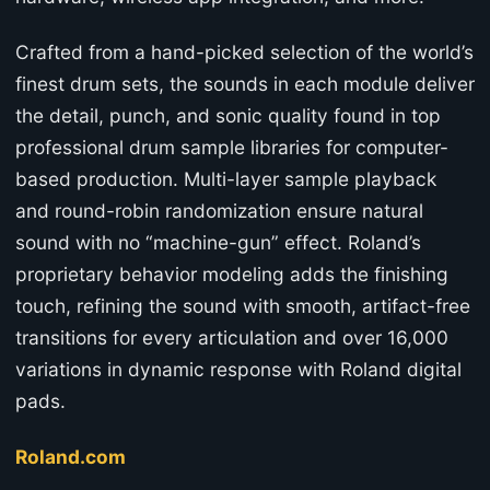
Crafted from a hand-picked selection of the world’s
finest drum sets, the sounds in each module deliver
the detail, punch, and sonic quality found in top
professional drum sample libraries for computer-
based production. Multi-layer sample playback
and round-robin randomization ensure natural
sound with no “machine-gun” effect. Roland’s
proprietary behavior modeling adds the finishing
touch, refining the sound with smooth, artifact-free
transitions for every articulation and over 16,000
variations in dynamic response with Roland digital
pads.
Roland.com