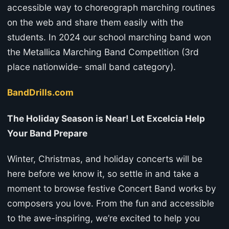
accessible way to choreograph marching routines
on the web and share them easily with the
students. In 2024 our school marching band won
the Metallica Marching Band Competition (3rd
place nationwide- small band category).
BandDrills.com
The Holiday Season is Near! Let Excelcia Help
Your Band Prepare
Winter, Christmas, and holiday concerts will be
here before we know it, so settle in and take a
moment to browse festive Concert Band works by
composers you love. From the fun and accessible
to the awe-inspiring, we’re excited to help you