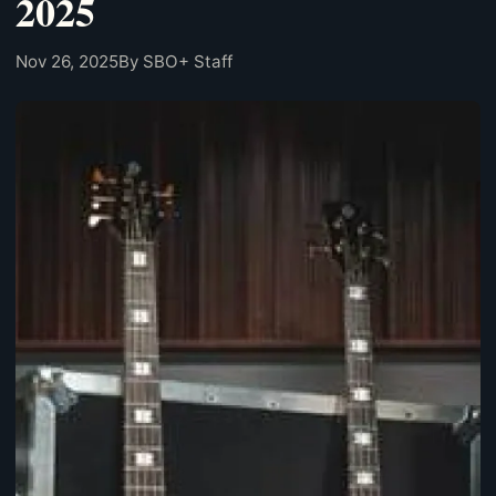
2025
Nov 26, 2025
By SBO+ Staff