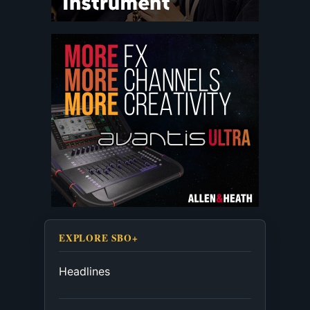
EXPLORE SBO+
Headlines