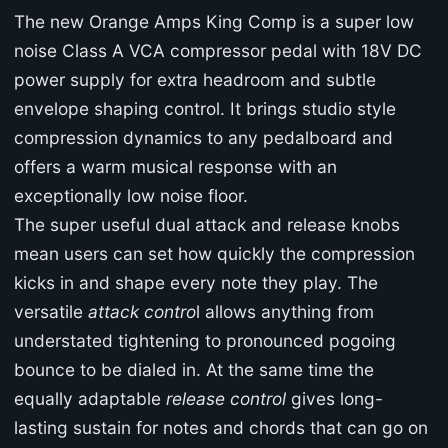
The new Orange Amps King Comp is a super low
noise Class A VCA compressor pedal with 18V DC
power supply for extra headroom and subtle
envelope shaping control. It brings studio style
compression dynamics to any pedalboard and
offers a warm musical response with an
exceptionally low noise floor.
The super useful dual attack and release knobs
mean users can set how quickly the compression
kicks in and shape every note they play. The
versatile
attack contro
l allows anything from
understated tightening to pronounced pogoing
bounce to be dialed in. At the same time the
equally adaptable
release control
gives long-
lasting sustain for notes and chords that can go on