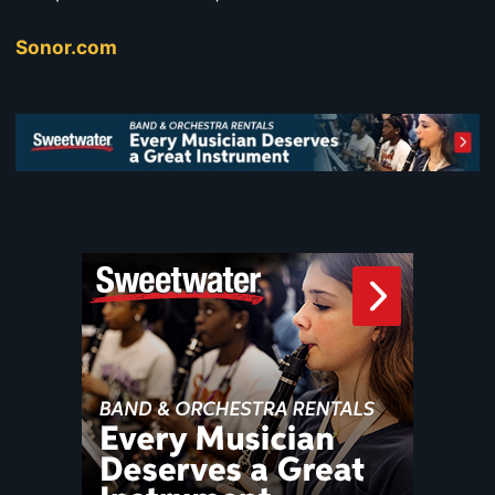
Sonor.com