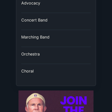
Advocacy
Concert Band
Marching Band
Orchestra
Choral