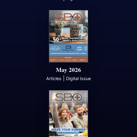
May 2026
|
Articles
Digital Issue