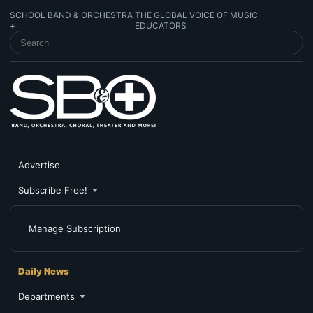
SCHOOL BAND & ORCHESTRA
THE GLOBAL VOICE OF MUSIC
+
EDUCATORS
SEARCH SCHOOL BAND & ORCHESTRA +
Advertise
Subscribe Free!
Manage Subscription
Daily News
Departments