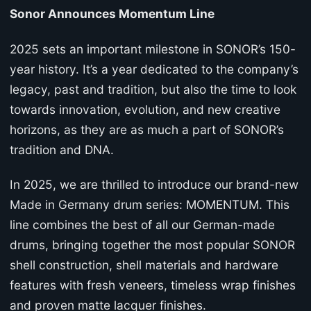
Sonor Announces Momentum Line
2025 sets an important milestone in SONOR’s 150-
year history. It’s a year dedicated to the company’s
legacy, past and tradition, but also the time to look
towards innovation, evolution, and new creative
horizons, as they are as much a part of SONOR’s
tradition and DNA.
In 2025, we are thrilled to introduce our brand-new
Made in Germany drum series: MOMENTUM. This
line combines the best of all our German-made
drums, bringing together the most popular SONOR
shell construction, shell materials and hardware
features with fresh veneers, timeless wrap finishes
and proven matte lacquer finishes.