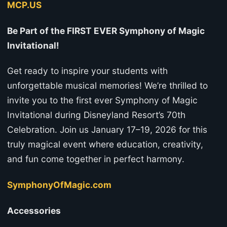
MCP.US
Be Part of the FIRST EVER Symphony of Magic
Invitational!
Get ready to inspire your students with
unforgettable musical memories! We’re thrilled to
invite you to the first ever Symphony of Magic
Invitational during Disneyland Resort’s 70th
Celebration. Join us January 17–19, 2026 for this
truly magical event where education, creativity,
and fun come together in perfect harmony.
SymphonyOfMagic.com
Accessories