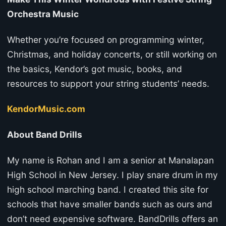
Orchestra Music
Whether you’re focused on programming winter,
Christmas, and holiday concerts, or still working on
the basics, Kendor’s got music, books, and
resources to support your string students’ needs.
KendorMusic.com
About Band Drills
My name is Rohan and I am a senior at Manalapan
High School in New Jersey. I play snare drum in my
high school marching band. I created this site for
schools that have smaller bands such as ours and
don’t need expensive software. BandDrills offers an