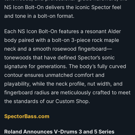
NS Icon Bolt-On delivers the iconic Spector feel
and tone in a bolt-on format.
Each NS Icon Bolt-On features a resonant Alder
body paired with a bolt-on 3-piece rock maple
neck and a smooth rosewood fingerboard—
tonewoods that have defined Spector’s sonic
signature for generations. The body’s fully curved
contour ensures unmatched comfort and
playability, while the neck profile, nut width, and
fingerboard radius are meticulously crafted to meet
the standards of our Custom Shop.
SpectorBass.com
Roland Announces V-Drums 3 and 5 Series