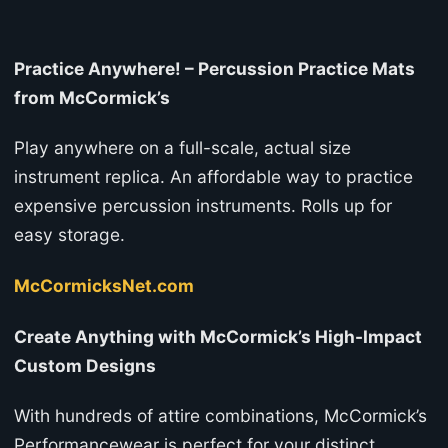
Practice Anywhere! – Percussion Practice Mats
from McCormick’s
Play anywhere on a full-scale, actual size
instrument replica. An affordable way to practice
expensive percussion instruments. Rolls up for
easy storage.
McCormicksNet.com
Create Anything with McCormick’s High-Impact
Custom Designs
With hundreds of attire combinations, McCormick’s
Performancewear is perfect for your distinct