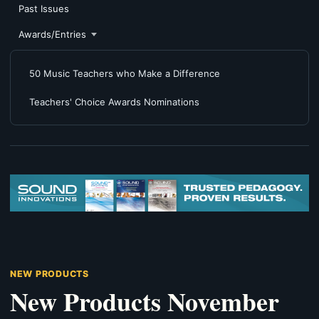
Past Issues
Awards/Entries
50 Music Teachers who Make a Difference
Teachers' Choice Awards Nominations
NEW PRODUCTS
New Products November