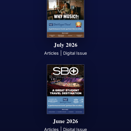
July 2026
|
Articles
Digital Issue
June 2026
|
Articles
Digital Issue