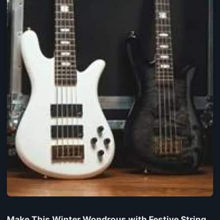
Make This Winter Wondrous with Festive String