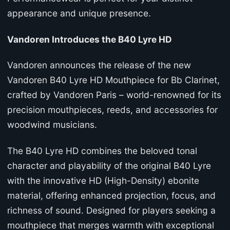
appearance and unique presence.
Vandoren Introduces the B40 Lyre HD
Vandoren announces the release of the new
Vandoren B40 Lyre HD Mouthpiece for Bb Clarinet,
crafted by Vandoren Paris – world-renowned for its
precision mouthpieces, reeds, and accessories for
woodwind musicians.
The B40 Lyre HD combines the beloved tonal
character and playability of the original B40 Lyre
with the innovative HD (High-Density) ebonite
material, offering enhanced projection, focus, and
richness of sound. Designed for players seeking a
mouthpiece that merges warmth with exceptional