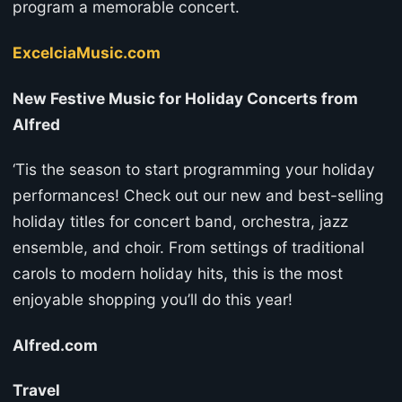
program a memorable concert.
ExcelciaMusic.com
New Festive Music for Holiday Concerts from
Alfred
‘Tis the season to start programming your holiday
performances! Check out our new and best-selling
holiday titles for concert band, orchestra, jazz
ensemble, and choir. From settings of traditional
carols to modern holiday hits, this is the most
enjoyable shopping you’ll do this year!
Alfred.com
Travel