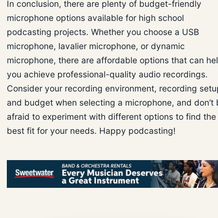
In conclusion, there are plenty of budget-friendly
microphone options available for high school
podcasting projects. Whether you choose a USB
microphone, lavalier microphone, or dynamic
microphone, there are affordable options that can he
you achieve professional-quality audio recordings.
Consider your recording environment, recording setu
and budget when selecting a microphone, and don’t 
afraid to experiment with different options to find the
best fit for your needs. Happy podcasting!