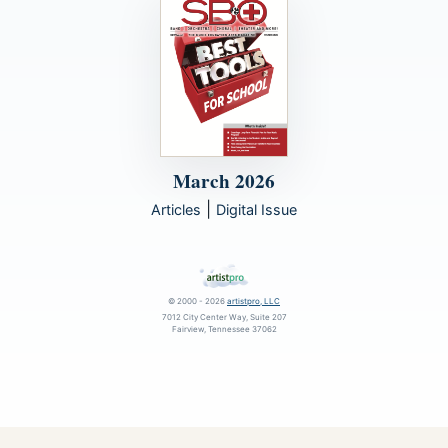
March 2026
|
Articles
Digital Issue
© 2000 - 2026
artistpro, LLC
7012 City Center Way, Suite 207
Fairview, Tennessee 37062