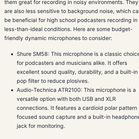
them great for recording in noisy environments. They
are also less sensitive to background noise, which c
be beneficial for high school podcasters recording in
less-than-ideal conditions. Here are some budget-
friendly dynamic microphones to consider:
Shure SM58: This microphone is a classic choic
for podcasters and musicians alike. It offers
excellent sound quality, durability, and a built-in
pop filter to reduce plosives.
Audio-Technica ATR2100: This microphone is a
versatile option with both USB and XLR
connections. It features a cardioid polar pattern 
focused sound capture and a built-in headphon
jack for monitoring.