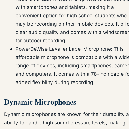
with smartphones and tablets, making it a
convenient option for high school students who
may be recording on their mobile devices. It off
clear audio quality and comes with a windscree
for outdoor recording.
PowerDeWise Lavalier Lapel Microphone: This
affordable microphone is compatible with a wid
range of devices, including smartphones, camer
and computers. It comes with a 78-inch cable fo
added flexibility during recording.
Dynamic Microphones
Dynamic microphones are known for their durability 
ability to handle high sound pressure levels, making