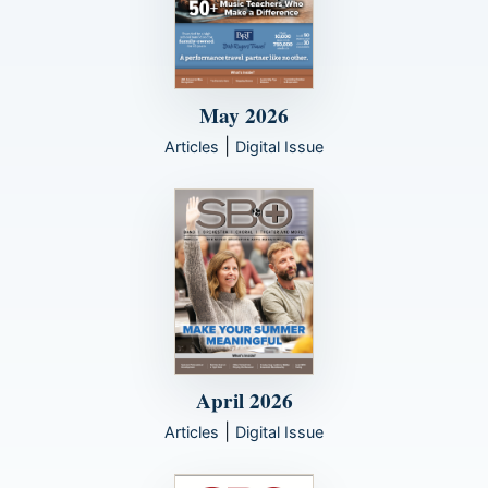
May 2026
|
Articles
Digital Issue
April 2026
|
Articles
Digital Issue