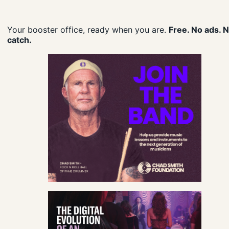
Your booster office, ready when you are.
Free. No ads. 
catch.