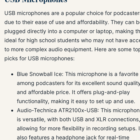
USB microphones are a popular choice for podcaster
due to their ease of use and affordability. They can b
plugged directly into a computer or laptop, making 
ideal for high school students who may not have acc
to more complex audio equipment. Here are some to
picks for USB microphones:
Blue Snowball Ice: This microphone is a favorite
among podcasters for its excellent sound qualit
and affordable price. It offers plug-and-play
functionality, making it easy to set up and use.
Audio-Technica ATR2100x-USB: This microphon
is versatile, with both USB and XLR connections
allowing for more flexibility in recording setups. I
also features a headphone jack for real-time