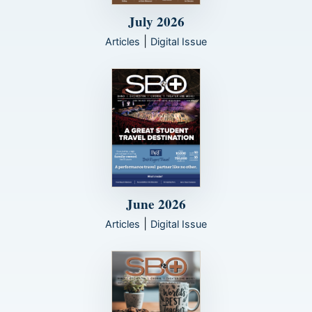
July 2026
|
Articles
Digital Issue
June 2026
|
Articles
Digital Issue