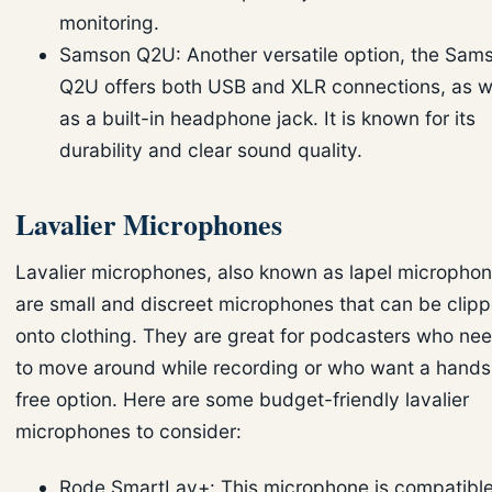
monitoring.
Samson Q2U: Another versatile option, the Sam
Q2U offers both USB and XLR connections, as w
as a built-in headphone jack. It is known for its
durability and clear sound quality.
Lavalier Microphones
Lavalier microphones, also known as lapel microphon
are small and discreet microphones that can be clip
onto clothing. They are great for podcasters who ne
to move around while recording or who want a hands
free option. Here are some budget-friendly lavalier
microphones to consider:
Rode SmartLav+: This microphone is compatibl