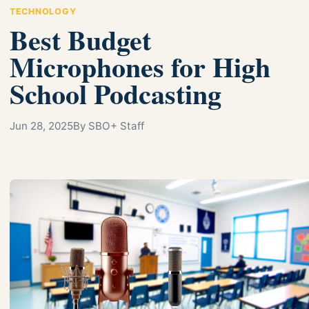
TECHNOLOGY
Best Budget
Microphones for High
School Podcasting
Jun 28, 2025
By SBO+ Staff