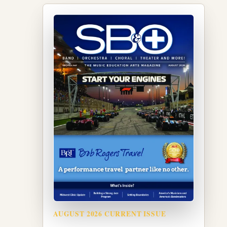
AUGUST 2026 CURRENT ISSUE