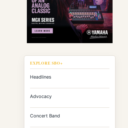
EXPLORE SBO+
Headlines
Advocacy
Concert Band