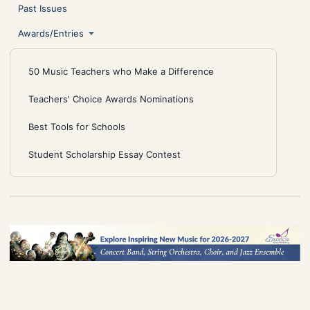
Past Issues
Awards/Entries
50 Music Teachers who Make a Difference
Teachers' Choice Awards Nominations
Best Tools for Schools
Student Scholarship Essay Contest