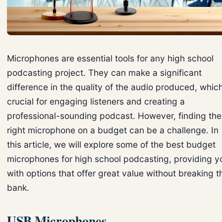
Microphones are essential tools for any high school
podcasting project. They can make a significant
difference in the quality of the audio produced, which
crucial for engaging listeners and creating a
professional-sounding podcast. However, finding the
right microphone on a budget can be a challenge. In
this article, we will explore some of the best budget
microphones for high school podcasting, providing y
with options that offer great value without breaking t
bank.
USB Microphones