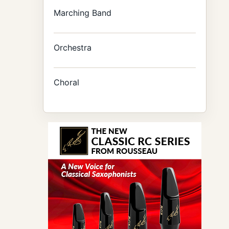
Marching Band
Orchestra
Choral