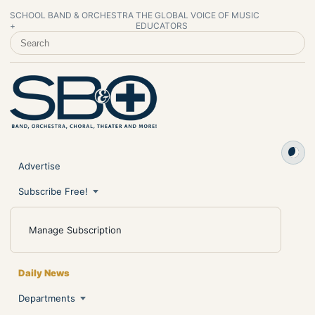
SCHOOL BAND & ORCHESTRA
THE GLOBAL VOICE OF MUSIC
+
EDUCATORS
SEARCH SCHOOL BAND & ORCHESTRA +
Advertise
Subscribe Free!
Manage Subscription
Daily News
Departments