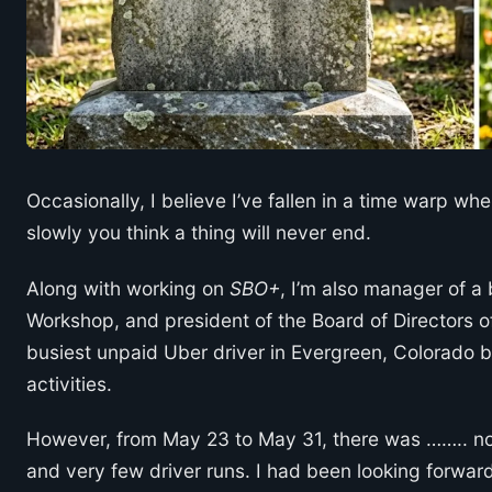
Occasionally, I believe I’ve fallen in a time warp wh
slowly you think a thing will never end.
Along with working on
SBO+
, I’m also manager of a 
Workshop, and president of the Board of Directors of
busiest unpaid Uber driver in Evergreen, Colorado b
activities.
However, from May 23 to May 31, there was …….. not
and very few driver runs. I had been looking forwa