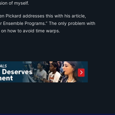
sion of myself.
en Pickard addresses this with his article,
ur Ensemble Programs.” The only problem with
ve on how to avoid time warps.