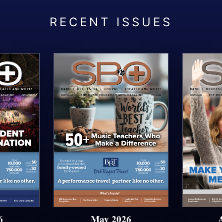
6
May 2026