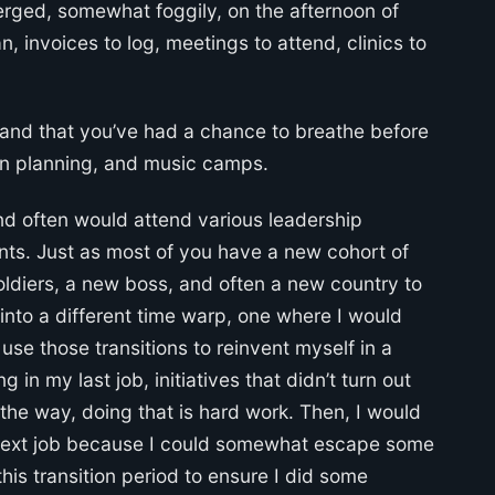
merged, somewhat foggily, on the afternoon of
, invoices to log, meetings to attend, clinics to
 and that you’ve had a chance to breathe before
on planning, and music camps.
nd often would attend various leadership
s. Just as most of you have a new cohort of
ldiers, a new boss, and often a new country to
l into a different time warp, one where I would
se those transitions to reinvent myself in a
 in my last job, initiatives that didn’t turn out
he way, doing that is hard work. Then, I would
he next job because I could somewhat escape some
his transition period to ensure I did some