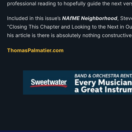
professional reading to hopefully guide the next ver
Included in this issue’s
NAfME Neighborhood
, Stev
“Closing This Chapter and Looking to the Next in O
his article is there is absolutely nothing constructi
ThomasPalmatier.com