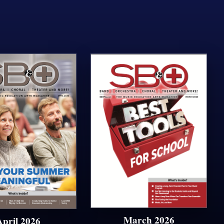
March 2026
April 2026