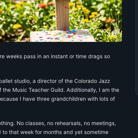
ere weeks pass in an instant or time drags so
ballet studio, a director of the Colorado Jazz
 the Music Teacher Guild. Additionally, I am the
ecause I have three grandchildren with lots of
hing. No classes, no rehearsals, no meetings,
rd to that week for months and yet sometime