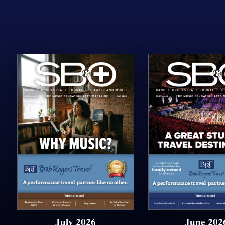
July 2026
June 202