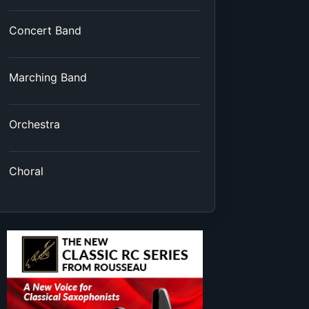
Concert Band
Marching Band
Orchestra
Choral