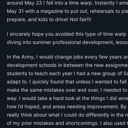
around May 23 I fell into a time warp. Instantly I e
May 31 with a magazine to put out, rehearsals to plan
prepare, and kids to drive! Not fair!!!
I sincerely hope you avoided this type of time warp
diving into summer professional development, less
In the Army, I would change jobs every few years a
development schools in between the new assignment
students to teach each year I had a new group of So
adapt to. I quickly found that unless I wanted to fal
make the same mistakes over and over, I needed to u
way. I would take a hard look at the things I did wrong
how I’d hoped, and areas needing improvement. By t
really think about what I could do differently in t
of my prior mistakes and shortcomings. I also used t