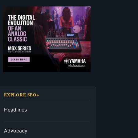
EXPLORE SBO+
Headlines
Advocacy