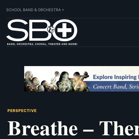
SCHOOL BAND & ORCHESTRA +
PERSPECTIVE
Breathe – The