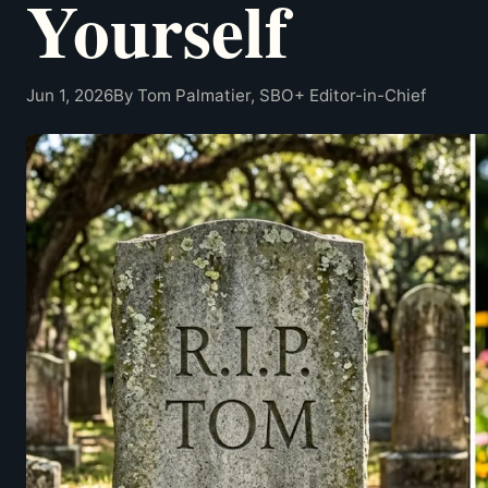
Yourself
Jun 1, 2026
By Tom Palmatier, SBO+ Editor-in-Chief