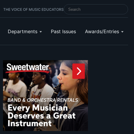
THE VOICE OF MUSIC EDUCATORS
SEARCH SCHOOL BAND & ORCHESTRA 
Departments
Past Issues
Awards/Entries