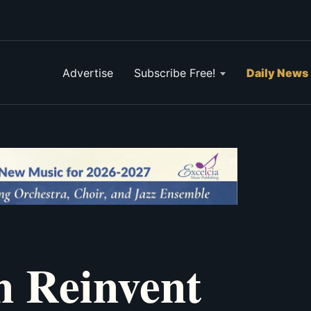
Advertise
Subscribe Free!
Daily News
n Reinvent