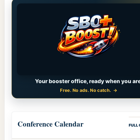
Your booster office, ready when you are
Free. No ads. No catch.
Conference Calendar
FULL