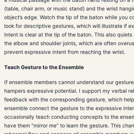
(table, chair arm, or music stand) and the wrist hang
object’s edge. Watch the tip of the baton while you 
look for descriptive gestures, which will illustrate if 
intent is clear at the tip of the baton. This also quie
the elbow and shoulder joints, which are often overu
prevent expressive intent from reaching the wrist.
Teach Gesture to the Ensemble
If ensemble members cannot understand our gestures
hampers expressive potential. I support my verbal re
feedback with the corresponding gesture, which help
ensemble connect the gesture to the expressive intent
occasionally teach conducting concepts to the ense
have them “mirror me” to learn the gesture. This cha