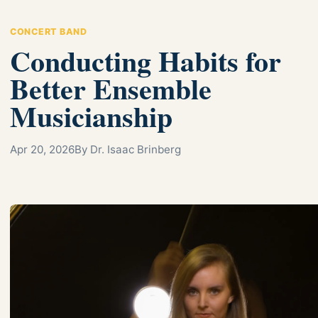
CONCERT BAND
Conducting Habits for
Better Ensemble
Musicianship
Apr 20, 2026
By Dr. Isaac Brinberg