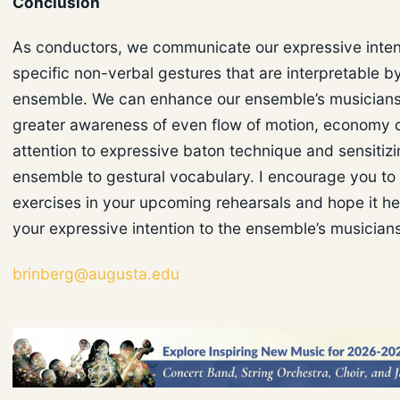
Conclusion
As conductors, we communicate our expressive inten
specific non-verbal gestures that are interpretable b
ensemble. We can enhance our ensemble’s musicians
greater awareness of even flow of motion, economy
attention to expressive baton technique and sensitizi
ensemble to gestural vocabulary. I encourage you to 
exercises in your upcoming rehearsals and hope it h
your expressive intention to the ensemble’s musician
brinberg@augusta.edu