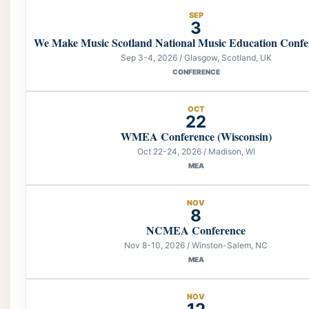
SEP
3
We Make Music Scotland National Music Education Confe
Sep 3-4, 2026 / Glasgow, Scotland, UK
CONFERENCE
OCT
22
WMEA Conference (Wisconsin)
Oct 22-24, 2026 / Madison, WI
MEA
NOV
8
NCMEA Conference
Nov 8-10, 2026 / Winston-Salem, NC
MEA
NOV