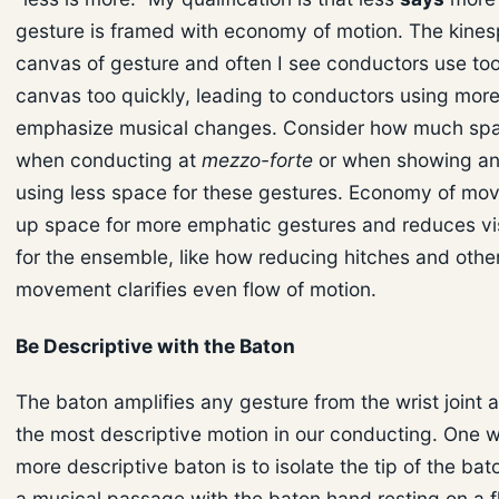
gesture is framed with economy of motion. The kines
canvas of gesture and often I see conductors use t
canvas too quickly, leading to conductors using mor
emphasize musical changes. Consider how much sp
when conducting at
mezzo-forte
or when showing an
using less space for these gestures. Economy of mo
up space for more emphatic gestures and reduces vis
for the ensemble, like how reducing hitches and othe
movement clarifies even flow of motion.
Be Descriptive with the Baton
The baton amplifies any gesture from the wrist joint 
the most descriptive motion in our conducting. One w
more descriptive baton is to isolate the tip of the ba
a musical passage with the baton hand resting on a f