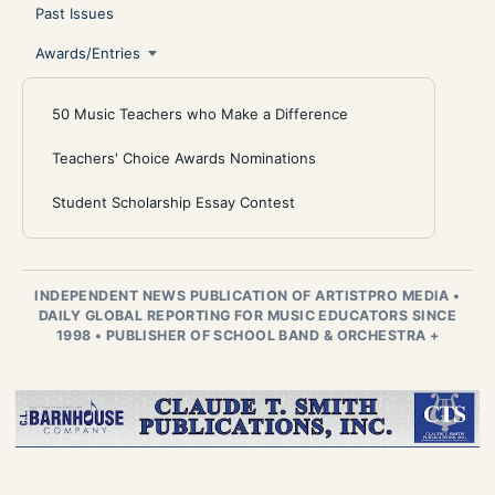
Past Issues
Awards/Entries
50 Music Teachers who Make a Difference
Teachers' Choice Awards Nominations
Student Scholarship Essay Contest
INDEPENDENT NEWS PUBLICATION OF ARTISTPRO MEDIA
•
DAILY GLOBAL REPORTING FOR MUSIC EDUCATORS SINCE
1998
•
PUBLISHER OF SCHOOL BAND & ORCHESTRA +