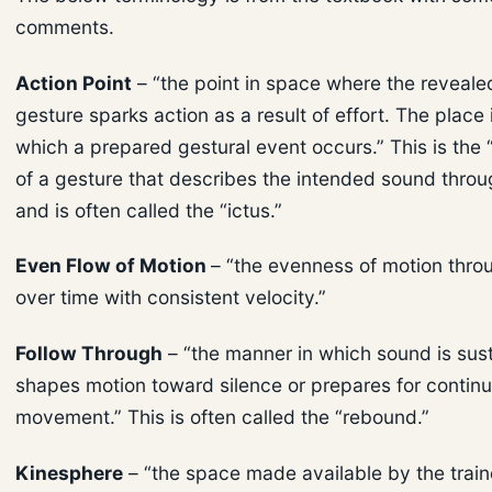
comments.
Action Point
– “the point in space where the revealed
gesture sparks action as a result of effort. The place
which a prepared gestural event occurs.” This is the
of a gesture that describes the intended sound thro
and is often called the “ictus.”
Even Flow of Motion
– “the evenness of motion thr
over time with consistent velocity.”
Follow Through
– “the manner in which sound is sust
shapes motion toward silence or prepares for contin
movement.” This is often called the “rebound.”
Kinesphere
– “the space made available by the trai