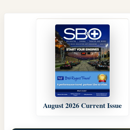
August 2026 Current Issue