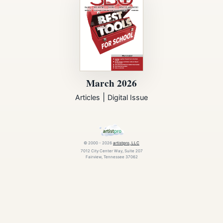
March 2026
|
Articles
Digital Issue
© 2000 - 2026
artistpro, LLC
7012 City Center Way, Suite 207
Fairview, Tennessee 37062