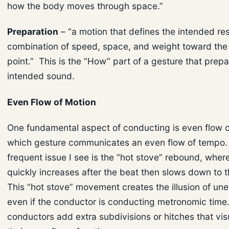
how the body moves through space.”
Preparation
– “a motion that defines the intended res
combination of speed, space, and weight toward the
point.” This is the “How” part of a gesture that prepa
intended sound.
Even Flow of Motion
One fundamental aspect of conducting is even flow o
which gesture communicates an even flow of tempo.
frequent issue I see is the “hot stove” rebound, whe
quickly increases after the beat then slows down to t
This “hot stove” movement creates the illusion of un
even if the conductor is conducting metronomic time.
conductors add extra subdivisions or hitches that vis