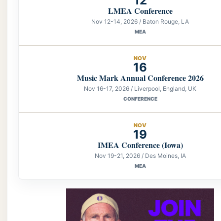
12
LMEA Conference
Nov 12-14, 2026 / Baton Rouge, LA
MEA
NOV
16
Music Mark Annual Conference 2026
Nov 16-17, 2026 / Liverpool, England, UK
CONFERENCE
NOV
19
IMEA Conference (Iowa)
Nov 19-21, 2026 / Des Moines, IA
MEA