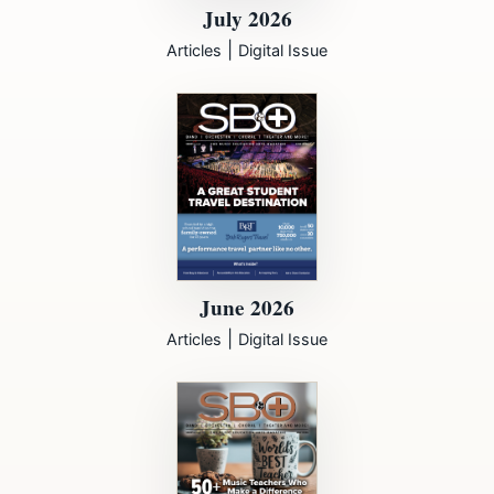
July 2026
|
Articles
Digital Issue
June 2026
|
Articles
Digital Issue