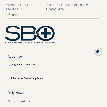
SCHOOL BAND &
THE GLOBAL VOICE OF MUSIC
ORCHESTRA +
EDUCATORS
SEARCH SCHOOL BAND & ORCHESTRA +
Advertise
Subscribe Free!
Manage Subscription
Daily News
Departments