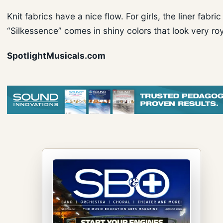
Knit fabrics have a nice flow. For girls, the liner fabric
“Silkessence” comes in shiny colors that look very roy
SpotlightMusicals.com