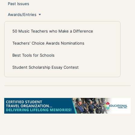
Past Issues
Awards/Entries
50 Music Teachers who Make a Difference
Teachers' Choice Awards Nominations
Best Tools for Schools
Student Scholarship Essay Contest