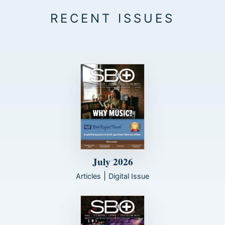
July 2026
|
Articles
Digital Issue