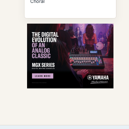
Choral