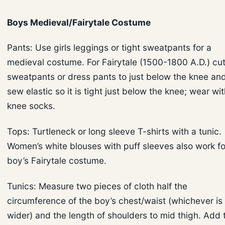
Boys Medieval/Fairytale Costume
Pants: Use girls leggings or tight sweatpants for a
medieval costume. For Fairytale (1500-1800 A.D.) cu
sweatpants or dress pants to just below the knee an
sew elastic so it is tight just below the knee; wear wi
knee socks.
Tops: Turtleneck or long sleeve T-shirts with a tunic.
Women’s white blouses with puff sleeves also work fo
boy’s Fairytale costume.
Tunics: Measure two pieces of cloth half the
circumference of the boy’s chest/waist (whichever is
wider) and the length of shoulders to mid thigh. Add