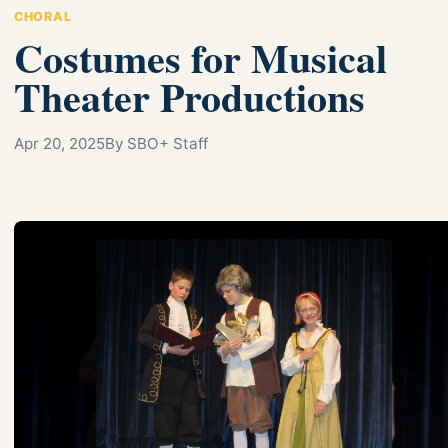
CHORAL
Costumes for Musical
Theater Productions
Apr 20, 2025
By SBO+ Staff