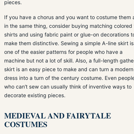
pieces.
If you have a chorus and you want to costume them a
in the same thing, consider buying matching colored 
shirts and using fabric paint or glue-on decorations t
make them distinctive. Sewing a simple A-line skirt is
one of the easier patterns for people who have a
machine but not a lot of skill. Also, a full-length gath
skirt is an easy piece to make and can turn a modern
dress into a turn of the century costume. Even peopl
who can’t sew can usually think of inventive ways to
decorate existing pieces.
MEDIEVAL AND FAIRYTALE
COSTUMES