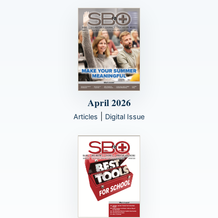
April 2026
|
Articles
Digital Issue