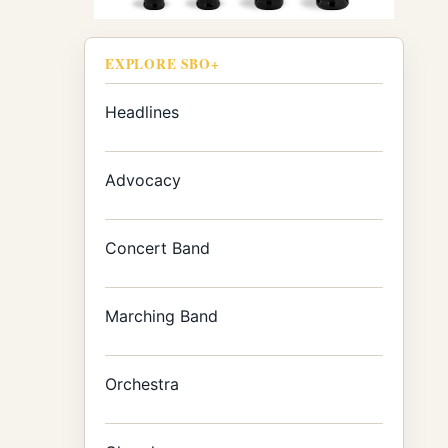
EXPLORE SBO+
Headlines
Advocacy
Concert Band
Marching Band
Orchestra