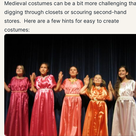
Medieval costumes can be a bit more challenging th
digging through closets or scouring second-hand
stores. Here are a few hints for easy to create
costumes: