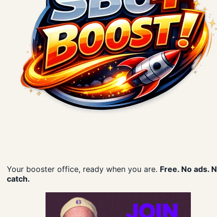
Your booster office, ready when you are.
Free. No ads. 
catch.