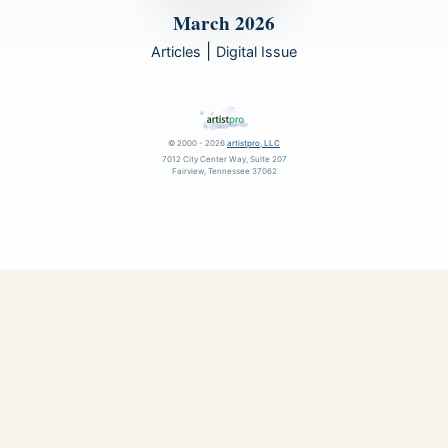
March 2026
|
Articles
Digital Issue
© 2000 - 2026
artistpro, LLC
7012 City Center Way, Suite 207
Fairview, Tennessee 37062