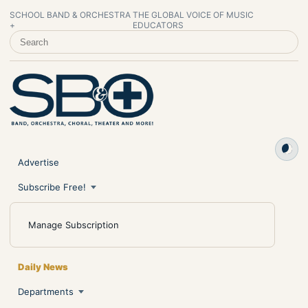
SCHOOL BAND & ORCHESTRA
THE GLOBAL VOICE OF MUSIC
+
EDUCATORS
SEARCH SCHOOL BAND & ORCHESTRA +
Advertise
Subscribe Free!
Manage Subscription
Daily News
Departments