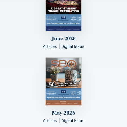
June 2026
|
Articles
Digital Issue
May 2026
|
Articles
Digital Issue