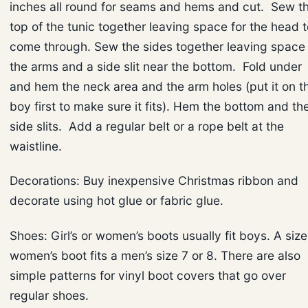
inches all round for seams and hems and cut. Sew t
top of the tunic together leaving space for the head t
come through. Sew the sides together leaving space 
the arms and a side slit near the bottom. Fold under
and hem the neck area and the arm holes (put it on t
boy first to make sure it fits). Hem the bottom and th
side slits. Add a regular belt or a rope belt at the
waistline.
Decorations: Buy inexpensive Christmas ribbon and
decorate using hot glue or fabric glue.
Shoes: Girl’s or women’s boots usually fit boys. A size
women’s boot fits a men’s size 7 or 8. There are also
simple patterns for vinyl boot covers that go over
regular shoes.