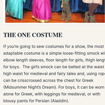
THE ONE COSTUME
If you’re going to sew costumes for a show, the most
adaptable costume is a simple loose-fitting smock wi
elbow length sleeves, floor length for girls, thigh leng
for boys. The girl’s smock can be belted at the waist
high waist for medieval and fairy tales and, using rop
can be crisscrossed across the chest for Greek
(Midsummer Night’s Dream). For boys, it can be worn
alone for Greek, with leggings for medieval, or with
blousy pants for Persian (Aladdin).