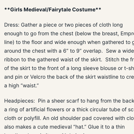
**Girls Medieval/Fairytale Costume**
Dress: Gather a piece or two pieces of cloth long
enough to go from the chest (below the breast, Empr
line) to the floor and wide enough when gathered to 
around the chest with a 6” to 9” overlap. Sew a wide
ribbon to the gathered waist of the skirt. Stitch the f
of the skirt to the front of a long sleeve blouse or t-sh
and pin or Velcro the back of the skirt waistline to cr
a high “waist.”
Headpieces: Pin a sheer scarf to hang from the back
a ring of artificial flowers or a thick circular tube of s
cloth or polyfill. An old shoulder pad covered with clo
also makes a cute medieval “hat.” Glue it to a thin