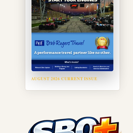
AUGUST 2026 CURRENT ISSUE