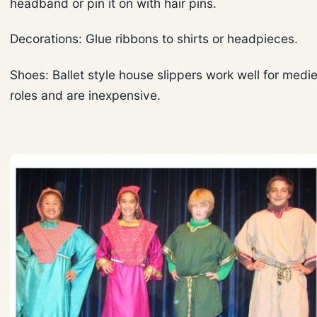
headband or pin it on with hair pins.
Decorations: Glue ribbons to shirts or headpieces.
Shoes: Ballet style house slippers work well for medi
roles and are inexpensive.