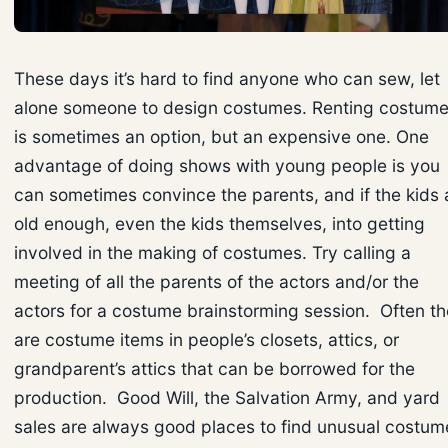
These days it’s hard to find anyone who can sew, let
alone someone to design costumes. Renting costum
is sometimes an option, but an expensive one. One
advantage of doing shows with young people is you
can sometimes convince the parents, and if the kids 
old enough, even the kids themselves, into getting
involved in the making of costumes. Try calling a
meeting of all the parents of the actors and/or the
actors for a costume brainstorming session. Often th
are costume items in people’s closets, attics, or
grandparent’s attics that can be borrowed for the
production. Good Will, the Salvation Army, and yard
sales are always good places to find unusual costum