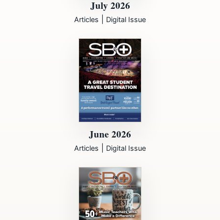
July 2026
|
Articles
Digital Issue
June 2026
|
Articles
Digital Issue