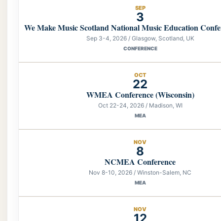
SEP
3
We Make Music Scotland National Music Education Confe
Sep 3-4, 2026 / Glasgow, Scotland, UK
CONFERENCE
OCT
22
WMEA Conference (Wisconsin)
Oct 22-24, 2026 / Madison, WI
MEA
NOV
8
NCMEA Conference
Nov 8-10, 2026 / Winston-Salem, NC
MEA
NOV
12