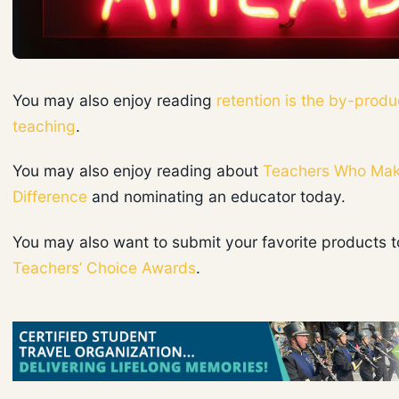
You may also enjoy reading
retention is the by-produ
teaching
.
You may also enjoy reading about
Teachers Who Mak
Difference
and nominating an educator today.
You may also want to submit your favorite products t
Teachers’ Choice Awards
.