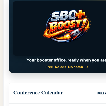
Your booster office, ready when you are
Free. No ads. No catch.
Conference Calendar
FULL