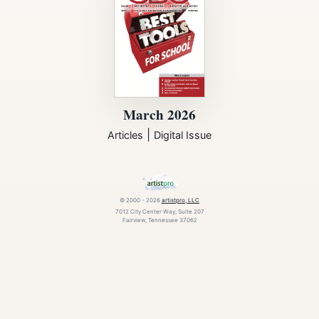
March 2026
|
Articles
Digital Issue
© 2000 - 2026
artistpro, LLC
7012 City Center Way, Suite 207
Fairview, Tennessee 37062