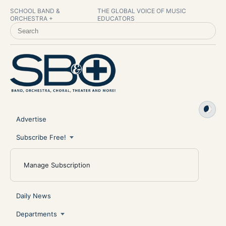
SCHOOL BAND &
THE GLOBAL VOICE OF MUSIC
ORCHESTRA +
EDUCATORS
SEARCH SCHOOL BAND & ORCHESTRA +
Advertise
Subscribe Free!
Manage Subscription
Daily News
Departments