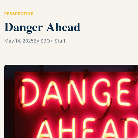
PERSPECTIVE
Danger Ahead
May 14, 2025
By SBO+ Staff