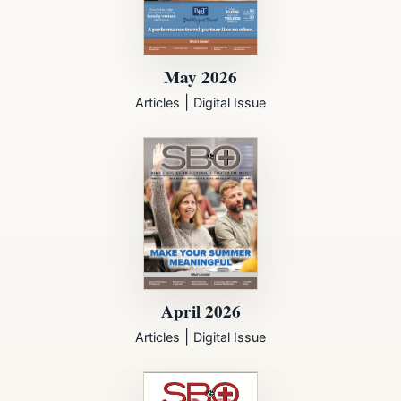
May 2026
|
Articles
Digital Issue
April 2026
|
Articles
Digital Issue