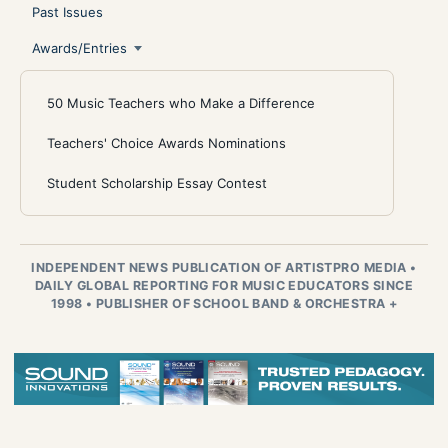
Past Issues
Awards/Entries
50 Music Teachers who Make a Difference
Teachers' Choice Awards Nominations
Student Scholarship Essay Contest
INDEPENDENT NEWS PUBLICATION OF ARTISTPRO MEDIA
•
DAILY GLOBAL REPORTING FOR MUSIC EDUCATORS SINCE
1998
•
PUBLISHER OF SCHOOL BAND & ORCHESTRA +