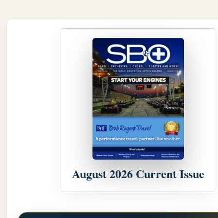
August 2026 Current Issue