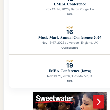
LMEA Conference
Nov 12-14, 2026 / Baton Rouge, LA
MEA
NOV
16
Music Mark Annual Conference 2026
Nov 16-17, 2026 / Liverpool, England, UK
CONFERENCE
NOV
19
IMEA Conference (Iowa)
Nov 19-21, 2026 / Des Moines, IA
MEA