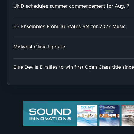
UND schedules summer commencement for Aug. 7
65 Ensembles From 16 States Set for 2027 Music
Midwest Clinic Update
Blue Devils B rallies to win first Open Class title sinc