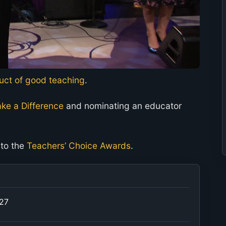
duct of good teaching
.
ke a Difference
and nominating an educator
 to the
Teachers’ Choice Awards
.
027