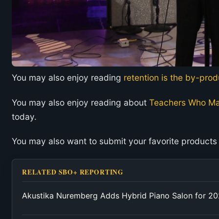
You may also enjoy reading
retention is the by-pro
You may also enjoy reading about
Teachers Who Ma
today.
You may also want to submit your favorite products
RELATED SBO+ REPORTING
Akustika Nuremberg Adds Hybrid Piano Salon for 2