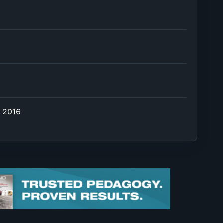
e 2016