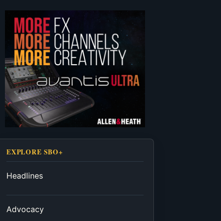
EXPLORE SBO+
Headlines
Advocacy