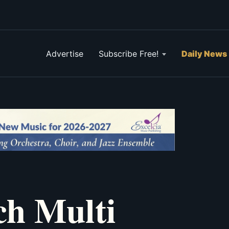
Advertise
Subscribe Free!
Daily News
ch Multi