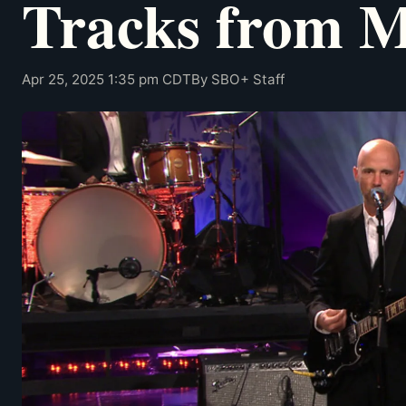
Tracks from 
Apr 25, 2025 1:35 pm CDT
By SBO+ Staff