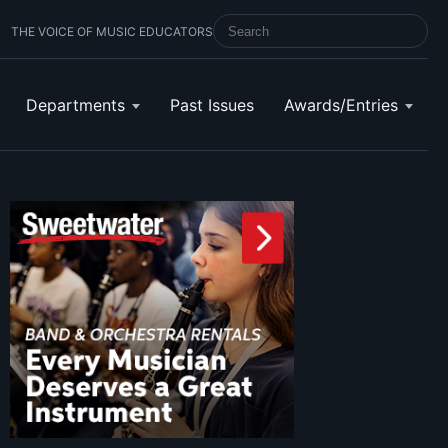
THE VOICE OF MUSIC EDUCATORS
SEARCH SCHOOL BAND & ORCHESTRA 
Departments
Past Issues
Awards/Entries