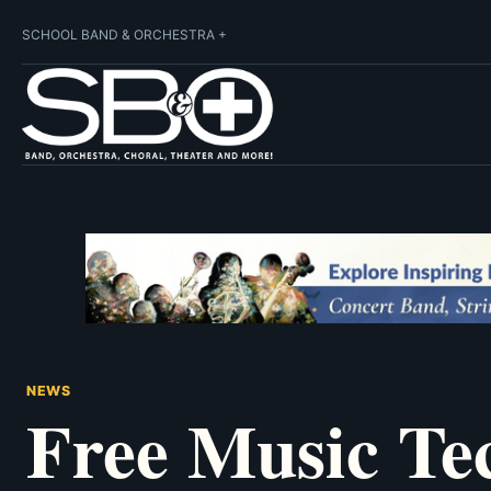
SCHOOL BAND & ORCHESTRA +
NEWS
Free Music Te