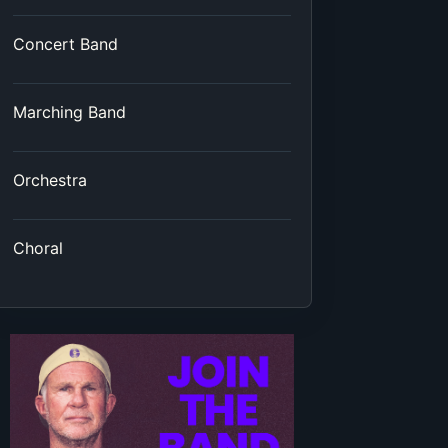
Concert Band
Marching Band
Orchestra
Choral