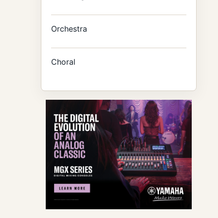
Orchestra
Choral