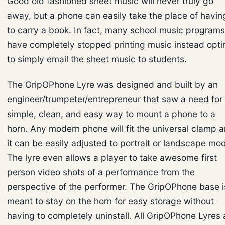
Good old fashioned sheet music will never truly go
away, but a phone can easily take the place of havin
to carry a book. In fact, many school music programs
have completely stopped printing music instead opti
to simply email the sheet music to students.
The GripOPhone Lyre was designed and built by an
engineer/trumpeter/entrepreneur that saw a need for
simple, clean, and easy way to mount a phone to a
horn. Any modern phone will fit the universal clamp 
it can be easily adjusted to portrait or landscape mo
The lyre even allows a player to take awesome first
person video shots of a performance from the
perspective of the performer. The GripOPhone base i
meant to stay on the horn for easy storage without
having to completely uninstall. All GripOPhone Lyres 