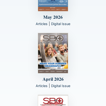
May 2026
|
Articles
Digital Issue
April 2026
|
Articles
Digital Issue