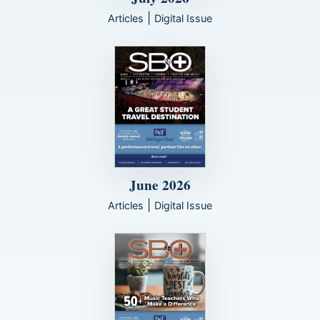
|
Articles
Digital Issue
June 2026
|
Articles
Digital Issue