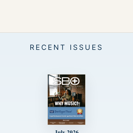
July 2026