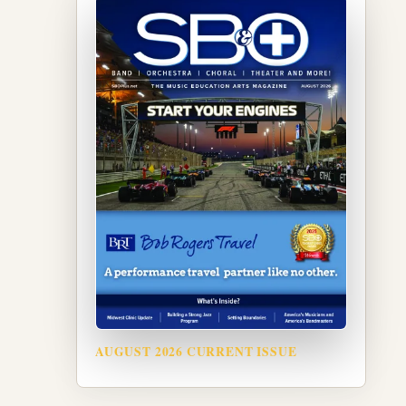
AUGUST 2026 CURRENT ISSUE