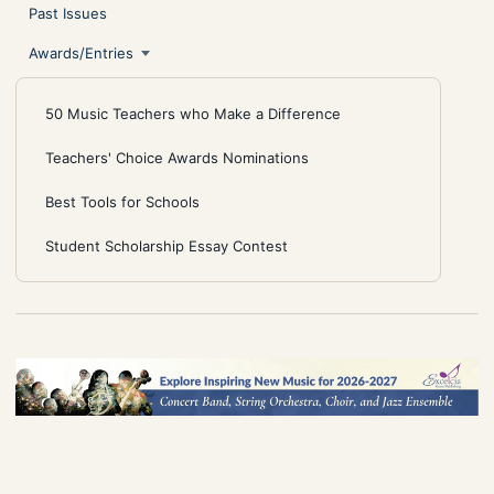
Past Issues
Awards/Entries
50 Music Teachers who Make a Difference
Teachers' Choice Awards Nominations
Best Tools for Schools
Student Scholarship Essay Contest