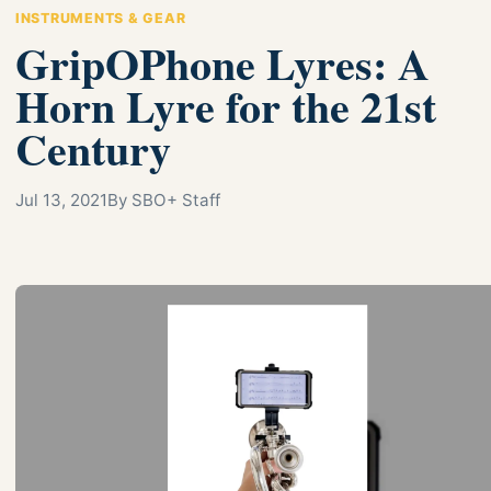
INSTRUMENTS & GEAR
GripOPhone Lyres: A
Horn Lyre for the 21st
Century
Jul 13, 2021
By SBO+ Staff