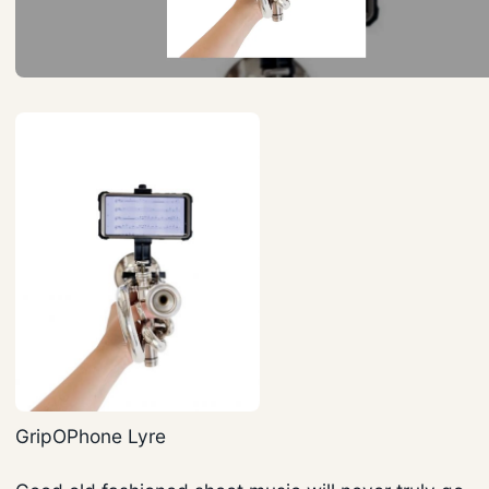
GripOPhone Lyre