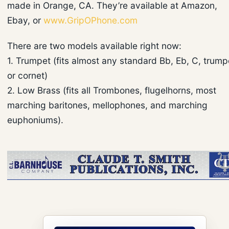
made in Orange, CA. They’re available at Amazon,
Ebay, or
www.GripOPhone.com
There are two models available right now:
1. Trumpet (fits almost any standard Bb, Eb, C, trump
or cornet)
2. Low Brass (fits all Trombones, flugelhorns, most
marching baritones, mellophones, and marching
euphoniums).