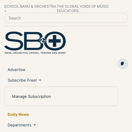
SCHOOL BAND & ORCHESTRA
THE GLOBAL VOICE OF MUSIC
+
EDUCATORS
SEARCH SCHOOL BAND & ORCHESTRA +
Advertise
Subscribe Free!
Manage Subscription
Daily News
Departments