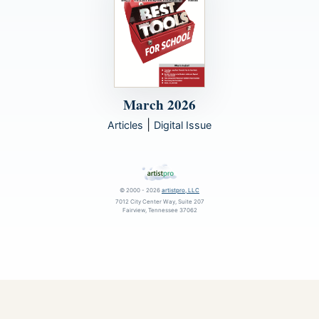
March 2026
|
Articles
Digital Issue
© 2000 - 2026
artistpro, LLC
7012 City Center Way, Suite 207
Fairview, Tennessee 37062