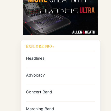
EXPLORE SBO+
Headlines
Advocacy
Concert Band
Marching Band