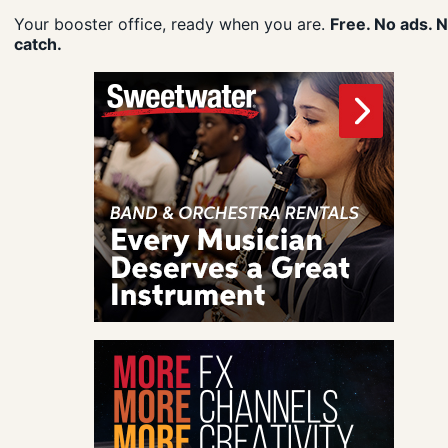
Your booster office, ready when you are.
Free. No ads. 
catch.