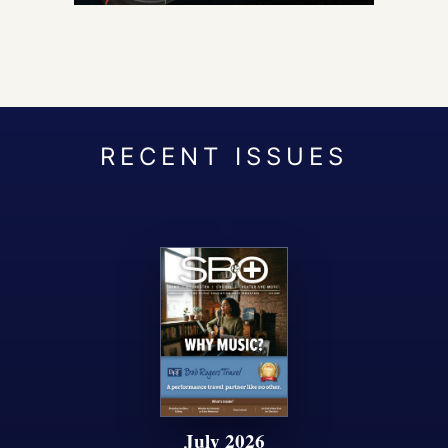
July 2026