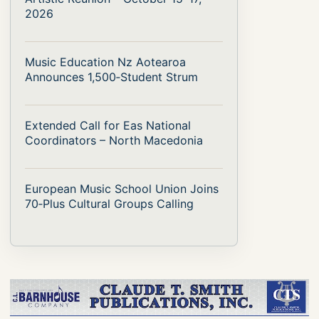
2026
Music Education Nz Aotearoa
Announces 1,500‑Student Strum
Extended Call for Eas National
Coordinators – North Macedonia
European Music School Union Joins
70‑Plus Cultural Groups Calling