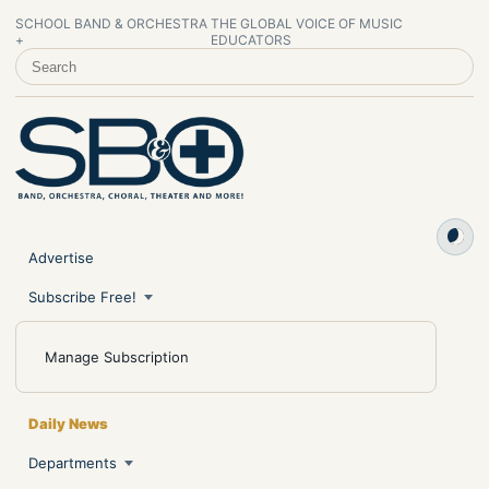
SCHOOL BAND & ORCHESTRA
THE GLOBAL VOICE OF MUSIC
+
EDUCATORS
SEARCH SCHOOL BAND & ORCHESTRA +
Advertise
Subscribe Free!
Manage Subscription
Daily News
Departments