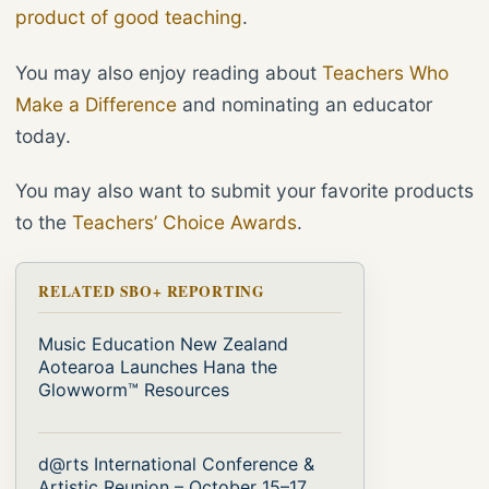
product of good teaching
.
You may also enjoy reading about
Teachers Who
Make a Difference
and nominating an educator
today.
You may also want to submit your favorite products
to the
Teachers’ Choice Awards
.
RELATED SBO+ REPORTING
Music Education New Zealand
Aotearoa Launches Hana the
Glowworm™ Resources
d@rts International Conference &
Artistic Reunion – October 15–17,