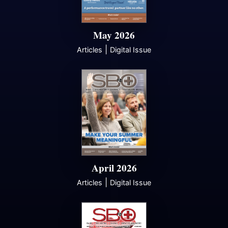
May 2026
|
Articles
Digital Issue
April 2026
|
Articles
Digital Issue