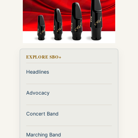
EXPLORE SBO+
Headlines
Advocacy
Concert Band
Marching Band