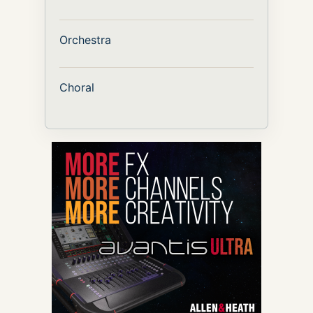
Orchestra
Choral