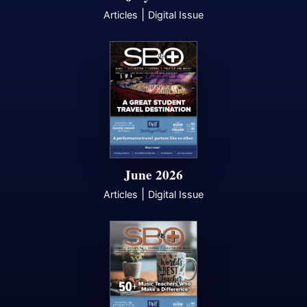
|
Articles
Digital Issue
June 2026
|
Articles
Digital Issue