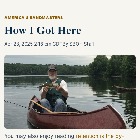
AMERICA'S BANDMASTERS
How I Got Here
Apr 28, 2025 2:18 pm CDT
By SBO+ Staff
You may also enjoy reading
retention is the by-