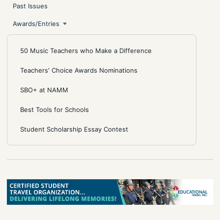
Past Issues
Awards/Entries
50 Music Teachers who Make a Difference
Teachers' Choice Awards Nominations
SBO+ at NAMM
Best Tools for Schools
Student Scholarship Essay Contest