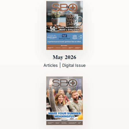
May 2026
|
Articles
Digital Issue