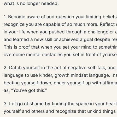
what is no longer needed.
1. Become aware of and question your limiting belief
recognize you are capable of so much more. Reflect
in your life when you pushed through a challenge or 
and learned a new skill or achieved a goal despite re
This is proof that when you set your mind to someth
overcome mental obstacles you set in front of yoursel
2. Catch yourself in the act of negative self-talk, an
language to use kinder, growth mindset language. In
beating yourself down, cheer yourself up with affirm
as, “You’ve got this.”
3. Let go of shame by finding the space in your heart
yourself and others and recognize that unkind things