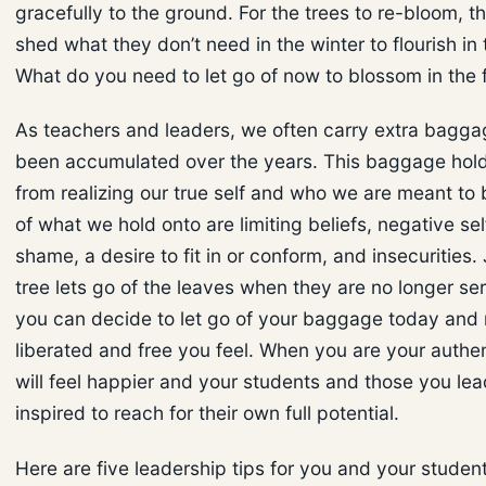
gracefully to the ground. For the trees to re-bloom, t
shed what they don’t need in the winter to flourish in 
What do you need to let go of now to blossom in the 
As teachers and leaders, we often carry extra bagga
been accumulated over the years. This baggage hol
from realizing our true self and who we are meant to
of what we hold onto are limiting beliefs, negative sel
shame, a desire to fit in or conform, and insecurities. 
tree lets go of the leaves when they are no longer se
you can decide to let go of your baggage today and
liberated and free you feel. When you are your authen
will feel happier and your students and those you lea
inspired to reach for their own full potential.
Here are five leadership tips for you and your student