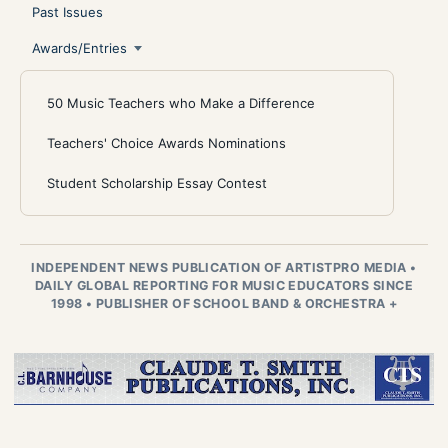
Past Issues
Awards/Entries
50 Music Teachers who Make a Difference
Teachers' Choice Awards Nominations
Student Scholarship Essay Contest
INDEPENDENT NEWS PUBLICATION OF ARTISTPRO MEDIA
•
DAILY GLOBAL REPORTING FOR MUSIC EDUCATORS SINCE
1998
•
PUBLISHER OF SCHOOL BAND & ORCHESTRA +