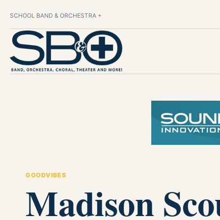
SCHOOL BAND & ORCHESTRA +
GOODVIBES
Madison Scou