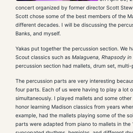
concert organized by former director Scott Stewa
Scott chose some of the best members of the Ma
different decades. I will be discussing the perc
Banks, and myself.
Yakas put together the percussion section. We h
Scout classics such as
Malaguena, Rhapsody in 
percussion section had mallets, drum set, mult
The percussion parts are very interesting becau
four parts. Each of us were having to play a lot 
simultaneously. I played mallets and some other
honor learning Madison classics from years when 
example, had the mallets playing some of the so
parts were adapted from piano to mallets in the 
syncopated rhythms, hemiolas, and different rhy