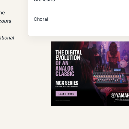
the
Choral
couts
tional