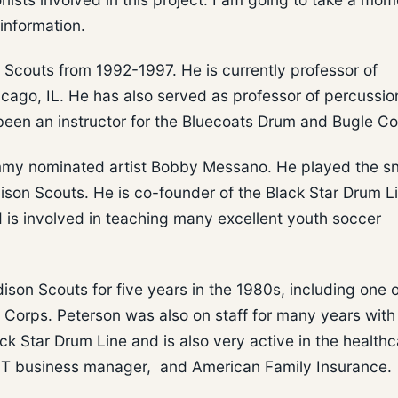
information.
 Scouts from 1992-1997. He is currently professor of
cago, IL. He has also served as professor of percussio
 been an instructor for the Bluecoats Drum and Bugle Co
mmy nominated artist Bobby Messano. He played the s
ison Scouts. He is co-founder of the Black Star Drum L
 is involved in teaching many excellent youth soccer
ison Scouts for five years in the 1980s, including one o
Corps. Peterson was also on staff for many years with
ck Star Drum Line and is also very active in the healthc
s IT business manager, and American Family Insurance.