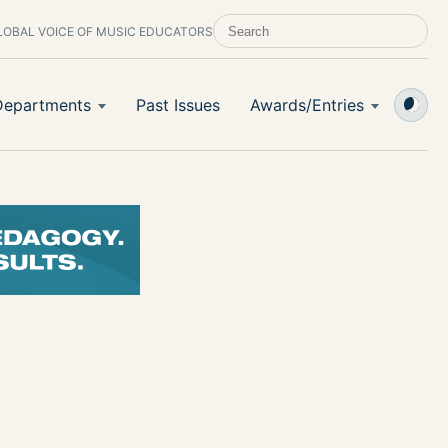
LOBAL VOICE OF MUSIC EDUCATORS
SEARCH SCHOOL BAND & ORCHESTRA 
Departments
Past Issues
Awards/Entries