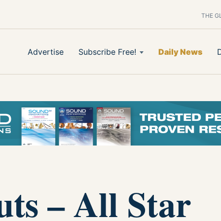
THE G
Advertise
Subscribe Free!
Daily News
ts – All Star