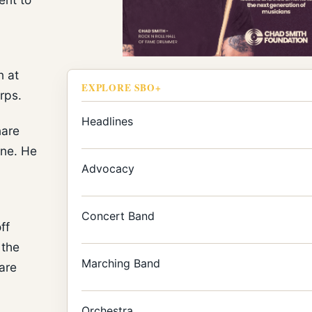
n at
EXPLORE SBO+
rps.
Headlines
nare
ine. He
Advocacy
Concert Band
ff
 the
Marching Band
are
Orchestra