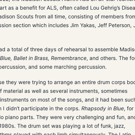
rt as a benefit for ALS, often called Lou Gehrig’s Dise
dison Scouts from all time, consisting of members fr
ussion section which includes Jim Yakas, Jeff Peterson,
ad a total of three days of rehearsal to assemble Madi
Blue, Ballet in Brass, Remembrance
, and others. The f
i-percussion, and some marching percussion.
se they were trying to arrange an entire drum corps boo
of material as well as several instruments, sometimes
 instruments on most of the songs, and it had been suc
I didn’t participate in the corps.
Rhapsody in Blue
, for
lo piano parts. They were very challenging and fun, an
1980s. The drum set was playing a lot of funk, jazz,
thms played with each limb simultaneously. The Latin