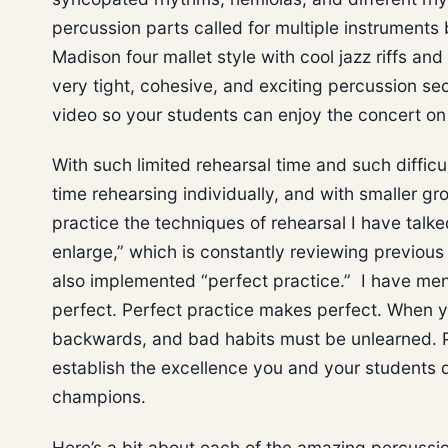
percussion parts called for multiple instruments
Madison four mallet style with cool jazz riffs an
very tight, cohesive, and exciting percussion s
video so your students can enjoy the concert o
With such limited rehearsal time and such difficu
time rehearsing individually, and with smaller g
practice the techniques of rehearsal I have talk
enlarge,” which is constantly reviewing previous
also implemented “perfect practice.” I have men
perfect. Perfect practice makes perfect. When yo
backwards, and bad habits must be unlearned. Pr
establish the excellence you and your students d
champions.
Here’s a bit about each of the amazing percussio