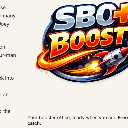
ase.
om many
 Joey
son
our-man
k into
h an
d the
Your booster office, ready when you are.
Free
catch.