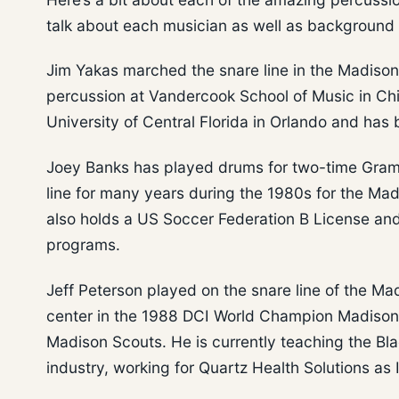
talk about each musician as well as background 
Jim Yakas marched the snare line in the Madison
percussion at Vandercook School of Music in Chi
University of Central Florida in Orlando and has
Joey Banks has played drums for two-time Gra
line for many years during the 1980s for the Mad
also holds a US Soccer Federation B License and
programs.
Jeff Peterson played on the snare line of the Mad
center in the 1988 DCI World Champion Madison 
Madison Scouts. He is currently teaching the Bla
industry, working for Quartz Health Solutions a