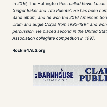
In 2016,
The Huffington Post
called Kevin Lucas 
Ginger Baker and Tito Puente”. He has been nom
Sand
album, and he won the 2016 American Son
Drum and Bugle Corps from 1992-1994 and won t
percussion. He placed second in the United Stat
Association collegiate competition in 1997.
Rockin4ALS.org