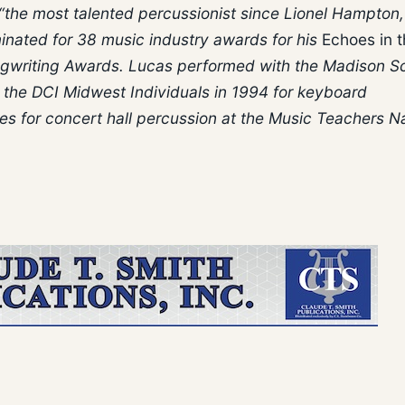
“the most talented percussionist since Lionel Hampton,
inated for 38 music industry awards for his
Echoes in 
gwriting Awards. Lucas performed with the Madison S
he DCI Midwest Individuals in 1994 for keyboard
es for concert hall percussion at the Music Teachers Na