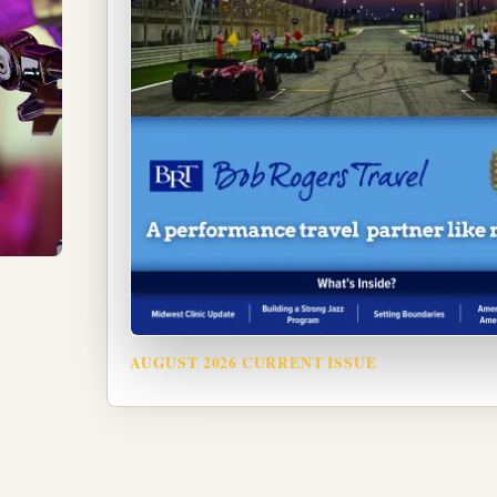
AUGUST 2026 CURRENT ISSUE