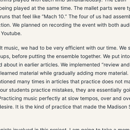
 being played at the same time. The mallet parts were t
d runs that feel like “Mach 10.” The four of us had assem
ection. We planned on recording the event with both aud
n Youtube.
lt music, we had to be very efficient with our time. We 
roups, before putting the ensemble together. We put into
ed about in earlier articles. We implemented “review and
 learned material while gradually adding more material
tioned many times in articles that practice does not m
ur students practice mistakes, they are essentially go
acticing music perfectly at slow tempos, over and over
esire. It is the kind of practice that made the Madison
nists involved in this project. I am going to take a mom