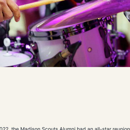
2022, the Madison Scouts Alumni had an all-star reunion