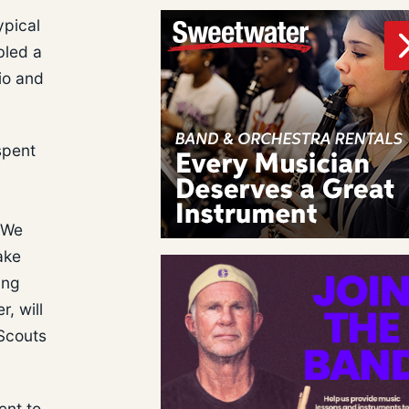
ypical
bled a
io and
spent
. We
ake
ing
, will
 Scouts
ent to