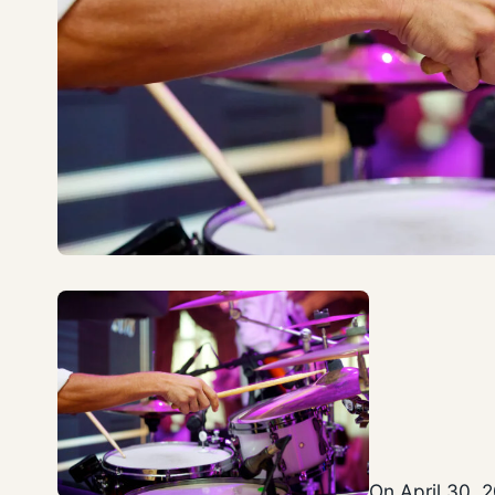
On April 30, 