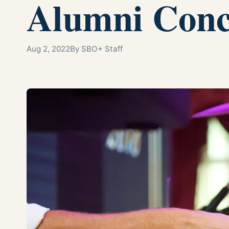
Alumni Conc
Aug 2, 2022
By SBO+ Staff