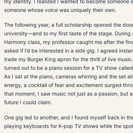
my identity. I realized I wanted to become someone i
someone whose voice was uniquely their own.
The following year, a full scholarship opened the door
university—and to my first taste of the stage. During
Harmony class, my professor caught me after the fina
asked if I’d be interested in a side gig. I agreed insta
trade my Burger King apron for the thrill of live music
turned out to be a piano session for a TV show calle
As I sat at the piano, cameras whirring and the set al
energy, a cocktail of fear and excitement surged thr
that moment, I saw music not just as a passion, but
future I could claim.
One gig led to another, and I found myself back in t
playing keyboards for K-pop TV shows while the spot