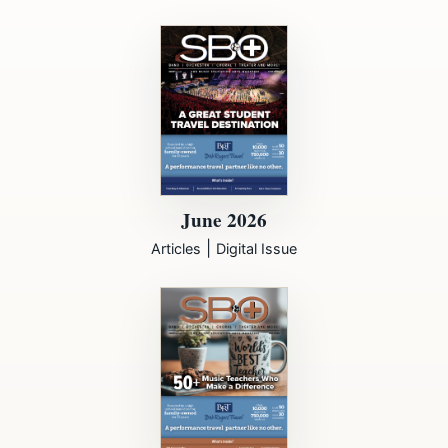
June 2026
|
Articles
Digital Issue