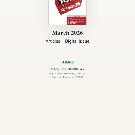
March 2026
|
Articles
Digital Issue
© 2000 - 2026
artistpro, LLC
7012 City Center Way, Suite 207
Fairview, Tennessee 37062