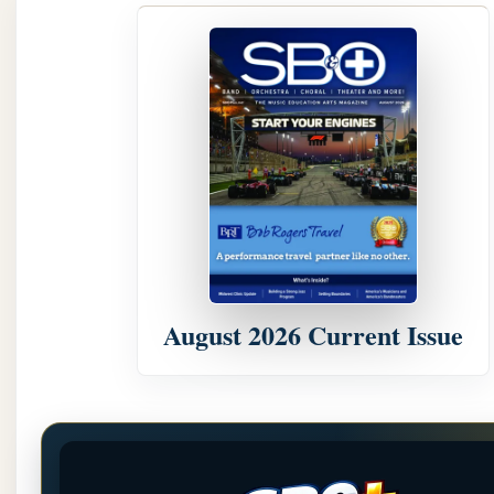
August 2026 Current Issue