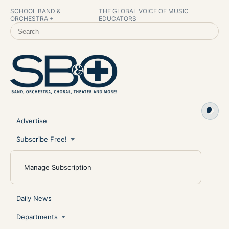
SCHOOL BAND &
THE GLOBAL VOICE OF MUSIC
ORCHESTRA +
EDUCATORS
SEARCH SCHOOL BAND & ORCHESTRA +
Advertise
Subscribe Free!
Manage Subscription
Daily News
Departments