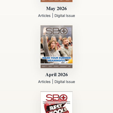
May 2026
|
Articles
Digital Issue
April 2026
|
Articles
Digital Issue