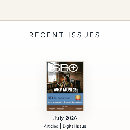
July 2026
|
Articles
Digital Issue