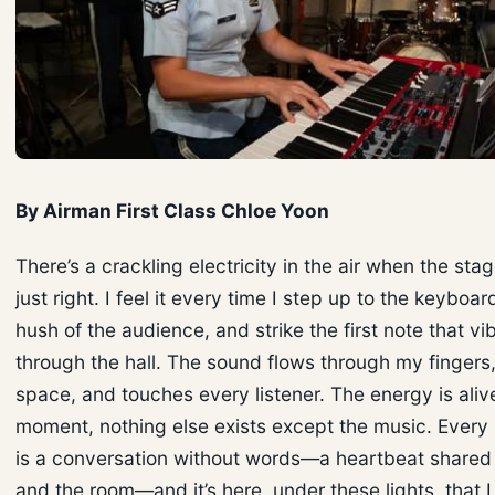
By Airman First Class Chloe Yoon
There’s a crackling electricity in the air when the stage
just right. I feel it every time I step up to the keyboar
hush of the audience, and strike the first note that vi
through the hall. The sound flows through my fingers,
space, and touches every listener. The energy is alive
moment, nothing else exists except the music. Ever
is a conversation without words—a heartbeat share
and the room—and it’s here, under these lights, that I