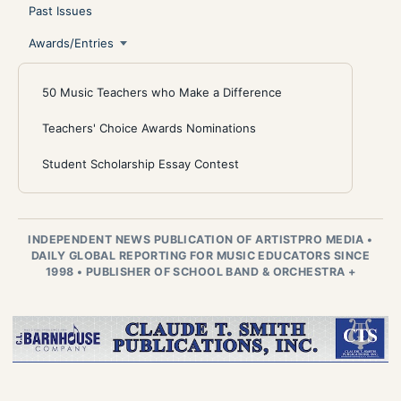
Past Issues
Awards/Entries
50 Music Teachers who Make a Difference
Teachers' Choice Awards Nominations
Student Scholarship Essay Contest
INDEPENDENT NEWS PUBLICATION OF ARTISTPRO MEDIA
•
DAILY GLOBAL REPORTING FOR MUSIC EDUCATORS SINCE
1998
•
PUBLISHER OF SCHOOL BAND & ORCHESTRA +