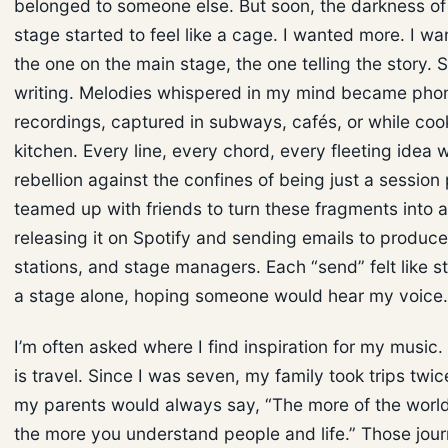
belonged to someone else. But soon, the darkness of
stage started to feel like a cage. I wanted more. I wa
the one on the main stage, the one telling the story. S
writing. Melodies whispered in my mind became pho
recordings, captured in subways, cafés, or while coo
kitchen. Every line, every chord, every fleeting idea 
rebellion against the confines of being just a session p
teamed up with friends to turn these fragments into a
releasing it on Spotify and sending emails to produce
stations, and stage managers. Each “send” felt like s
a stage alone, hoping someone would hear my voice.
I’m often asked where I find inspiration for my music
is travel. Since I was seven, my family took trips twic
my parents would always say, “The more of the worl
the more you understand people and life.” Those jo