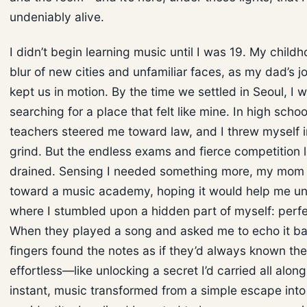
undeniably alive.
I didn’t begin learning music until I was 19. My child
blur of new cities and unfamiliar faces, as my dad’s jo
kept us in motion. By the time we settled in Seoul, I wa
searching for a place that felt like mine. In high scho
teachers steered me toward law, and I threw myself i
grind. But the endless exams and fierce competition 
drained. Sensing I needed something more, my mo
toward a music academy, hoping it would help me un
where I stumbled upon a hidden part of myself: perfe
When they played a song and asked me to echo it b
fingers found the notes as if they’d always known the
effortless—like unlocking a secret I’d carried all along
instant, music transformed from a simple escape into