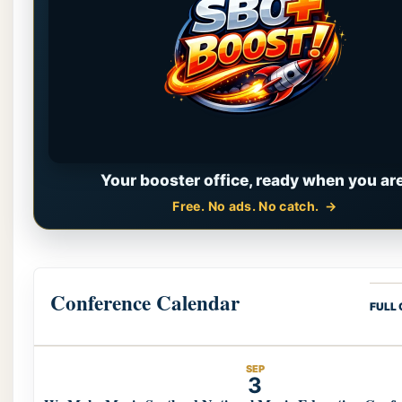
Your booster office, ready when you are
Free. No ads. No catch.
Conference Calendar
FULL
SEP
3