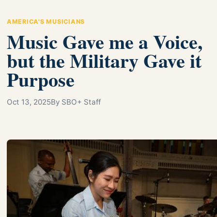
AMERICA'S MUSICIANS
Music Gave me a Voice,
but the Military Gave it
Purpose
Oct 13, 2025
By SBO+ Staff