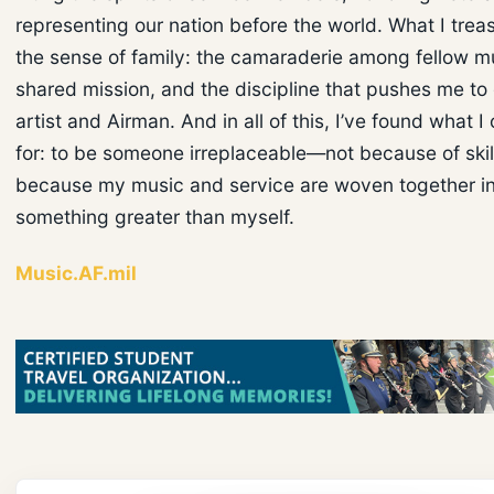
representing our nation before the world. What I trea
the sense of family: the camaraderie among fellow mu
shared mission, and the discipline that pushes me to
artist and Airman. And in all of this, I’ve found what 
for: to be someone irreplaceable—not because of skill
because my music and service are woven together i
something greater than myself.
Music.AF.mil