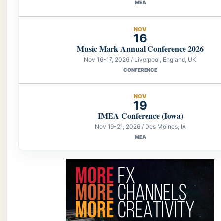
MEA
NOV
16
Music Mark Annual Conference 2026
Nov 16-17, 2026 / Liverpool, England, UK
CONFERENCE
NOV
19
IMEA Conference (Iowa)
Nov 19-21, 2026 / Des Moines, IA
MEA