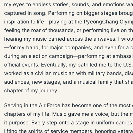
my eyes to endless stories, sounds, and emotions wai
captured in song. Performing on bigger stages broug
inspiration to life—playing at the PyeongChang Olymp
feeling the roar of thousands, or performing live on th
hearing my music carried across the airwaves. I wrot
—for my band, for major companies, and even for a
during an election campaign—performing at embass
official events. Eventually, my path led me to the U.S.
worked as a civilian musician with military bands, di
audiences, new stages, and a musical family that sh
chapter of my journey.
Serving in the Air Force has become one of the most 
chapters of my life. Music gave me a voice, but the m
it purpose. Every step onto a stage in uniform carri
lifting the spirits of service members, honoring vetera