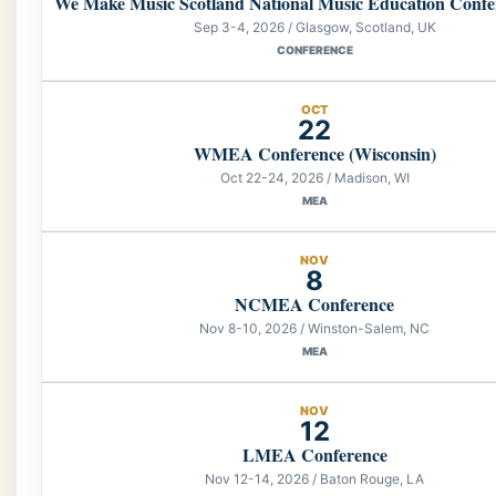
We Make Music Scotland National Music Education Confe
Sep 3-4, 2026 / Glasgow, Scotland, UK
CONFERENCE
OCT
22
WMEA Conference (Wisconsin)
Oct 22-24, 2026 / Madison, WI
MEA
NOV
8
NCMEA Conference
Nov 8-10, 2026 / Winston-Salem, NC
MEA
NOV
12
LMEA Conference
Nov 12-14, 2026 / Baton Rouge, LA