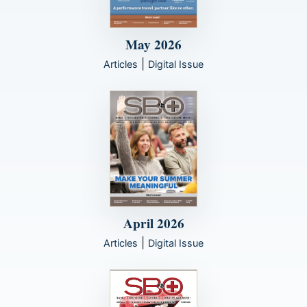
May 2026
|
Articles
Digital Issue
April 2026
|
Articles
Digital Issue