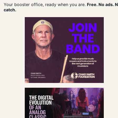
Your booster office, ready when you are.
Free. No ads. 
catch.