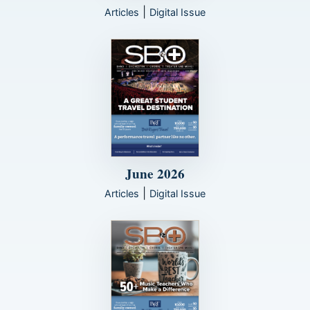
|
Articles
Digital Issue
June 2026
|
Articles
Digital Issue