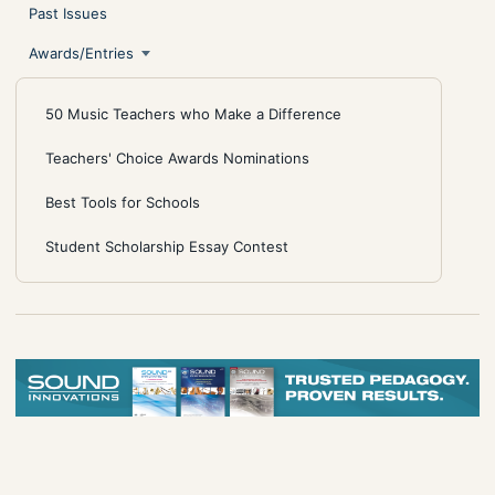
Past Issues
Awards/Entries
50 Music Teachers who Make a Difference
Teachers' Choice Awards Nominations
Best Tools for Schools
Student Scholarship Essay Contest