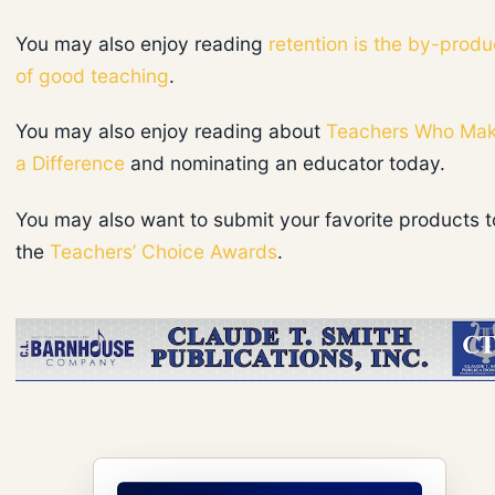
You may also enjoy reading
retention is the by-produ
of good teaching
.
You may also enjoy reading about
Teachers Who Ma
a Difference
and nominating an educator today.
You may also want to submit your favorite products t
the
Teachers’ Choice Awards
.