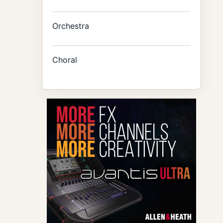
Orchestra
Choral