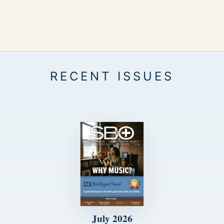
July 2026