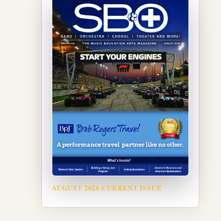
AUGUST 2026 CURRENT ISSUE