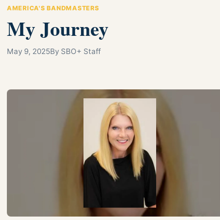
AMERICA'S BANDMASTERS
My Journey
May 9, 2025
By SBO+ Staff