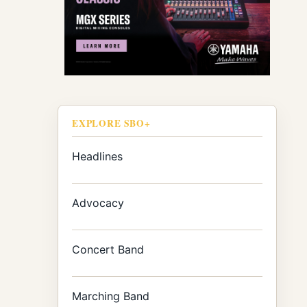
EXPLORE SBO+
Headlines
Advocacy
Concert Band
Marching Band