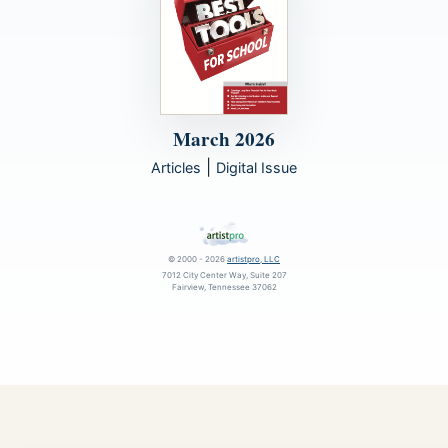
March 2026
|
Articles
Digital Issue
© 2000 - 2026
artistpro, LLC
7012 City Center Way, Suite 207
Fairview, Tennessee 37062