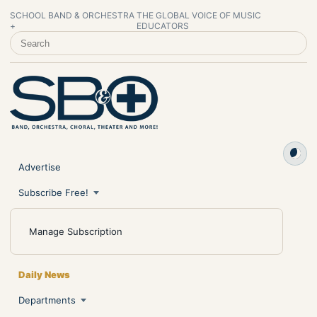
SCHOOL BAND & ORCHESTRA
THE GLOBAL VOICE OF MUSIC
+
EDUCATORS
SEARCH SCHOOL BAND & ORCHESTRA +
Advertise
Subscribe Free!
Manage Subscription
Daily News
Departments