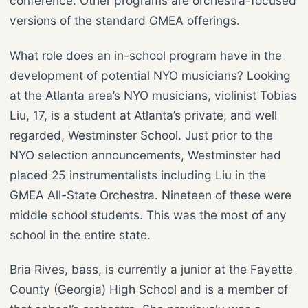
conference. Other programs are orchestra-focused
versions of the standard GMEA offerings.
What role does an in-school program have in the
development of potential NYO musicians? Looking
at the Atlanta area’s NYO musicians, violinist Tobias
Liu, 17, is a student at Atlanta’s private, and well
regarded, Westminster School. Just prior to the
NYO selection announcements, Westminster had
placed 25 instrumentalists including Liu in the
GMEA All-State Orchestra. Nineteen of these were
middle school students. This was the most of any
school in the entire state.
Bria Rives, bass, is currently a junior at the Fayette
County (Georgia) High School and is a member of