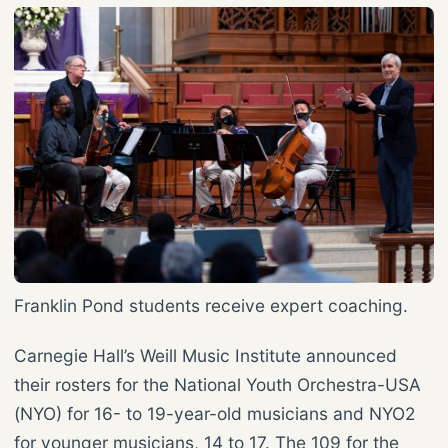
Franklin Pond students receive expert coaching.
Carnegie Hall’s Weill Music Institute announced
their rosters for the National Youth Orchestra-USA
(NYO) for 16- to 19-year-old musicians and NYO2
for younger musicians, 14 to 17. The 109 for the