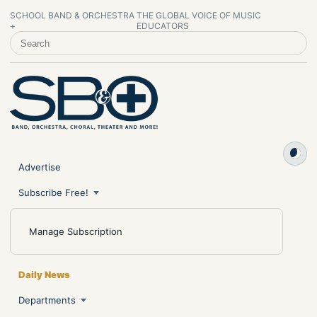
SCHOOL BAND & ORCHESTRA
THE GLOBAL VOICE OF MUSIC
+
EDUCATORS
SEARCH SCHOOL BAND & ORCHESTRA +
Advertise
Subscribe Free!
Manage Subscription
Daily News
Departments