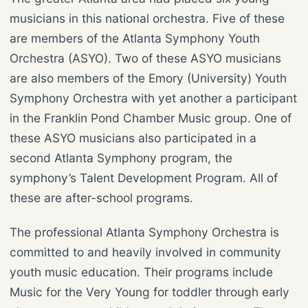
musicians in this national orchestra. Five of these
are members of the Atlanta Symphony Youth
Orchestra (ASYO). Two of these ASYO musicians
are also members of the Emory (University) Youth
Symphony Orchestra with yet another a participant
in the Franklin Pond Chamber Music group. One of
these ASYO musicians also participated in a
second Atlanta Symphony program, the
symphony’s Talent Development Program. All of
these are after-school programs.
The professional Atlanta Symphony Orchestra is
committed to and heavily involved in community
youth music education. Their programs include
Music for the Very Young for toddler through early