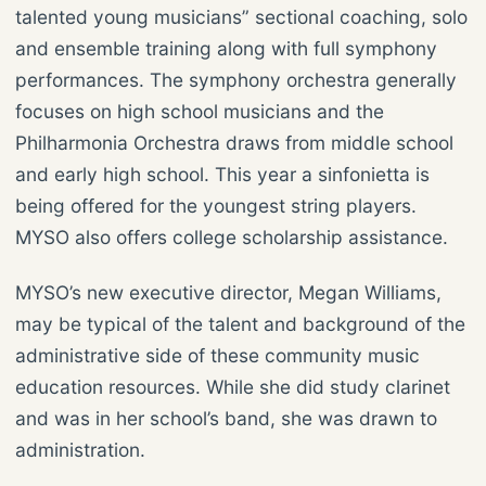
talented young musicians” sectional coaching, solo
and ensemble training along with full symphony
performances. The symphony orchestra generally
focuses on high school musicians and the
Philharmonia Orchestra draws from middle school
and early high school. This year a sinfonietta is
being offered for the youngest string players.
MYSO also offers college scholarship assistance.
MYSO’s new executive director, Megan Williams,
may be typical of the talent and background of the
administrative side of these community music
education resources. While she did study clarinet
and was in her school’s band, she was drawn to
administration.