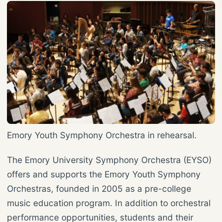
Emory Youth Symphony Orchestra in rehearsal.
The Emory University Symphony Orchestra (EYSO)
offers and supports the Emory Youth Symphony
Orchestras, founded in 2005 as a pre-college
music education program. In addition to orchestral
performance opportunities, students and their