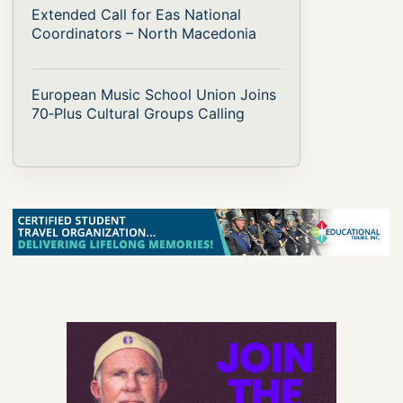
Extended Call for Eas National
Coordinators – North Macedonia
European Music School Union Joins
70‑Plus Cultural Groups Calling