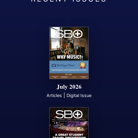
July 2026
|
Articles
Digital Issue