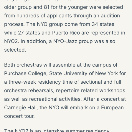
older group and 81 for the younger were selected
from hundreds of applicants through an audition
process. The NYO group come from 34 states
while 27 states and Puerto Rico are represented in
NYO2. In addition, a NYO-Jazz group was also
selected.
Both orchestras will assemble at the campus of
Purchase College, State University of New York for
a three-week residency time of sectional and full
orchestra rehearsals, repertoire related workshops
as well as recreational activities. After a concert at
Carnegie Hall, the NYO will embark on a European
concert tour.
The NYO2 is an intensive summer residency