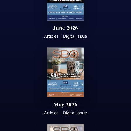
June 2026
|
Articles
Digital Issue
May 2026
|
Articles
Digital Issue