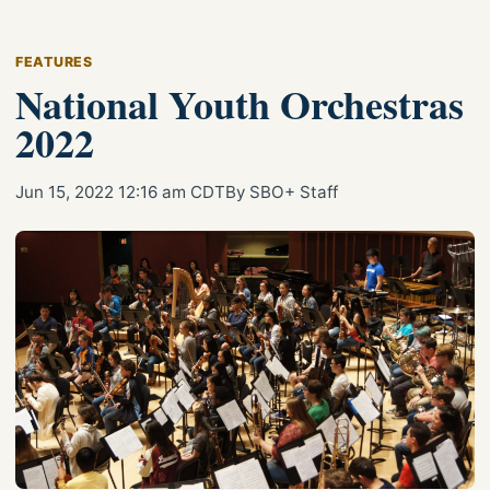
FEATURES
National Youth Orchestras
2022
Jun 15, 2022 12:16 am CDT
By SBO+ Staff