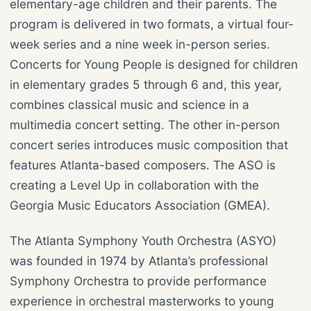
elementary-age children and their parents. The
program is delivered in two formats, a virtual four-
week series and a nine week in-person series.
Concerts for Young People is designed for children
in elementary grades 5 through 6 and, this year,
combines classical music and science in a
multimedia concert setting. The other in-person
concert series introduces music composition that
features Atlanta-based composers. The ASO is
creating a Level Up in collaboration with the
Georgia Music Educators Association (GMEA).
The Atlanta Symphony Youth Orchestra (ASYO)
was founded in 1974 by Atlanta’s professional
Symphony Orchestra to provide performance
experience in orchestral masterworks to young