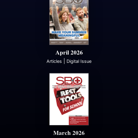
April 2026
|
Articles
Digital Issue
March 2026