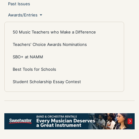
Past Issues
Awards/Entries
50 Music Teachers who Make a Difference
Teachers' Choice Awards Nominations
SBO+ at NAMM
Best Tools for Schools
Student Scholarship Essay Contest