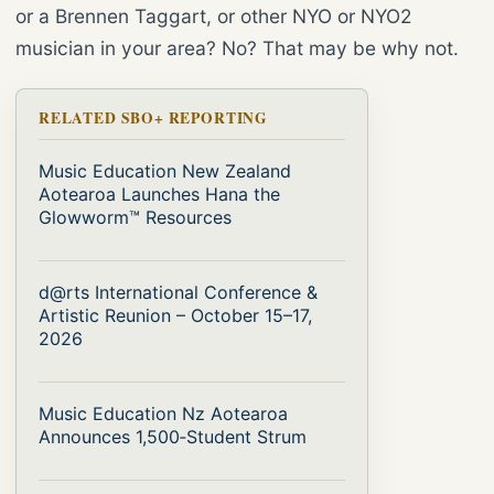
or a Brennen Taggart, or other NYO or NYO2
musician in your area? No? That may be why not.
RELATED SBO+ REPORTING
Music Education New Zealand
Aotearoa Launches Hana the
Glowworm™ Resources
d@rts International Conference &
Artistic Reunion – October 15–17,
2026
Music Education Nz Aotearoa
Announces 1,500‑Student Strum