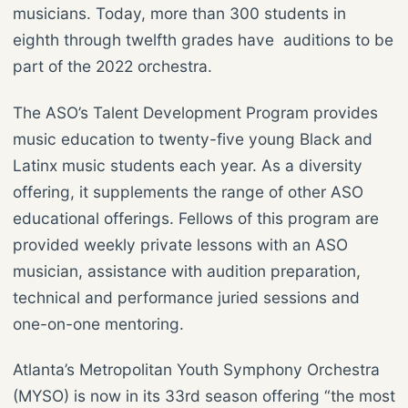
musicians. Today, more than 300 students in
eighth through twelfth grades have auditions to be
part of the 2022 orchestra.
The ASO’s Talent Development Program provides
music education to twenty-five young Black and
Latinx music students each year. As a diversity
offering, it supplements the range of other ASO
educational offerings. Fellows of this program are
provided weekly private lessons with an ASO
musician, assistance with audition preparation,
technical and performance juried sessions and
one-on-one mentoring.
Atlanta’s Metropolitan Youth Symphony Orchestra
(MYSO) is now in its 33rd season offering “the most