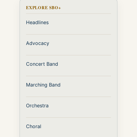
EXPLORE SBO+
Headlines
Advocacy
Concert Band
Marching Band
Orchestra
Choral