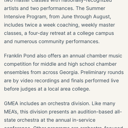
artists and two performances. The Summer
Intensive Program, from June through August,
includes twice a week coaching, weekly master
classes, a four-day retreat at a college campus
and numerous community performances.
Franklin Pond also offers an annual chamber music
competition for middle and high school chamber
ensembles from across Georgia. Preliminary rounds
are by video recordings and finals performed live
before judges at a local area college.
GMEA includes an orchestra division. Like many
MEA’s, this division presents an audition-based all-
state orchestra at the annual in-service