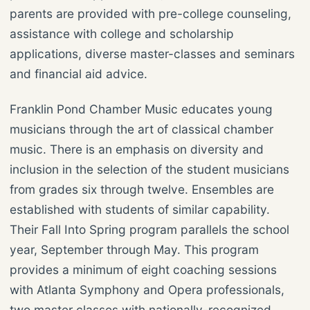
parents are provided with pre-college counseling,
assistance with college and scholarship
applications, diverse master-classes and seminars
and financial aid advice.
Franklin Pond Chamber Music educates young
musicians through the art of classical chamber
music. There is an emphasis on diversity and
inclusion in the selection of the student musicians
from grades six through twelve. Ensembles are
established with students of similar capability.
Their Fall Into Spring program parallels the school
year, September through May. This program
provides a minimum of eight coaching sessions
with Atlanta Symphony and Opera professionals,
two master classes with nationally-recognized