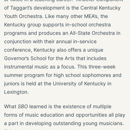
of Taggart’s development is the Central Kentucky
Youth Orchestra. Like many other MEA’s, the
Kentucky group supports in-school orchestra
programs and produces an All-State Orchestra in
conjunction with their annual in-service
conference, Kentucky also offers a unique
Governor’s School for the Arts that includes
instrumental music as a focus. This three-week
summer program for high school sophomores and
juniors is held at the University of Kentucky in
Lexington.
What
SBO
learned is the existence of multiple
forms of music education and opportunities all play
a part in developing outstanding young musicians.