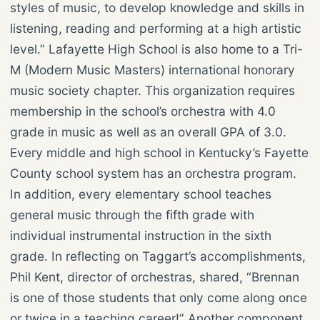
styles of music, to develop knowledge and skills in
listening, reading and performing at a high artistic
level.” Lafayette High School is also home to a Tri-
M (Modern Music Masters) international honorary
music society chapter. This organization requires
membership in the school’s orchestra with 4.0
grade in music as well as an overall GPA of 3.0.
Every middle and high school in Kentucky’s Fayette
County school system has an orchestra program.
In addition, every elementary school teaches
general music through the fifth grade with
individual instrumental instruction in the sixth
grade. In reflecting on Taggart’s accomplishments,
Phil Kent, director of orchestras, shared, “Brennan
is one of those students that only come along once
or twice in a teaching career!” Another component