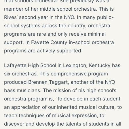
that school’s orchestra. She previously was a
member of her middle school orchestra. This is
Rives’ second year in the NYO. In many public-
school systems across the country, orchestra
programs are rare and only receive minimal
support. In Fayette County in-school orchestra
programs are actively supported.
Lafayette High School in Lexington, Kentucky has
six orchestras. This comprehensive program
produced Brennen Taggart, another of the NYO
bass musicians. The mission of his high school’s
orchestra program is, “to develop in each student
an appreciation of our inherited musical culture, to
teach techniques of musical expression, to
discover and develop the talents of students in all