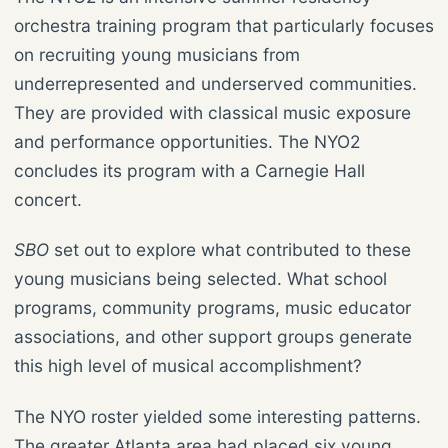
orchestra training program that particularly focuses
on recruiting young musicians from
underrepresented and underserved communities.
They are provided with classical music exposure
and performance opportunities. The NYO2
concludes its program with a Carnegie Hall
concert.
SBO
set out to explore what contributed to these
young musicians being selected. What school
programs, community programs, music educator
associations, and other support groups generate
this high level of musical accomplishment?
The NYO roster yielded some interesting patterns.
The greater Atlanta area had placed six young