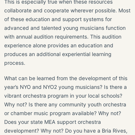
This is especially true when these resources
collaborate and cooperate wherever possible. Most
of these education and support systems for
advanced and talented young musicians function
with annual audition requirements. This audition
experience alone provides an education and
produces an additional experiential learning
process.
What can be learned from the development of this
year’s NYO and NYO2 young musicians? Is there a
vibrant orchestra program in your local schools?
Why not? Is there any community youth orchestra
or chamber music program available? Why not?
Does your state MEA support orchestra
development? Why not? Do you have a Bria Rives,