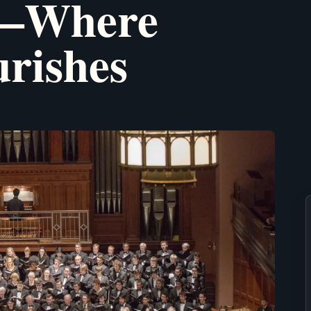
y—Where
urishes