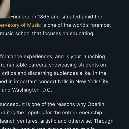
Founded in 1865 and situated amid the
servatory of Music
is one of the world’s foremost
or music school that focuses on educating
rformance experiences, and is your launching
r remarkable careers, showcasing students on
p critics and discerning audiences alike. In the
d in important concert halls in New York City,
, and Washington, D.C.
succeed. It is one of the reasons why Oberlin
d it is the impetus for the entrepreneurship
launch ventures, artistic and otherwise. Through