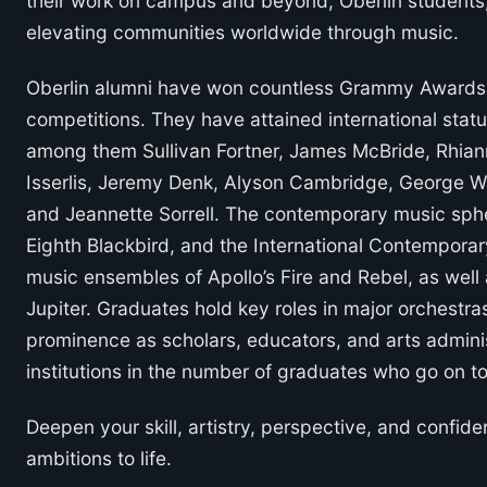
their work on campus and beyond, Oberlin students, f
elevating communities worldwide through music.
Oberlin alumni have won countless Grammy Awards, 
competitions. They have attained international sta
among them Sullivan Fortner, James McBride, Rhian
Isserlis, Jeremy Denk, Alyson Cambridge, George W
and Jeannette Sorrell. The contemporary music spher
Eighth Blackbird, and the International Contemporar
music ensembles of Apollo’s Fire and Rebel, as well a
Jupiter. Graduates hold key roles in major orchestras
prominence as scholars, educators, and arts adminis
institutions in the number of graduates who go on t
Deepen your skill, artistry, perspective, and confide
ambitions to life.