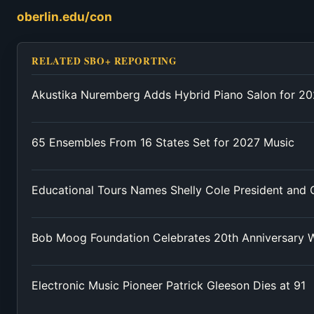
oberlin.edu/con
RELATED SBO+ REPORTING
Akustika Nuremberg Adds Hybrid Piano Salon for 2
65 Ensembles From 16 States Set for 2027 Music
Educational Tours Names Shelly Cole President and
Bob Moog Foundation Celebrates 20th Anniversary W
Electronic Music Pioneer Patrick Gleeson Dies at 91