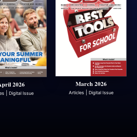
March 2026
April 2026
|
|
Articles
Digital Issue
les
Digital Issue