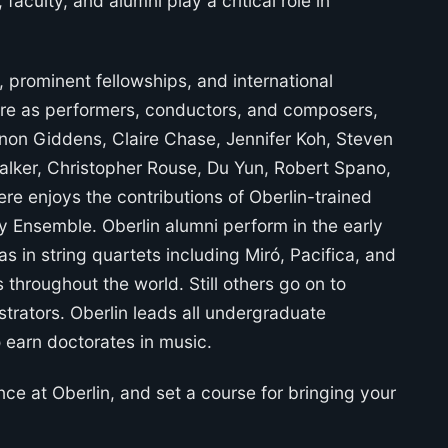
aculty, and alumni play a critical role in
prominent fellowships, and international
ture as performers, conductors, and composers,
non Giddens, Claire Chase, Jennifer Koh, Steven
alker, Christopher Rouse, Du Yun, Robert Spano,
e enjoys the contributions of Oberlin-trained
y Ensemble. Oberlin alumni perform in the early
s in string quartets including Miró, Pacifica, and
 throughout the world. Still others go on to
trators. Oberlin leads all undergraduate
o earn doctorates in music.
nce at Oberlin, and set a course for bringing your