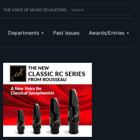
THE VOICE OF MUSIC EDUCATORS
SEARCH SCHOOL BAND & ORCHESTRA 
Departments
Past Issues
Awards/Entries