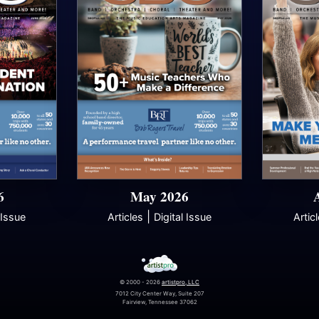
6
May 2026
|
 Issue
Articles
Digital Issue
Artic
© 2000 - 2026
artistpro, LLC
7012 City Center Way, Suite 207
Fairview, Tennessee 37062