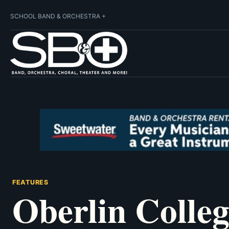
SCHOOL BAND & ORCHESTRA +
FEATURES
Oberlin Colle