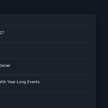
027
 Owner
ith Year-Long Events