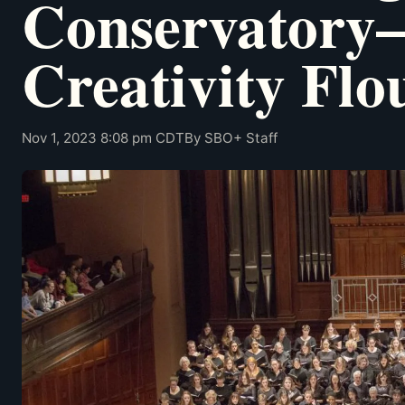
Conservator
Creativity Flo
Nov 1, 2023 8:08 pm CDT
By SBO+ Staff