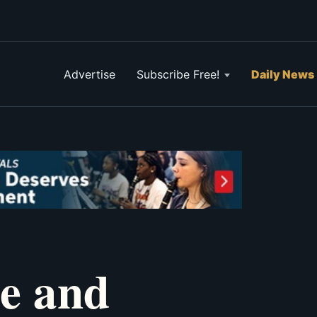
Advertise
Subscribe Free!
Daily News
ge and