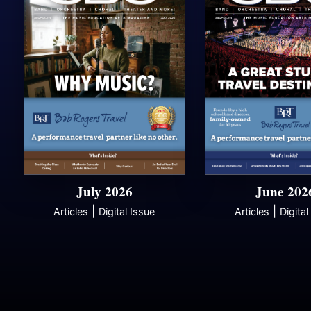
July 2026
June 202
|
|
Articles
Digital Issue
Articles
Digital