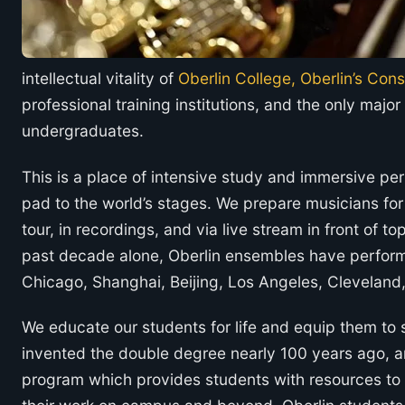
intellectual vitality of
Oberlin College, Oberlin’s Con
professional training institutions, and the only maj
undergraduates.
This is a place of intensive study and immersive pe
pad to the world’s stages. We prepare musicians fo
tour, in recordings, and via live stream in front of to
past decade alone, Oberlin ensembles have performe
Chicago, Shanghai, Beijing, Los Angeles, Cleveland
We educate our students for life and equip them to 
invented the double degree nearly 100 years ago, an
program which provides students with resources to 