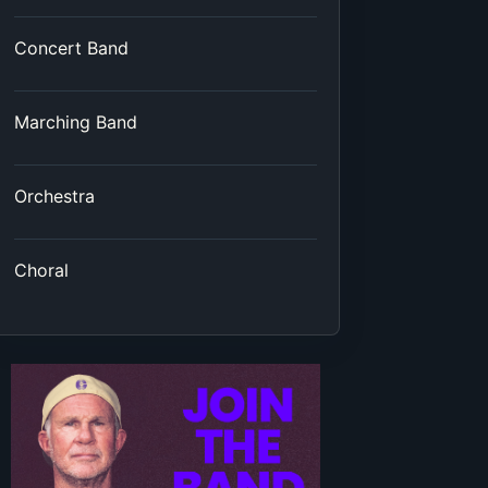
Concert Band
Marching Band
Orchestra
Choral