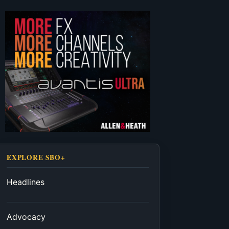
EXPLORE SBO+
Headlines
Advocacy